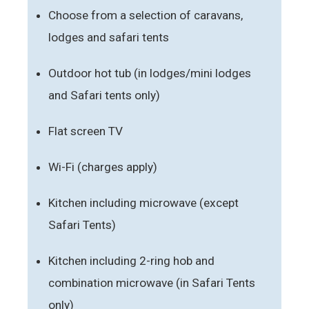
Choose from a selection of caravans,
lodges and safari tents
Outdoor hot tub (in lodges/mini lodges
and Safari tents only)
Flat screen TV
Wi-Fi (charges apply)
Kitchen including microwave (except
Safari Tents)
Kitchen including 2-ring hob and
combination microwave (in Safari Tents
only)