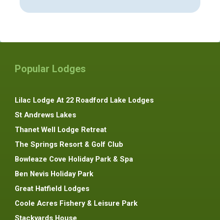
Popular Lodges
Lilac Lodge At 22 Roadford Lake Lodges
St Andrews Lakes
Thanet Well Lodge Retreat
The Springs Resort & Golf Club
Bowleaze Cove Holiday Park & Spa
Ben Nevis Holiday Park
Great Hatfield Lodges
Coole Acres Fishery & Leisure Park
Stackyards House