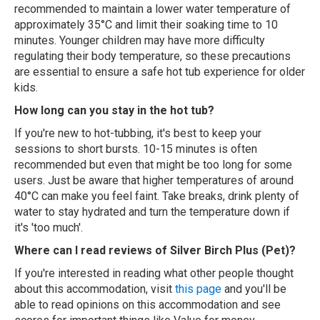
recommended to maintain a lower water temperature of
approximately 35°C and limit their soaking time to 10
minutes. Younger children may have more difficulty
regulating their body temperature, so these precautions
are essential to ensure a safe hot tub experience for older
kids.
How long can you stay in the hot tub?
If you're new to hot-tubbing, it's best to keep your
sessions to short bursts. 10-15 minutes is often
recommended but even that might be too long for some
users. Just be aware that higher temperatures of around
40°C can make you feel faint. Take breaks, drink plenty of
water to stay hydrated and turn the temperature down if
it's 'too much'.
Where can I read reviews of Silver Birch Plus (Pet)?
If you're interested in reading what other people thought
about this accommodation, visit
this page
and you'll be
able to read opinions on this accommodation and see