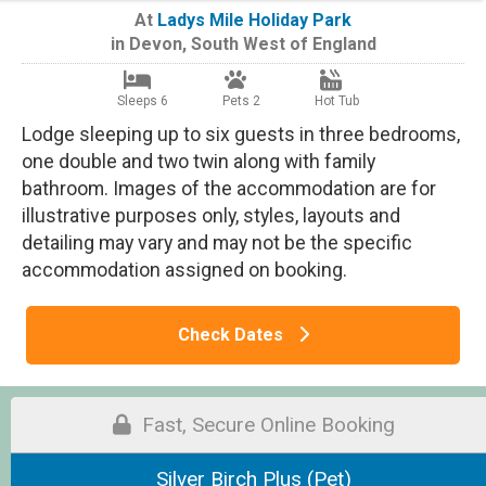
At
Ladys Mile Holiday Park
in
Devon
,
South West of England
Sleeps 6
Pets 2
Hot Tub
Lodge sleeping up to six guests in three bedrooms,
one double and two twin along with family
bathroom. Images of the accommodation are for
illustrative purposes only, styles, layouts and
detailing may vary and may not be the specific
accommodation assigned on booking.
Check Dates
Fast, Secure Online Booking
Silver Birch Plus (Pet)