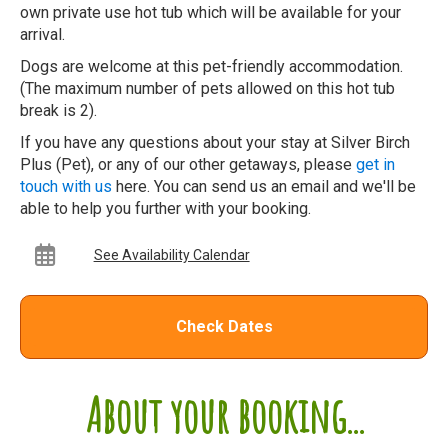
own private use hot tub which will be available for your
arrival.
Dogs are welcome at this pet-friendly accommodation.
(The maximum number of pets allowed on this hot tub
break is 2).
If you have any questions about your stay at Silver Birch
Plus (Pet), or any of our other getaways, please
get in
touch with us
here. You can send us an email and we'll be
able to help you further with your booking.
See Availability Calendar
Check Dates
About your booking...