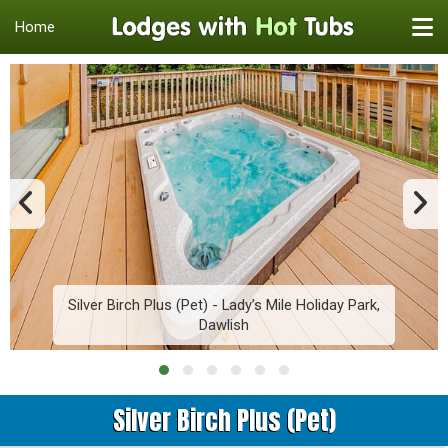
Home
Silver Birch Plus (Pet) - Lady’s Mile Holiday Park,
Dawlish
Silver Birch Plus (Pet)