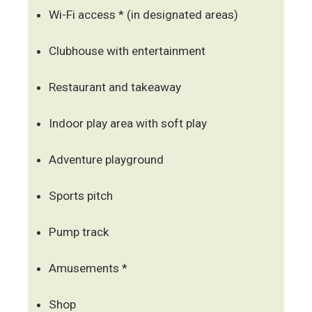
Wi-Fi access * (in designated areas)
Clubhouse with entertainment
Restaurant and takeaway
Indoor play area with soft play
Adventure playground
Sports pitch
Pump track
Amusements *
Shop