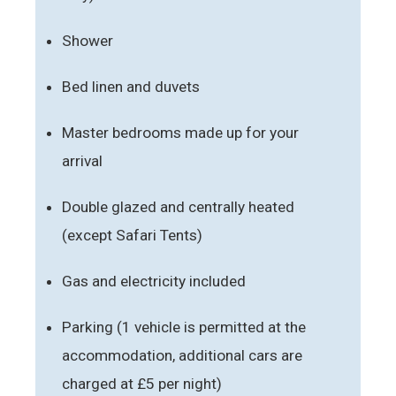
Shower
Bed linen and duvets
Master bedrooms made up for your
arrival
Double glazed and centrally heated
(except Safari Tents)
Gas and electricity included
Parking (1 vehicle is permitted at the
accommodation, additional cars are
charged at £5 per night)