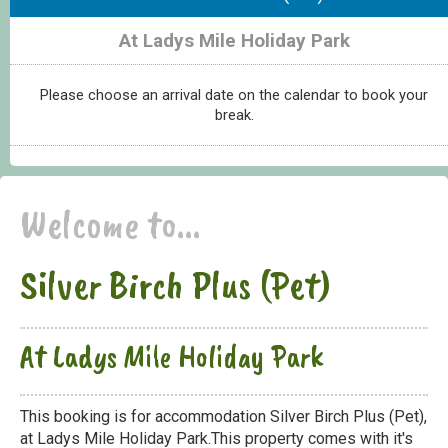
At Ladys Mile Holiday Park
Please choose an arrival date on the calendar to book your
break.
Welcome to...
Silver Birch Plus (Pet)
At Ladys Mile Holiday Park
This booking is for accommodation Silver Birch Plus (Pet),
at Ladys Mile Holiday Park.This property comes with it's