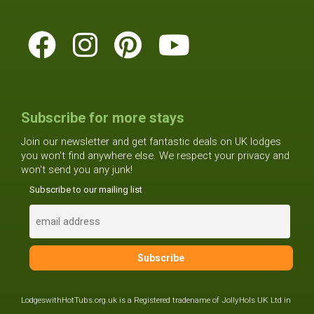
Subscribe for more stays
Join our newsletter and get fantastic deals on UK lodges
you won't find anywhere else. We respect your privacy and
won't send you any junk!
Subscribe to our mailing list
LodgeswithHotTubs.org.uk is a Registered tradename of JollyHols UK Ltd in