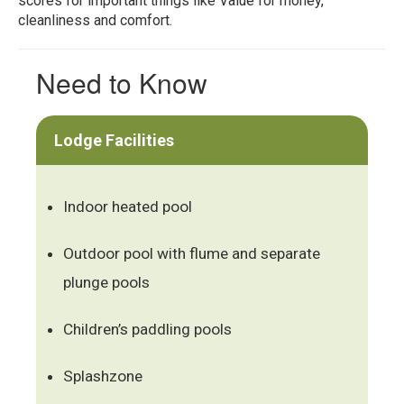
scores for important things like Value for money,
cleanliness and comfort.
Need to Know
Lodge Facilities
Indoor heated pool
Outdoor pool with flume and separate
plunge pools
Children’s paddling pools
Splashzone