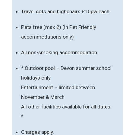
Travel cots and highchairs £10pw each
Pets free (max 2) (in Pet Friendly
accommodations only)
All non-smoking accommodation
* Outdoor pool – Devon summer school
holidays only
Entertainment – limited between
November & March
All other facilities available for all dates.
*
Charges apply.