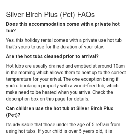
Silver Birch Plus (Pet) FAQs
Does this accommodation come with a private hot
tub?
Yes, this holiday rental comes with a private use hot tub
that's yours to use for the duration of your stay.
Are the hot tubs cleaned prior to arrival?
Hot tubs are usually drained and emptied at around 10am
in the morning which allows them to heat up to the correct
temperature for your arival. The one exception being if
you're booking a property with a wood-fired tub, which
make need to be heated when you arrive. Check the
description box on this page for details.
Can children use the hot tub at Silver Birch Plus
(Pet)?
Its advisable that those under the age of 5 refrain from
using hot tubs. If your child is over 5 years old, it is