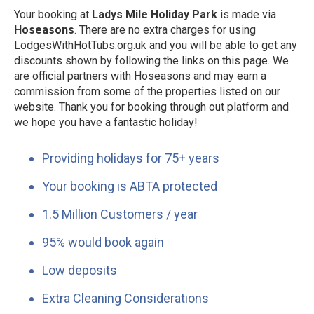
Your booking at
Ladys Mile Holiday Park
is made via
Hoseasons
. There are no extra charges for using
LodgesWithHotTubs.org.uk and you will be able to get any
discounts shown by following the links on this page. We
are official partners with Hoseasons and may earn a
commission from some of the properties listed on our
website. Thank you for booking through out platform and
we hope you have a fantastic holiday!
Providing holidays for 75+ years
Your booking is ABTA protected
1.5 Million Customers / year
95% would book again
Low deposits
Extra Cleaning Considerations