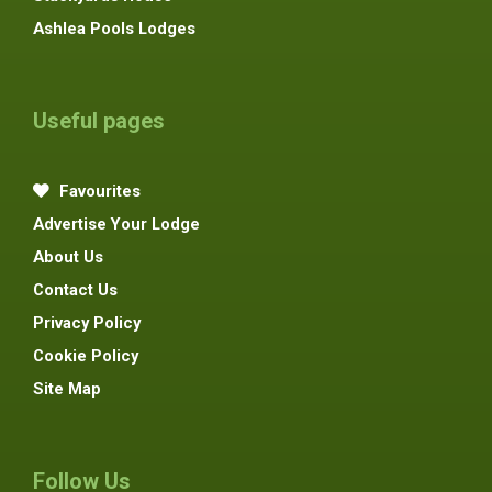
Ashlea Pools Lodges
Useful pages
Favourites
Advertise Your Lodge
About Us
Contact Us
Privacy Policy
Cookie Policy
Site Map
Follow Us