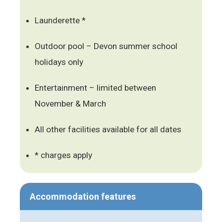
Launderette *
Outdoor pool – Devon summer school
holidays only
Entertainment – limited between
November & March
All other facilities available for all dates
* charges apply
Accommodation features