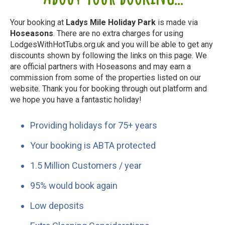
Your booking at
Ladys Mile Holiday Park
is made via
Hoseasons
. There are no extra charges for using
LodgesWithHotTubs.org.uk and you will be able to get any
discounts shown by following the links on this page. We
are official partners with Hoseasons and may earn a
commission from some of the properties listed on our
website. Thank you for booking through out platform and
we hope you have a fantastic holiday!
Providing holidays for 75+ years
Your booking is ABTA protected
1.5 Million Customers / year
95% would book again
Low deposits