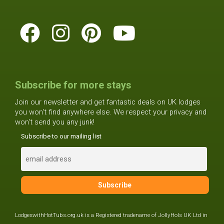
Subscribe for more stays
Join our newsletter and get fantastic deals on UK lodges
you won't find anywhere else. We respect your privacy and
won't send you any junk!
Subscribe to our mailing list
LodgeswithHotTubs.org.uk is a Registered tradename of JollyHols UK Ltd in