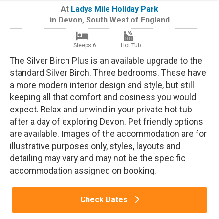
At
Ladys Mile Holiday Park
in
Devon
,
South West of England
Sleeps 6
Hot Tub
The Silver Birch Plus is an available upgrade to the
standard Silver Birch. Three bedrooms. These have
a more modern interior design and style, but still
keeping all that comfort and cosiness you would
expect. Relax and unwind in your private hot tub
after a day of exploring Devon. Pet friendly options
are available. Images of the accommodation are for
illustrative purposes only, styles, layouts and
detailing may vary and may not be the specific
accommodation assigned on booking.
Check Dates