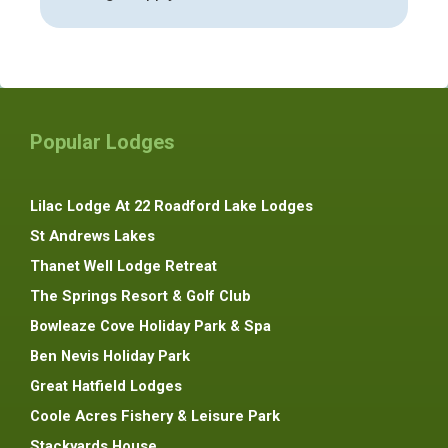
Popular Lodges
Lilac Lodge At 22 Roadford Lake Lodges
St Andrews Lakes
Thanet Well Lodge Retreat
The Springs Resort & Golf Club
Bowleaze Cove Holiday Park & Spa
Ben Nevis Holiday Park
Great Hatfield Lodges
Coole Acres Fishery & Leisure Park
Stackyards House