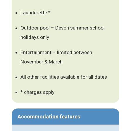
Launderette *
Outdoor pool – Devon summer school
holidays only
Entertainment – limited between
November & March
All other facilities available for all dates
* charges apply
Accommodation features