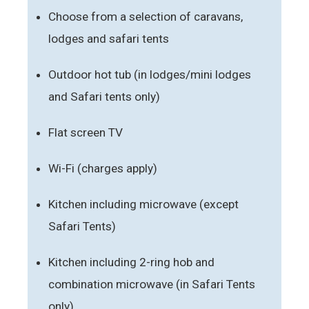
Choose from a selection of caravans,
lodges and safari tents
Outdoor hot tub (in lodges/mini lodges
and Safari tents only)
Flat screen TV
Wi-Fi (charges apply)
Kitchen including microwave (except
Safari Tents)
Kitchen including 2-ring hob and
combination microwave (in Safari Tents
only)