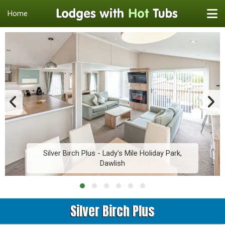
Home
Silver Birch Plus - Lady’s Mile Holiday Park,
Dawlish
Silver Birch Plus