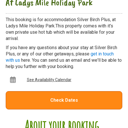
At Ladys Mile Holiday Park
This booking is for accommodation Silver Birch Plus, at
Ladys Mile Holiday Park.This property comes with it's
own private use hot tub which will be available for your
arrival.
If you have any questions about your stay at Silver Birch
Plus, or any of our other getaways, please
get in touch
with us
here. You can send us an email and we'll be able to
help you further with your booking.
See Availability Calendar
Check Dates
About your booking...