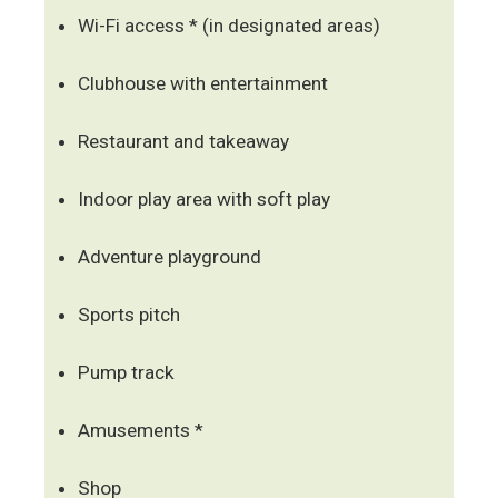
Wi-Fi access * (in designated areas)
Clubhouse with entertainment
Restaurant and takeaway
Indoor play area with soft play
Adventure playground
Sports pitch
Pump track
Amusements *
Shop