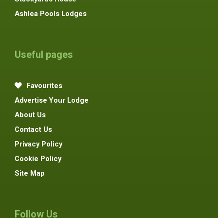
Ashlea Pools Lodges
Useful pages
Favourites
Advertise Your Lodge
About Us
Contact Us
Privacy Policy
Cookie Policy
Site Map
Follow Us