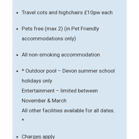
Travel cots and highchairs £10pw each
Pets free (max 2) (in Pet Friendly
accommodations only)
All non-smoking accommodation
* Outdoor pool – Devon summer school
holidays only
Entertainment – limited between
November & March
All other facilities available for all dates.
*
Charges apply.