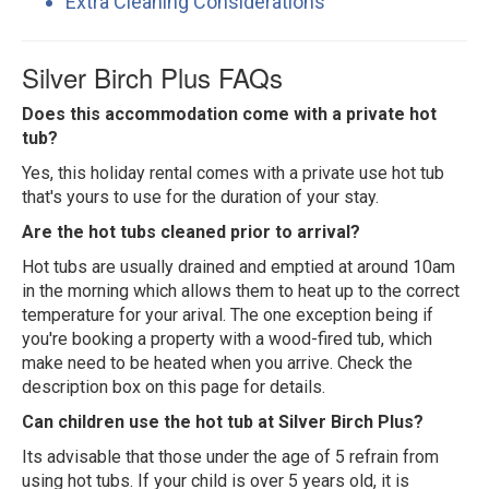
Extra Cleaning Considerations
Silver Birch Plus FAQs
Does this accommodation come with a private hot
tub?
Yes, this holiday rental comes with a private use hot tub
that's yours to use for the duration of your stay.
Are the hot tubs cleaned prior to arrival?
Hot tubs are usually drained and emptied at around 10am
in the morning which allows them to heat up to the correct
temperature for your arival. The one exception being if
you're booking a property with a wood-fired tub, which
make need to be heated when you arrive. Check the
description box on this page for details.
Can children use the hot tub at Silver Birch Plus?
Its advisable that those under the age of 5 refrain from
using hot tubs. If your child is over 5 years old, it is