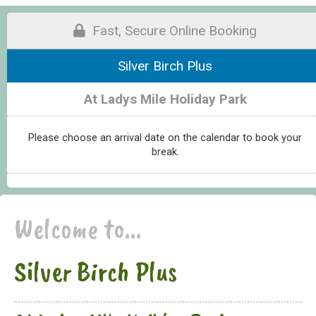
Fast, Secure Online Booking
Silver Birch Plus
At Ladys Mile Holiday Park
Please choose an arrival date on the calendar to book your
break.
Welcome to...
Silver Birch Plus