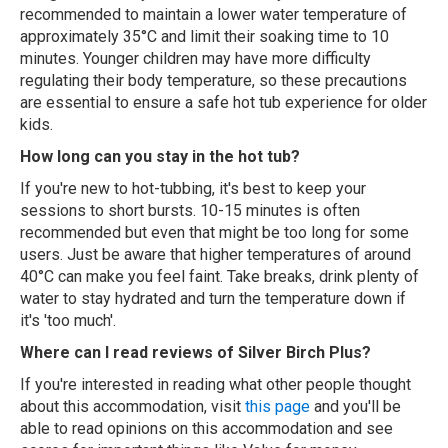
recommended to maintain a lower water temperature of
approximately 35°C and limit their soaking time to 10
minutes. Younger children may have more difficulty
regulating their body temperature, so these precautions
are essential to ensure a safe hot tub experience for older
kids.
How long can you stay in the hot tub?
If you're new to hot-tubbing, it's best to keep your
sessions to short bursts. 10-15 minutes is often
recommended but even that might be too long for some
users. Just be aware that higher temperatures of around
40°C can make you feel faint. Take breaks, drink plenty of
water to stay hydrated and turn the temperature down if
it's 'too much'.
Where can I read reviews of Silver Birch Plus?
If you're interested in reading what other people thought
about this accommodation, visit
this page
and you'll be
able to read opinions on this accommodation and see