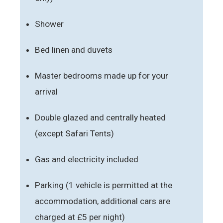
Shower
Bed linen and duvets
Master bedrooms made up for your
arrival
Double glazed and centrally heated
(except Safari Tents)
Gas and electricity included
Parking (1 vehicle is permitted at the
accommodation, additional cars are
charged at £5 per night)