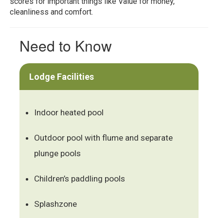
scores for important things like Value for money,
cleanliness and comfort.
Need to Know
Lodge Facilities
Indoor heated pool
Outdoor pool with flume and separate
plunge pools
Children’s paddling pools
Splashzone