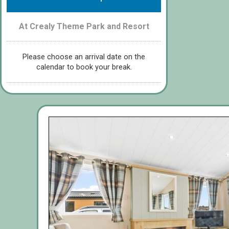
At Crealy Theme Park and Resort
Please choose an arrival date on the
calendar to book your break.