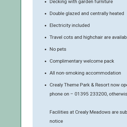
Decking with garden furniture
Double glazed and centrally heated
Electricity included
Travel cots and highchair are availabl
No pets
Complimentary welcome pack
All non-smoking accommodation
Crealy Theme Park & Resort now oper
phone on – 01395 233200, otherwise
Facilities at Crealy Meadows are sub
notice