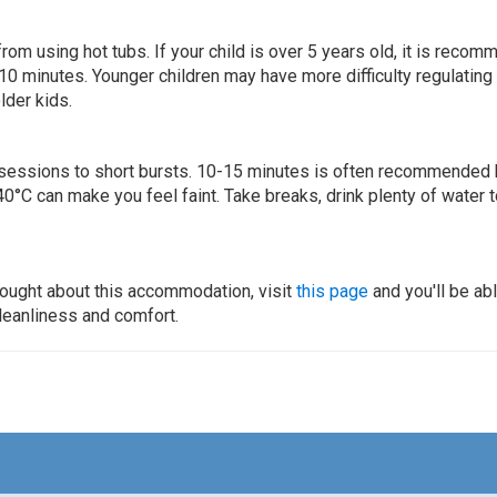
 from using hot tubs. If your child is over 5 years old, it is rec
 10 minutes. Younger children may have more difficulty regulating
lder kids.
ur sessions to short bursts. 10-15 minutes is often recommended 
0°C can make you feel faint. Take breaks, drink plenty of water 
thought about this accommodation, visit
this page
and you'll be ab
cleanliness and comfort.