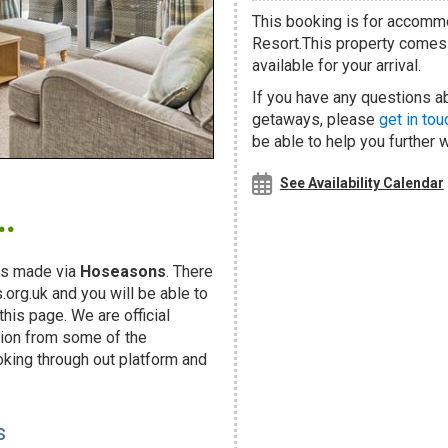
This booking is for accomm
Resort.This property comes w
available for your arrival.
If you have any questions ab
getaways, please
get in tou
be able to help you further 
.
See Availability Calendar
s made via
Hoseasons
. There
org.uk and you will be able to
his page. We are official
ion from some of the
oking through out platform and
s