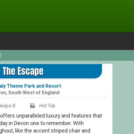
The Escape
aly Theme Park and Resort
on
,
South West of England
leeps 8
Hot Tub
offers unparalleled luxury and features that
liday in Devon one to remember. With
ghout, like the accent striped chair and