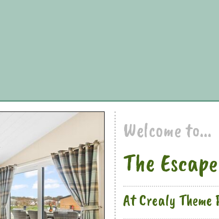
Welcome to...
The Escape
At Crealy Theme 