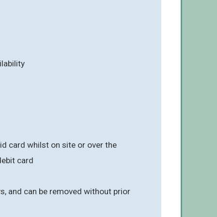
lability
 card whilst on site or over the
ebit card
ays, and can be removed without prior