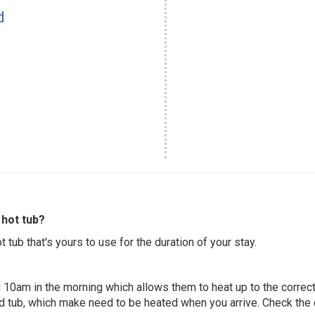
d
hot tub?
 tub that's yours to use for the duration of your stay.
 10am in the morning which allows them to heat up to the correct
ed tub, which make need to be heated when you arrive. Check the d