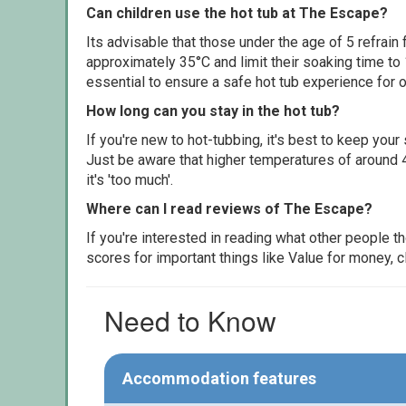
Can children use the hot tub at The Escape?
Its advisable that those under the age of 5 refrain
approximately 35°C and limit their soaking time to
essential to ensure a safe hot tub experience for o
How long can you stay in the hot tub?
If you're new to hot-tubbing, it's best to keep yo
Just be aware that higher temperatures of around 4
it's 'too much'.
Where can I read reviews of The Escape?
If you're interested in reading what other people 
scores for important things like Value for money, 
Need to Know
Accommodation features