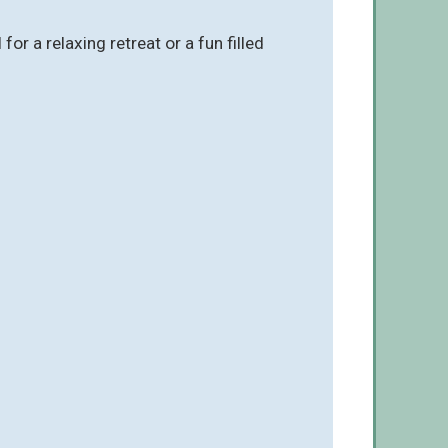
 a relaxing retreat or a fun filled