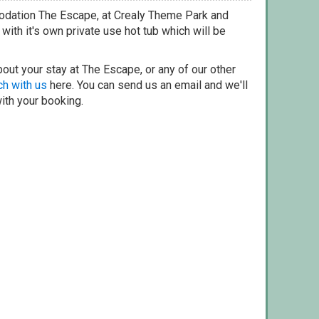
odation The Escape, at Crealy Theme Park and
ith it's own private use hot tub which will be
out your stay at The Escape, or any of our other
ch with us
here. You can send us an email and we'll
with your booking.