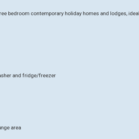
ee bedroom contemporary holiday homes and lodges, ideal for
asher and fridge/freezer
ounge area