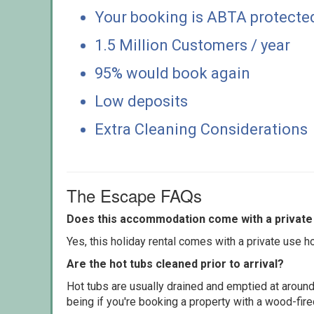
Your booking is ABTA protecte
1.5 Million Customers / year
95% would book again
Low deposits
Extra Cleaning Considerations
The Escape FAQs
Does this accommodation come with a private 
Yes, this holiday rental comes with a private use hot
Are the hot tubs cleaned prior to arrival?
Hot tubs are usually drained and emptied at around
being if you're booking a property with a wood-fir