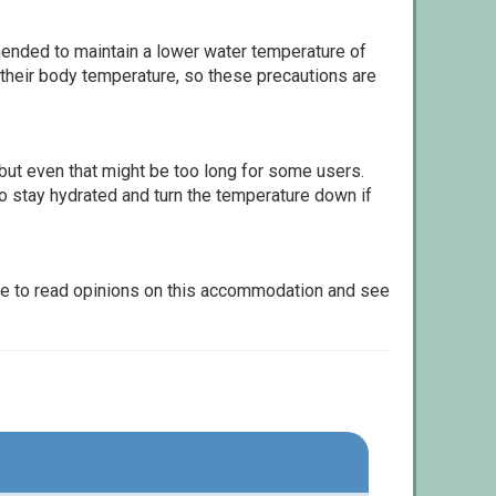
ommended to maintain a lower water temperature of
 their body temperature, so these precautions are
but even that might be too long for some users.
to stay hydrated and turn the temperature down if
le to read opinions on this accommodation and see