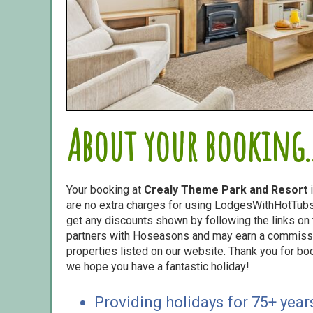
About your booking..
Your booking at
Crealy Theme Park and Resort
i
are no extra charges for using LodgesWithHotTubs.
get any discounts shown by following the links on t
partners with Hoseasons and may earn a commiss
properties listed on our website. Thank you for bo
we hope you have a fantastic holiday!
Providing holidays for 75+ year