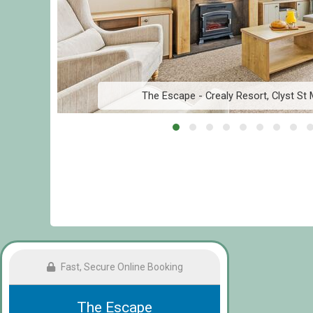
The Escape - Crealy Resort, Clyst St 
Fast, Secure Online Booking
The Escape