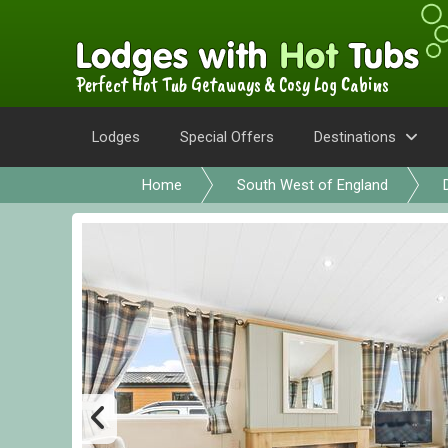
Perfect Hot Tub Getaways & Cosy Log Cabins
Lodges
Special Offers
Destinations
Home
South West of England