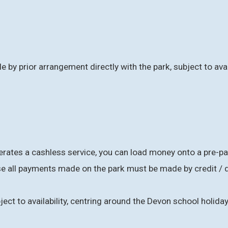
e by prior arrangement directly with the park, subject to avai
ates a cashless service, you can load money onto a pre-paid
 all payments made on the park must be made by credit / d
ject to availability, centring around the Devon school holid