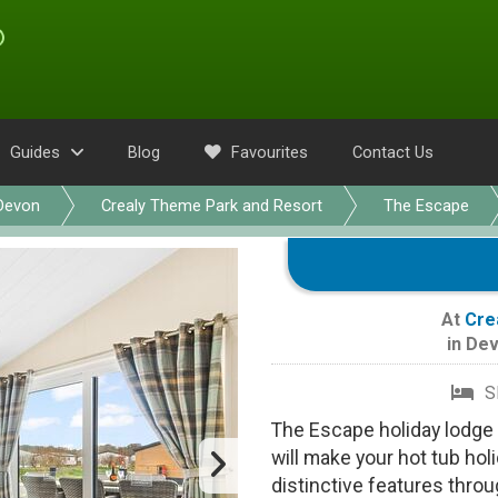
Guides
Blog
Favourites
Contact Us
Devon
Crealy Theme Park and Resort
The Escape
At
Cre
in
Dev
S
The Escape holiday lodge 
will make your hot tub ho
distinctive features throu