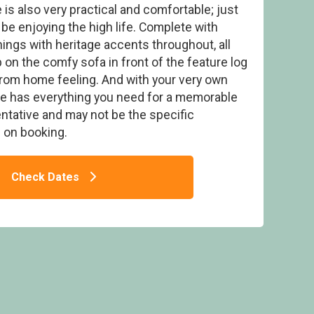
 is also very practical and comfortable; just
 be enjoying the high life. Complete with
ings with heritage accents throughout, all
on the comfy sofa in front of the feature log
 from home feeling. And with your very own
ly Resort, Clyst St Mary, Nr Exeter
pe has everything you need for a memorable
ntative and may not be the specific
on booking.
Check Dates