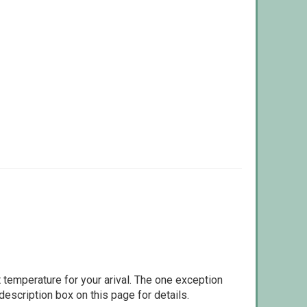
 temperature for your arival. The one exception
escription box on this page for details.