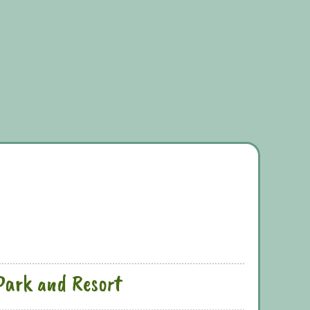
Park and Resort