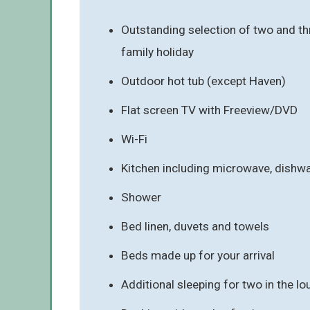
Outstanding selection of two and thr
family holiday
Outdoor hot tub (except Haven)
Flat screen TV with Freeview/DVD
Wi-Fi
Kitchen including microwave, dishw
Shower
Bed linen, duvets and towels
Beds made up for your arrival
Additional sleeping for two in the l