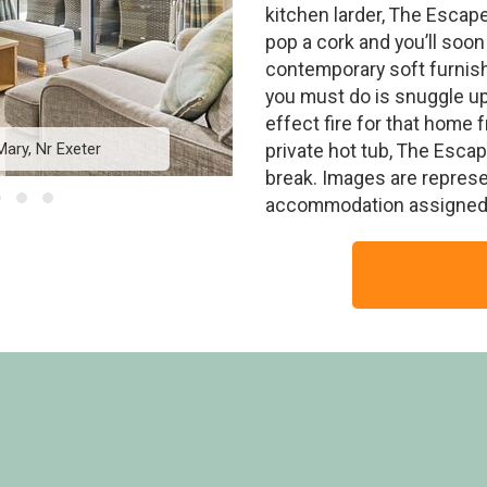
kitchen larder, The Escape
pop a cork and you’ll soon
contemporary soft furnish
you must do is snuggle up 
effect fire for that home
Mary, Nr Exeter
The Escape - Crea
private hot tub, The Esca
break. Images are represe
accommodation assigned 