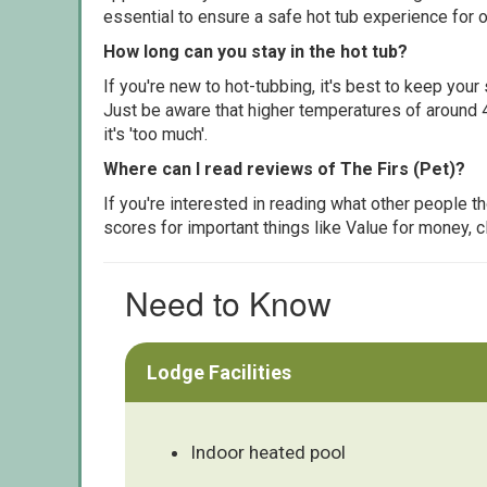
essential to ensure a safe hot tub experience for o
How long can you stay in the hot tub?
If you're new to hot-tubbing, it's best to keep yo
Just be aware that higher temperatures of around 4
it's 'too much'.
Where can I read reviews of The Firs (Pet)?
If you're interested in reading what other people 
scores for important things like Value for money, 
Need to Know
Lodge Facilities
Indoor heated pool