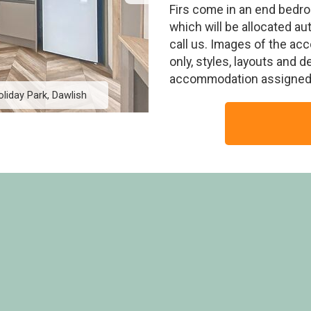
Firs come in an end bedro
which will be allocated au
call us. Images of the ac
only, styles, layouts and 
accommodation assigned 
oliday Park, Dawlish
Firs Premier, The Firs 