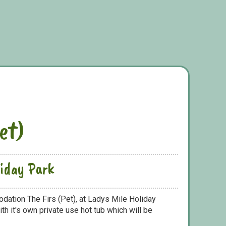
et)
liday Park
dation The Firs (Pet), at Ladys Mile Holiday
h it's own private use hot tub which will be