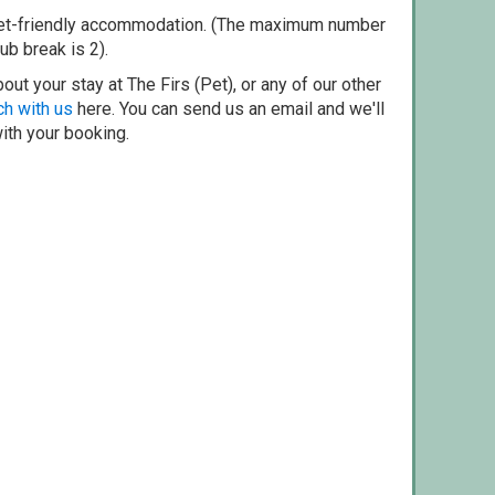
pet-friendly accommodation. (The maximum number
ub break is 2).
ut your stay at The Firs (Pet), or any of our other
ch with us
here. You can send us an email and we'll
with your booking.