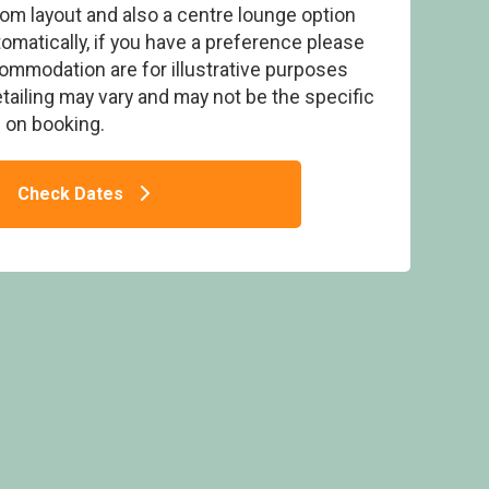
om layout and also a centre lounge option
tomatically, if you have a preference please
commodation are for illustrative purposes
detailing may vary and may not be the specific
on booking.
(Pet) - Lady’s Mile Holiday Park, Dawlish
T
Check Dates