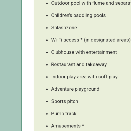
Outdoor pool with flume and separa
Children’s paddling pools
Splashzone
Wi-Fi access * (in designated areas)
Clubhouse with entertainment
Restaurant and takeaway
Indoor play area with soft play
Adventure playground
Sports pitch
Pump track
Amusements *