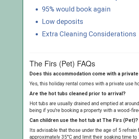
95% would book again
Low deposits
Extra Cleaning Considerations
The Firs (Pet) FAQs
Does this accommodation come with a private 
Yes, this holiday rental comes with a private use hot
Are the hot tubs cleaned prior to arrival?
Hot tubs are usually drained and emptied at around
being if you're booking a property with a wood-fir
Can children use the hot tub at The Firs (Pet)?
Its advisable that those under the age of 5 refrain
approximately 35°C and limit their soaking time to