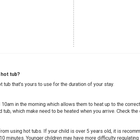
hot tub?
 tub that's yours to use for the duration of your stay.
 10am in the morning which allows them to heat up to the correct
ed tub, which make need to be heated when you arrive. Check the d
 from using hot tubs. If your child is over 5 years old, it is rec
 10 minutes. Younger children may have more difficulty regulating