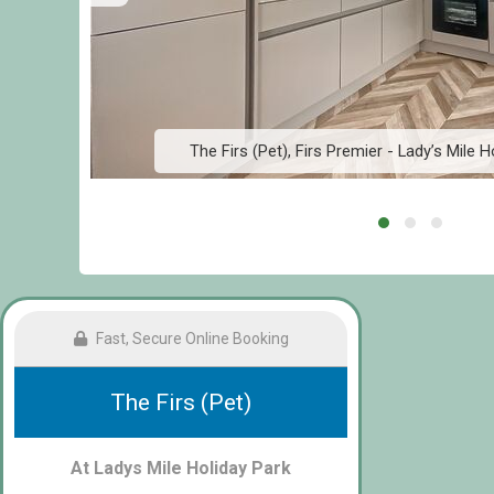
The Firs (Pet), Firs Premier - Lady’s Mile H
Fast, Secure Online Booking
The Firs (Pet)
At Ladys Mile Holiday Park