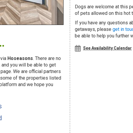
Dogs are welcome at this 
of pets allowed on this hot t
If you have any questions abo
getaways, please
get in tou
.
be able to help you further 
See Availability Calendar
 via
Hoseasons
. There are no
and you will be able to get
page. We are official partners
ome of the properties listed
 platform and we hope you
s
d