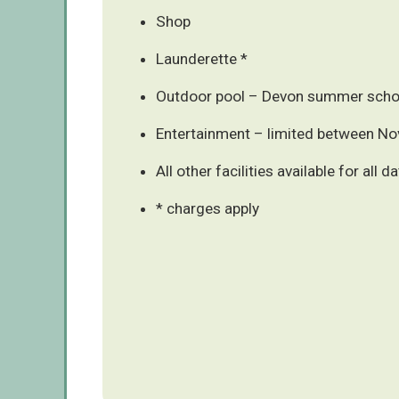
Shop
Launderette *
Outdoor pool – Devon summer schoo
Entertainment – limited between N
All other facilities available for all d
* charges apply