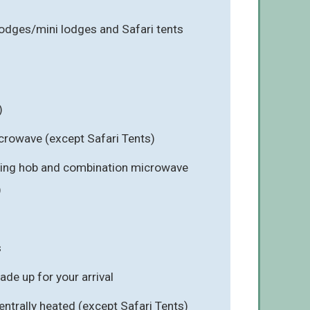
lodges/mini lodges and Safari tents
)
icrowave (except Safari Tents)
-ring hob and combination microwave
)
s
e up for your arrival
ntrally heated (except Safari Tents)