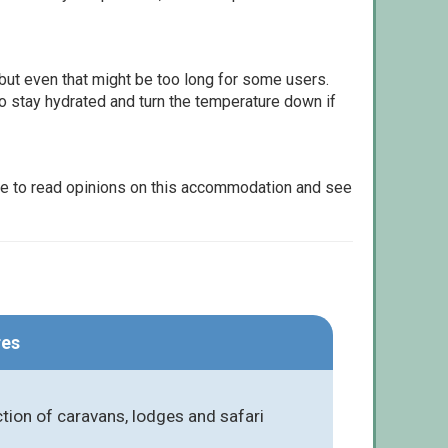
but even that might be too long for some users.
to stay hydrated and turn the temperature down if
le to read opinions on this accommodation and see
res
tion of caravans, lodges and safari