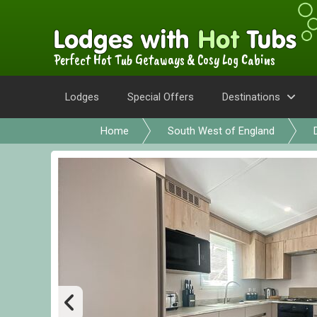
Perfect Hot Tub Getaways & Cosy Log Cabins
Lodges
Special Offers
Destinations
Home
South West of England