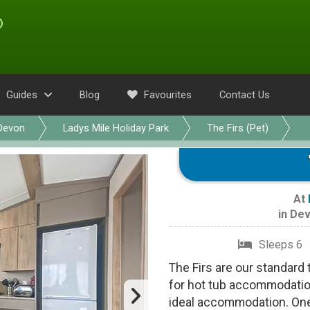
Guides
Blog
Favourites
Contact Us
Devon
Ladys Mile Holiday Park
The Firs (Pet)
At
in
Dev
Sleeps 6
The Firs are our standard 
for hot tub accommodation
ideal accommodation. On