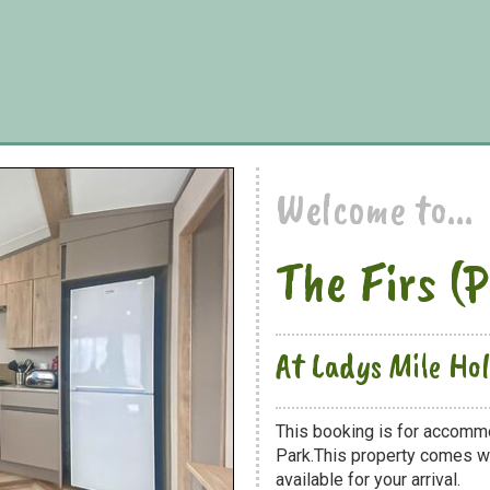
Welcome to...
The Firs (P
At Ladys Mile Ho
This booking is for accommo
Park.This property comes wit
available for your arrival.