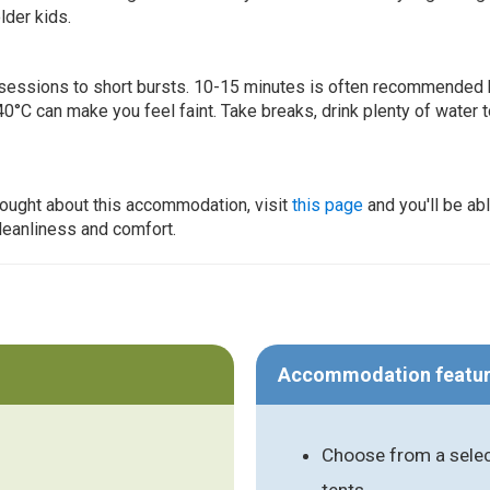
lder kids.
ur sessions to short bursts. 10-15 minutes is often recommended 
0°C can make you feel faint. Take breaks, drink plenty of water 
thought about this accommodation, visit
this page
and you'll be ab
cleanliness and comfort.
Accommodation featu
Choose from a selec
tents