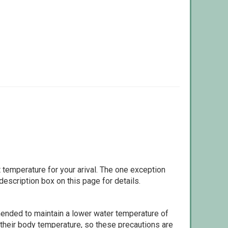
 temperature for your arival. The one exception
escription box on this page for details.
ommended to maintain a lower water temperature of
 their body temperature, so these precautions are