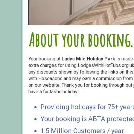
About your booking..
Your booking at
Ladys Mile Holiday Park
is made
extra charges for using LodgesWithHotTubs.org.uk 
any discounts shown by following the links on this 
with Hoseasons and may earn a commission from s
on our website. Thank you for booking through out
have a fantastic holiday!
Providing holidays for 75+ year
Your booking is ABTA protecte
1.5 Million Customers / year