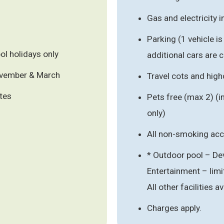
Gas and electricity 
Parking (1 vehicle i
l holidays only
additional cars are 
ovember & March
Travel cots and hig
ates
Pets free (max 2) (
only)
All non-smoking a
* Outdoor pool – De
Entertainment – li
All other facilities av
Charges apply.