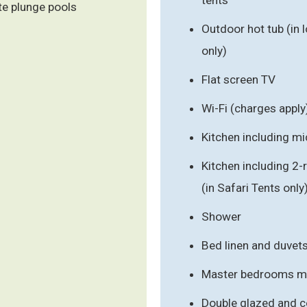
te plunge pools
Outdoor hot tub (in 
only)
Flat screen TV
Wi-Fi (charges apply
Kitchen including m
Kitchen including 2
(in Safari Tents only
Shower
Bed linen and duvet
Master bedrooms mad
Double glazed and ce