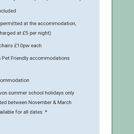
included
s permitted at the accommodation,
charged at £5 per night)
hchairs £10pw each
in Pet Friendly accommodations
ccommodation
von summer school holidays only
mited between November & March
ailable for all dates. *