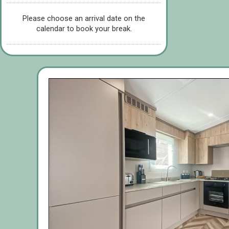
Please choose an arrival date on the
calendar to book your break.