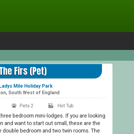
The Firs (Pet)
Ladys Mile Holiday Park
on
,
South West of England
Pets 2
Hot Tub
three bedroom mini-lodges. If you are looking
 and want to start out small, these are the
e double bedroom and two twin rooms. The