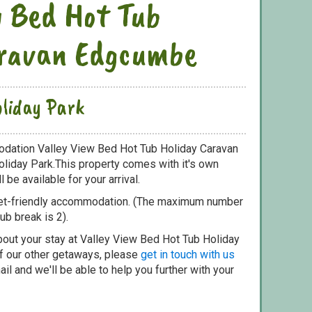
w Bed Hot Tub
aravan Edgcumbe
liday Park
odation Valley View Bed Hot Tub Holiday Caravan
liday Park.This property comes with it's own
 be available for your arrival.
pet-friendly accommodation. (The maximum number
ub break is 2).
bout your stay at Valley View Bed Hot Tub Holiday
f our other getaways, please
get in touch with us
il and we'll be able to help you further with your