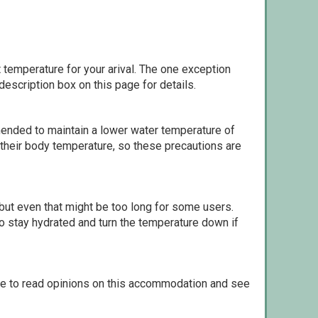
 temperature for your arival. The one exception
escription box on this page for details.
ommended to maintain a lower water temperature of
 their body temperature, so these precautions are
but even that might be too long for some users.
to stay hydrated and turn the temperature down if
le to read opinions on this accommodation and see