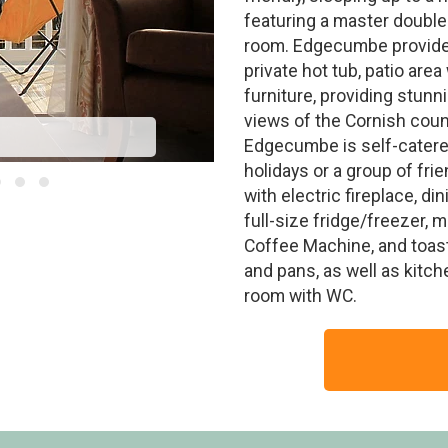
featuring a master double
room. Edgecumbe provide
private hot tub, patio are
furniture, providing stun
views of the Cornish coun
Edgecumbe is self-catered
holidays or a group of fr
with electric fireplace, di
full-size fridge/freezer, 
Coffee Machine, and toaste
and pans, as well as kitch
room with WC.