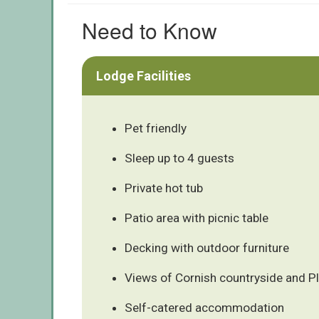
Need to Know
Lodge Facilities
Pet friendly
Sleep up to 4 guests
Private hot tub
Patio area with picnic table
Decking with outdoor furniture
Views of Cornish countryside and 
Self-catered accommodation