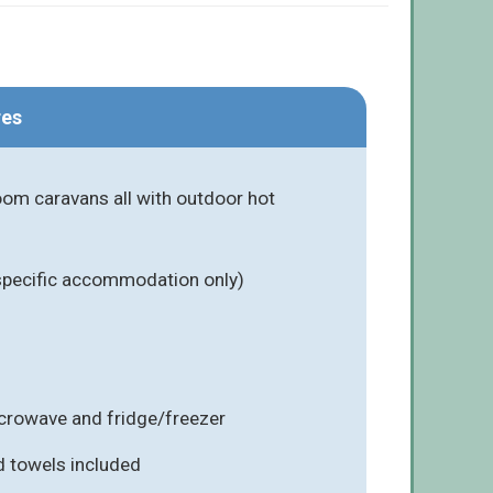
res
om caravans all with outdoor hot
 specific accommodation only)
icrowave and fridge/freezer
d towels included