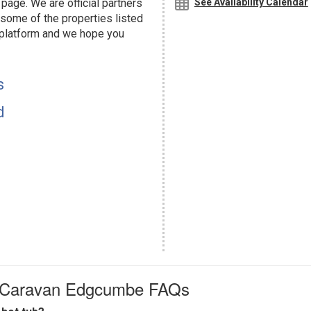
page. We are official partners
See Availability Calendar
ome of the properties listed
 platform and we hope you
s
d
ay Caravan Edgcumbe FAQs