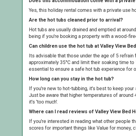
Does this accommodation come with a private 
Yes, this holiday rental comes with a private use hot
Are the hot tubs cleaned prior to arrival?
Hot tubs are usually drained and emptied at around
being if you're booking a property with a wood-fir
Can children use the hot tub at Valley View B
Its advisable that those under the age of 5 refrain
approximately 35°C and limit their soaking time to
essential to ensure a safe hot tub experience for o
How long can you stay in the hot tub?
If you're new to hot-tubbing, it's best to keep yo
Just be aware that higher temperatures of around 4
it's 'too much'.
Where can I read reviews of Valley View Bed 
If you're interested in reading what other people 
scores for important things like Value for money, 