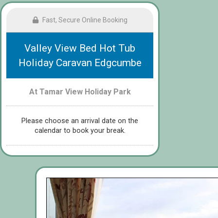
Fast, Secure Online Booking
Valley View Bed Hot Tub
Holiday Caravan Edgcumbe
At Tamar View Holiday Park
Please choose an arrival date on the
calendar to book your break.