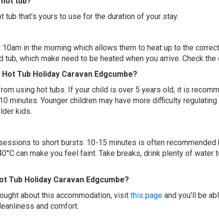
hot tub?
 tub that's yours to use for the duration of your stay.
 10am in the morning which allows them to heat up to the correct
ed tub, which make need to be heated when you arrive. Check the d
ed Hot Tub Holiday Caravan Edgcumbe?
 from using hot tubs. If your child is over 5 years old, it is rec
 10 minutes. Younger children may have more difficulty regulating
lder kids.
ur sessions to short bursts. 10-15 minutes is often recommended 
0°C can make you feel faint. Take breaks, drink plenty of water 
Hot Tub Holiday Caravan Edgcumbe?
thought about this accommodation, visit
this page
and you'll be ab
cleanliness and comfort.