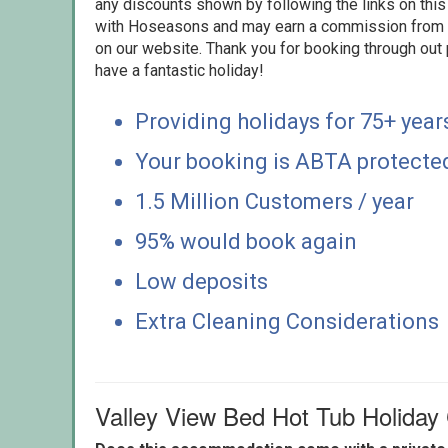
any discounts shown by following the links on this 
with Hoseasons and may earn a commission from s
on our website. Thank you for booking through out
have a fantastic holiday!
Providing holidays for 75+ year
Your booking is ABTA protecte
1.5 Million Customers / year
95% would book again
Low deposits
Extra Cleaning Considerations
Valley View Bed Hot Tub Holid