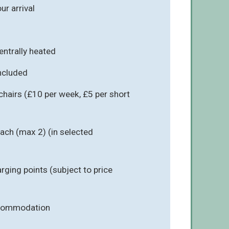
r arrival
entrally heated
included
chairs (£10 per week, £5 per short
ach (max 2) (in selected
arging points (subject to price
ccommodation