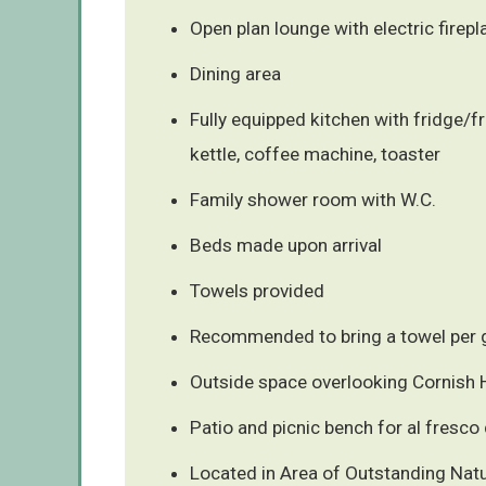
Open plan lounge with electric firepl
Dining area
Fully equipped kitchen with fridge/f
kettle, coffee machine, toaster
Family shower room with W.C.
Beds made upon arrival
Towels provided
Recommended to bring a towel per g
Outside space overlooking Cornish H
Patio and picnic bench for al fresco 
Located in Area of Outstanding Natu