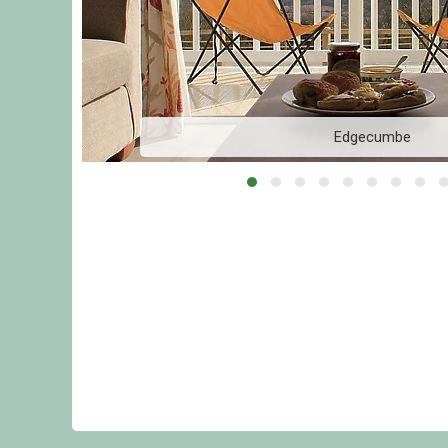
Edgecumbe