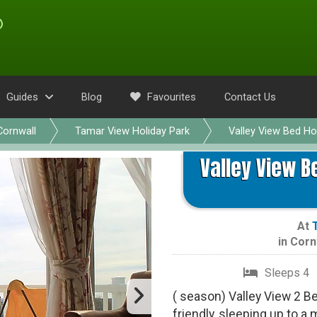
Guides
Blog
Favourites
Contact Us
Cornwall
Tamar View Holiday Park
Valley View Bed H
Valley View B
At
in
Corn
Sleeps 4
( season) Valley View 2 B
friendly, sleeping up to a