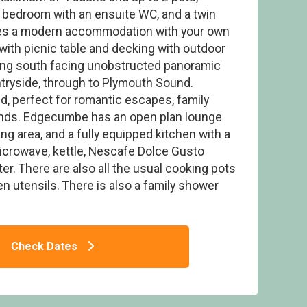
 bedroom with an ensuite WC, and a twin
s a modern accommodation with your own
a with picnic table and decking with outdoor
ning south facing unobstructed panoramic
tryside, through to Plymouth Sound.
Edgecumbe
, perfect for romantic escapes, family
iends. Edgecumbe has an open plan lounge
ning area, and a fully equipped kitchen with a
microwave, kettle, Nescafe Dolce Gusto
r. There are also all the usual cooking pots
en utensils. There is also a family shower
Check Dates