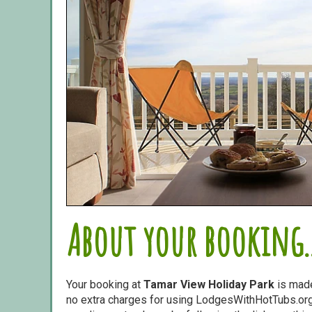
About your booking..
Your booking at
Tamar View Holiday Park
is mad
no extra charges for using LodgesWithHotTubs.org.