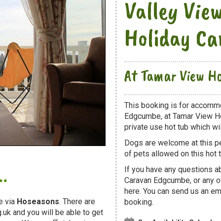
Valley Vie
Holiday C
At Tamar View Ho
This booking is for accomm
Edgcumbe, at Tamar View Ho
private use hot tub which will
Dogs are welcome at this 
of pets allowed on this hot t
.
If you have any questions a
Caravan Edgcumbe, or any o
here. You can send us an ema
e via
Hoseasons
. There are
booking.
uk and you will be able to get