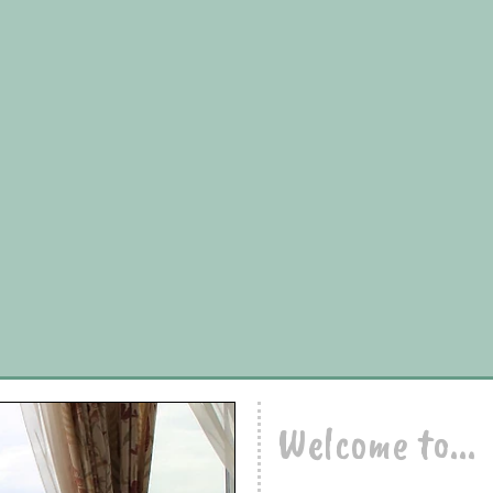
Welcome to...