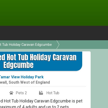
ot Tub Holiday Caravan Edgcumbe
ed Hot Tub Holiday Caravan
Edgcumbe
Tamar View Holiday Park
wall
,
South West of England
Pets 2
Hot Tub
ed Hot Tub Holiday Caravan Edgcumbe is pet
 maximum of 4 adults and up to 2 pets,