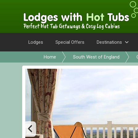
Perfect Hot Tub Getaways & Cosy Log Cabins
Lodges
Special Offers
Destinations
Home
South West of England