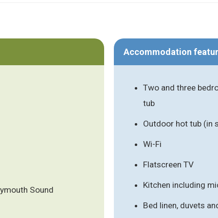
Accommodation featu
Two and three bedro
tub
Outdoor hot tub (in
Wi-Fi
Flatscreen TV
Kitchen including m
Plymouth Sound
Bed linen, duvets an