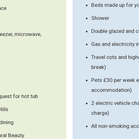
Beds made up for you
ace
Shower
Double glazed and c
reezer, microwave,
Gas and electricity 
Travel cots and high
break)
Pets £30 per week e
accommodation)
uest for hot tub
2 electric vehicle ch
ills
charge)
dining
All non-smoking a
ral Beauty