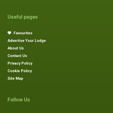
Useful pages
Favourites
Advertise Your Lodge
About Us
Contact Us
Privacy Policy
Cookie Policy
Site Map
Follow Us