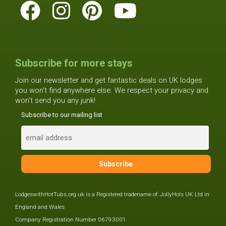
Subscribe for more stays
Join our newsletter and get fantastic deals on UK lodges
you won't find anywhere else. We respect your privacy and
won't send you any junk!
Subscribe to our mailing list
LodgeswithHotTubs.org.uk is a Registered tradename of JollyHols UK Ltd in
England and Wales
Company Registration Number 06793001