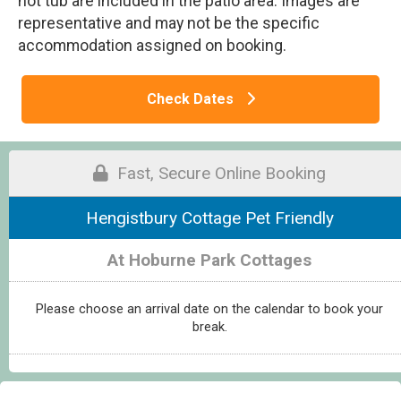
hot tub are included in the patio area. Images are
representative and may not be the specific
accommodation assigned on booking.
Check Dates
Fast, Secure Online Booking
Hengistbury Cottage Pet Friendly
At Hoburne Park Cottages
Please choose an arrival date on the calendar to book your
break.