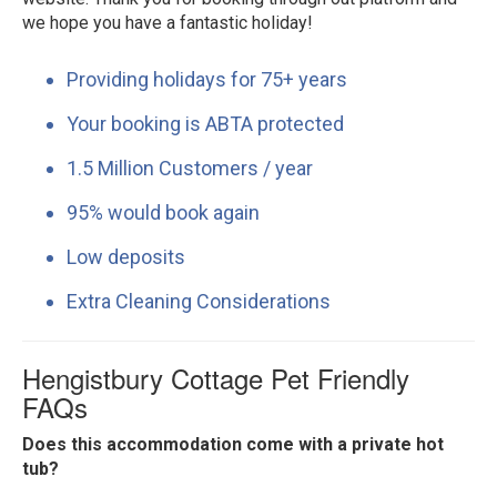
we hope you have a fantastic holiday!
Providing holidays for 75+ years
Your booking is ABTA protected
1.5 Million Customers / year
95% would book again
Low deposits
Extra Cleaning Considerations
Hengistbury Cottage Pet Friendly
FAQs
Does this accommodation come with a private hot
tub?