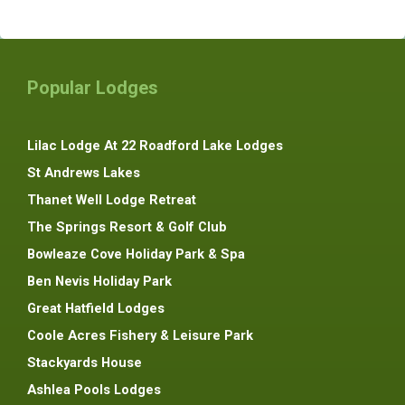
Popular Lodges
Lilac Lodge At 22 Roadford Lake Lodges
St Andrews Lakes
Thanet Well Lodge Retreat
The Springs Resort & Golf Club
Bowleaze Cove Holiday Park & Spa
Ben Nevis Holiday Park
Great Hatfield Lodges
Coole Acres Fishery & Leisure Park
Stackyards House
Ashlea Pools Lodges