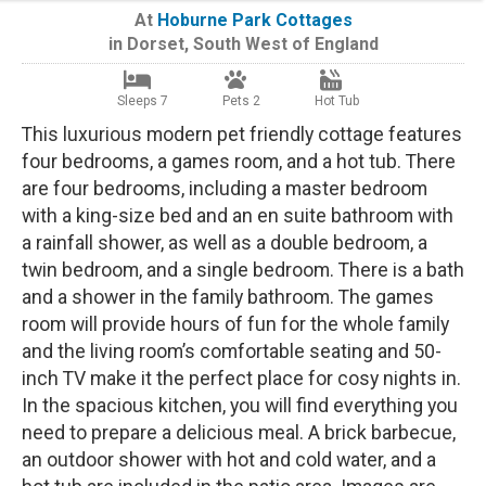
At
Hoburne Park Cottages
in
Dorset
,
South West of England
Sleeps 7
Pets 2
Hot Tub
This luxurious modern pet friendly cottage features
four bedrooms, a games room, and a hot tub. There
are four bedrooms, including a master bedroom
with a king-size bed and an en suite bathroom with
a rainfall shower, as well as a double bedroom, a
twin bedroom, and a single bedroom. There is a bath
and a shower in the family bathroom. The games
room will provide hours of fun for the whole family
and the living room’s comfortable seating and 50-
inch TV make it the perfect place for cosy nights in.
In the spacious kitchen, you will find everything you
need to prepare a delicious meal. A brick barbecue,
an outdoor shower with hot and cold water, and a