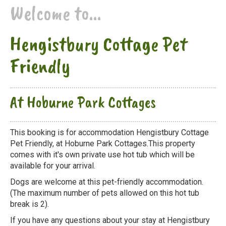
Welcome to...
Hengistbury Cottage Pet
Friendly
At Hoburne Park Cottages
This booking is for accommodation Hengistbury Cottage
Pet Friendly, at Hoburne Park Cottages.This property
comes with it's own private use hot tub which will be
available for your arrival.
Dogs are welcome at this pet-friendly accommodation.
(The maximum number of pets allowed on this hot tub
break is 2).
If you have any questions about your stay at Hengistbury