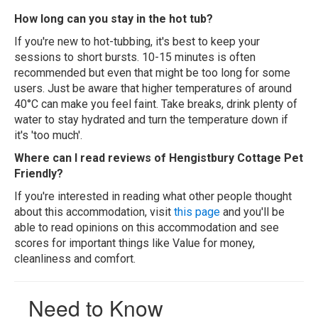
How long can you stay in the hot tub?
If you're new to hot-tubbing, it's best to keep your
sessions to short bursts. 10-15 minutes is often
recommended but even that might be too long for some
users. Just be aware that higher temperatures of around
40°C can make you feel faint. Take breaks, drink plenty of
water to stay hydrated and turn the temperature down if
it's 'too much'.
Where can I read reviews of Hengistbury Cottage Pet
Friendly?
If you're interested in reading what other people thought
about this accommodation, visit
this page
and you'll be
able to read opinions on this accommodation and see
scores for important things like Value for money,
cleanliness and comfort.
Need to Know