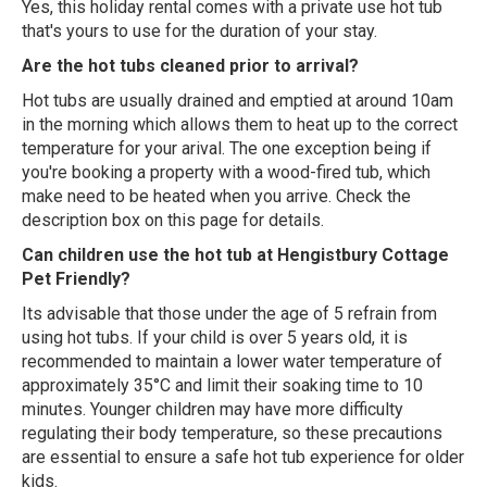
Yes, this holiday rental comes with a private use hot tub
that's yours to use for the duration of your stay.
Are the hot tubs cleaned prior to arrival?
Hot tubs are usually drained and emptied at around 10am
in the morning which allows them to heat up to the correct
temperature for your arival. The one exception being if
you're booking a property with a wood-fired tub, which
make need to be heated when you arrive. Check the
description box on this page for details.
Can children use the hot tub at Hengistbury Cottage
Pet Friendly?
Its advisable that those under the age of 5 refrain from
using hot tubs. If your child is over 5 years old, it is
recommended to maintain a lower water temperature of
approximately 35°C and limit their soaking time to 10
minutes. Younger children may have more difficulty
regulating their body temperature, so these precautions
are essential to ensure a safe hot tub experience for older
kids.