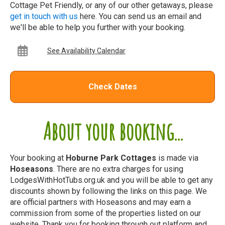
Cottage Pet Friendly, or any of our other getaways, please
get in touch with us
here. You can send us an email and
we'll be able to help you further with your booking.
See Availability Calendar
Check Dates
About your booking...
Your booking at
Hoburne Park Cottages
is made via
Hoseasons
. There are no extra charges for using
LodgesWithHotTubs.org.uk and you will be able to get any
discounts shown by following the links on this page. We
are official partners with Hoseasons and may earn a
commission from some of the properties listed on our
website. Thank you for booking through out platform and