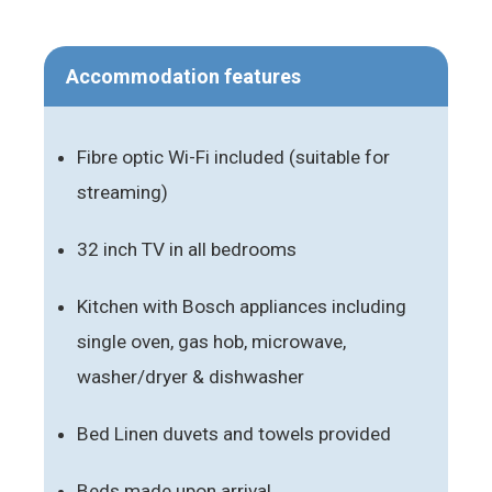
Accommodation features
Fibre optic Wi-Fi included (suitable for
streaming)
32 inch TV in all bedrooms
Kitchen with Bosch appliances including
single oven, gas hob, microwave,
washer/dryer & dishwasher
Bed Linen duvets and towels provided
Beds made upon arrival