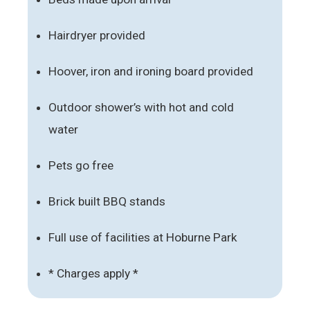
Hairdryer provided
Hoover, iron and ironing board provided
Outdoor shower’s with hot and cold
water
Pets go free
Brick built BBQ stands
Full use of facilities at Hoburne Park
* Charges apply *