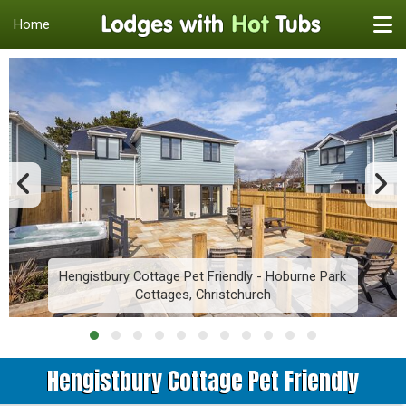
Home
Hengistbury Cottage Pet Friendly - Hoburne Park
Cottages, Christchurch
Hengistbury Cottage Pet Friendly