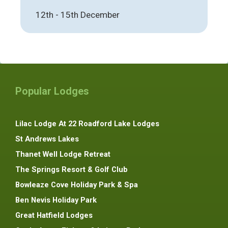
12th - 15th December
Popular Lodges
Lilac Lodge At 22 Roadford Lake Lodges
St Andrews Lakes
Thanet Well Lodge Retreat
The Springs Resort & Golf Club
Bowleaze Cove Holiday Park & Spa
Ben Nevis Holiday Park
Great Hatfield Lodges