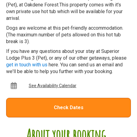
(Pet), at Oakdene Forest.This property comes with it's
own private use hot tub which will be available for your
arrival.
Dogs are welcome at this pet-friendly accommodation.
(The maximum number of pets allowed on this hot tub
break is 3).
If you have any questions about your stay at Superior
Lodge Plus 3 (Pet), or any of our other getaways, please
get in touch with us
here. You can send us an email and
we'll be able to help you further with your booking.
See Availability Calendar
Check Dates
About your booking...