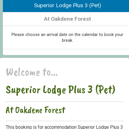
Superior Lodge Plus 3 (Pet)
At Oakdene Forest
Please choose an arrival date on the calendar to book your
break.
Welcome to...
Superior Lodge Plus 3 (Pet)
At Oakdene Forest
This booking is for accommodation Superior Lodge Plus 3