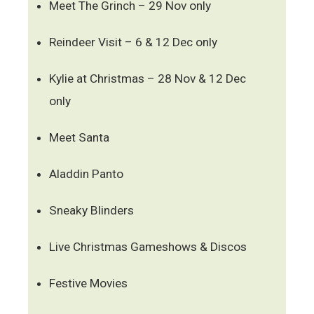
Meet The Grinch – 29 Nov only
Reindeer Visit – 6 & 12 Dec only
Kylie at Christmas – 28 Nov & 12 Dec
only
Meet Santa
Aladdin Panto
Sneaky Blinders
Live Christmas Gameshows & Discos
Festive Movies