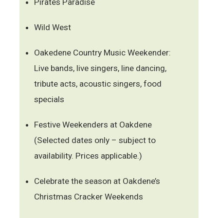
Pirates Paradise
Wild West
Oakedene Country Music Weekender:
Live bands, live singers, line dancing,
tribute acts, acoustic singers, food
specials
Festive Weekenders at Oakdene
(Selected dates only – subject to
availability. Prices applicable.)
Celebrate the season at Oakdene’s
Christmas Cracker Weekends