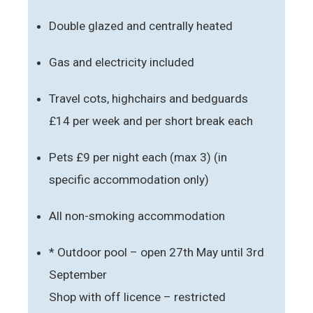
Double glazed and centrally heated
Gas and electricity included
Travel cots, highchairs and bedguards
£14 per week and per short break each
Pets £9 per night each (max 3) (in
specific accommodation only)
All non-smoking accommodation
* Outdoor pool – open 27th May until 3rd
September
Shop with off licence – restricted