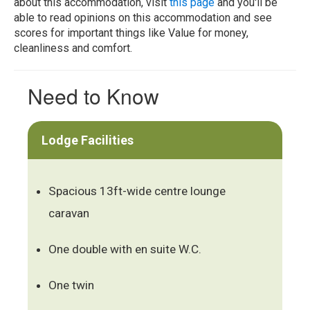
about this accommodation, visit
this page
and you'll be
able to read opinions on this accommodation and see
scores for important things like Value for money,
cleanliness and comfort.
Need to Know
Lodge Facilities
Spacious 13ft-wide centre lounge
caravan
One double with en suite W.C.
One twin