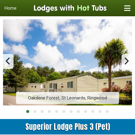
Home
Oakdene Forest, St Leonards, Ringwood
Superior Lodge Plus 3 (Pet)