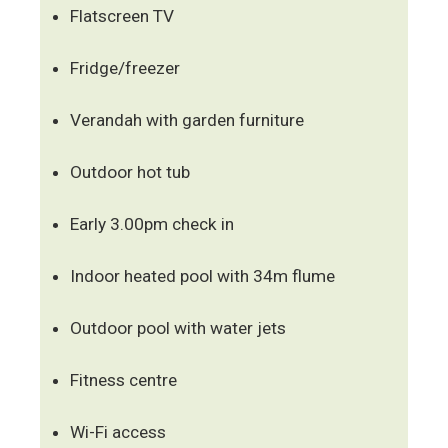
Flatscreen TV
Fridge/freezer
Verandah with garden furniture
Outdoor hot tub
Early 3.00pm check in
Indoor heated pool with 34m flume
Outdoor pool with water jets
Fitness centre
Wi-Fi access