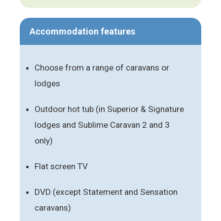
Accommodation features
Choose from a range of caravans or
lodges
Outdoor hot tub (in Superior & Signature
lodges and Sublime Caravan 2 and 3
only)
Flat screen TV
DVD (except Statement and Sensation
caravans)