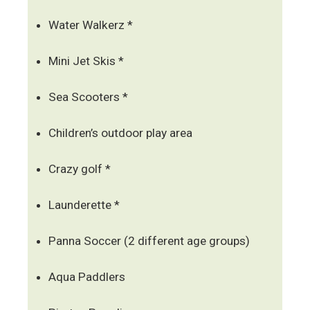
Water Walkerz *
Mini Jet Skis *
Sea Scooters *
Children’s outdoor play area
Crazy golf *
Launderette *
Panna Soccer (2 different age groups)
Aqua Paddlers