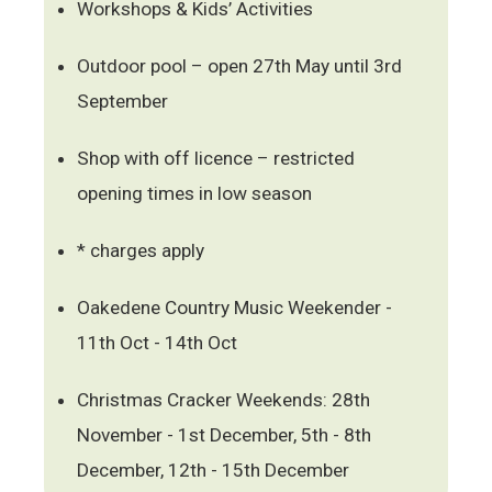
Workshops & Kids’ Activities
Outdoor pool – open 27th May until 3rd
September
Shop with off licence – restricted
opening times in low season
* charges apply
Oakedene Country Music Weekender -
11th Oct - 14th Oct
Christmas Cracker Weekends: 28th
November - 1st December, 5th - 8th
December, 12th - 15th December