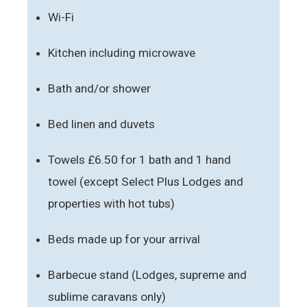
Wi-Fi
Kitchen including microwave
Bath and/or shower
Bed linen and duvets
Towels £6.50 for 1 bath and 1 hand
towel (except Select Plus Lodges and
properties with hot tubs)
Beds made up for your arrival
Barbecue stand (Lodges, supreme and
sublime caravans only)