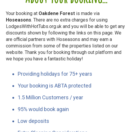
Your booking at
Oakdene Forest
is made via
Hoseasons
. There are no extra charges for using
LodgesWithHotTubs.org.uk and you will be able to get any
discounts shown by following the links on this page. We
are official partners with Hoseasons and may earn a
commission from some of the properties listed on our
website. Thank you for booking through out platform and
we hope you have a fantastic holiday!
Providing holidays for 75+ years
Your booking is ABTA protected
1.5 Million Customers / year
95% would book again
Low deposits