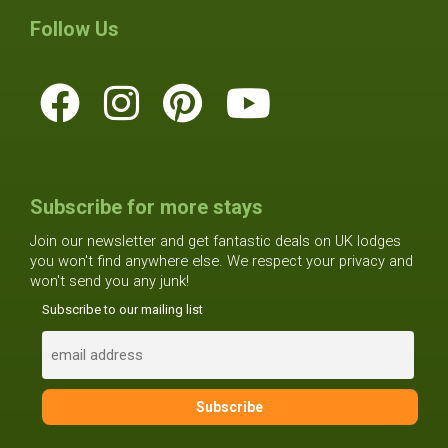
Follow Us
Subscribe for more stays
Join our newsletter and get fantastic deals on UK lodges
you won't find anywhere else. We respect your privacy and
won't send you any junk!
Subscribe to our mailing list