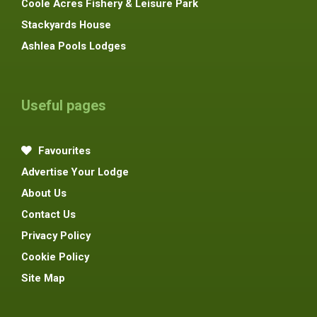
Coole Acres Fishery & Leisure Park
Stackyards House
Ashlea Pools Lodges
Useful pages
Favourites
Advertise Your Lodge
About Us
Contact Us
Privacy Policy
Cookie Policy
Site Map