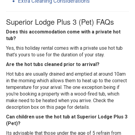
Extra Cleaning Considerations
Superior Lodge Plus 3 (Pet) FAQs
Does this accommodation come with a private hot
tub?
Yes, this holiday rental comes with a private use hot tub
that's yours to use for the duration of your stay.
Are the hot tubs cleaned prior to arrival?
Hot tubs are usually drained and emptied at around 10am
in the morning which allows them to heat up to the correct
temperature for your arival. The one exception being if
you're booking a property with a wood-fired tub, which
make need to be heated when you arrive. Check the
description box on this page for details.
Can children use the hot tub at Superior Lodge Plus 3
(Pet)?
Its advisable that those under the age of 5 refrain from