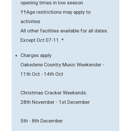
opening times in low season
††Age restrictions may apply to
activities
All other facilities available for all dates.
Except Oct 07-11. *
Charges apply
Oakedene Country Music Weekender -
11th Oct - 14th Oct
Christmas Cracker Weekends:
28th November - 1st December
5th - 8th December