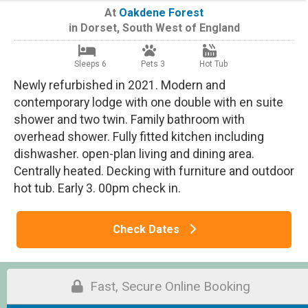
At
Oakdene Forest
in
Dorset
,
South West of England
Sleeps 6
Pets 3
Hot Tub
Newly refurbished in 2021. Modern and
contemporary lodge with one double with en suite
shower and two twin. Family bathroom with
overhead shower. Fully fitted kitchen including
dishwasher. open-plan living and dining area.
Centrally heated. Decking with furniture and outdoor
hot tub. Early 3. 00pm check in.
Check Dates
Fast, Secure Online Booking