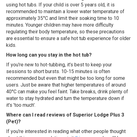
using hot tubs. If your child is over 5 years old, it is
recommended to maintain a lower water temperature of
approximately 35°C and limit their soaking time to 10
minutes. Younger children may have more difficulty
regulating their body temperature, so these precautions
are essential to ensure a safe hot tub experience for older
kids.
How long can you stay in the hot tub?
If you're new to hot-tubbing, it's best to keep your
sessions to short bursts. 10-15 minutes is often
recommended but even that might be too long for some
users. Just be aware that higher temperatures of around
40°C can make you feel faint. Take breaks, drink plenty of
water to stay hydrated and turn the temperature down if
it's 'too much'.
Where can I read reviews of Superior Lodge Plus 3
(Pet)?
If you're interested in reading what other people thought