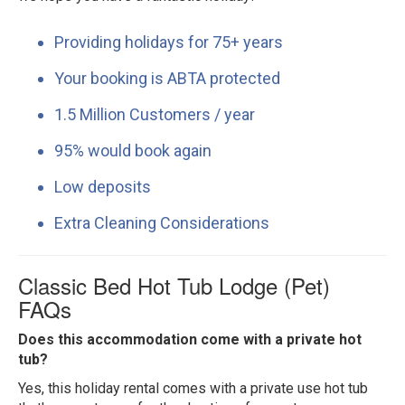
Providing holidays for 75+ years
Your booking is ABTA protected
1.5 Million Customers / year
95% would book again
Low deposits
Extra Cleaning Considerations
Classic Bed Hot Tub Lodge (Pet)
FAQs
Does this accommodation come with a private hot
tub?
Yes, this holiday rental comes with a private use hot tub