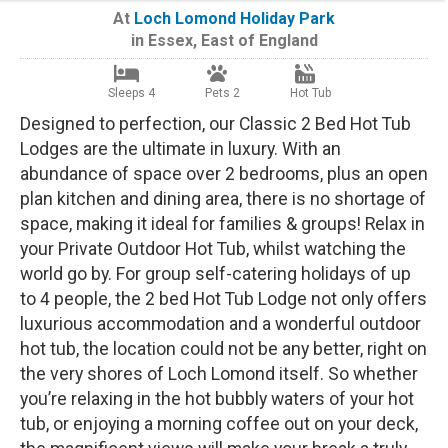
At
Loch Lomond Holiday Park
in
Essex
,
East of England
Sleeps 4
Pets 2
Hot Tub
Designed to perfection, our Classic 2 Bed Hot Tub
Lodges are the ultimate in luxury. With an
abundance of space over 2 bedrooms, plus an open
plan kitchen and dining area, there is no shortage of
space, making it ideal for families & groups! Relax in
your Private Outdoor Hot Tub, whilst watching the
world go by. For group self-catering holidays of up
to 4 people, the 2 bed Hot Tub Lodge not only offers
luxurious accommodation and a wonderful outdoor
hot tub, the location could not be any better, right on
the very shores of Loch Lomond itself. So whether
you’re relaxing in the hot bubbly waters of your hot
tub, or enjoying a morning coffee out on your deck,