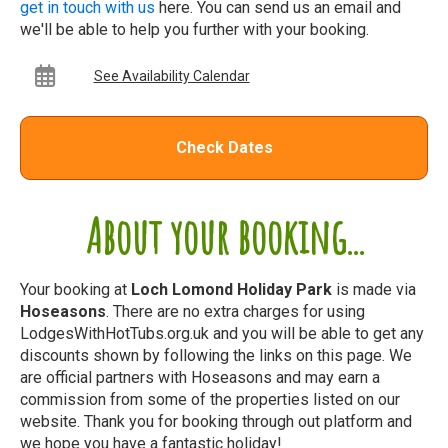
get in touch with us
here. You can send us an email and
we'll be able to help you further with your booking.
See Availability Calendar
Check Dates
About your booking...
Your booking at
Loch Lomond Holiday Park
is made via
Hoseasons
. There are no extra charges for using
LodgesWithHotTubs.org.uk and you will be able to get any
discounts shown by following the links on this page. We
are official partners with Hoseasons and may earn a
commission from some of the properties listed on our
website. Thank you for booking through out platform and
we hope you have a fantastic holiday!