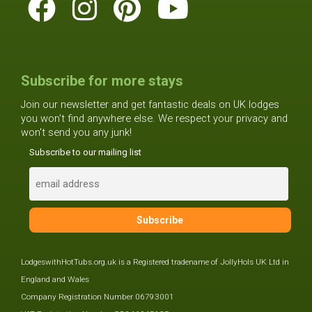
Subscribe for more stays
Join our newsletter and get fantastic deals on UK lodges
you won't find anywhere else. We respect your privacy and
won't send you any junk!
Subscribe to our mailing list
LodgeswithHotTubs.org.uk is a Registered tradename of JollyHols UK Ltd in
England and Wales
Company Registration Number 06793001