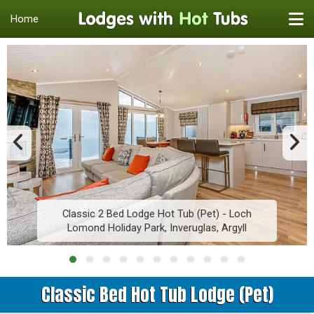
Home
Classic 2 Bed Lodge Hot Tub (Pet) - Loch
Lomond Holiday Park, Inveruglas, Argyll
Classic Bed Hot Tub Lodge (Pet)