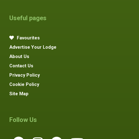
Useful pages
Favourites
Advertise Your Lodge
About Us
Contact Us
Privacy Policy
Cookie Policy
Site Map
Follow Us