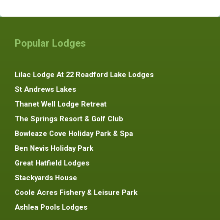
Popular Lodges
Lilac Lodge At 22 Roadford Lake Lodges
St Andrews Lakes
Thanet Well Lodge Retreat
The Springs Resort & Golf Club
Bowleaze Cove Holiday Park & Spa
Ben Nevis Holiday Park
Great Hatfield Lodges
Stackyards House
Coole Acres Fishery & Leisure Park
Ashlea Pools Lodges