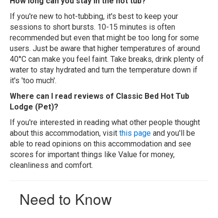
How long can you stay in the hot tub?
If you're new to hot-tubbing, it's best to keep your
sessions to short bursts. 10-15 minutes is often
recommended but even that might be too long for some
users. Just be aware that higher temperatures of around
40°C can make you feel faint. Take breaks, drink plenty of
water to stay hydrated and turn the temperature down if
it's 'too much'.
Where can I read reviews of Classic Bed Hot Tub
Lodge (Pet)?
If you're interested in reading what other people thought
about this accommodation, visit
this page
and you'll be
able to read opinions on this accommodation and see
scores for important things like Value for money,
cleanliness and comfort.
Need to Know