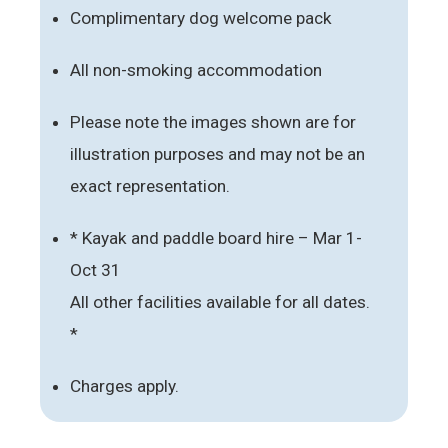
Complimentary dog welcome pack
All non-smoking accommodation
Please note the images shown are for
illustration purposes and may not be an
exact representation.
* Kayak and paddle board hire – Mar 1-
Oct 31
All other facilities available for all dates.
*
Charges apply.