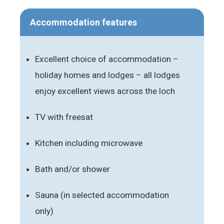
Accommodation features
Excellent choice of accommodation –
holiday homes and lodges – all lodges
enjoy excellent views across the loch
TV with freesat
Kitchen including microwave
Bath and/or shower
Sauna (in selected accommodation
only)