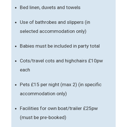
Bed linen, duvets and towels
Use of bathrobes and slippers (in
selected accommodation only)
Babies must be included in party total
Cots/travel cots and highchairs £10pw
each
Pets £15 per night (max 2) (in specific
accommodation only)
Facilities for own boat/trailer £25pw
(must be pre-booked)