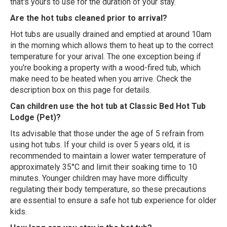
that's yours to use for the duration of your stay.
Are the hot tubs cleaned prior to arrival?
Hot tubs are usually drained and emptied at around 10am
in the morning which allows them to heat up to the correct
temperature for your arival. The one exception being if
you're booking a property with a wood-fired tub, which
make need to be heated when you arrive. Check the
description box on this page for details.
Can children use the hot tub at Classic Bed Hot Tub
Lodge (Pet)?
Its advisable that those under the age of 5 refrain from
using hot tubs. If your child is over 5 years old, it is
recommended to maintain a lower water temperature of
approximately 35°C and limit their soaking time to 10
minutes. Younger children may have more difficulty
regulating their body temperature, so these precautions
are essential to ensure a safe hot tub experience for older
kids.