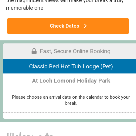
the magnificent views will make your break a truly
memorable one.
Check Dates
Fast, Secure Online Booking
Classic Bed Hot Tub Lodge (Pet)
At Loch Lomond Holiday Park
Please choose an arrival date on the calendar to book your
break.