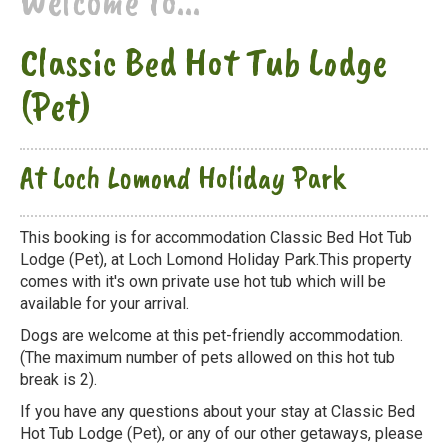
Welcome to...
Classic Bed Hot Tub Lodge
(Pet)
At Loch Lomond Holiday Park
This booking is for accommodation Classic Bed Hot Tub
Lodge (Pet), at Loch Lomond Holiday Park.This property
comes with it's own private use hot tub which will be
available for your arrival.
Dogs are welcome at this pet-friendly accommodation.
(The maximum number of pets allowed on this hot tub
break is 2).
If you have any questions about your stay at Classic Bed
Hot Tub Lodge (Pet), or any of our other getaways, please