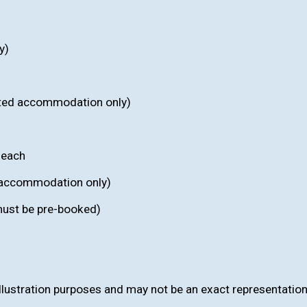
y)
ected accommodation only)
 each
c accommodation only)
(must be pre-booked)
llustration purposes and may not be an exact representation