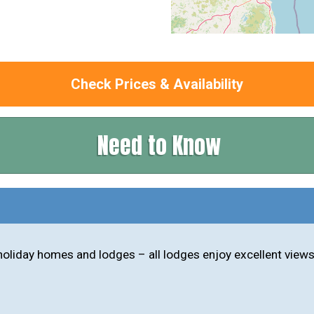
Check Prices & Availability
Need to Know
oliday homes and lodges – all lodges enjoy excellent views