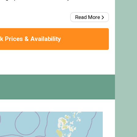
Read More
 Prices & Availability