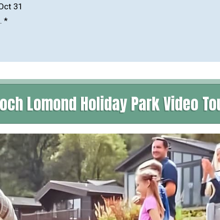
-Oct 31
. *
och Lomond Holiday Park Video To