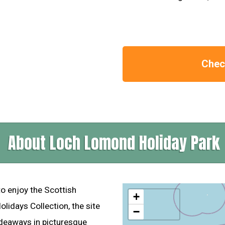
Check
About Loch Lomond Holiday Park
o enjoy the Scottish
+
idays Collection, the site
−
ideaways in picturesque