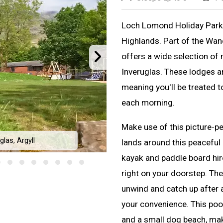
Loch Lomond Holiday Park i
Highlands. Part of the Wan
offers a wide selection of
Inveruglas. These lodges a
meaning you'll be treated t
each morning.
Make use of this picture-pe
las, Argyll
lands around this peaceful 
Loch Lomond H
kayak and paddle board hir
right on your doorstep. The
unwind and catch up after a
your convenience. This poo
and a small dog beach, makin