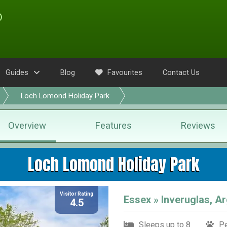
Guides
Blog
Favourites
Contact Us
Loch Lomond Holiday Park
Overview
Features
Reviews
Loch Lomond Holiday Park
Visitor Rating
Essex » Inveruglas, Ar
4.5
Sleeps up to 8
Pe