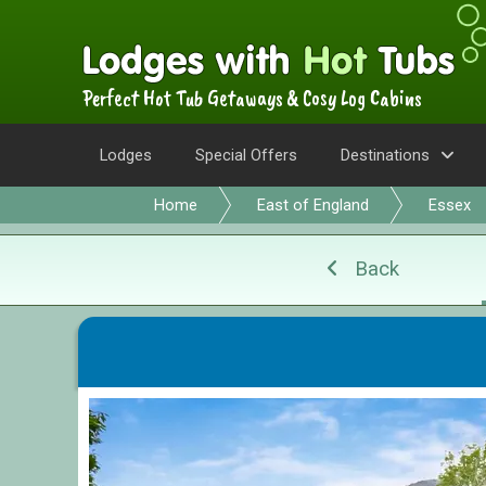
Perfect Hot Tub Getaways & Cosy Log Cabins
Lodges
Special Offers
Destinations
Home
East of England
Essex
Back