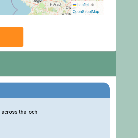
Leaflet
|
©
OpenStreetMap
 across the loch