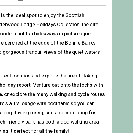
s the ideal spot to enjoy the Scottish
derwood Lodge Holidays Collection, the site
 modern hot tub hideaways in picturesque
re perched at the edge of the Bonnie Banks,
o gorgeous tranquil views of the quiet waters
rfect location and explore the breath-taking
holiday resort. Venture out onto the lochs with
oliday Park, Inveruglas, Argyll
e, or explore the many walking and cycle routes
re's a TV lounge with pool table so you can
 long day exploring, and an onsite shop for
ch-friendly park has both a dog walking area
g it perfect for all the family!