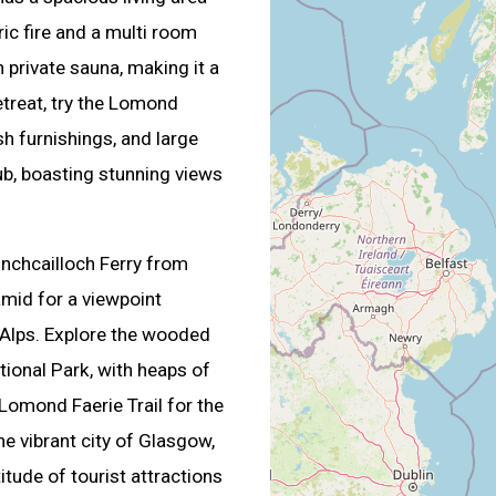
ric fire and a multi room
private sauna, making it a
etreat, try the Lomond
ush furnishings, and large
ub, boasting stunning views
nchcailloch Ferry from
amid for a viewpoint
 Alps. Explore the wooded
tional Park, with heaps of
 Lomond Faerie Trail for the
the vibrant city of Glasgow,
titude of tourist attractions