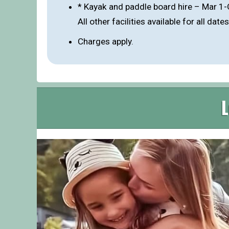
* Kayak and paddle board hire – Mar 1
All other facilities available for all dates
Charges apply.
L