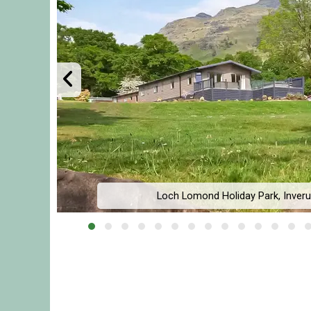
Loch Lomond Holiday Park, Inverug