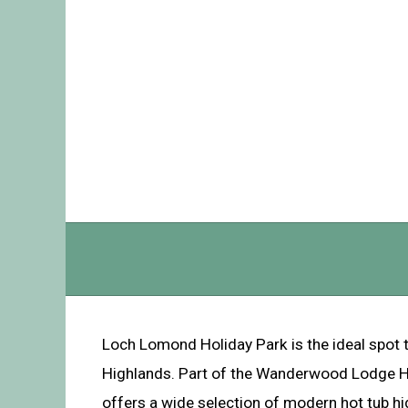
Loch Lomond Holiday Park is the ideal spot t
Highlands. Part of the Wanderwood Lodge Hol
offers a wide selection of modern hot tub h