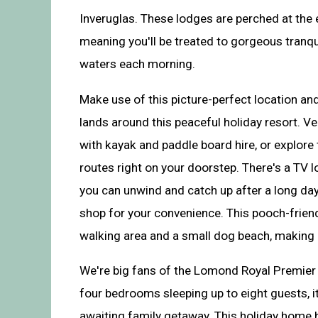
Inveruglas. These lodges are perched at the
meaning you'll be treated to gorgeous tranqui
waters each morning.
Make use of this picture-perfect location an
lands around this peaceful holiday resort. Ve
with kayak and paddle board hire, or explore
routes right on your doorstep. There's a TV l
you can unwind and catch up after a long day
shop for your convenience. This pooch-frien
walking area and a small dog beach, making it
We're big fans of the Lomond Royal Premier
four bedrooms sleeping up to eight guests, it
awaiting family getaway. This holiday home h