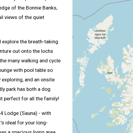
 edge of the Bonnie Banks,
l views of the quiet
d explore the breath-taking
nture out onto the lochs
 the many walking and cycle
ounge with pool table so
 exploring, and an onsite
dly park has both a dog
 perfect for all the family!
 4 Lodge (Sauna) - with
's ideal for your long-
as a spacious living area