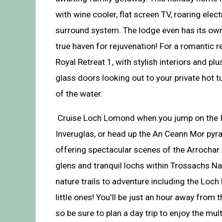
with wine cooler, flat screen TV, roaring elect
surround system. The lodge even has its own 
true haven for rejuvenation! For a romantic r
Royal Retreat 1, with stylish interiors and pl
glass doors looking out to your private hot t
of the water.
Cruise Loch Lomond when you jump on the I
Inveruglas, or head up the An Ceann Mor pyr
offering spectacular scenes of the Arrochar
glens and tranquil lochs within Trossachs Na
nature trails to adventure including the Loch
little ones! You'll be just an hour away from 
so be sure to plan a day trip to enjoy the mul