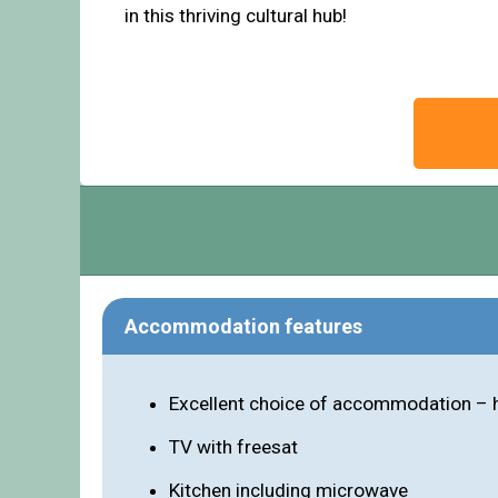
in this thriving cultural hub!
Accommodation features
Excellent choice of accommodation – h
TV with freesat
Kitchen including microwave