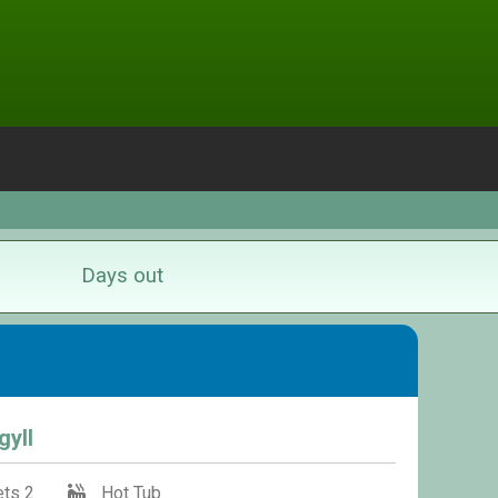
Days out
gyll
ts 2
Hot Tub