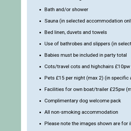
Bath and/or shower
Sauna (in selected accommodation onl
Bed linen, duvets and towels
Use of bathrobes and slippers (in sel
Babies must be included in party total
Cots/travel cots and highchairs £10pw
Pets £15 per night (max 2) (in specifi
Facilities for own boat/trailer £25pw 
Complimentary dog welcome pack
All non-smoking accommodation
Please note the images shown are for i