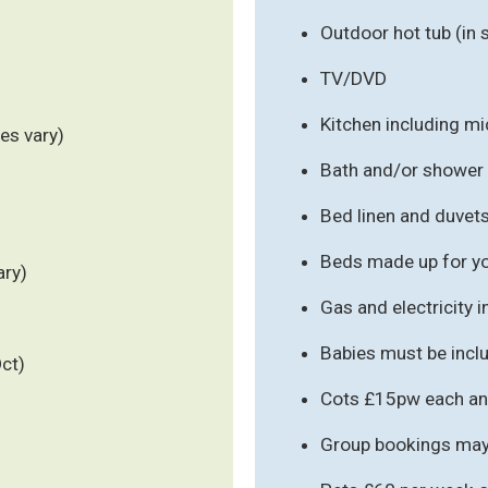
Outdoor hot tub (in
TV/DVD
Kitchen including m
es vary)
Bath and/or shower
Bed linen and duvet
Beds made up for you
ary)
Gas and electricity 
Babies must be inclu
Oct)
Cots £15pw each an
Group bookings may 