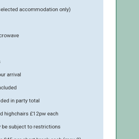
 selected accommodation only)
icrowave
s
r arrival
included
ded in party total
d highchairs £12pw each
be subject to restrictions