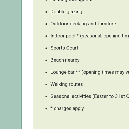
Double glazing
Outdoor decking and furniture
Indoor pool * (seasonal, opening tim
Sports Court
Beach nearby
Lounge bar ** (opening times may v
Walking routes
Seasonal activities (Easter to 31st 
* charges apply