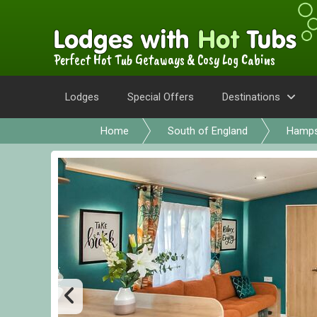
Perfect Hot Tub Getaways & Cosy Log Cabins
Lodges
Special Offers
Destinations
Home
South of England
Hamps