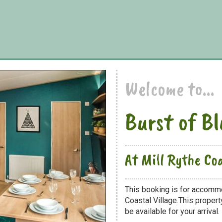
Welcome to...
Burst of B
At Mill Rythe Coa
This booking is for accommo
Coastal Village.This propert
be available for your arrival.