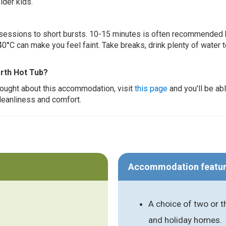
lder kids.
ur sessions to short bursts. 10-15 minutes is often recommended 
0°C can make you feel faint. Take breaks, drink plenty of water 
erth Hot Tub?
thought about this accommodation, visit
this page
and you'll be ab
cleanliness and comfort.
Accommodation featu
A choice of two or 
and holiday homes.