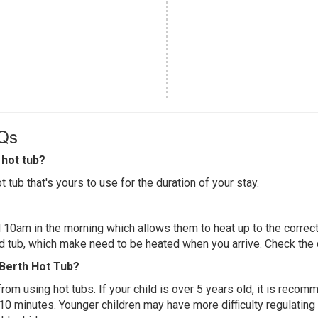
AQs
hot tub?
 tub that's yours to use for the duration of your stay.
 10am in the morning which allows them to heat up to the correct
ed tub, which make need to be heated when you arrive. Check the d
 Berth Hot Tub?
 from using hot tubs. If your child is over 5 years old, it is rec
 10 minutes. Younger children may have more difficulty regulating