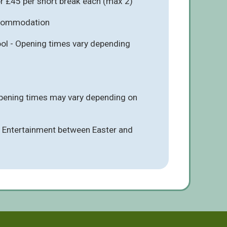
r £45 per short break each (max 2)
ccommodation
l - Opening times vary depending
pening times may vary depending on
 - Entertainment between Easter and