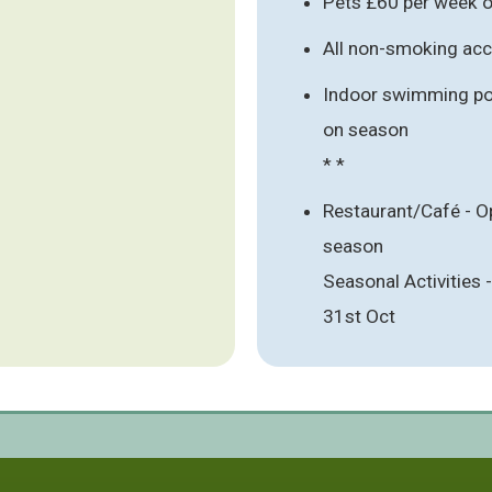
Pets £60 per week o
All non-smoking a
Indoor swimming poo
on season
* *
Restaurant/Café - O
season
Seasonal Activities
31st Oct