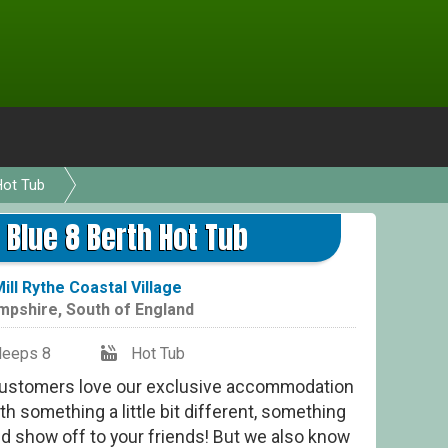
Hot Tub
Bur
 Blue 8 Berth Hot Tub
ill Rythe Coastal Village
mpshire
,
South of England
leeps 8
Hot Tub
stomers love our exclusive accommodation
th something a little bit different, something
nd show off to your friends! But we also know