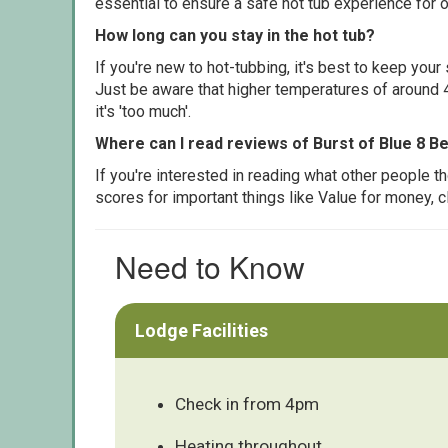
essential to ensure a safe hot tub experience for o
How long can you stay in the hot tub?
If you're new to hot-tubbing, it's best to keep yo
Just be aware that higher temperatures of around 4
it's 'too much'.
Where can I read reviews of Burst of Blue 8 B
If you're interested in reading what other people 
scores for important things like Value for money, 
Need to Know
Lodge Facilities
Check in from 4pm
Heating throughout