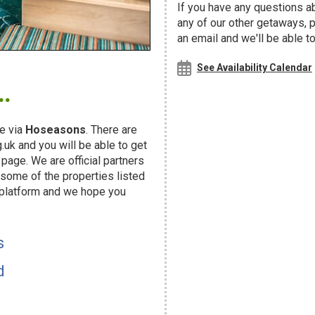
If you have any questions ab
any of our other getaways,
an email and we'll be able t
.
See Availability Calendar
e via
Hoseasons
. There are
uk and you will be able to get
page. We are official partners
ome of the properties listed
 platform and we hope you
s
d