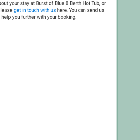
out your stay at Burst of Blue 8 Berth Hot Tub, or
 please
get in touch with us
here. You can send us
o help you further with your booking.