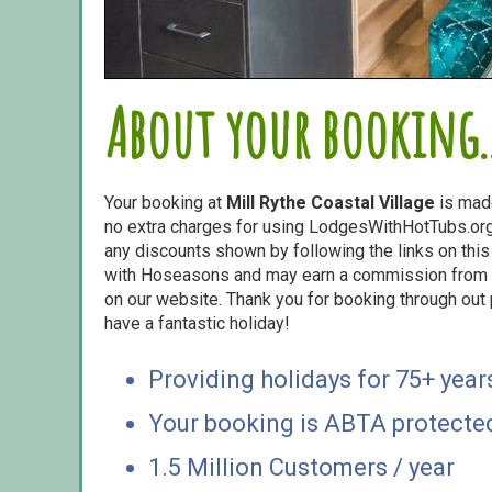
About your booking..
Your booking at
Mill Rythe Coastal Village
is mad
no extra charges for using LodgesWithHotTubs.org.
any discounts shown by following the links on this 
with Hoseasons and may earn a commission from s
on our website. Thank you for booking through out
have a fantastic holiday!
Providing holidays for 75+ year
Your booking is ABTA protecte
1.5 Million Customers / year