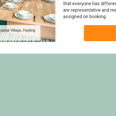
that everyone has differen
are representative and m
assigned on booking.
astal Village, Hayling
Burst of Blue 8 Berth Ho