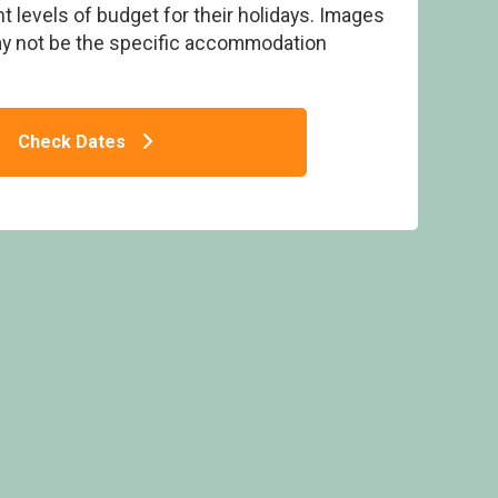
t levels of budget for their holidays. Images
ay not be the specific accommodation
t Tub - Mill Rythe Coastal Village, Hayling
Check Dates
Island