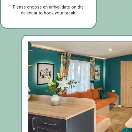
Please choose an arrival date on the
calendar to book your break.