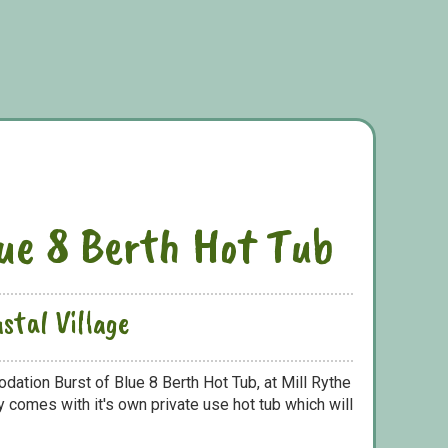
lue 8 Berth Hot Tub
stal Village
dation Burst of Blue 8 Berth Hot Tub, at Mill Rythe
y comes with it's own private use hot tub which will