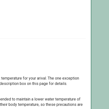
 temperature for your arival. The one exception
escription box on this page for details.
ommended to maintain a lower water temperature of
 their body temperature, so these precautions are