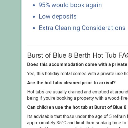
95% would book again
Low deposits
Extra Cleaning Considerations
Burst of Blue 8 Berth Hot Tub F
Does this accommodation come with a private 
Yes, this holiday rental comes with a private use hot
Are the hot tubs cleaned prior to arrival?
Hot tubs are usually drained and emptied at around
being if you're booking a property with a wood-fir
Can children use the hot tub at Burst of Blue 8
Its advisable that those under the age of 5 refrain
approximately 35°C and limit their soaking time to