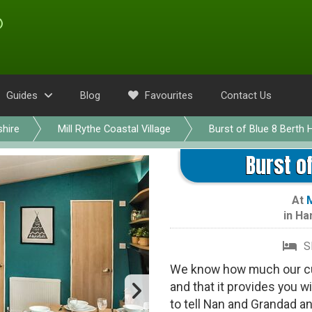
Guides
Blog
Favourites
Contact Us
hire
Mill Rythe Coastal Village
Burst of Blue 8 Berth 
Burst of
At
M
in
Ha
S
We know how much our cu
and that it provides you wi
to tell Nan and Grandad a