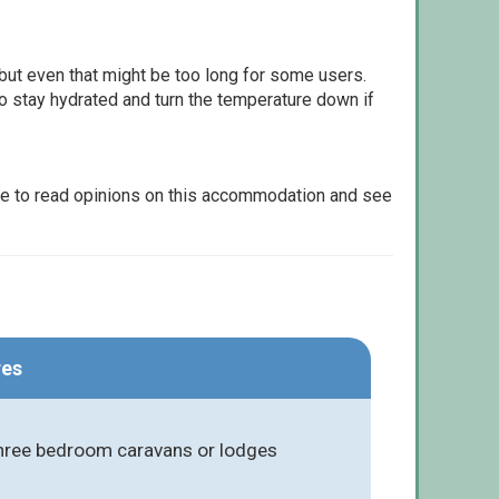
but even that might be too long for some users.
to stay hydrated and turn the temperature down if
le to read opinions on this accommodation and see
res
three bedroom caravans or lodges