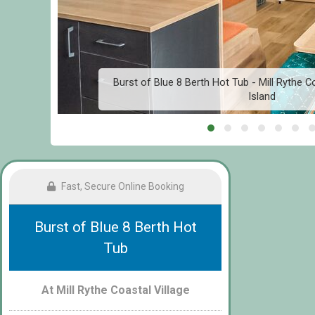
g
Burst of Blue 8 Berth Hot Tub - Mill Rythe Co
Island
Fast, Secure Online Booking
Burst of Blue 8 Berth Hot
Tub
At Mill Rythe Coastal Village