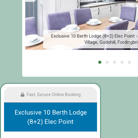
Exclusive 10 Berth Lodge (8+2) Elec Point -
Village, Godshill, Fordingbr
Fast, Secure Online Booking
Exclusive 10 Berth Lodge
(8+2) Elec Point