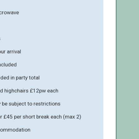
icrowave
s
r arrival
included
ded in party total
d highchairs £12pw each
be subject to restrictions
r £45 per short break each (max 2)
ccommodation