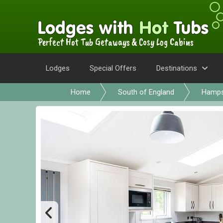
Perfect Hot Tub Getaways & Cosy Log Cabins
Lodges
Special Offers
Destinations
Home
South of England
Hamps