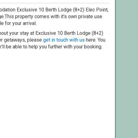
dation Exclusive 10 Berth Lodge (8+2) Elec Point,
ge.This property comes with it's own private use
e for your arrival.
bout your stay at Exclusive 10 Berth Lodge (8+2)
her getaways, please
get in touch with us
here. You
ll be able to help you further with your booking.