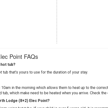
Elec Point FAQs
hot tub?
 tub that's yours to use for the duration of your stay.
 10am in the morning which allows them to heat up to the correct
ed tub, which make need to be heated when you arrive. Check the d
erth Lodge (8+2) Elec Point?