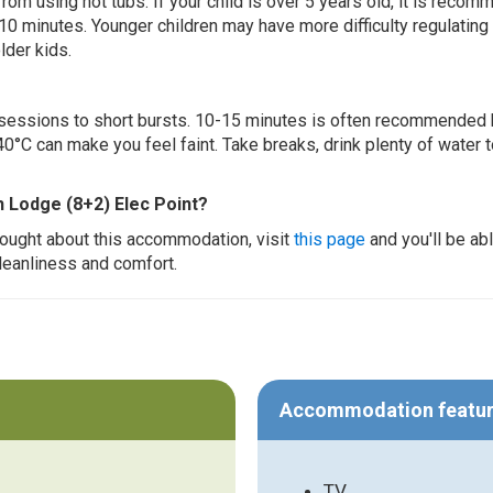
 from using hot tubs. If your child is over 5 years old, it is rec
 10 minutes. Younger children may have more difficulty regulating
lder kids.
ur sessions to short bursts. 10-15 minutes is often recommended 
0°C can make you feel faint. Take breaks, drink plenty of water 
h Lodge (8+2) Elec Point?
thought about this accommodation, visit
this page
and you'll be ab
cleanliness and comfort.
Accommodation featu
TV