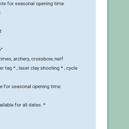
ite for seasonal opening time.
l
t
e°
mmes, archery, crossbow, nerf
r tag * , laser clay shooting * , cycle
e for seasonal opening time
ailable for all dates. *