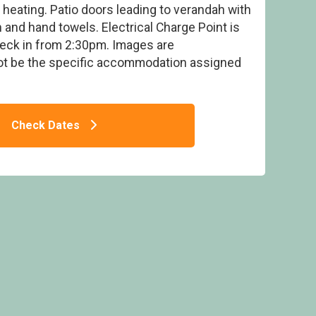
 heating. Patio doors leading to verandah with
 and hand towels. Electrical Charge Point is
heck in from 2:30pm. Images are
ot be the specific accommodation assigned
ge (8+2) Elec Point - Sandy Balls Holiday
Ex
e, Godshill, Fordingbridge
Check Dates