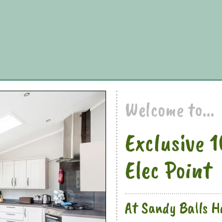
Welcome to...
Exclusive 
Elec Point
At Sandy Balls Ho