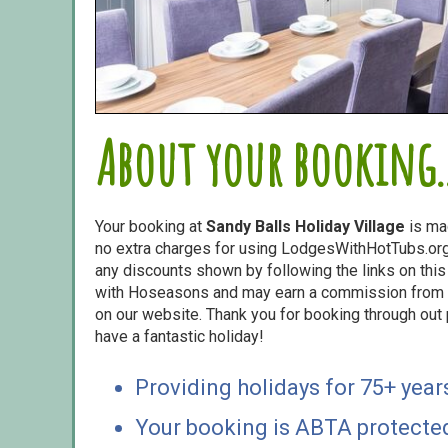
About your booking..
Your booking at
Sandy Balls Holiday Village
is ma
no extra charges for using LodgesWithHotTubs.org.
any discounts shown by following the links on this 
with Hoseasons and may earn a commission from s
on our website. Thank you for booking through out
have a fantastic holiday!
Providing holidays for 75+ year
Your booking is ABTA protecte