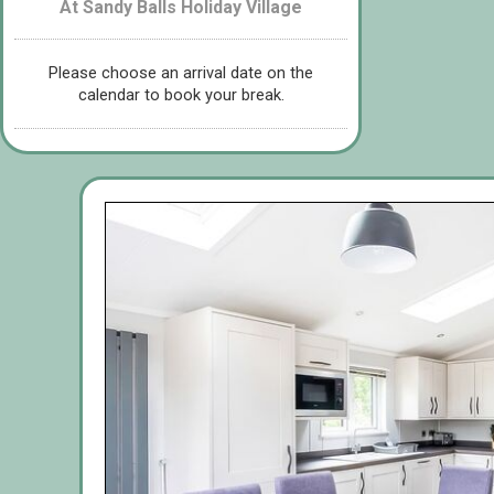
At Sandy Balls Holiday Village
Please choose an arrival date on the
calendar to book your break.