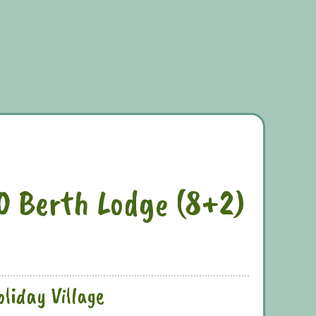
10 Berth Lodge (8+2)
liday Village