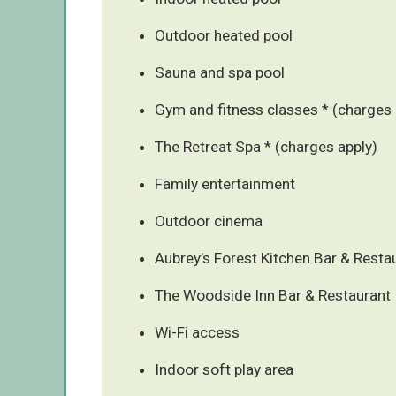
Outdoor heated pool
Sauna and spa pool
Gym and fitness classes * (charges 
The Retreat Spa * (charges apply)
Family entertainment
Outdoor cinema
Aubrey’s Forest Kitchen Bar & Resta
The Woodside Inn Bar & Restaurant
Wi-Fi access
Indoor soft play area