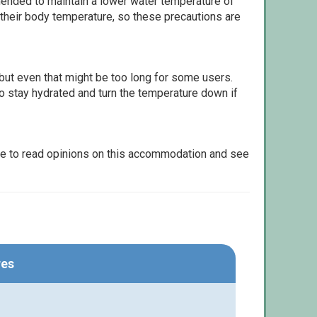
ommended to maintain a lower water temperature of
 their body temperature, so these precautions are
but even that might be too long for some users.
to stay hydrated and turn the temperature down if
le to read opinions on this accommodation and see
res