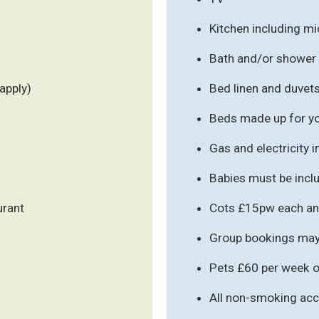
Kitchen including m
Bath and/or shower
apply)
Bed linen and duvet
Beds made up for you
Gas and electricity 
Babies must be inclu
urant
Cots £15pw each an
Group bookings may 
Pets £60 per week o
All non-smoking a