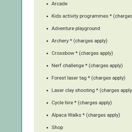
Arcade
Kids activity programmes * (charges
Adventure playground
Archery * (charges apply)
Crossbow * (charges apply)
Nerf challenge * (charges apply)
Forest laser tag * (charges apply)
Laser clay shooting * (charges apply
Cycle hire * (charges apply)
Alpaca Walks * (charges apply)
Shop