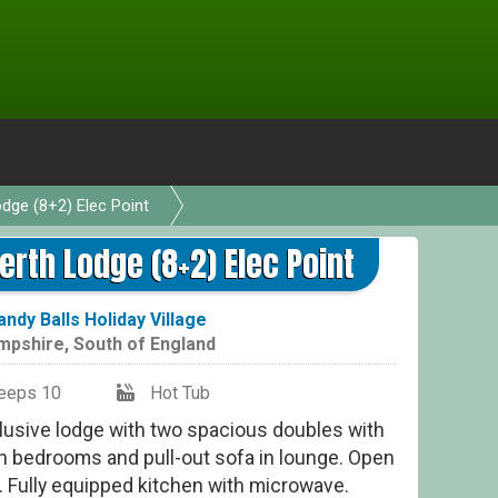
odge (8+2) Elec Point
erth Lodge (8+2) Elec Point
andy Balls Holiday Village
mpshire
,
South of England
eeps 10
Hot Tub
lusive lodge with two spacious doubles with
win bedrooms and pull-out sofa in lounge. Open
. Fully equipped kitchen with microwave.