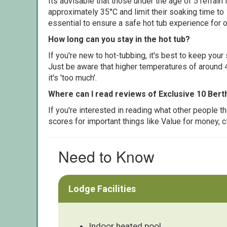
Its advisable that those under the age of 5 refrain
approximately 35°C and limit their soaking time to
essential to ensure a safe hot tub experience for o
How long can you stay in the hot tub?
If you're new to hot-tubbing, it's best to keep yo
Just be aware that higher temperatures of around 4
it's 'too much'.
Where can I read reviews of Exclusive 10 Bert
If you're interested in reading what other people 
scores for important things like Value for money, 
Need to Know
Lodge Facilities
Indoor heated pool