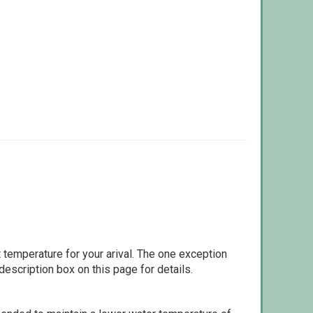
 temperature for your arival. The one exception
escription box on this page for details.