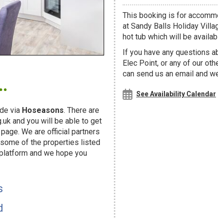
This booking is for accommo
at Sandy Balls Holiday Villa
hot tub which will be availabl
If you have any questions a
Elec Point, or any of our ot
.
can send us an email and we'
See Availability Calendar
de via
Hoseasons
. There are
uk and you will be able to get
page. We are official partners
ome of the properties listed
 platform and we hope you
s
d