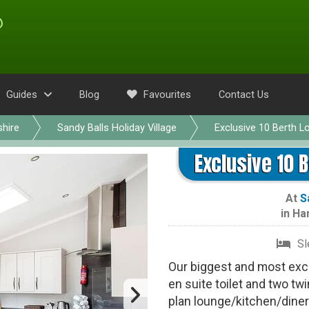
Guides
Blog
Favourites
Contact Us
hire
Sandy Balls Holiday Village
Exclusive 10 Berth L
Exclusive 10 B
At
S
in
Ha
Sl
Our biggest and most exc
en suite toilet and two t
plan lounge/kitchen/diner