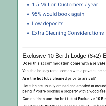
1.5 Million Customers / year
95% would book again
Low deposits
Extra Cleaning Considerations
Exclusive 10 Berth Lodge (8+2) 
Does this accommodation come with a private 
Yes, this holiday rental comes with a private use hot
Are the hot tubs cleaned prior to arrival?
Hot tubs are usually drained and emptied at around
being if you're booking a property with a wood-fir
Can children use the hot tub at Exclusive 10 B