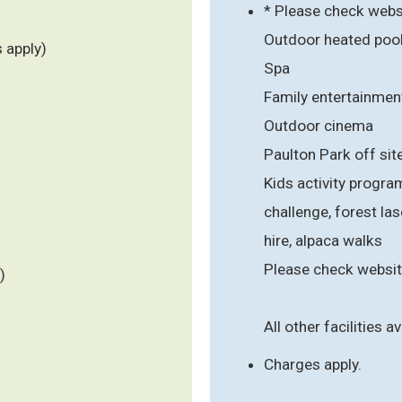
* Please check webs
Outdoor heated poo
 apply)
Spa
Family entertainmen
Outdoor cinema
Paulton Park off sit
Kids activity progra
challenge, forest lase
hire, alpaca walks
Please check websit
)
All other facilities av
Charges apply.