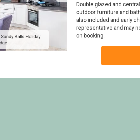
Double glazed and central
outdoor furniture and bath
also included and early c
representative and may n
on booking.
 Sandy Balls Holiday
Exclusive 10 Berth Lod
idge
Villag