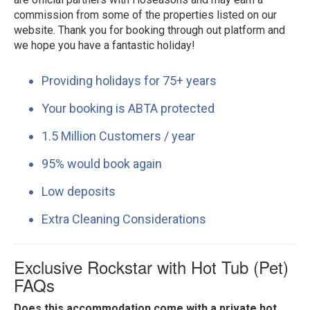
commission from some of the properties listed on our
website. Thank you for booking through out platform and
we hope you have a fantastic holiday!
Providing holidays for 75+ years
Your booking is ABTA protected
1.5 Million Customers / year
95% would book again
Low deposits
Extra Cleaning Considerations
Exclusive Rockstar with Hot Tub (Pet)
FAQs
Does this accommodation come with a private hot