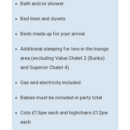
Bath and/or shower
Bed linen and duvets
Beds made up for your arrival
Additional sleeping for two in the lounge
area (excluding Value Chalet 2 (Bunks)
and Superior Chalet 4)
Gas and electricity included
Babies must be included in party total
Cots £15pw each and highchairs £12pw
each