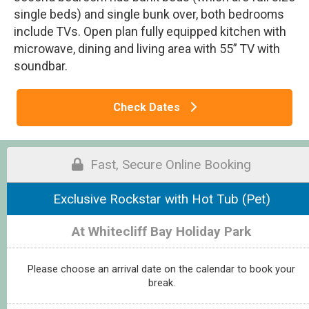
single beds) and single bunk over, both bedrooms
include TVs. Open plan fully equipped kitchen with
microwave, dining and living area with 55” TV with
soundbar.
Check Dates
Fast, Secure Online Booking
Exclusive Rockstar with Hot Tub (Pet)
At Whitecliff Bay Holiday Park
Please choose an arrival date on the calendar to book your
break.