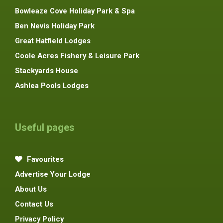
Bowleaze Cove Holiday Park & Spa
Ben Nevis Holiday Park
Great Hatfield Lodges
Coole Acres Fishery & Leisure Park
Stackyards House
Ashlea Pools Lodges
Useful pages
Favourites
Advertise Your Lodge
About Us
Contact Us
Privacy Policy