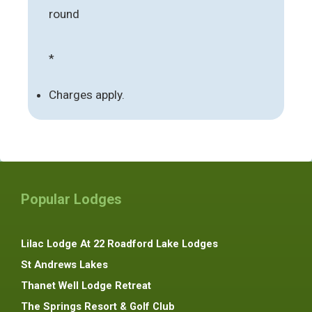
round
*
Charges apply.
Popular Lodges
Lilac Lodge At 22 Roadford Lake Lodges
St Andrews Lakes
Thanet Well Lodge Retreat
The Springs Resort & Golf Club