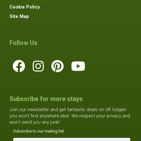
Cookie Policy
Site Map
Follow Us
Subscribe for more stays
Join our newsletter and get fantastic deals on UK lodges
you won't find anywhere else. We respect your privacy and
won't send you any junk!
Subscribe to our mailing list