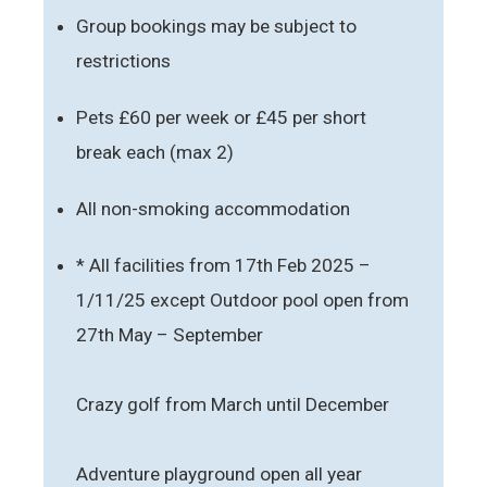
Group bookings may be subject to
restrictions
Pets £60 per week or £45 per short
break each (max 2)
All non-smoking accommodation
* All facilities from 17th Feb 2025 –
1/11/25 except Outdoor pool open from
27th May – September
Crazy golf from March until December
Adventure playground open all year