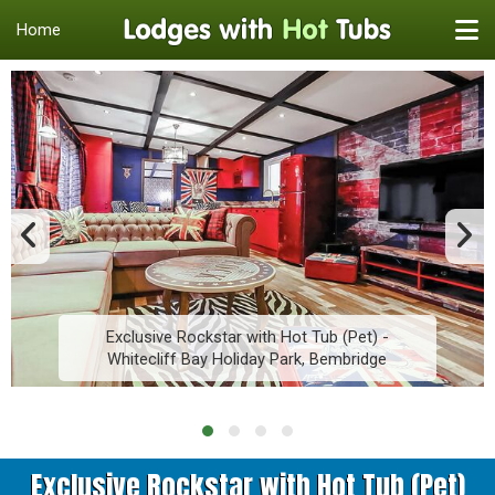
Home
Exclusive Rockstar with Hot Tub (Pet) -
Whitecliff Bay Holiday Park, Bembridge
Exclusive Rockstar with Hot Tub (Pet)