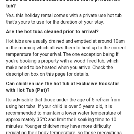
tub?
Yes, this holiday rental comes with a private use hot tub
that's yours to use for the duration of your stay.
Are the hot tubs cleaned prior to arrival?
Hot tubs are usually drained and emptied at around 10am
in the morning which allows them to heat up to the correct
temperature for your arival. The one exception being if
you're booking a property with a wood-fired tub, which
make need to be heated when you arrive. Check the
description box on this page for details.
Can children use the hot tub at Exclusive Rockstar
with Hot Tub (Pet)?
Its advisable that those under the age of 5 refrain from
using hot tubs. If your child is over 5 years old, it is
recommended to maintain a lower water temperature of
approximately 35°C and limit their soaking time to 10
minutes. Younger children may have more difficulty
regulating their body temperature, so these precautions