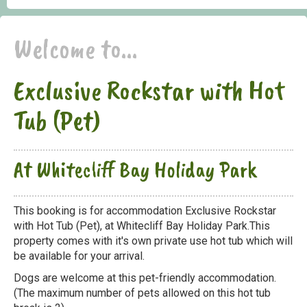
Welcome to...
Exclusive Rockstar with Hot
Tub (Pet)
At Whitecliff Bay Holiday Park
This booking is for accommodation Exclusive Rockstar
with Hot Tub (Pet), at Whitecliff Bay Holiday Park.This
property comes with it's own private use hot tub which will
be available for your arrival.
Dogs are welcome at this pet-friendly accommodation.
(The maximum number of pets allowed on this hot tub