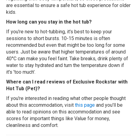
are essential to ensure a safe hot tub experience for older
kids.
How long can you stay in the hot tub?
If you're new to hot-tubbing, it's best to keep your
sessions to short bursts. 10-15 minutes is often
recommended but even that might be too long for some
users. Just be aware that higher temperatures of around
40°C can make you feel faint. Take breaks, drink plenty of
water to stay hydrated and turn the temperature down if
it's 'too much'.
Where can I read reviews of Exclusive Rockstar with
Hot Tub (Pet)?
If you're interested in reading what other people thought
about this accommodation, visit
this page
and you'll be
able to read opinions on this accommodation and see
scores for important things like Value for money,
cleanliness and comfort.