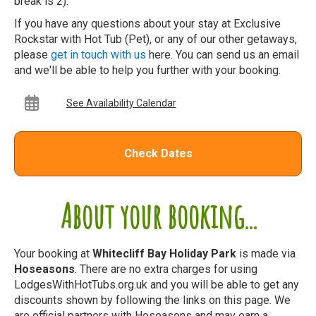
break is 2).
If you have any questions about your stay at Exclusive
Rockstar with Hot Tub (Pet), or any of our other getaways,
please
get in touch with us
here. You can send us an email
and we'll be able to help you further with your booking.
See Availability Calendar
Check Dates
About your booking...
Your booking at
Whitecliff Bay Holiday Park
is made via
Hoseasons
. There are no extra charges for using
LodgesWithHotTubs.org.uk and you will be able to get any
discounts shown by following the links on this page. We
are official partners with Hoseasons and may earn a