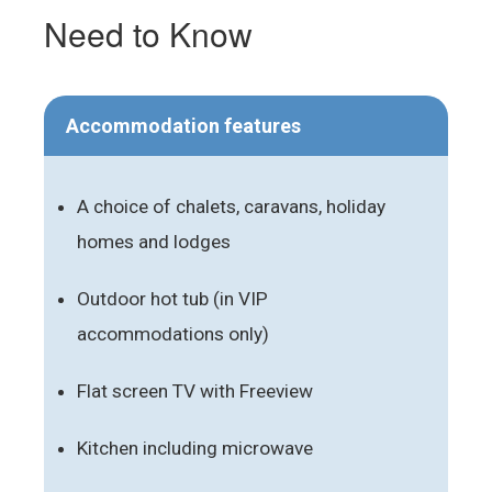
Need to Know
Accommodation features
A choice of chalets, caravans, holiday
homes and lodges
Outdoor hot tub (in VIP
accommodations only)
Flat screen TV with Freeview
Kitchen including microwave