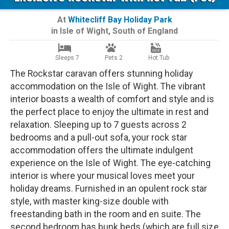
At
Whitecliff Bay Holiday Park
in
Isle of Wight
,
South of England
Sleeps 7
Pets 2
Hot Tub
The Rockstar caravan offers stunning holiday
accommodation on the Isle of Wight. The vibrant
interior boasts a wealth of comfort and style and is
the perfect place to enjoy the ultimate in rest and
relaxation. Sleeping up to 7 guests across 2
bedrooms and a pull-out sofa, your rock star
accommodation offers the ultimate indulgent
experience on the Isle of Wight. The eye-catching
interior is where your musical loves meet your
holiday dreams. Furnished in an opulent rock star
style, with master king-size double with
freestanding bath in the room and en suite. The
second bedroom has bunk beds (which are full size