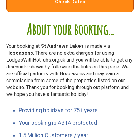
Check Dates
About your booking...
Your booking at
St Andrews Lakes
is made via
Hoseasons
. There are no extra charges for using
LodgesWithHotTubs.org.uk and you will be able to get any
discounts shown by following the links on this page. We
are official partners with Hoseasons and may earn a
commission from some of the properties listed on our
website. Thank you for booking through out platform and
we hope you have a fantastic holiday!
Providing holidays for 75+ years
Your booking is ABTA protected
1.5 Million Customers / year