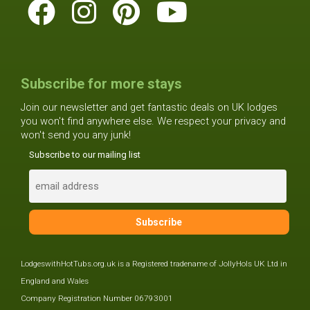
Subscribe for more stays
Join our newsletter and get fantastic deals on UK lodges
you won't find anywhere else. We respect your privacy and
won't send you any junk!
Subscribe to our mailing list
LodgeswithHotTubs.org.uk is a Registered tradename of JollyHols UK Ltd in
England and Wales
Company Registration Number 06793001