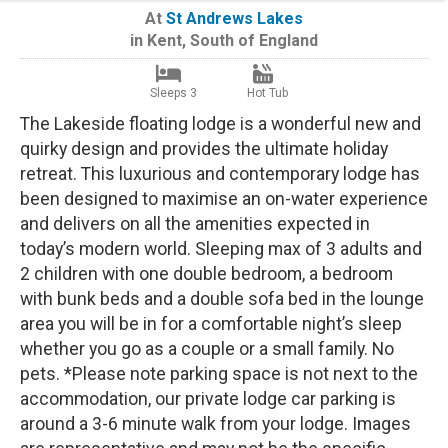
At
St Andrews Lakes
in
Kent
,
South of England
Sleeps 3
Hot Tub
The Lakeside floating lodge is a wonderful new and
quirky design and provides the ultimate holiday
retreat. This luxurious and contemporary lodge has
been designed to maximise an on-water experience
and delivers on all the amenities expected in
today’s modern world. Sleeping max of 3 adults and
2 children with one double bedroom, a bedroom
with bunk beds and a double sofa bed in the lounge
area you will be in for a comfortable night’s sleep
whether you go as a couple or a small family. No
pets. *Please note parking space is not next to the
accommodation, our private lodge car parking is
around a 3-6 minute walk from your lodge. Images