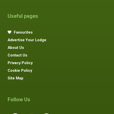
Useful pages
Favourites
Advertise Your Lodge
About Us
Contact Us
Privacy Policy
Cookie Policy
Site Map
Follow Us