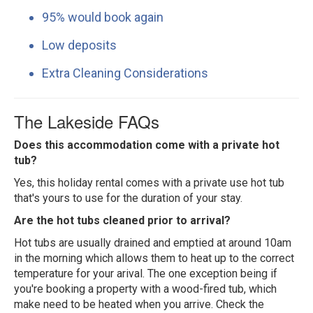
95% would book again
Low deposits
Extra Cleaning Considerations
The Lakeside FAQs
Does this accommodation come with a private hot
tub?
Yes, this holiday rental comes with a private use hot tub
that's yours to use for the duration of your stay.
Are the hot tubs cleaned prior to arrival?
Hot tubs are usually drained and emptied at around 10am
in the morning which allows them to heat up to the correct
temperature for your arival. The one exception being if
you're booking a property with a wood-fired tub, which
make need to be heated when you arrive. Check the