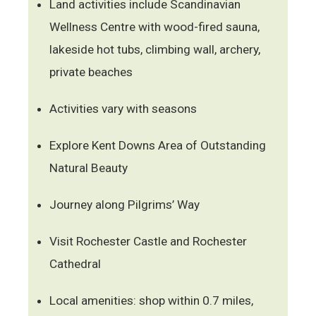
Land activities include Scandinavian
Wellness Centre with wood-fired sauna,
lakeside hot tubs, climbing wall, archery,
private beaches
Activities vary with seasons
Explore Kent Downs Area of Outstanding
Natural Beauty
Journey along Pilgrims’ Way
Visit Rochester Castle and Rochester
Cathedral
Local amenities: shop within 0.7 miles,