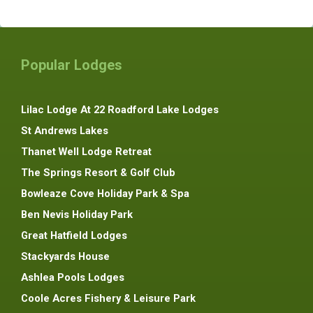
Popular Lodges
Lilac Lodge At 22 Roadford Lake Lodges
St Andrews Lakes
Thanet Well Lodge Retreat
The Springs Resort & Golf Club
Bowleaze Cove Holiday Park & Spa
Ben Nevis Holiday Park
Great Hatfield Lodges
Stackyards House
Ashlea Pools Lodges
Coole Acres Fishery & Leisure Park