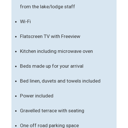
from the lake/lodge staff
Wi-Fi
Flatscreen TV with Freeview
Kitchen including microwave oven
Beds made up for your arrival
Bed linen, duvets and towels included
Power included
Gravelled terrace with seating
One off road parking space