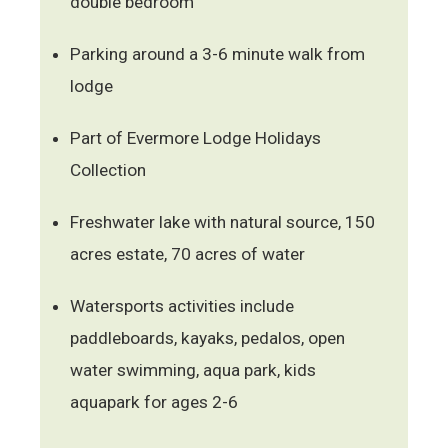
double bedroom
Parking around a 3-6 minute walk from
lodge
Part of Evermore Lodge Holidays
Collection
Freshwater lake with natural source, 150
acres estate, 70 acres of water
Watersports activities include
paddleboards, kayaks, pedalos, open
water swimming, aqua park, kids
aquapark for ages 2-6