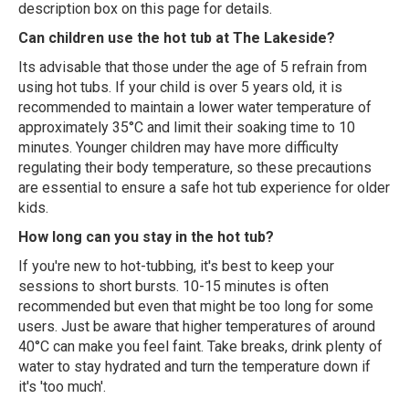
description box on this page for details.
Can children use the hot tub at The Lakeside?
Its advisable that those under the age of 5 refrain from
using hot tubs. If your child is over 5 years old, it is
recommended to maintain a lower water temperature of
approximately 35°C and limit their soaking time to 10
minutes. Younger children may have more difficulty
regulating their body temperature, so these precautions
are essential to ensure a safe hot tub experience for older
kids.
How long can you stay in the hot tub?
If you're new to hot-tubbing, it's best to keep your
sessions to short bursts. 10-15 minutes is often
recommended but even that might be too long for some
users. Just be aware that higher temperatures of around
40°C can make you feel faint. Take breaks, drink plenty of
water to stay hydrated and turn the temperature down if
it's 'too much'.