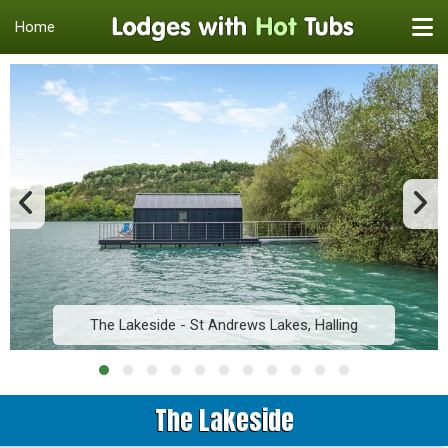
Home
The Lakeside - St Andrews Lakes, Halling
The Lakeside