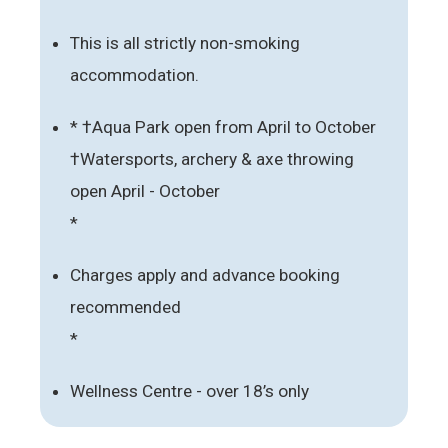
This is all strictly non-smoking
accommodation.
* †Aqua Park open from April to October
†Watersports, archery & axe throwing
open April - October
*
Charges apply and advance booking
recommended
*
Wellness Centre - over 18’s only