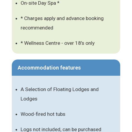
On-site Day Spa *
* Charges apply and advance booking
recommended
* Wellness Centre - over 18’s only
Accommodation features
A Selection of Floating Lodges and
Lodges
Wood-fired hot tubs
Logs not included, can be purchased