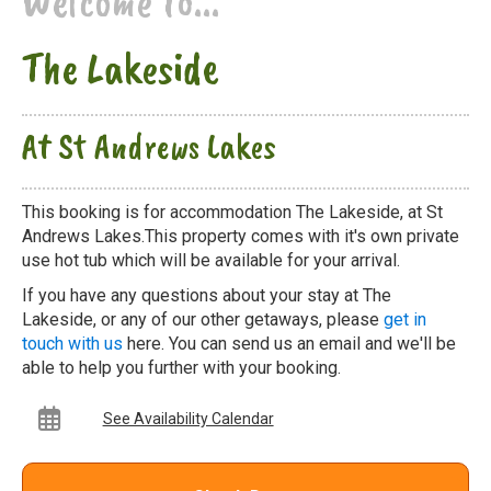
Welcome to...
The Lakeside
At St Andrews Lakes
This booking is for accommodation The Lakeside, at St
Andrews Lakes.This property comes with it's own private
use hot tub which will be available for your arrival.
If you have any questions about your stay at The
Lakeside, or any of our other getaways, please
get in
touch with us
here. You can send us an email and we'll be
able to help you further with your booking.
See Availability Calendar