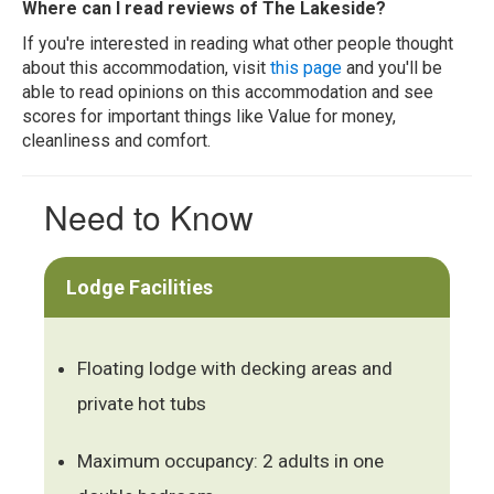
Where can I read reviews of The Lakeside?
If you're interested in reading what other people thought
about this accommodation, visit
this page
and you'll be
able to read opinions on this accommodation and see
scores for important things like Value for money,
cleanliness and comfort.
Need to Know
Lodge Facilities
Floating lodge with decking areas and
private hot tubs
Maximum occupancy: 2 adults in one