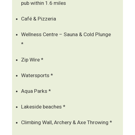
pub within 1.6 miles
Café & Pizzeria
Wellness Centre – Sauna & Cold Plunge
*
Zip Wire *
Watersports *
Aqua Parks *
Lakeside beaches *
Climbing Wall, Archery & Axe Throwing *