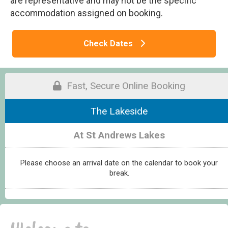
are representative and may not be the specific
accommodation assigned on booking.
Check Dates
Fast, Secure Online Booking
The Lakeside
At St Andrews Lakes
Please choose an arrival date on the calendar to book your
break.