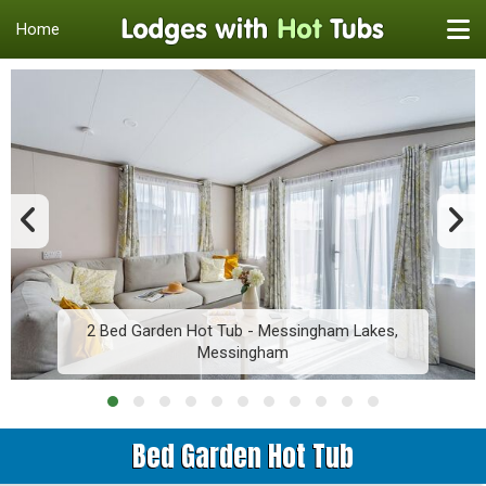
Home
2 Bed Garden Hot Tub - Messingham Lakes,
Messingham
Bed Garden Hot Tub