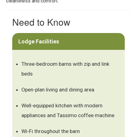
cleanliness and comfort.
Need to Know
Lodge Facilities
Three-bedroom barns with zip and link
beds
Open-plan living and dining area
Well-equipped kitchen with modern
appliances and Tassimo coffee machine
Wi-Fi throughout the barn