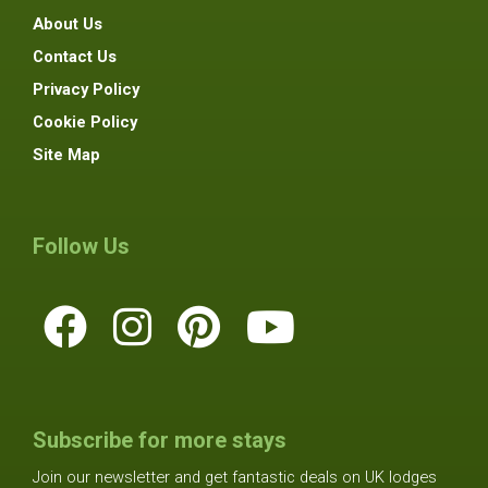
About Us
Contact Us
Privacy Policy
Cookie Policy
Site Map
Follow Us
Subscribe for more stays
Join our newsletter and get fantastic deals on UK lodges