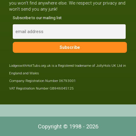
you won't find anywhere else. We respect your privacy and
won't send you any junk!
Subscribe to our mailing list
LodgeswithHotTubs.org.uk is a Registered tradename of JollyHols UK Ltd in
England and Wales
Company Registration Number 06793001
VAT Registration Number GB946045125
Copyright © 1998 - 2026