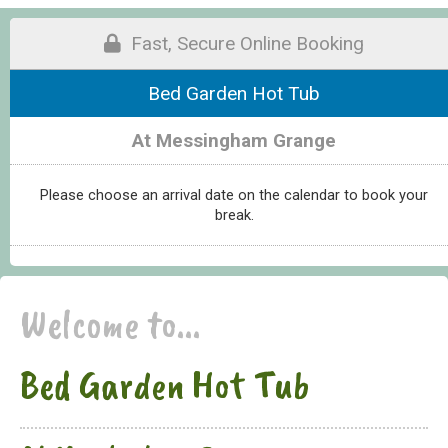
Fast, Secure Online Booking
Bed Garden Hot Tub
At Messingham Grange
Please choose an arrival date on the calendar to book your
break.
Welcome to...
Bed Garden Hot Tub