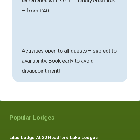
experience with small friendly creatures
– from £40
Activities open to all guests – subject to
availability. Book early to avoid
disappointment!
Popular Lodges
Lilac Lodge At 22 Roadford Lake Lodges