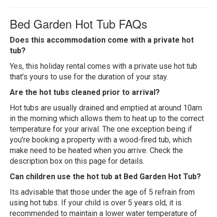
Bed Garden Hot Tub FAQs
Does this accommodation come with a private hot
tub?
Yes, this holiday rental comes with a private use hot tub
that's yours to use for the duration of your stay.
Are the hot tubs cleaned prior to arrival?
Hot tubs are usually drained and emptied at around 10am
in the morning which allows them to heat up to the correct
temperature for your arival. The one exception being if
you're booking a property with a wood-fired tub, which
make need to be heated when you arrive. Check the
description box on this page for details.
Can children use the hot tub at Bed Garden Hot Tub?
Its advisable that those under the age of 5 refrain from
using hot tubs. If your child is over 5 years old, it is
recommended to maintain a lower water temperature of