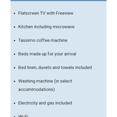
Flatscreen TV with Freeview
Kitchen including microwave
Tassimo coffee machine
Beds made up for your arrival
Bed linen, duvets and towels included
Washing machine (in select
accommodations)
Electricity and gas included
Wi-Fi