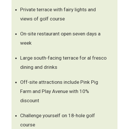
Private terrace with fairy lights and
views of golf course
On-site restaurant open seven days a
week
Large south-facing terrace for al fresco
dining and drinks
Off-site attractions include Pink Pig
Farm and Play Avenue with 10%
discount
Challenge yourself on 18-hole golf
course