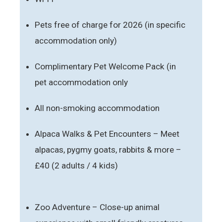
Pets free of charge for 2026 (in specific
accommodation only)
Complimentary Pet Welcome Pack (in
pet accommodation only
All non-smoking accommodation
Alpaca Walks & Pet Encounters – Meet
alpacas, pygmy goats, rabbits & more –
£40 (2 adults / 4 kids)
Zoo Adventure – Close-up animal