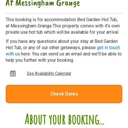
At Messingham Grange
This booking is for accommodation Bed Garden Hot Tub,
at Messingham Grange.This property comes with it's own
private use hot tub which will be available for your arrival.
If you have any questions about your stay at Bed Garden
Hot Tub, or any of our other getaways, please
get in touch
with us
here. You can send us an email and we'll be able to
help you further with your booking.
See Availability Calendar
Check Dates
About your booking...