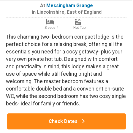
At
Messingham Grange
in
Lincolnshire
,
East of England
Sleeps 4
Hot Tub
This charming two- bedroom compact lodge is the
perfect choice for a relaxing break, offering all the
essentials you need for a cosy getaway- plus your
very own private hot tub. Designed with comfort
and practicality in mind, this lodge makes a great
use of space while still feeling bright and
welcoming. The master bedroom features a
comfortable double bed and a convenient en-suite
WC, while the second bedroom has two cosy single
beds- ideal for family or friends.
Check Dates