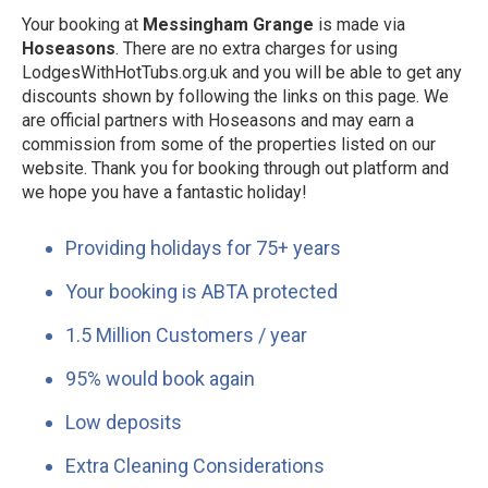
Your booking at
Messingham Grange
is made via
Hoseasons
. There are no extra charges for using
LodgesWithHotTubs.org.uk and you will be able to get any
discounts shown by following the links on this page. We
are official partners with Hoseasons and may earn a
commission from some of the properties listed on our
website. Thank you for booking through out platform and
we hope you have a fantastic holiday!
Providing holidays for 75+ years
Your booking is ABTA protected
1.5 Million Customers / year
95% would book again
Low deposits
Extra Cleaning Considerations