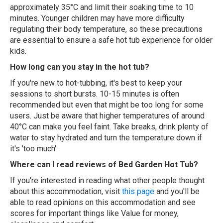
approximately 35°C and limit their soaking time to 10
minutes. Younger children may have more difficulty
regulating their body temperature, so these precautions
are essential to ensure a safe hot tub experience for older
kids.
How long can you stay in the hot tub?
If you're new to hot-tubbing, it's best to keep your
sessions to short bursts. 10-15 minutes is often
recommended but even that might be too long for some
users. Just be aware that higher temperatures of around
40°C can make you feel faint. Take breaks, drink plenty of
water to stay hydrated and turn the temperature down if
it's 'too much'.
Where can I read reviews of Bed Garden Hot Tub?
If you're interested in reading what other people thought
about this accommodation, visit
this page
and you'll be
able to read opinions on this accommodation and see
scores for important things like Value for money,