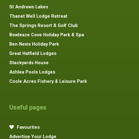
St Andrews Lakes
Thanet Well Lodge Retreat
The Springs Resort & Golf Club
Bowleaze Cove Holiday Park & Spa
Ben Nevis Holiday Park
Great Hatfield Lodges
Stackyards House
Ashlea Pools Lodges
Coole Acres Fishery & Leisure Park
Useful pages
Favourites
Advertise Your Lodge