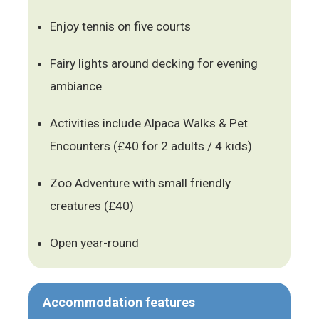
Enjoy tennis on five courts
Fairy lights around decking for evening
ambiance
Activities include Alpaca Walks & Pet
Encounters (£40 for 2 adults / 4 kids)
Zoo Adventure with small friendly
creatures (£40)
Open year-round
Accommodation features