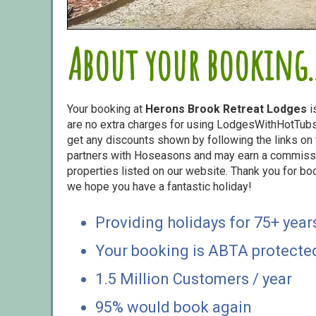
About your booking..
Your booking at
Herons Brook Retreat Lodges
i
are no extra charges for using LodgesWithHotTubs.
get any discounts shown by following the links on t
partners with Hoseasons and may earn a commiss
properties listed on our website. Thank you for bo
we hope you have a fantastic holiday!
Providing holidays for 75+ year
Your booking is ABTA protecte
1.5 Million Customers / year
95% would book again