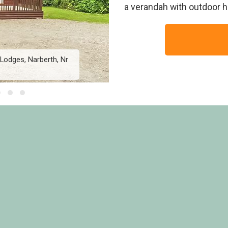
a verandah with outdoor h
Lodges, Narberth, Nr
Hornbeam Lodge 4 - Her