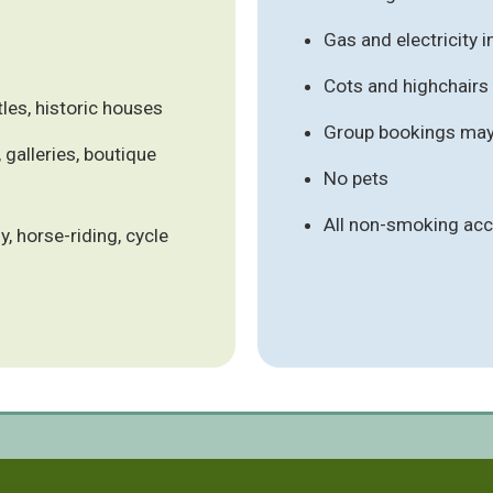
Gas and electricity 
Cots and highchair
les, historic houses
Group bookings may 
 galleries, boutique
No pets
All non-smoking a
y, horse-riding, cycle