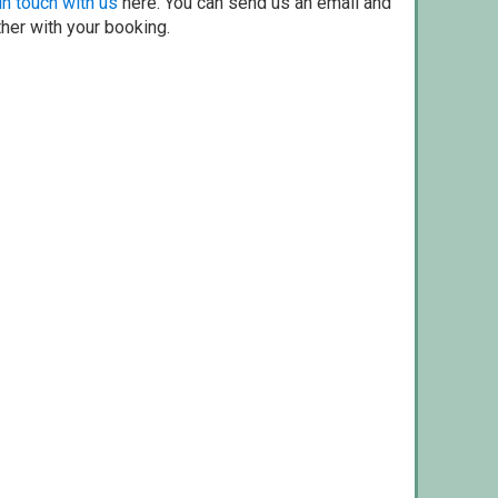
in touch with us
here. You can send us an email and
ther with your booking.