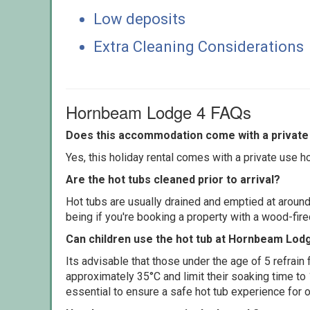
Low deposits
Extra Cleaning Considerations
Hornbeam Lodge 4 FAQs
Does this accommodation come with a private 
Yes, this holiday rental comes with a private use hot
Are the hot tubs cleaned prior to arrival?
Hot tubs are usually drained and emptied at around
being if you're booking a property with a wood-fir
Can children use the hot tub at Hornbeam Lod
Its advisable that those under the age of 5 refrain
approximately 35°C and limit their soaking time to
essential to ensure a safe hot tub experience for o