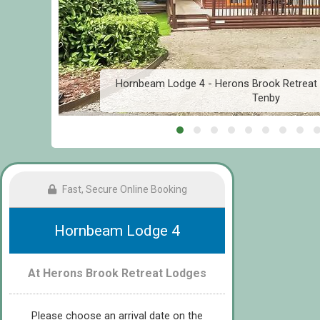
r
Hornbeam Lodge 4 - Herons Brook Retreat 
Tenby
Fast, Secure Online Booking
Hornbeam Lodge 4
At Herons Brook Retreat Lodges
Please choose an arrival date on the