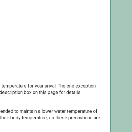
 temperature for your arival. The one exception
escription box on this page for details.
ommended to maintain a lower water temperature of
 their body temperature, so these precautions are