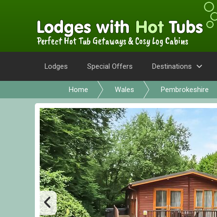
Perfect Hot Tub Getaways & Cosy Log Cabins
Lodges
Special Offers
Destinations
Home
Wales
Pembrokeshire