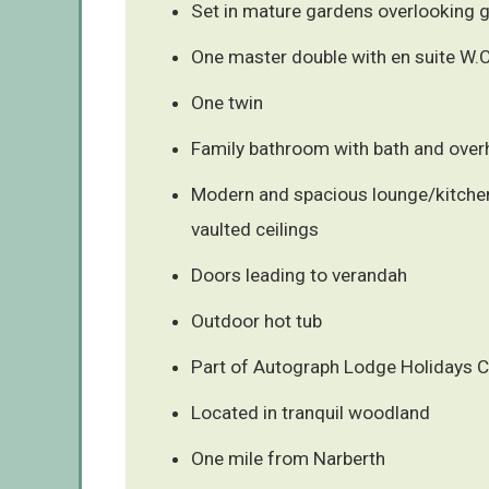
Set in mature gardens overlooking g
One master double with en suite W.C
One twin
Family bathroom with bath and ove
Modern and spacious lounge/kitchen
vaulted ceilings
Doors leading to verandah
Outdoor hot tub
Part of Autograph Lodge Holidays C
Located in tranquil woodland
One mile from Narberth