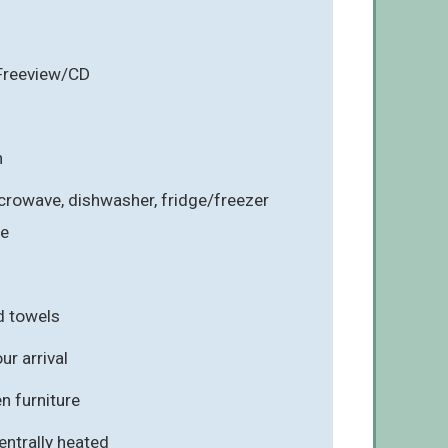
 Freeview/CD
n
crowave, dishwasher, fridge/freezer
ne
d towels
r arrival
n furniture
entrally heated