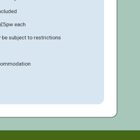
included
s £5pw each
be subject to restrictions
ccommodation