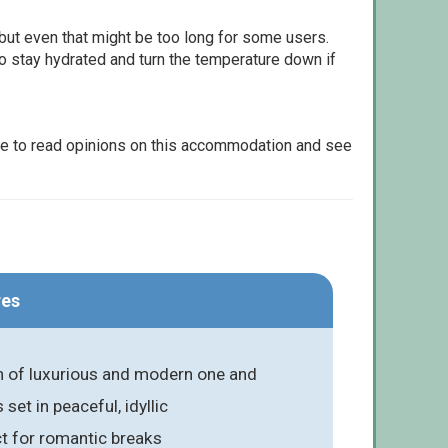
but even that might be too long for some users.
to stay hydrated and turn the temperature down if
le to read opinions on this accommodation and see
res
on of luxurious and modern one and
et in peaceful, idyllic
ct for romantic breaks