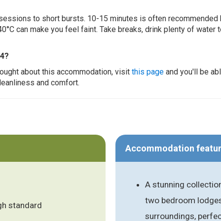
ur sessions to short bursts. 10-15 minutes is often recommended 
0°C can make you feel faint. Take breaks, drink plenty of water 
 4?
thought about this accommodation, visit
this page
and you'll be ab
cleanliness and comfort.
Accommodation featu
A stunning collecti
two bedroom lodges s
gh standard
surroundings, perfe