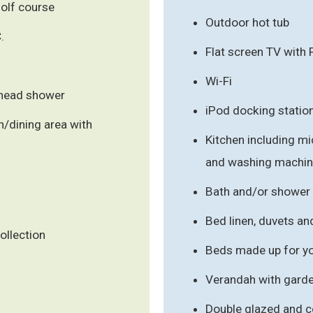
olf course
Outdoor hot tub
.
Flat screen TV with
Wi-Fi
rhead shower
iPod docking statio
/dining area with
Kitchen including mi
and washing machi
Bath and/or shower
Bed linen, duvets an
ollection
Beds made up for you
Verandah with garde
Double glazed and c