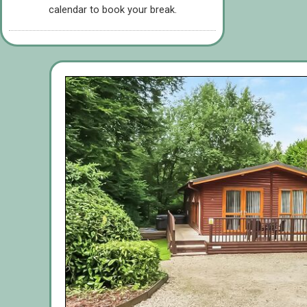
calendar to book your break.