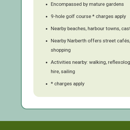
Encompassed by mature gardens
9-hole golf course * charges apply
Nearby beaches, harbour towns, cast
Nearby Narberth offers street cafés,
shopping
Activities nearby: walking, reflexolog
hire, sailing
* charges apply