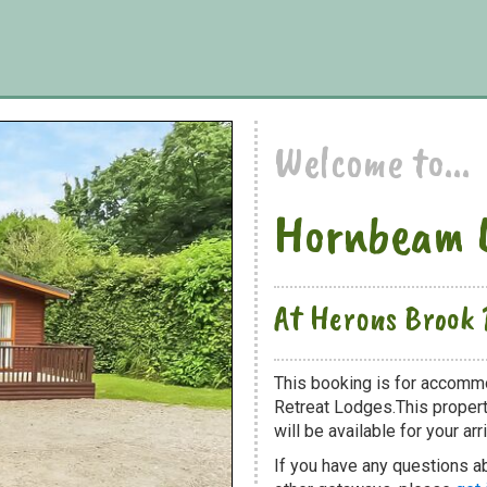
Welcome to...
Hornbeam 
At Herons Brook 
This booking is for accomm
Retreat Lodges.This propert
will be available for your arri
If you have any questions a