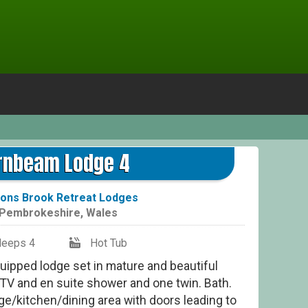
Hor
rnbeam Lodge 4
ons Brook Retreat Lodges
Pembrokeshire
,
Wales
leeps 4
Hot Tub
quipped lodge set in mature and beautiful
TV and en suite shower and one twin. Bath.
e/kitchen/dining area with doors leading to