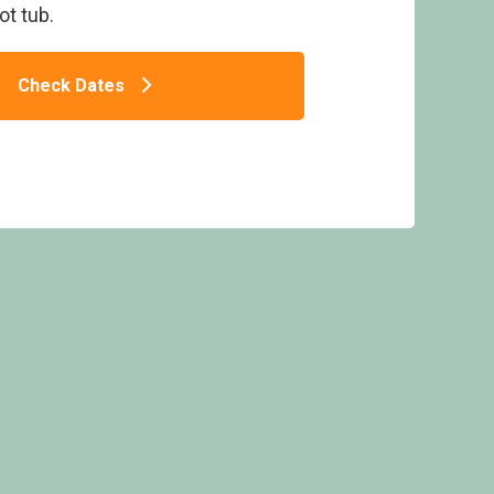
ot tub.
Check Dates
ons Brook Retreat Lodges, Narberth, Nr
Tenby