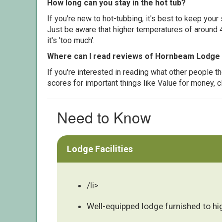
How long can you stay in the hot tub?
If you're new to hot-tubbing, it's best to keep yo
Just be aware that higher temperatures of around 4
it's 'too much'.
Where can I read reviews of Hornbeam Lodge
If you're interested in reading what other people 
scores for important things like Value for money, 
Need to Know
Lodge Facilities
/li>
Well-equipped lodge furnished to hi