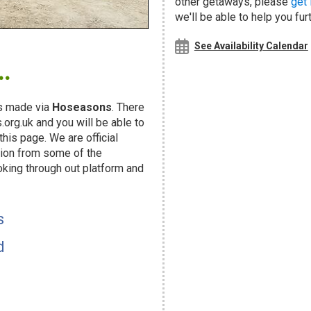
other getaways, please
get 
we'll be able to help you fur
.
See Availability Calendar
s made via
Hoseasons
. There
org.uk and you will be able to
his page. We are official
ion from some of the
oking through out platform and
s
d