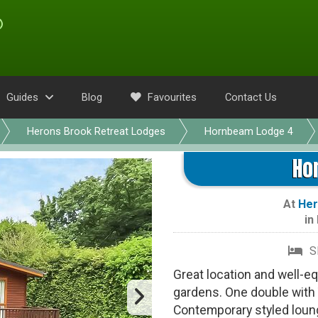
Guides
Blog
Favourites
Contact Us
Herons Brook Retreat Lodges
Hornbeam Lodge 4
Ho
At
Her
in
S
Great location and well-e
gardens. One double with 
Contemporary styled loung