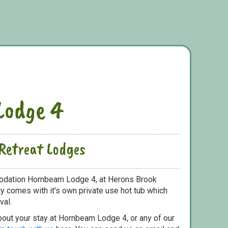
Lodge 4
Retreat Lodges
odation Hornbeam Lodge 4, at Herons Brook
y comes with it's own private use hot tub which
val.
bout your stay at Hornbeam Lodge 4, or any of our