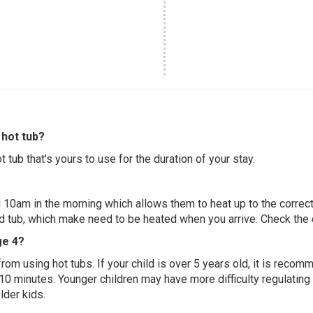
hot tub?
 tub that's yours to use for the duration of your stay.
 10am in the morning which allows them to heat up to the correct
ed tub, which make need to be heated when you arrive. Check the d
ge 4?
 from using hot tubs. If your child is over 5 years old, it is rec
 10 minutes. Younger children may have more difficulty regulating
lder kids.