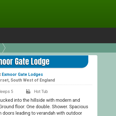
moor Gate Lodge
t
Exmoor Gate Lodges
rset
,
South West of England
leeps 5
Hot Tub
tucked into the hillside with modern and
Ground floor: One double. Shower. Spacious
h doors leading to verandah with outdoor