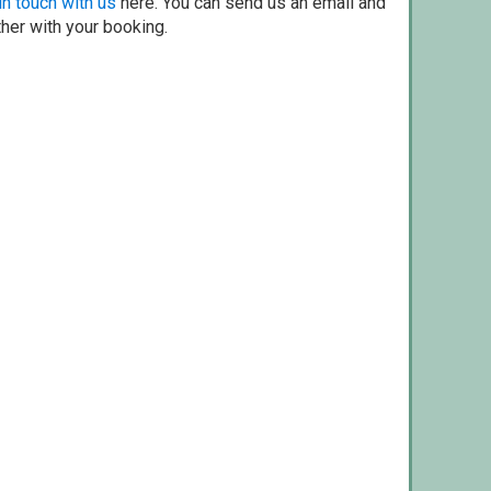
in touch with us
here. You can send us an email and
ther with your booking.