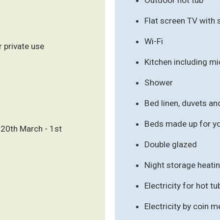
Flat screen TV with 
Wi-Fi
r private use
Kitchen including m
Shower
Bed linen, duvets an
Beds made up for you
20th March - 1st
Double glazed
Night storage heati
Electricity for hot t
Electricity by coin m