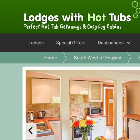
Perfect Hot Tub Getaways & Cosy Log Cabins
Lodges
Special Offers
Destinations
Home
South West of England