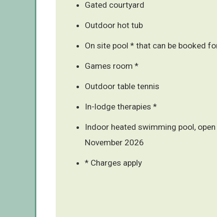
Gated courtyard
Outdoor hot tub
On site pool * that can be booked fo
Games room *
Outdoor table tennis
In-lodge therapies *
Indoor heated swimming pool, open 
November 2026
* Charges apply