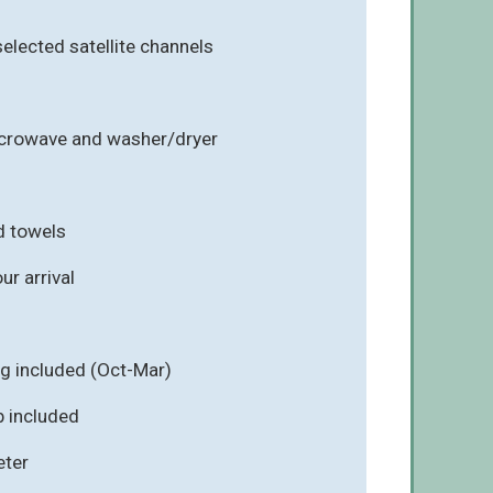
selected satellite channels
icrowave and washer/dryer
d towels
r arrival
ng included (Oct-Mar)
ub included
eter