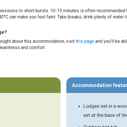
ur sessions to short bursts. 10-15 minutes is often recommended 
0°C can make you feel faint. Take breaks, drink plenty of water 
ge?
thought about this accommodation, visit
this page
and you'll be ab
cleanliness and comfort.
Accommodation featu
Lodges set in a wood
set at the base of t
Outdoor hot tub