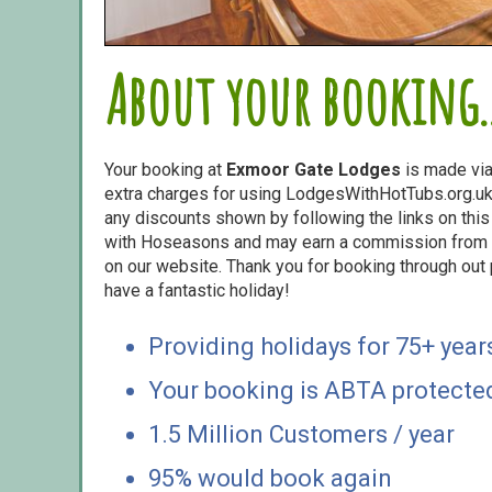
About your booking..
Your booking at
Exmoor Gate Lodges
is made vi
extra charges for using LodgesWithHotTubs.org.uk 
any discounts shown by following the links on this 
with Hoseasons and may earn a commission from s
on our website. Thank you for booking through out
have a fantastic holiday!
Providing holidays for 75+ year
Your booking is ABTA protecte
1.5 Million Customers / year
95% would book again