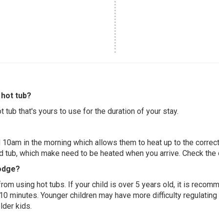
hot tub?
 tub that's yours to use for the duration of your stay.
 10am in the morning which allows them to heat up to the correct
ed tub, which make need to be heated when you arrive. Check the d
Lodge?
 from using hot tubs. If your child is over 5 years old, it is rec
 10 minutes. Younger children may have more difficulty regulating
lder kids.