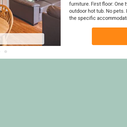
furniture. First floor: One
outdoor hot tub. No pets.
the specific accommodati
E