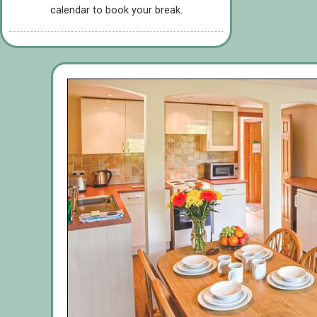
calendar to book your break.