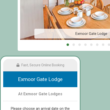
Exmoor Gate Lodge
Fast, Secure Online Booking
Exmoor Gate Lodge
At Exmoor Gate Lodges
Please choose an arrival date on the