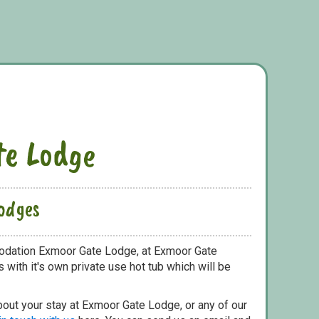
e Lodge
odges
odation Exmoor Gate Lodge, at Exmoor Gate
with it's own private use hot tub which will be
bout your stay at Exmoor Gate Lodge, or any of our