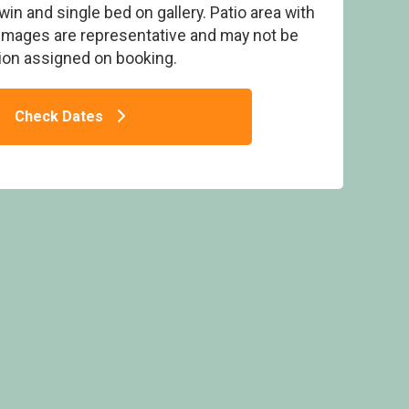
 twin and single bed on gallery. Patio area with
 Images are representative and may not be
on assigned on booking.
Check Dates
xmoor Gate Lodge