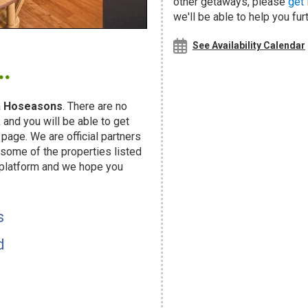
other getaways, please
get 
we'll be able to help you fur
.
See Availability Calendar
a
Hoseasons
. There are no
and you will be able to get
page. We are official partners
ome of the properties listed
 platform and we hope you
s
d