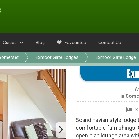
Guides
Blog
Favourites
Contact Us
Somerset
Exmoor Gate Lodges
Exmoor Gate Lodge
Ex
A
in
Some
S
Scandinavian style lodge 
comfortable furnishings. 
open plan lounge area wit