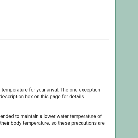
 temperature for your arival. The one exception
escription box on this page for details.
ommended to maintain a lower water temperature of
 their body temperature, so these precautions are