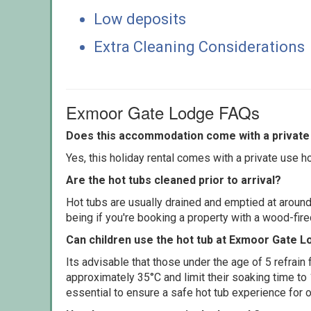
Low deposits
Extra Cleaning Considerations
Exmoor Gate Lodge FAQs
Does this accommodation come with a private 
Yes, this holiday rental comes with a private use hot
Are the hot tubs cleaned prior to arrival?
Hot tubs are usually drained and emptied at around
being if you're booking a property with a wood-fir
Can children use the hot tub at Exmoor Gate 
Its advisable that those under the age of 5 refrain
approximately 35°C and limit their soaking time to
essential to ensure a safe hot tub experience for o