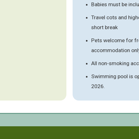
Babies must be inclu
Travel cots and high
short break
Pets welcome for fre
accommodation onl
All non-smoking a
Swimming pool is o
2026.