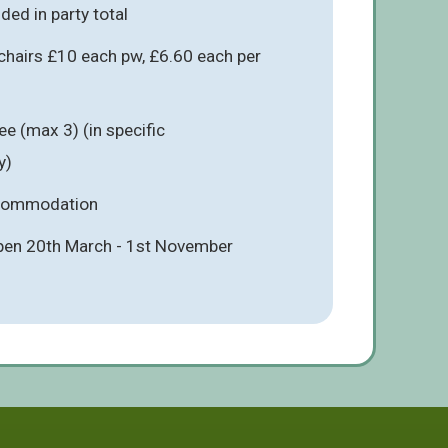
ded in party total
chairs £10 each pw, £6.60 each per
e (max 3) (in specific
y)
ccommodation
pen 20th March - 1st November