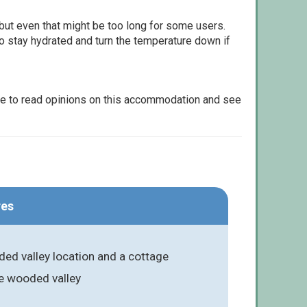
but even that might be too long for some users.
to stay hydrated and turn the temperature down if
le to read opinions on this accommodation and see
res
ed valley location and a cottage
he wooded valley