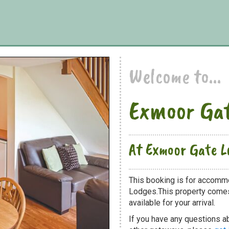
Welcome to...
Exmoor Gat
At Exmoor Gate L
This booking is for accomm
Lodges.This property comes 
available for your arrival.
If you have any questions a