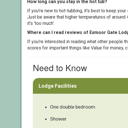
How long can you stay in the hot tub?
If you're new to hot-tubbing, it's best to keep yo
Just be aware that higher temperatures of around 4
it's 'too much'.
Where can I read reviews of Exmoor Gate Lod
If you're interested in reading what other people 
scores for important things like Value for money, 
Need to Know
Lodge Facilities
One double bedroom
Shower