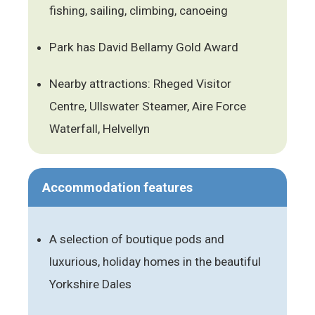
fishing, sailing, climbing, canoeing
Park has David Bellamy Gold Award
Nearby attractions: Rheged Visitor
Centre, Ullswater Steamer, Aire Force
Waterfall, Helvellyn
Accommodation features
A selection of boutique pods and
luxurious, holiday homes in the beautiful
Yorkshire Dales