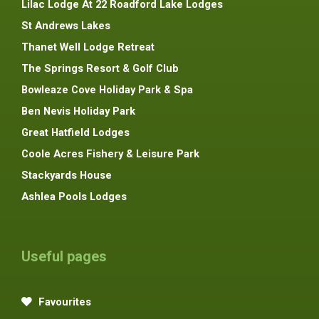
Lilac Lodge At 22 Roadford Lake Lodges
St Andrews Lakes
Thanet Well Lodge Retreat
The Springs Resort & Golf Club
Bowleaze Cove Holiday Park & Spa
Ben Nevis Holiday Park
Great Hatfield Lodges
Coole Acres Fishery & Leisure Park
Stackyards House
Ashlea Pools Lodges
Useful pages
Favourites