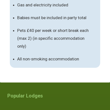
Gas and electricity included
Babies must be included in party total
Pets £40 per week or short break each
(max 2) (in specific accommodation
only)
All non-smoking accommodation
Popular Lodges