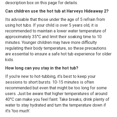
description box on this page for details.
Can children use the hot tub at Harveys Hideaway 2?
Its advisable that those under the age of 5 refrain from
using hot tubs. If your child is over 5 years old, it is
recommended to maintain a lower water temperature of
approximately 35°C and limit their soaking time to 10
minutes. Younger children may have more difficulty
regulating their body temperature, so these precautions
are essential to ensure a safe hot tub experience for older
kids.
How long can you stay in the hot tub?
If you're new to hot-tubbing, it's best to keep your
sessions to short bursts. 10-15 minutes is often
recommended but even that might be too long for some
users. Just be aware that higher temperatures of around
40°C can make you feel faint. Take breaks, drink plenty of
water to stay hydrated and turn the temperature down if
it's 'too much'.