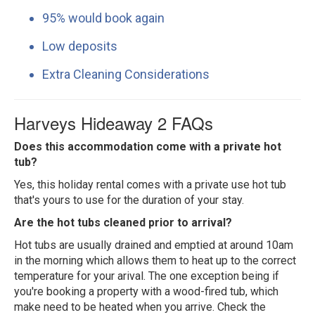
95% would book again
Low deposits
Extra Cleaning Considerations
Harveys Hideaway 2 FAQs
Does this accommodation come with a private hot
tub?
Yes, this holiday rental comes with a private use hot tub
that's yours to use for the duration of your stay.
Are the hot tubs cleaned prior to arrival?
Hot tubs are usually drained and emptied at around 10am
in the morning which allows them to heat up to the correct
temperature for your arival. The one exception being if
you're booking a property with a wood-fired tub, which
make need to be heated when you arrive. Check the