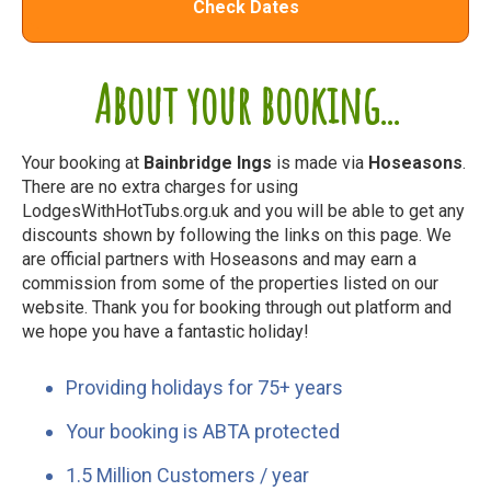
Check Dates
About your booking...
Your booking at
Bainbridge Ings
is made via
Hoseasons
.
There are no extra charges for using
LodgesWithHotTubs.org.uk and you will be able to get any
discounts shown by following the links on this page. We
are official partners with Hoseasons and may earn a
commission from some of the properties listed on our
website. Thank you for booking through out platform and
we hope you have a fantastic holiday!
Providing holidays for 75+ years
Your booking is ABTA protected
1.5 Million Customers / year