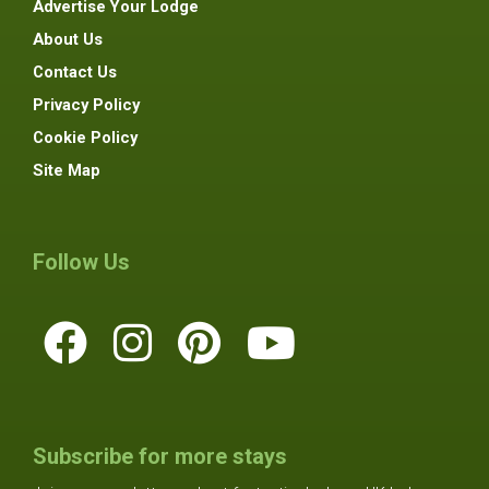
Advertise Your Lodge
About Us
Contact Us
Privacy Policy
Cookie Policy
Site Map
Follow Us
Subscribe for more stays