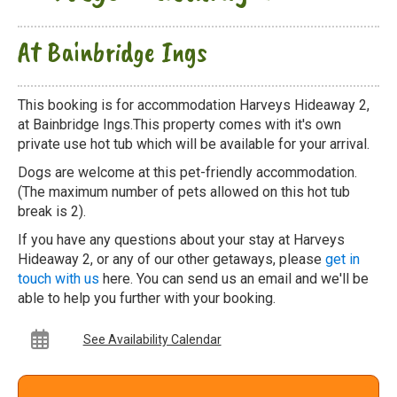
At Bainbridge Ings
This booking is for accommodation Harveys Hideaway 2,
at Bainbridge Ings.This property comes with it's own
private use hot tub which will be available for your arrival.
Dogs are welcome at this pet-friendly accommodation.
(The maximum number of pets allowed on this hot tub
break is 2).
If you have any questions about your stay at Harveys
Hideaway 2, or any of our other getaways, please
get in
touch with us
here. You can send us an email and we'll be
able to help you further with your booking.
See Availability Calendar