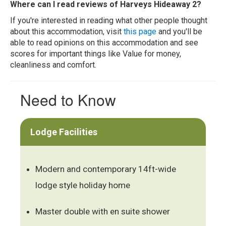
Where can I read reviews of Harveys Hideaway 2?
If you're interested in reading what other people thought
about this accommodation, visit
this page
and you'll be
able to read opinions on this accommodation and see
scores for important things like Value for money,
cleanliness and comfort.
Need to Know
Lodge Facilities
Modern and contemporary 14ft-wide
lodge style holiday home
Master double with en suite shower