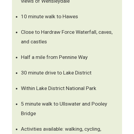
views of Wensleydale
10 minute walk to Hawes
Close to Hardraw Force Waterfall, caves,
and castles
Half a mile from Pennine Way
30 minute drive to Lake District
Within Lake District National Park
5 minute walk to Ullswater and Pooley
Bridge
Activities available: walking, cycling,