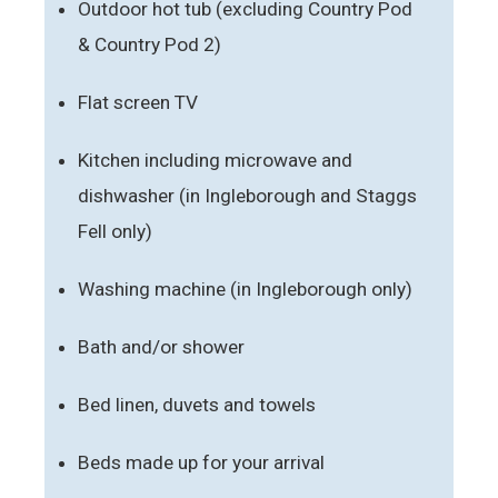
Outdoor hot tub (excluding Country Pod
& Country Pod 2)
Flat screen TV
Kitchen including microwave and
dishwasher (in Ingleborough and Staggs
Fell only)
Washing machine (in Ingleborough only)
Bath and/or shower
Bed linen, duvets and towels
Beds made up for your arrival