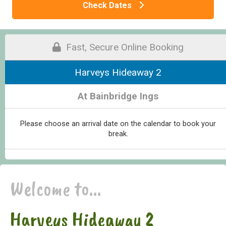
Check Dates
Fast, Secure Online Booking
Harveys Hideaway 2
At Bainbridge Ings
Please choose an arrival date on the calendar to book your
break.
Welcome to...
Harveys Hideaway 2