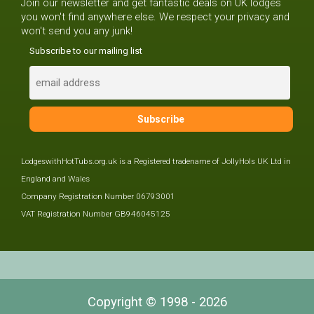
Join our newsletter and get fantastic deals on UK lodges
you won't find anywhere else. We respect your privacy and
won't send you any junk!
Subscribe to our mailing list
LodgeswithHotTubs.org.uk is a Registered tradename of JollyHols UK Ltd in
England and Wales
Company Registration Number 06793001
VAT Registration Number GB946045125
Copyright © 1998 - 2026