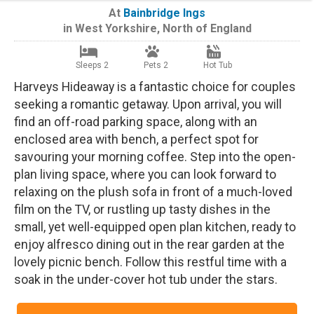
At
Bainbridge Ings
in
West Yorkshire
,
North of England
Sleeps 2
Pets 2
Hot Tub
Harveys Hideaway is a fantastic choice for couples
seeking a romantic getaway. Upon arrival, you will
find an off-road parking space, along with an
enclosed area with bench, a perfect spot for
savouring your morning coffee. Step into the open-
plan living space, where you can look forward to
relaxing on the plush sofa in front of a much-loved
film on the TV, or rustling up tasty dishes in the
small, yet well-equipped open plan kitchen, ready to
enjoy alfresco dining out in the rear garden at the
lovely picnic bench. Follow this restful time with a
soak in the under-cover hot tub under the stars.