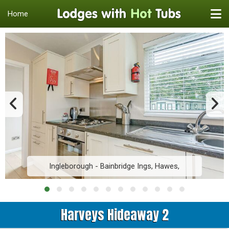
Home
Ingleborough - Bainbridge Ings, Hawes,
Harveys Hideaway 2