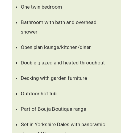
One twin bedroom
Bathroom with bath and overhead
shower
Open plan lounge/kitchen/diner
Double glazed and heated throughout
Decking with garden furniture
Outdoor hot tub
Part of Bouja Boutique range
Set in Yorkshire Dales with panoramic