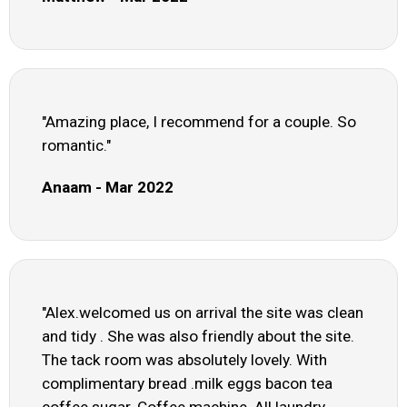
"Amazing place, I recommend for a couple. So
romantic."
Anaam - Mar 2022
"Alex.welcomed us on arrival the site was clean
and tidy . She was also friendly about the site.
The tack room was absolutely lovely. With
complimentary bread .milk eggs bacon tea