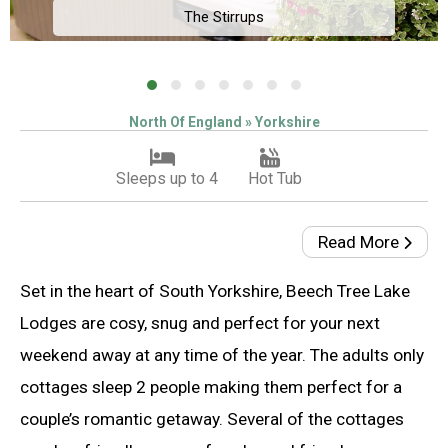
The Stirrups
North Of England » Yorkshire
Sleeps up to 4
Hot Tub
Read More
Set in the heart of South Yorkshire, Beech Tree Lake
Lodges are cosy, snug and perfect for your next
weekend away at any time of the year. The adults only
cottages sleep 2 people making them perfect for a
couple’s romantic getaway. Several of the cottages