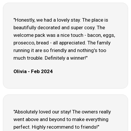
"Honestly, we had a lovely stay. The place is
beautifully decorated and super cosy. The
welcome pack was a nice touch - bacon, eggs,
prosecco, bread - all appreciated. The family
running it are so friendly and nothing's too
much trouble. Definitely a winner!"
Olivia - Feb 2024
"Absolutely loved our stay! The owners really
went above and beyond to make everything
perfect. Highly recommend to friends!"