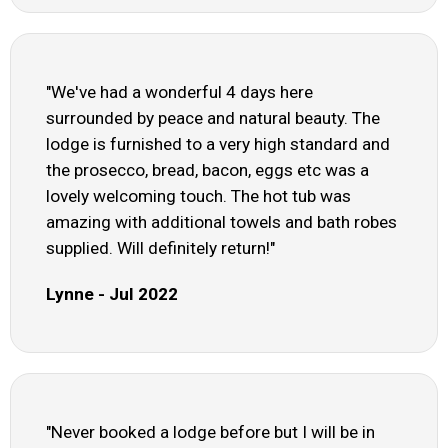
"We've had a wonderful 4 days here
surrounded by peace and natural beauty. The
lodge is furnished to a very high standard and
the prosecco, bread, bacon, eggs etc was a
lovely welcoming touch. The hot tub was
amazing with additional towels and bath robes
supplied. Will definitely return!"
Lynne - Jul 2022
"Never booked a lodge before but I will be in