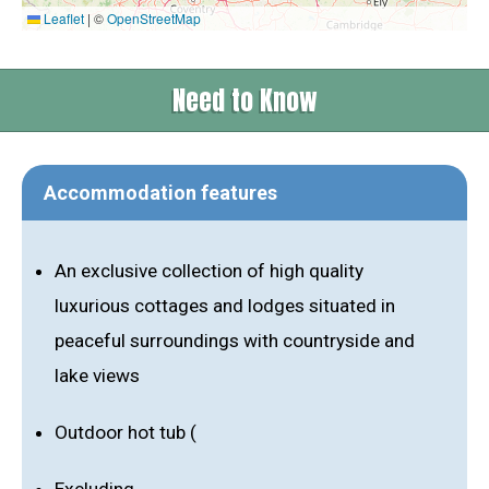
Leaflet
|
©
OpenStreetMap
Need to Know
Accommodation features
An exclusive collection of high quality
luxurious cottages and lodges situated in
peaceful surroundings with countryside and
lake views
Outdoor hot tub (