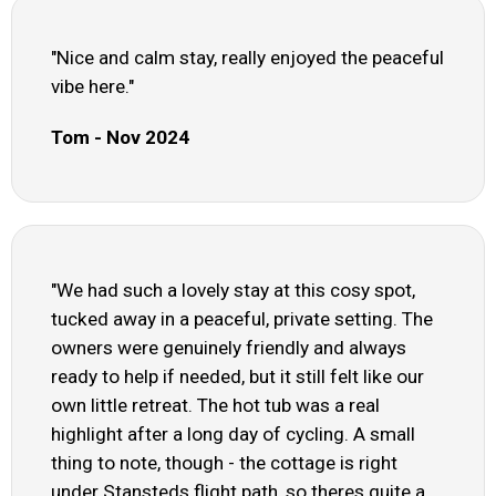
"Nice and calm stay, really enjoyed the peaceful
vibe here."
Tom - Nov 2024
"We had such a lovely stay at this cosy spot,
tucked away in a peaceful, private setting. The
owners were genuinely friendly and always
ready to help if needed, but it still felt like our
own little retreat. The hot tub was a real
highlight after a long day of cycling. A small
thing to note, though - the cottage is right
under Stansteds flight path, so theres quite a