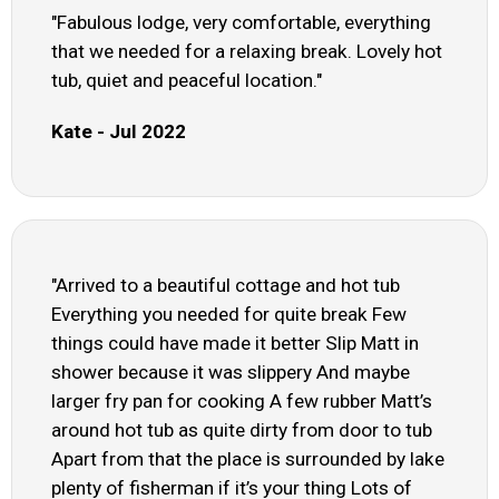
"Fabulous lodge, very comfortable, everything
that we needed for a relaxing break. Lovely hot
tub, quiet and peaceful location."
Kate - Jul 2022
"Arrived to a beautiful cottage and hot tub
Everything you needed for quite break Few
things could have made it better Slip Matt in
shower because it was slippery And maybe
larger fry pan for cooking A few rubber Matt’s
around hot tub as quite dirty from door to tub
Apart from that the place is surrounded by lake
plenty of fisherman if it’s your thing Lots of