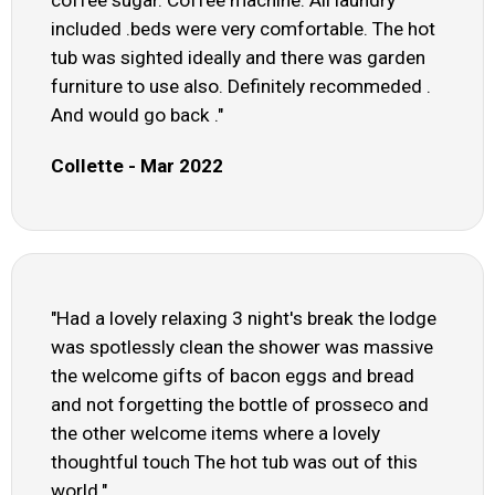
coffee sugar. Coffee machine. All laundry
included .beds were very comfortable. The hot
tub was sighted ideally and there was garden
furniture to use also. Definitely recommeded .
And would go back ."
Collette - Mar 2022
"Had a lovely relaxing 3 night's break the lodge
was spotlessly clean the shower was massive
the welcome gifts of bacon eggs and bread
and not forgetting the bottle of prosseco and
the other welcome items where a lovely
thoughtful touch The hot tub was out of this
world."