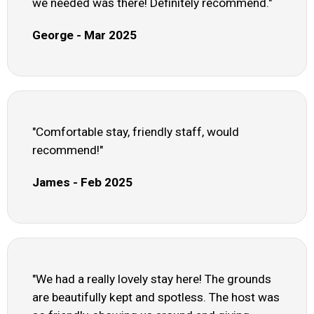
we needed was there! Definitely recommend."
George - Mar 2025
"Comfortable stay, friendly staff, would
recommend!"
James - Feb 2025
"We had a really lovely stay here! The grounds
are beautifully kept and spotless. The host was