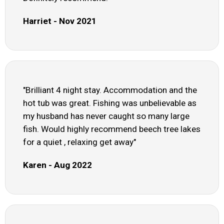
Harriet - Nov 2021
"Brilliant 4 night stay. Accommodation and the
hot tub was great. Fishing was unbelievable as
my husband has never caught so many large
fish. Would highly recommend beech tree lakes
for a quiet , relaxing get away"
Karen - Aug 2022