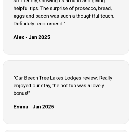
so friendly, showing us around and giving
helpful tips. The surprise of prosecco, bread,
eggs and bacon was such a thoughtful touch.
Definitely recommend!"
Alex - Jan 2025
"Our Beech Tree Lakes Lodges review: Really
enjoyed our stay, the hot tub was a lovely
bonus!"
Emma - Jan 2025