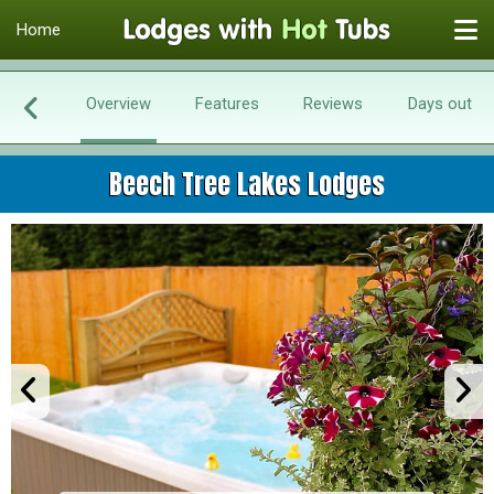
Home
Overview
Features
Reviews
Days out
Beech Tree Lakes Lodges