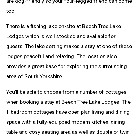
are dog-friendly so your four-legged friend can come
too!
There is a fishing lake on-site at Beech Tree Lake
Lodges which is well stocked and available for
guests. The lake setting makes a stay at one of these
lodges peaceful and relaxing. The location also
provides a great base for exploring the surrounding
area of South Yorkshire.
You’ll be able to choose from a number of cottages
when booking a stay at Beech Tree Lake Lodges. The
1 bedroom cottages have open plan living and dining
space with a fully-equipped modern kitchen, dining
table and cosy seating area as well as double or twin