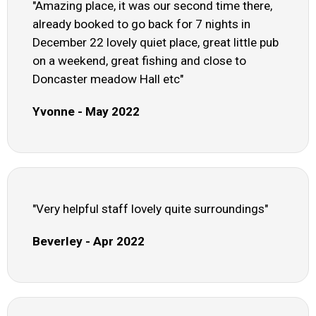
"Amazing place, it was our second time there,
already booked to go back for 7 nights in
December 22 lovely quiet place, great little pub
on a weekend, great fishing and close to
Doncaster meadow Hall etc"
Yvonne - May 2022
"Very helpful staff lovely quite surroundings"
Beverley - Apr 2022