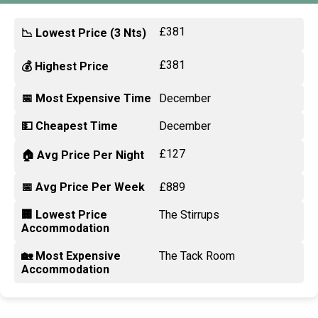
£381
📉 Lowest Price (3 Nts)
£381
💰 Highest Price
📅 Most Expensive Time
December
💵 Cheapest Time
December
£127
🏠 Avg Price Per Night
📅 Avg Price Per Week
£889
🏢 Lowest Price
The Stirrups
Accommodation
🏡 Most Expensive
The Tack Room
Accommodation