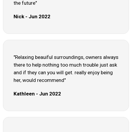
the future"
Nick - Jun 2022
"Relaxing beauiful surroundings, owners always
there to help nothing too much trouble just ask
and if they can you will get. really enjoy being
her, would recommend"
Kathleen - Jun 2022