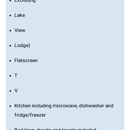
Excluding
Lake
View
Lodge)
Flatscreen
T
V
Kitchen including microwave, dishwasher and
fridge/freezer