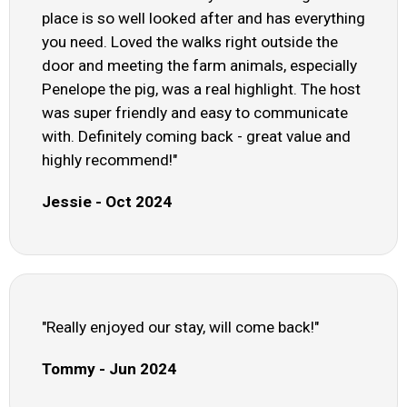
place is so well looked after and has everything
you need. Loved the walks right outside the
door and meeting the farm animals, especially
Penelope the pig, was a real highlight. The host
was super friendly and easy to communicate
with. Definitely coming back - great value and
highly recommend!"
Jessie - Oct 2024
"Really enjoyed our stay, will come back!"
Tommy - Jun 2024