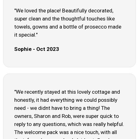
"We loved the place! Beautifully decorated,
super clean and the thoughtful touches like
towels, gowns and a bottle of prosecco made
it special."
Sophie - Oct 2023
"We recently stayed at this lovely cottage and
honestly, it had everything we could possibly
need - we didnt have to bring a thing! The
owners, Sharon and Rob, were super quick to
reply to any questions, which was really helpful.
The welcome pack was a nice touch, with all