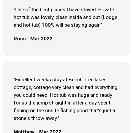
"One of the best places I have stayed. Private
hot tub was lovely, clean inside and out (Lodge
and hot tub) 100% will be staying again"
Ross - Mar 2022
"Excellent weeks stay at Beech Tree lakes
cottage, cottage very clean and had everything
you could need. Hot tub was huge and ready
for us the jump straight in after a day spent
fishing on the onsite fishing pond that's just a
stone's throw away."
Matthew - Mar 2022