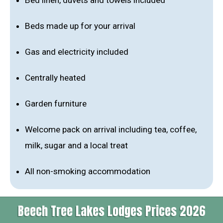
Bed linen, duvets and towels included
Beds made up for your arrival
Gas and electricity included
Centrally heated
Garden furniture
Welcome pack on arrival including tea, coffee,
milk, sugar and a local treat
All non-smoking accommodation
Beech Tree Lakes Lodges Prices 2026