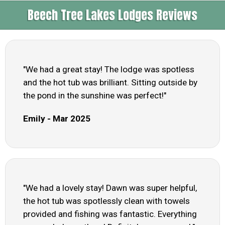
Beech Tree Lakes Lodges Reviews
"We had a great stay! The lodge was spotless
and the hot tub was brilliant. Sitting outside by
the pond in the sunshine was perfect!"
Emily - Mar 2025
"We had a lovely stay! Dawn was super helpful,
the hot tub was spotlessly clean with towels
provided and fishing was fantastic. Everything