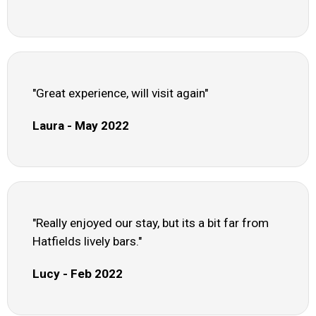
"Great experience, will visit again"
Laura - May 2022
"Really enjoyed our stay, but its a bit far from
Hatfields lively bars."
Lucy - Feb 2022