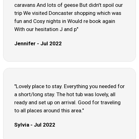
caravans And lots of geese But didn’t spoil our
trip We visited Doncaster shopping which was
fun and Cosy nights in Would re book again
With our hesitation J and p"
Jennifer - Jul 2022
"Lovely place to stay. Everything you needed for
a short/long stay. The hot tub was lovely, all
ready and set up on arrival. Good for traveling
to all places around this area."
Sylvia - Jul 2022