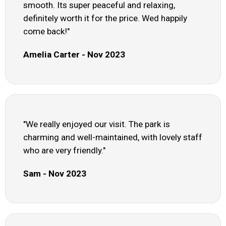
smooth. Its super peaceful and relaxing,
definitely worth it for the price. Wed happily
come back!"
Amelia Carter - Nov 2023
"We really enjoyed our visit. The park is
charming and well-maintained, with lovely staff
who are very friendly."
Sam - Nov 2023