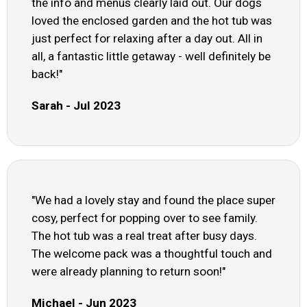
the info and menus clearly laid out. Our dogs
loved the enclosed garden and the hot tub was
just perfect for relaxing after a day out. All in
all, a fantastic little getaway - well definitely be
back!"
Sarah - Jul 2023
"We had a lovely stay and found the place super
cosy, perfect for popping over to see family.
The hot tub was a real treat after busy days.
The welcome pack was a thoughtful touch and
were already planning to return soon!"
Michael - Jun 2023