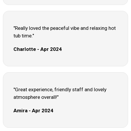
"Really loved the peaceful vibe and relaxing hot
tub time."
Charlotte - Apr 2024
"Great experience, friendly staff and lovely
atmosphere overall!"
Amira - Apr 2024