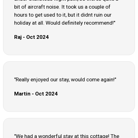
bit of aircraft noise. It took us a couple of
hours to get used to it, but it didnt ruin our
holiday at all. Would definitely recommend!"
Raj - Oct 2024
"Really enjoyed our stay, would come again!"
Martin - Oct 2024
"We had a wonderful stay at this cottage! The