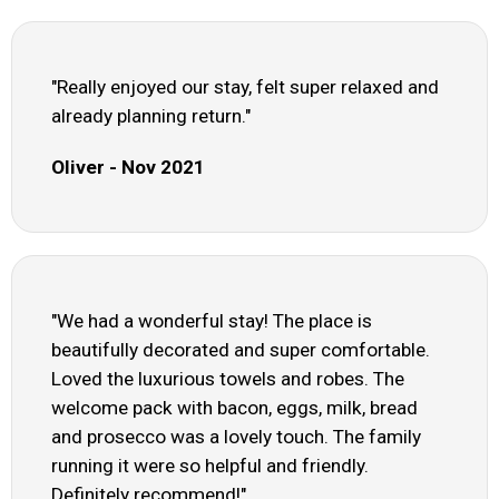
"Really enjoyed our stay, felt super relaxed and
already planning return."
Oliver - Nov 2021
"We had a wonderful stay! The place is
beautifully decorated and super comfortable.
Loved the luxurious towels and robes. The
welcome pack with bacon, eggs, milk, bread
and prosecco was a lovely touch. The family
running it were so helpful and friendly.
Definitely recommend!"