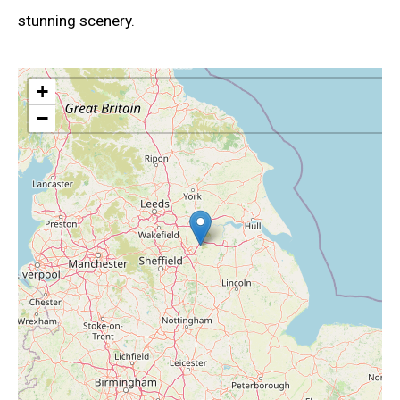
stunning scenery.
+
−