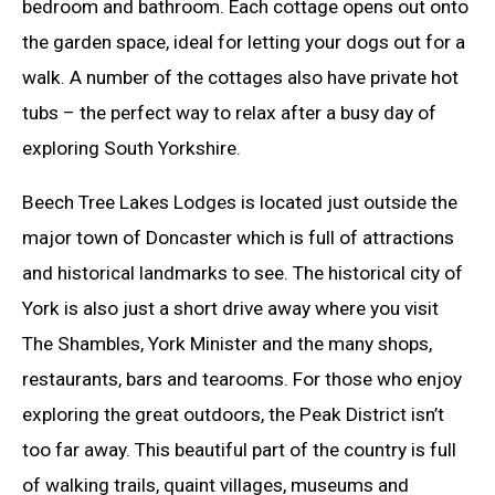
bedroom and bathroom. Each cottage opens out onto
the garden space, ideal for letting your dogs out for a
walk. A number of the cottages also have private hot
tubs – the perfect way to relax after a busy day of
exploring South Yorkshire.
Beech Tree Lakes Lodges is located just outside the
major town of Doncaster which is full of attractions
and historical landmarks to see. The historical city of
York is also just a short drive away where you visit
The Shambles, York Minister and the many shops,
restaurants, bars and tearooms. For those who enjoy
exploring the great outdoors, the Peak District isn’t
too far away. This beautiful part of the country is full
of walking trails, quaint villages, museums and