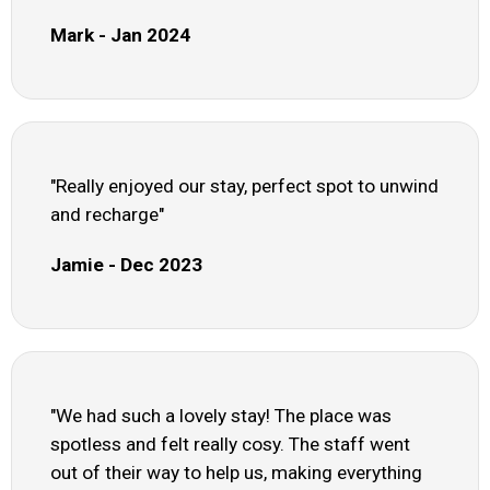
Mark - Jan 2024
"Really enjoyed our stay, perfect spot to unwind
and recharge"
Jamie - Dec 2023
"We had such a lovely stay! The place was
spotless and felt really cosy. The staff went
out of their way to help us, making everything