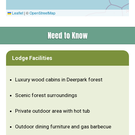
Leaflet
|
©
OpenStreetMap
Need to Know
Lodge Facilities
Luxury wood cabins in Deerpark forest
Scenic forest surroundings
Private outdoor area with hot tub
Outdoor dining furniture and gas barbecue