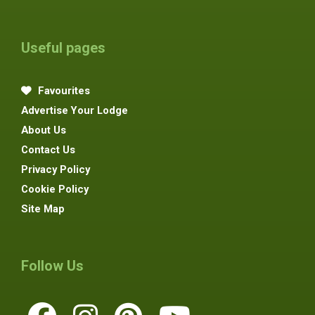
Useful pages
Favourites
Advertise Your Lodge
About Us
Contact Us
Privacy Policy
Cookie Policy
Site Map
Follow Us