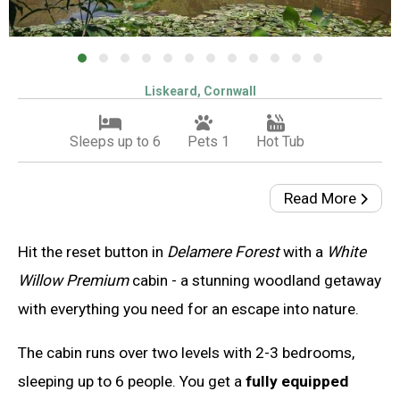
Liskeard, Cornwall
Sleeps up to 6
Pets 1
Hot Tub
Read More
Hit the reset button in
Delamere Forest
with a
White
Willow Premium
cabin - a stunning woodland getaway
with everything you need for an escape into nature.
The cabin runs over two levels with 2-3 bedrooms,
sleeping up to 6 people. You get a
fully equipped