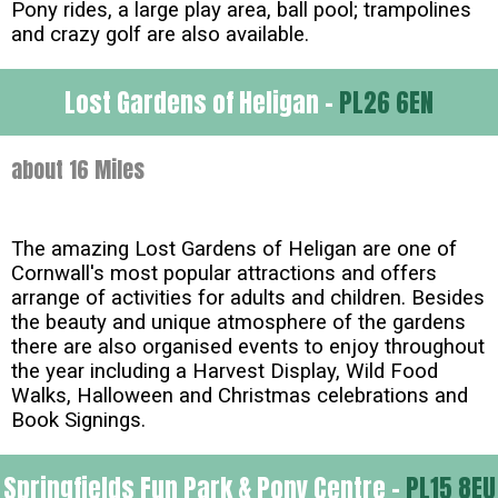
Pony rides, a large play area, ball pool; trampolines
and crazy golf are also available.
Lost Gardens of Heligan -
PL26 6EN
about 16 Miles
The amazing Lost Gardens of Heligan are one of
Cornwall's most popular attractions and offers
arrange of activities for adults and children. Besides
the beauty and unique atmosphere of the gardens
there are also organised events to enjoy throughout
the year including a Harvest Display, Wild Food
Walks, Halloween and Christmas celebrations and
Book Signings.
Springfields Fun Park & Pony Centre -
PL15 8EU