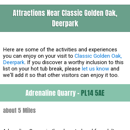
Attractions Near Classic Golden Oak,
Deerpark
Here are some of the activities and experiences
you can enjoy on your visit to
Classic Golden Oak,
Deerpark
. If you discover a worthy inclusion to this
list on your hot tub break, please
let us know
and
we'll add it so that other visitors can enjoy it too.
Adrenaline Quarry -
PL14 5AE
about 5 Miles