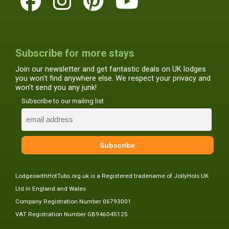
Subscribe for more stays
Join our newsletter and get fantastic deals on UK lodges
you won't find anywhere else. We respect your privacy and
won't send you any junk!
Subscribe to our mailing list
LodgeswithHotTubs.org.uk is a Registered tradename of JollyHols UK
Ltd in England and Wales
Company Registration Number 06793001
VAT Registration Number GB946045125