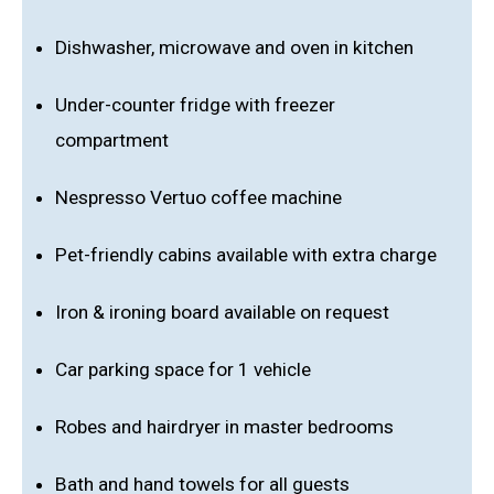
Dishwasher, microwave and oven in kitchen
Under-counter fridge with freezer
compartment
Nespresso Vertuo coffee machine
Pet-friendly cabins available with extra charge
Iron & ironing board available on request
Car parking space for 1 vehicle
Robes and hairdryer in master bedrooms
Bath and hand towels for all guests