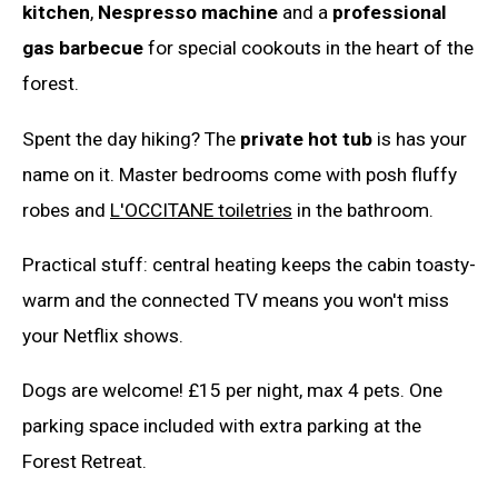
kitchen
,
Nespresso machine
and a
professional
gas barbecue
for special cookouts in the heart of the
forest.
Spent the day hiking? The
private hot tub
is has your
name on it. Master bedrooms come with posh fluffy
robes and
L'OCCITANE toiletries
in the bathroom.
Practical stuff: central heating keeps the cabin toasty-
warm and the connected TV means you won't miss
your Netflix shows.
Dogs are welcome! £15 per night, max 4 pets. One
parking space included with extra parking at the
Forest Retreat.