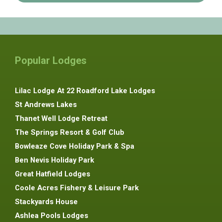
Popular Lodges
Lilac Lodge At 22 Roadford Lake Lodges
St Andrews Lakes
Thanet Well Lodge Retreat
The Springs Resort & Golf Club
Bowleaze Cove Holiday Park & Spa
Ben Nevis Holiday Park
Great Hatfield Lodges
Coole Acres Fishery & Leisure Park
Stackyards House
Ashlea Pools Lodges