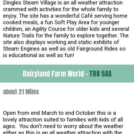
Dingles Steam Village is an all weather attraction
crammed with activities for the whole family to
enjoy. The site has a wonderful Café serving home
cooked meals, a fun Soft Play Area for younger
children, an Agility Course for older kids and several
Nature Trails for the family to explore together. The
site also displays working and static exhibits of
Steam Engines as well as old Fairground Rides so
is educational as well as fun!
Dairyland Farm World -
TR8 5AA
about 21 Miles
Open from end March to end October this is a
lovely attraction suited to families with kids of all
ages. You don't need to worry about the weather
either as this is an all weather attraction with the