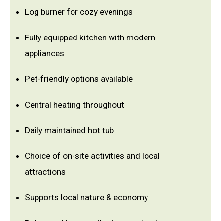
Log burner for cozy evenings
Fully equipped kitchen with modern
appliances
Pet-friendly options available
Central heating throughout
Daily maintained hot tub
Choice of on-site activities and local
attractions
Supports local nature & economy