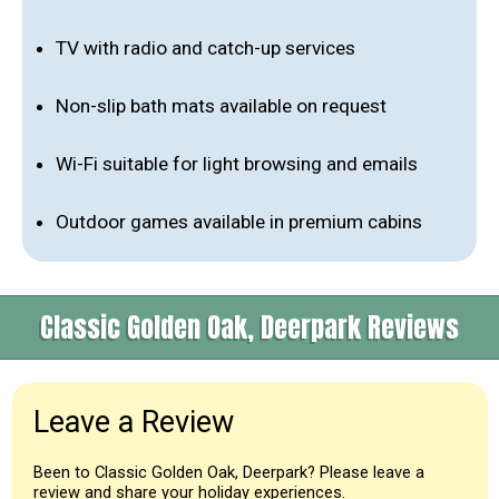
TV with radio and catch-up services
Non-slip bath mats available on request
Wi-Fi suitable for light browsing and emails
Outdoor games available in premium cabins
Classic Golden Oak, Deerpark Reviews
Leave a Review
Been to Classic Golden Oak, Deerpark? Please leave a
review and share your holiday experiences.