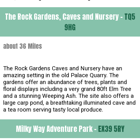
The Rock Gardens, Caves and Nursery -
TQ5
9HG
about 36 Miles
The Rock Gardens Caves and Nursery have an
amazing setting in the old Palace Quarry. The
gardens offer an abundance of trees, plants and
floral displays including a very grand 80ft Elm Tree
and a stunning Weeping Ash. The site also offers a
large carp pond, a breathtaking illuminated cave and
a tea room serving tasty local produce.
Milky Way Adventure Park -
EX39 5RY