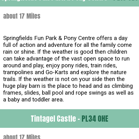
about 17 Miles
Springfields Fun Park & Pony Centre offers a day
full of action and adventure for all the family come
rain or shine. If the weather is good then children
can take advantage of the vast open space to run
around and play, enjoy pony rides, train rides,
trampolines and Go-Karts and explore the nature
trails. If the weather is not on your side then the
huge play barn is the place to head and as climbing
frames, slides, ball pool and rope swings as well as
a baby and toddler area.
Tintagel Castle -
PL34 0HE
about 17 Miles