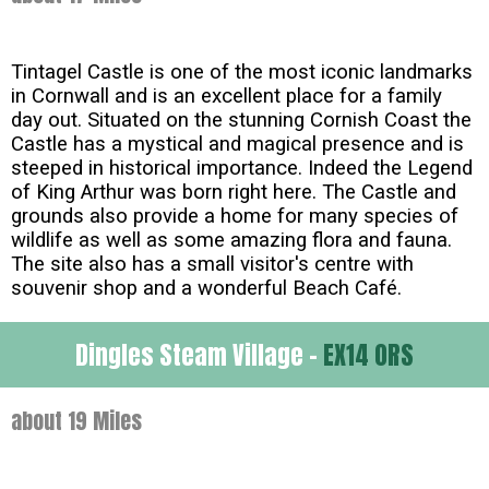
Tintagel Castle is one of the most iconic landmarks
in Cornwall and is an excellent place for a family
day out. Situated on the stunning Cornish Coast the
Castle has a mystical and magical presence and is
steeped in historical importance. Indeed the Legend
of King Arthur was born right here. The Castle and
grounds also provide a home for many species of
wildlife as well as some amazing flora and fauna.
The site also has a small visitor's centre with
souvenir shop and a wonderful Beach Café.
Dingles Steam Village -
EX14 0RS
about 19 Miles