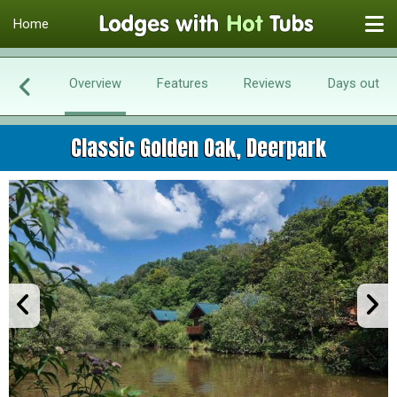
Home
Overview
Features
Reviews
Days out
Classic Golden Oak, Deerpark