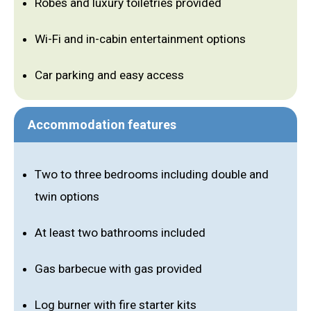
Robes and luxury toiletries provided
Wi-Fi and in-cabin entertainment options
Car parking and easy access
Accommodation features
Two to three bedrooms including double and
twin options
At least two bathrooms included
Gas barbecue with gas provided
Log burner with fire starter kits