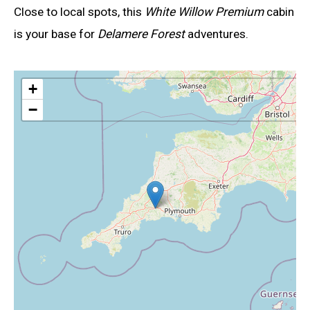
Close to local spots, this
White Willow Premium
cabin
is your base for
Delamere Forest
adventures.
+
−