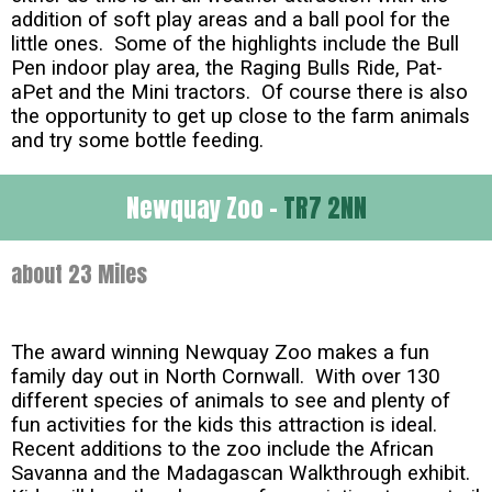
addition of soft play areas and a ball pool for the
little ones. Some of the highlights include the Bull
Pen indoor play area, the Raging Bulls Ride, Pat-
aPet and the Mini tractors. Of course there is also
the opportunity to get up close to the farm animals
and try some bottle feeding.
Newquay Zoo -
TR7 2NN
about 23 Miles
The award winning Newquay Zoo makes a fun
family day out in North Cornwall. With over 130
different species of animals to see and plenty of
fun activities for the kids this attraction is ideal.
Recent additions to the zoo include the African
Savanna and the Madagascan Walkthrough exhibit.