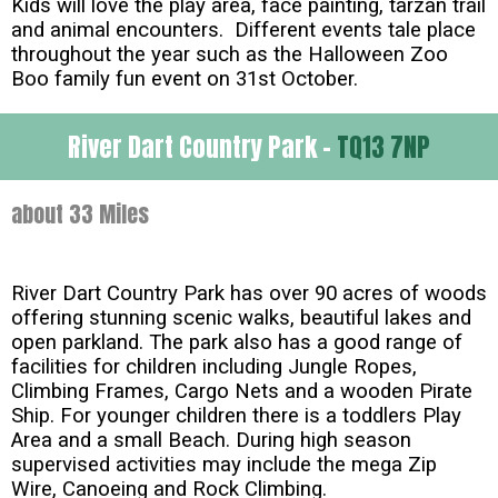
Kids will love the play area, face painting, tarzan trail
and animal encounters. Different events tale place
throughout the year such as the Halloween Zoo
Boo family fun event on 31st October.
River Dart Country Park -
TQ13 7NP
about 33 Miles
River Dart Country Park has over 90 acres of woods
offering stunning scenic walks, beautiful lakes and
open parkland. The park also has a good range of
facilities for children including Jungle Ropes,
Climbing Frames, Cargo Nets and a wooden Pirate
Ship. For younger children there is a toddlers Play
Area and a small Beach. During high season
supervised activities may include the mega Zip
Wire, Canoeing and Rock Climbing.