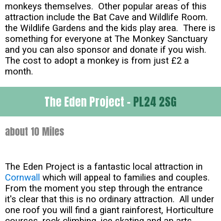
monkeys themselves. Other popular areas of this
attraction include the Bat Cave and Wildlife Room.
the Wildlife Gardens and the kids play area. There is
something for everyone at The Monkey Sanctuary
and you can also sponsor and donate if you wish.
The cost to adopt a monkey is from just £2 a
month.
The Eden Project -
PL24 2SG
about 10 Miles
The Eden Project is a fantastic local attraction in
Cornwall
which will appeal to families and couples.
From the moment you step through the entrance
it's clear that this is no ordinary attraction. All under
one roof you will find a giant rainforest, Horticulture
courses, rock climbing, ice skating and an arts