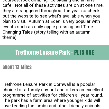
cafe. Not all of these activities are on at one time,
they are staggered throughout the year so check
out the website to see what's available when you
plan to visit. Autumn at Eden is very popular with
events such as daily apple pressing and Time
Changing Tales (story telling with an autumn
theme).
Trethorne Leisure Park -
PL15 8QE
about 13 Miles
Trethrone Leisure Park in Cornwall is a popular
choice for a family day out and offers an excellent
programme of activities for children all year round.
The park has a farm area where younger kids will
love feeding the lambs and other friendly animals.