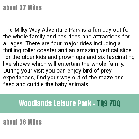
about 37 Miles
The Milky Way Adventure Park is a fun day out for
the whole family and has rides and attractions for
all ages. There are four major rides including a
thrilling roller coaster and an amazing vertical slide
for the older kids and grown ups and six fascinating
live shows which will entertain the whole family.
During your visit you can enjoy bird of prey
experiences, find your way out of the maze and
feed and cuddle the baby animals.
Woodlands Leisure Park -
TQ9 7DQ
about 38 Miles