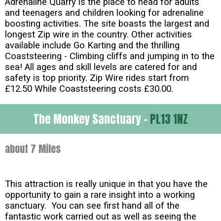
Adrenaline Quarry is the place to head for adults
and teenagers and children looking for adrenaline
boosting activities. The site boasts the largest and
longest Zip wire in the country. Other activities
available include Go Karting and the thrilling
Coaststeering - Climbing cliffs and jumping in to the
sea! All ages and skill levels are catered for and
safety is top priority. Zip Wire rides start from
£12.50 While Coaststeering costs £30.00.
The Monkey Sanctuary -
PL13 1NZ
about 7 Miles
This attraction is really unique in that you have the
opportunity to gain a rare insight into a working
sanctuary. You can see first hand all of the
fantastic work carried out as well as seeing the