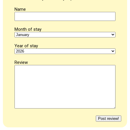
Name
Month of stay
Year of stay
Review