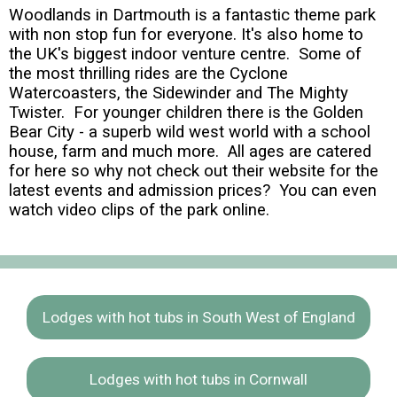
Woodlands in Dartmouth is a fantastic theme park
with non stop fun for everyone. It's also home to
the UK's biggest indoor venture centre. Some of
the most thrilling rides are the Cyclone
Watercoasters, the Sidewinder and The Mighty
Twister. For younger children there is the Golden
Bear City - a superb wild west world with a school
house, farm and much more. All ages are catered
for here so why not check out their website for the
latest events and admission prices? You can even
watch video clips of the park online.
Lodges with hot tubs in South West of England
Lodges with hot tubs in Cornwall