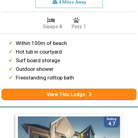
4 Miles Away
Sleeps 8
Pets 1
Within 100m of beach
Hot tub in courtyard
Surf board storage
Outdoor shower
Freestanding rolltop bath
View This Lodge
Rating
4.7