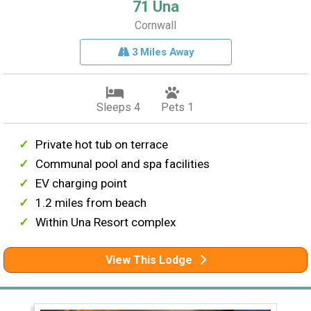
71 Una
Cornwall
3 Miles Away
Sleeps 4
Pets 1
Private hot tub on terrace
Communal pool and spa facilities
EV charging point
1.2 miles from beach
Within Una Resort complex
View This Lodge