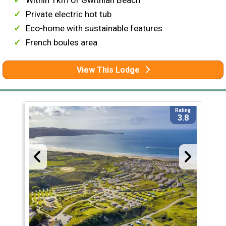
Within 1km of Gwithian Beach
Private electric hot tub
Eco-home with sustainable features
French boules area
View This Lodge
Rating
3.8