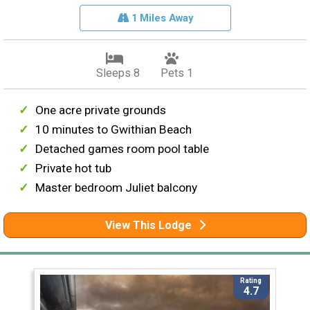
1 Miles Away
Sleeps 8
Pets 1
One acre private grounds
10 minutes to Gwithian Beach
Detached games room pool table
Private hot tub
Master bedroom Juliet balcony
View This Lodge
Rating
4.7