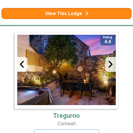
View This Lodge
Rating
4.4
Tregurno
Cornwall