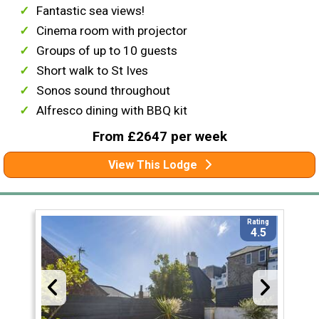
Fantastic sea views!
Cinema room with projector
Groups of up to 10 guests
Short walk to St Ives
Sonos sound throughout
Alfresco dining with BBQ kit
From £2647 per week
View This Lodge
Rating
4.5