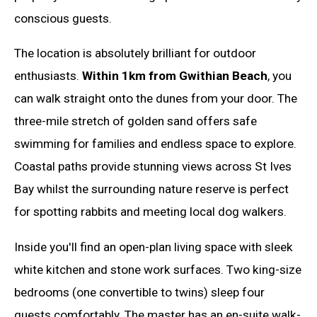
conscious guests.
The location is absolutely brilliant for outdoor
enthusiasts.
Within 1km from Gwithian Beach
, you
can walk straight onto the dunes from your door. The
three-mile stretch of golden sand offers safe
swimming for families and endless space to explore.
Coastal paths provide stunning views across St Ives
Bay whilst the surrounding nature reserve is perfect
for spotting rabbits and meeting local dog walkers.
Inside you'll find an open-plan living space with sleek
white kitchen and stone work surfaces. Two king-size
bedrooms (one convertible to twins) sleep four
guests comfortably. The master has an en-suite walk-