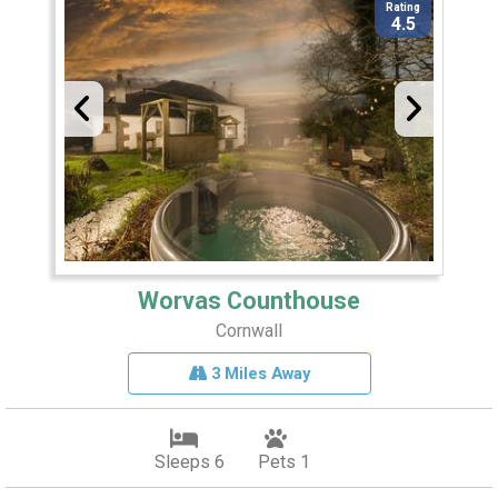
Rating
4.5
Worvas Counthouse
Cornwall
3 Miles Away
Sleeps 6
Pets 1