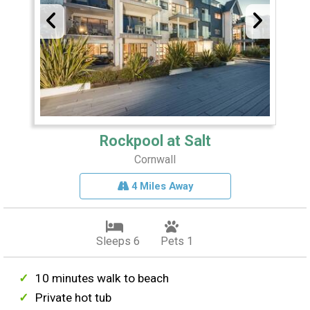
Rockpool at Salt
Cornwall
4 Miles Away
Sleeps 6
Pets 1
10 minutes walk to beach
Private hot tub