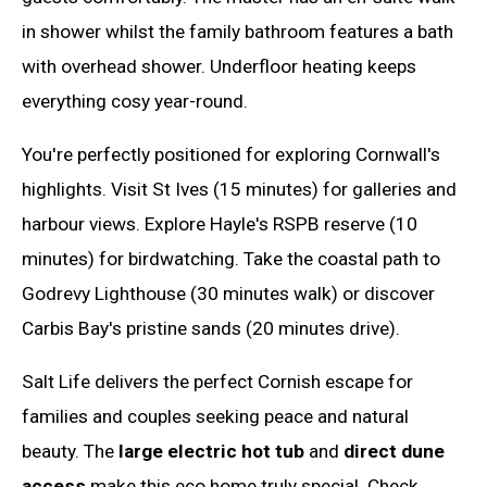
in shower whilst the family bathroom features a bath
with overhead shower. Underfloor heating keeps
everything cosy year-round.
You're perfectly positioned for exploring Cornwall's
highlights. Visit St Ives (15 minutes) for galleries and
harbour views. Explore Hayle's RSPB reserve (10
minutes) for birdwatching. Take the coastal path to
Godrevy Lighthouse (30 minutes walk) or discover
Carbis Bay's pristine sands (20 minutes drive).
Salt Life delivers the perfect Cornish escape for
families and couples seeking peace and natural
beauty. The
large electric hot tub
and
direct dune
access
make this eco home truly special. Check