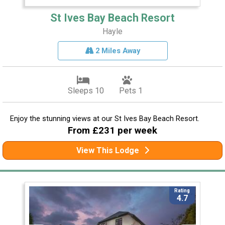
St Ives Bay Beach Resort
Hayle
2 Miles Away
Sleeps 10
Pets 1
Enjoy the stunning views at our St Ives Bay Beach Resort.
From £231 per week
View This Lodge
Rating
4.7