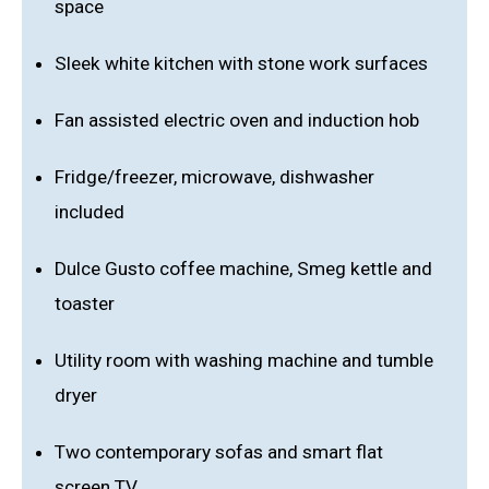
space
Sleek white kitchen with stone work surfaces
Fan assisted electric oven and induction hob
Fridge/freezer, microwave, dishwasher
included
Dulce Gusto coffee machine, Smeg kettle and
toaster
Utility room with washing machine and tumble
dryer
Two contemporary sofas and smart flat
screen TV