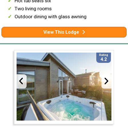
Hot tub seats six
Two living rooms
Outdoor dining with glass awning
View This Lodge
Rating
4.2