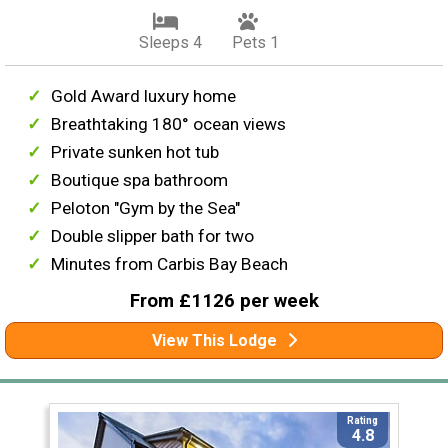
Sleeps 4
Pets 1
Gold Award luxury home
Breathtaking 180° ocean views
Private sunken hot tub
Boutique spa bathroom
Peloton "Gym by the Sea"
Double slipper bath for two
Minutes from Carbis Bay Beach
From £1126 per week
View This Lodge
Rating
4.8