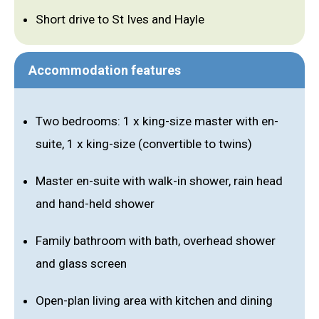
Short drive to St Ives and Hayle
Accommodation features
Two bedrooms: 1 x king-size master with en-
suite, 1 x king-size (convertible to twins)
Master en-suite with walk-in shower, rain head
and hand-held shower
Family bathroom with bath, overhead shower
and glass screen
Open-plan living area with kitchen and dining