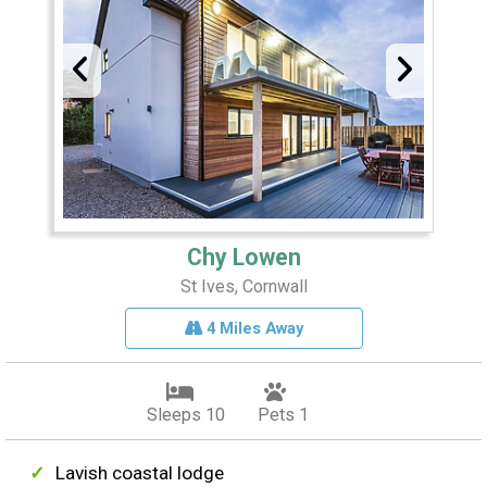
Chy Lowen
St Ives, Cornwall
4 Miles Away
Sleeps 10
Pets 1
Lavish coastal lodge