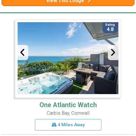
View This Lodge
Rating
4.8
One Atlantic Watch
Carbis Bay, Cornwall
4 Miles Away