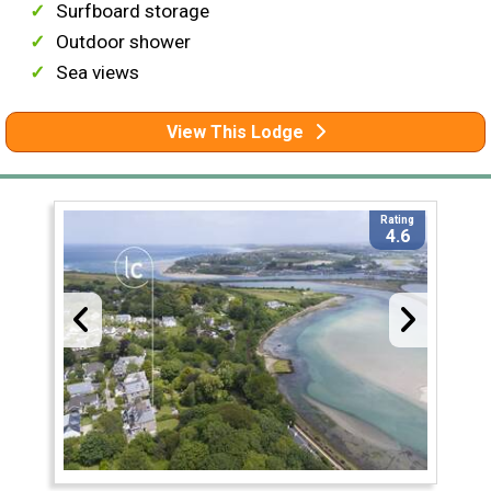
Surfboard storage
Outdoor shower
Sea views
View This Lodge
Rating
4.6