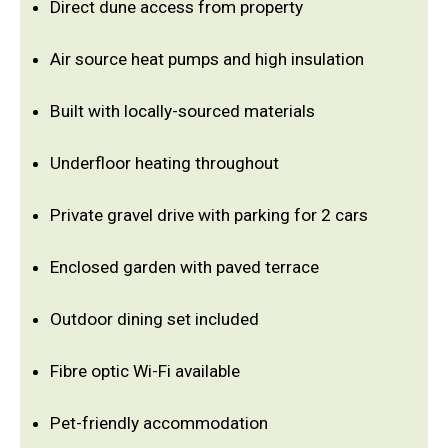
Direct dune access from property
Air source heat pumps and high insulation
Built with locally-sourced materials
Underfloor heating throughout
Private gravel drive with parking for 2 cars
Enclosed garden with paved terrace
Outdoor dining set included
Fibre optic Wi-Fi available
Pet-friendly accommodation