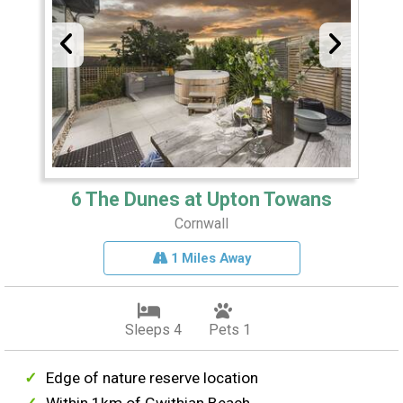
6 The Dunes at Upton Towans
Cornwall
1 Miles Away
Sleeps 4
Pets 1
Edge of nature reserve location