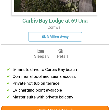
Carbis Bay Lodge at 69 Una
Cornwall
3 Miles Away
Sleeps 8
Pets 1
5-minute drive to Carbis Bay beach
Communal pool and sauna access
Private hot tub on terrace
EV charging point available
Master suite with private balcony