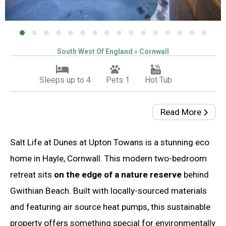
South West Of England » Cornwall
Sleeps up to 4
Pets 1
Hot Tub
Read More
Salt Life at Dunes at Upton Towans is a stunning eco
home in Hayle, Cornwall. This modern two-bedroom
retreat sits
on the edge of a nature reserve
behind
Gwithian Beach. Built with locally-sourced materials
and featuring air source heat pumps, this sustainable
property offers something special for environmentally