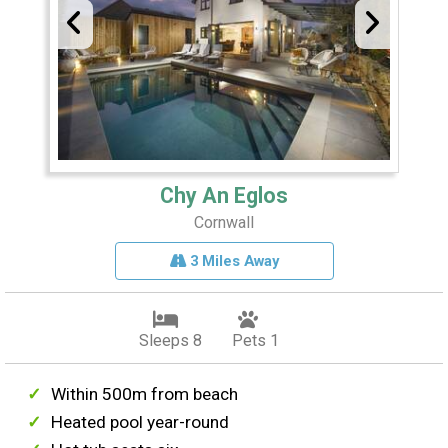
Chy An Eglos
Cornwall
3 Miles Away
Sleeps 8
Pets 1
Within 500m from beach
Heated pool year-round