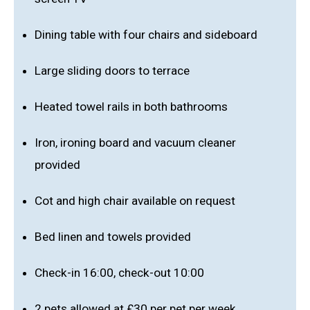
Dining table with four chairs and sideboard
Large sliding doors to terrace
Heated towel rails in both bathrooms
Iron, ironing board and vacuum cleaner
provided
Cot and high chair available on request
Bed linen and towels provided
Check-in 16:00, check-out 10:00
2 pets allowed at £30 per pet per week