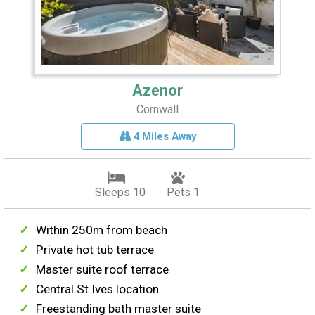
Azenor
Cornwall
4 Miles Away
Sleeps 10
Pets 1
Within 250m from beach
Private hot tub terrace
Master suite roof terrace
Central St Ives location
Freestanding bath master suite