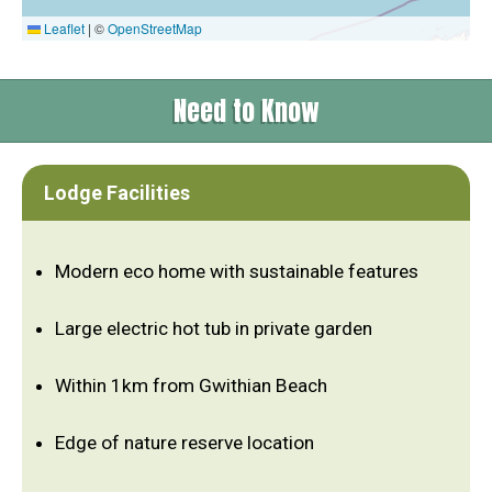
Leaflet
|
©
OpenStreetMap
Need to Know
Lodge Facilities
Modern eco home with sustainable features
Large electric hot tub in private garden
Within 1km from Gwithian Beach
Edge of nature reserve location