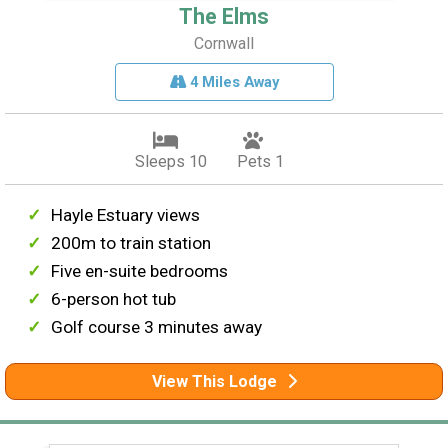
The Elms
Cornwall
4 Miles Away
Sleeps 10
Pets 1
Hayle Estuary views
200m to train station
Five en-suite bedrooms
6-person hot tub
Golf course 3 minutes away
View This Lodge