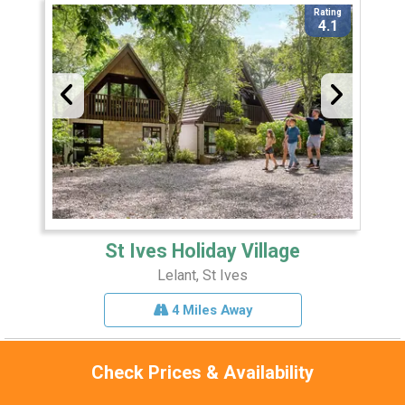
Rating
4.1
St Ives Holiday Village
Lelant, St Ives
4 Miles Away
Check Prices & Availability
Sleeps 8
Pets 1