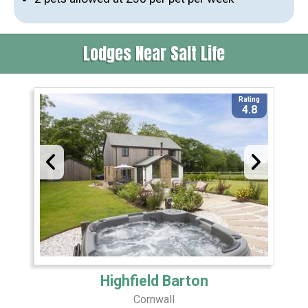
Lodges Near Salt Life
Rating
4.8
Highfield Barton
Cornwall