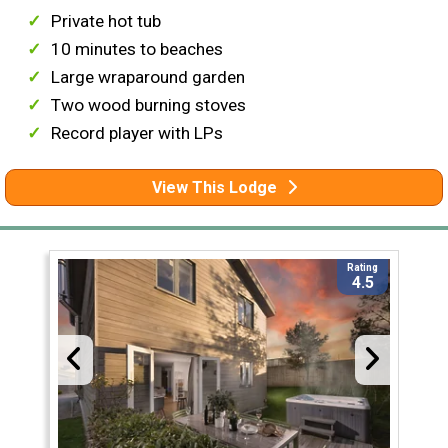
Private hot tub
10 minutes to beaches
Large wraparound garden
Two wood burning stoves
Record player with LPs
View This Lodge
Rating
4.5