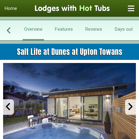
Home
Overview
Features
Reviews
Days out
Salt Life at Dunes at Upton Towans