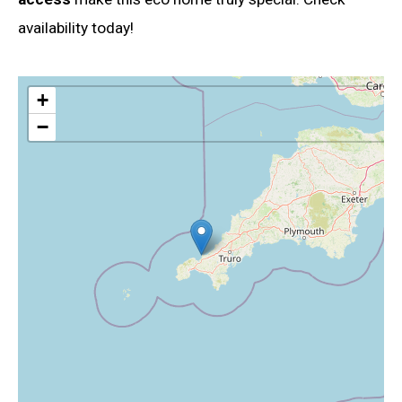
availability today!
+
−