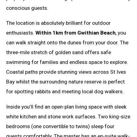
conscious guests.
The location is absolutely brilliant for outdoor
enthusiasts.
Within 1km from Gwithian Beach
, you
can walk straight onto the dunes from your door. The
three-mile stretch of golden sand offers safe
swimming for families and endless space to explore.
Coastal paths provide stunning views across St Ives
Bay whilst the surrounding nature reserve is perfect
for spotting rabbits and meeting local dog walkers.
Inside you'll find an open-plan living space with sleek
white kitchen and stone work surfaces. Two king-size
bedrooms (one convertible to twins) sleep four
guests comfortably. The master has an en-suite walk-