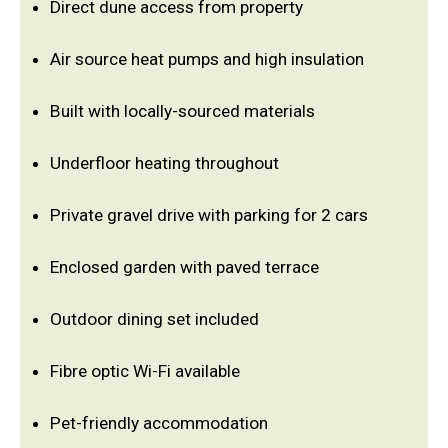
Direct dune access from property
Air source heat pumps and high insulation
Built with locally-sourced materials
Underfloor heating throughout
Private gravel drive with parking for 2 cars
Enclosed garden with paved terrace
Outdoor dining set included
Fibre optic Wi-Fi available
Pet-friendly accommodation