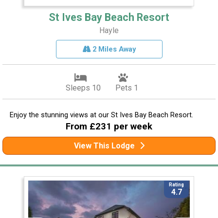
St Ives Bay Beach Resort
Hayle
2 Miles Away
Sleeps 10
Pets 1
Enjoy the stunning views at our St Ives Bay Beach Resort.
From £231 per week
View This Lodge
Rating
4.7