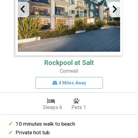
Rockpool at Salt
Cornwall
4 Miles Away
Sleeps 6
Pets 1
10 minutes walk to beach
Private hot tub