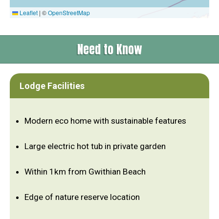
Leaflet
|
©
OpenStreetMap
Need to Know
Lodge Facilities
Modern eco home with sustainable features
Large electric hot tub in private garden
Within 1km from Gwithian Beach
Edge of nature reserve location