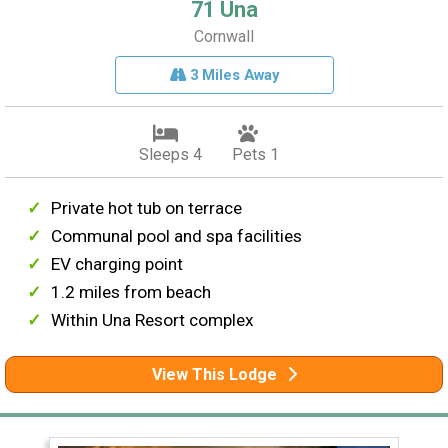
71 Una
Cornwall
3 Miles Away
Sleeps 4
Pets 1
Private hot tub on terrace
Communal pool and spa facilities
EV charging point
1.2 miles from beach
Within Una Resort complex
View This Lodge