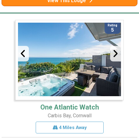
View This Lodge
Rating
5
One Atlantic Watch
Carbis Bay, Cornwall
4 Miles Away