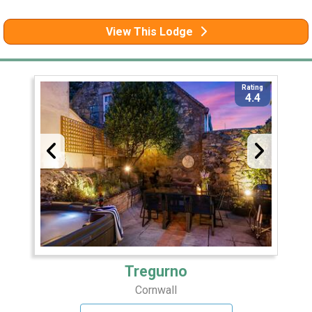
View This Lodge
Rating
4.4
Tregurno
Cornwall