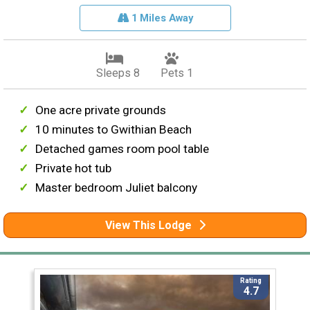
1 Miles Away
Sleeps 8
Pets 1
One acre private grounds
10 minutes to Gwithian Beach
Detached games room pool table
Private hot tub
Master bedroom Juliet balcony
View This Lodge
Rating
4.7