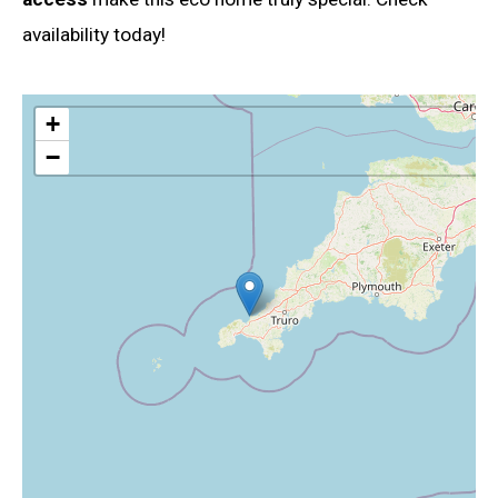
availability today!
+
−