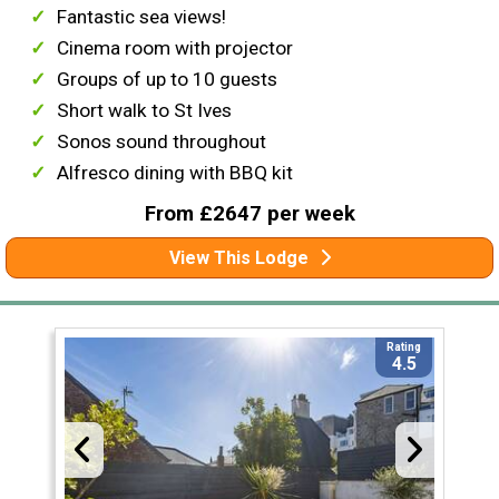
Fantastic sea views!
Cinema room with projector
Groups of up to 10 guests
Short walk to St Ives
Sonos sound throughout
Alfresco dining with BBQ kit
From £2647 per week
View This Lodge
Rating
4.5