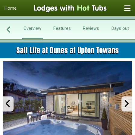
Home
Overview
Features
Reviews
Days out
Salt Life at Dunes at Upton Towans