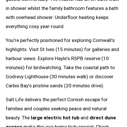
in shower whilst the family bathroom features a bath
with overhead shower. Underfloor heating keeps
everything cosy year-round.
You're perfectly positioned for exploring Cornwall's
highlights. Visit St Ives (15 minutes) for galleries and
harbour views. Explore Hayle's RSPB reserve (10
minutes) for birdwatching. Take the coastal path to
Godrevy Lighthouse (30 minutes walk) or discover
Carbis Bay's pristine sands (20 minutes drive).
Salt Life delivers the perfect Cornish escape for
families and couples seeking peace and natural
beauty. The
large electric hot tub
and
direct dune
access
make this eco home truly special. Check