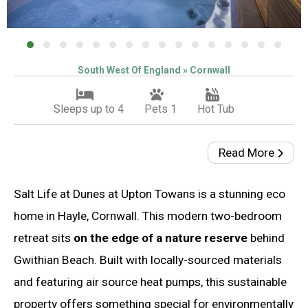
South West Of England » Cornwall
Sleeps up to 4
Pets 1
Hot Tub
Read More
Salt Life at Dunes at Upton Towans is a stunning eco
home in Hayle, Cornwall. This modern two-bedroom
retreat sits
on the edge of a nature reserve
behind
Gwithian Beach. Built with locally-sourced materials
and featuring air source heat pumps, this sustainable
property offers something special for environmentally