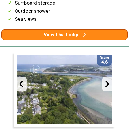
Surfboard storage
Outdoor shower
Sea views
View This Lodge
Rating
4.6