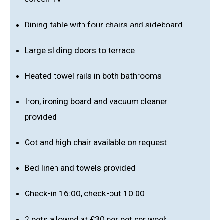
Dining table with four chairs and sideboard
Large sliding doors to terrace
Heated towel rails in both bathrooms
Iron, ironing board and vacuum cleaner
provided
Cot and high chair available on request
Bed linen and towels provided
Check-in 16:00, check-out 10:00
2 pets allowed at £30 per pet per week