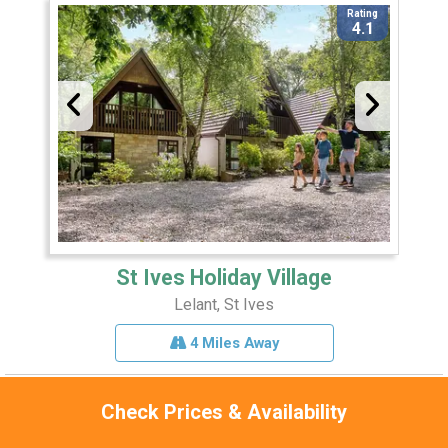
Rating
4.1
St Ives Holiday Village
Lelant, St Ives
4 Miles Away
Check Prices & Availability
Sleeps 8
Pets 1