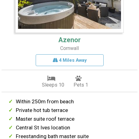
Azenor
Cornwall
4 Miles Away
Sleeps 10
Pets 1
Within 250m from beach
Private hot tub terrace
Master suite roof terrace
Central St Ives location
Freestanding bath master suite