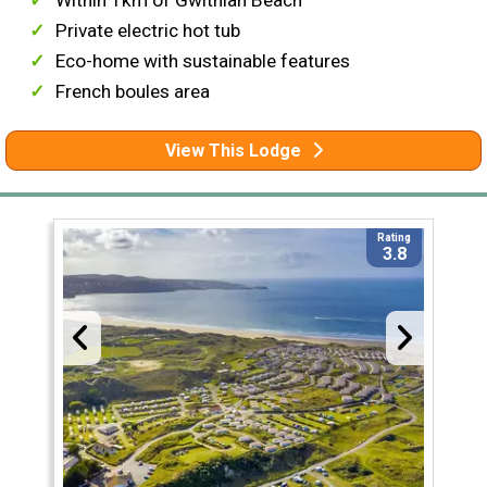
Within 1km of Gwithian Beach
Private electric hot tub
Eco-home with sustainable features
French boules area
View This Lodge
Rating
3.8