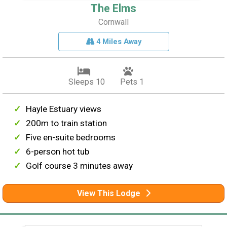
The Elms
Cornwall
4 Miles Away
Sleeps 10
Pets 1
Hayle Estuary views
200m to train station
Five en-suite bedrooms
6-person hot tub
Golf course 3 minutes away
View This Lodge