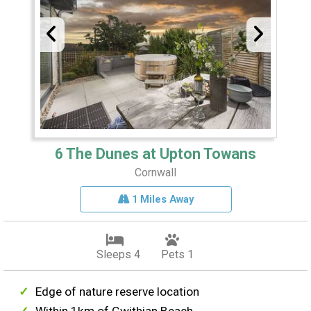
6 The Dunes at Upton Towans
Cornwall
1 Miles Away
Sleeps 4
Pets 1
Edge of nature reserve location