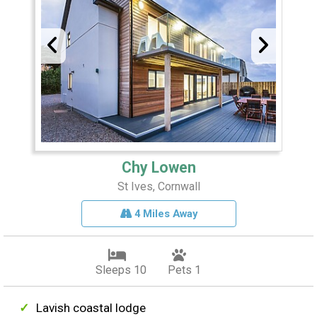
Chy Lowen
St Ives, Cornwall
4 Miles Away
Sleeps 10
Pets 1
Lavish coastal lodge