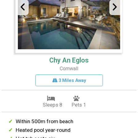
Chy An Eglos
Cornwall
3 Miles Away
Sleeps 8
Pets 1
Within 500m from beach
Heated pool year-round