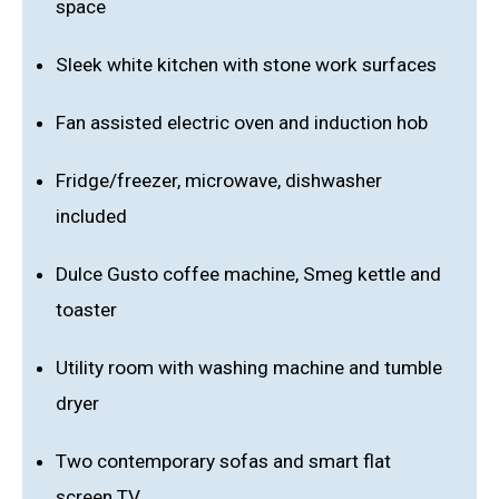
space
Sleek white kitchen with stone work surfaces
Fan assisted electric oven and induction hob
Fridge/freezer, microwave, dishwasher
included
Dulce Gusto coffee machine, Smeg kettle and
toaster
Utility room with washing machine and tumble
dryer
Two contemporary sofas and smart flat
screen TV