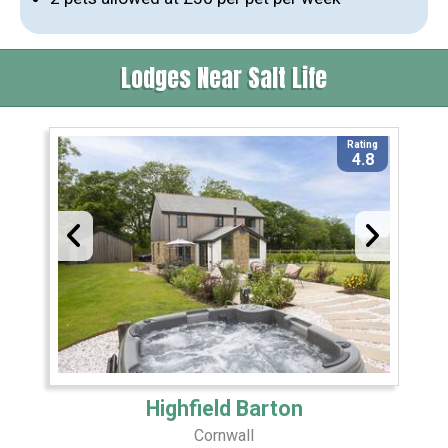
Lodges Near Salt Life
Rating
4.8
Highfield Barton
Cornwall