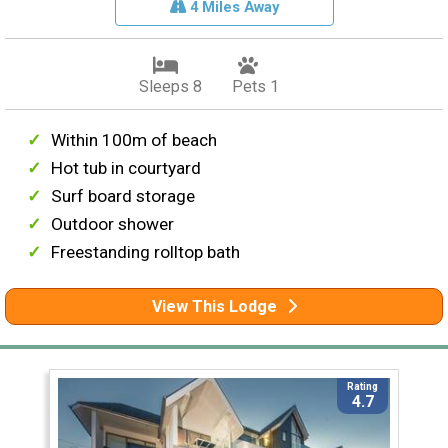
4 Miles Away
Sleeps 8
Pets 1
Within 100m of beach
Hot tub in courtyard
Surf board storage
Outdoor shower
Freestanding rolltop bath
View This Lodge
Rating
4.7