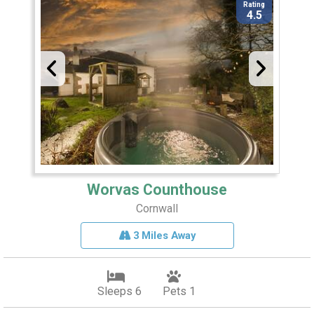
Rating
4.5
Worvas Counthouse
Cornwall
3 Miles Away
Sleeps 6
Pets 1