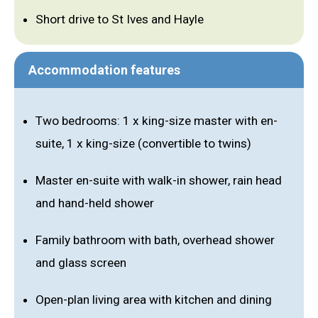
Short drive to St Ives and Hayle
Accommodation features
Two bedrooms: 1 x king-size master with en-
suite, 1 x king-size (convertible to twins)
Master en-suite with walk-in shower, rain head
and hand-held shower
Family bathroom with bath, overhead shower
and glass screen
Open-plan living area with kitchen and dining