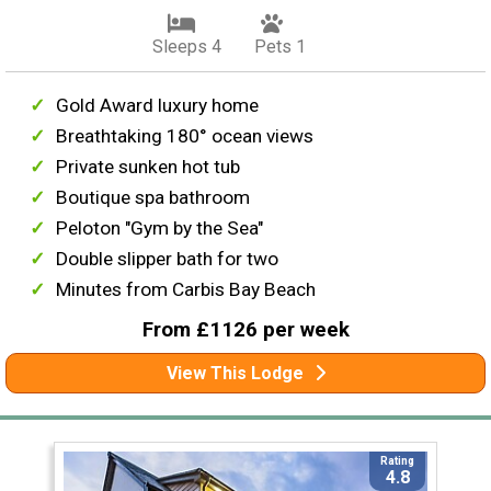
Sleeps 4
Pets 1
Gold Award luxury home
Breathtaking 180° ocean views
Private sunken hot tub
Boutique spa bathroom
Peloton "Gym by the Sea"
Double slipper bath for two
Minutes from Carbis Bay Beach
From £1126 per week
View This Lodge
Rating
4.8