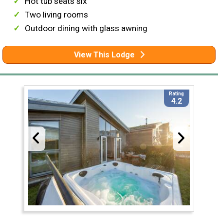
Hot tub seats six
Two living rooms
Outdoor dining with glass awning
View This Lodge
Rating
4.2