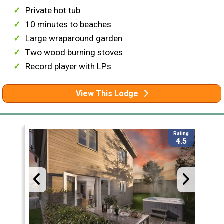
Private hot tub
10 minutes to beaches
Large wraparound garden
Two wood burning stoves
Record player with LPs
View This Lodge
Rating
4.5