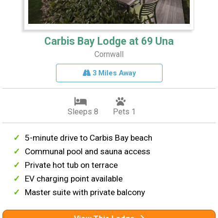
Carbis Bay Lodge at 69 Una
Cornwall
3 Miles Away
Sleeps 8
Pets 1
5-minute drive to Carbis Bay beach
Communal pool and sauna access
Private hot tub on terrace
EV charging point available
Master suite with private balcony