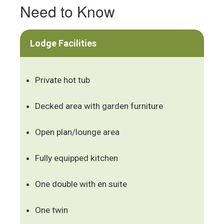
Need to Know
Lodge Facilities
Private hot tub
Decked area with garden furniture
Open plan/lounge area
Fully equipped kitchen
One double with en suite
One twin