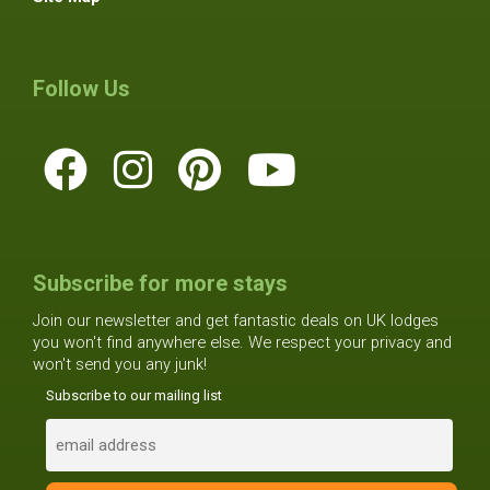
Follow Us
Subscribe for more stays
Join our newsletter and get fantastic deals on UK lodges
you won't find anywhere else. We respect your privacy and
won't send you any junk!
Subscribe to our mailing list