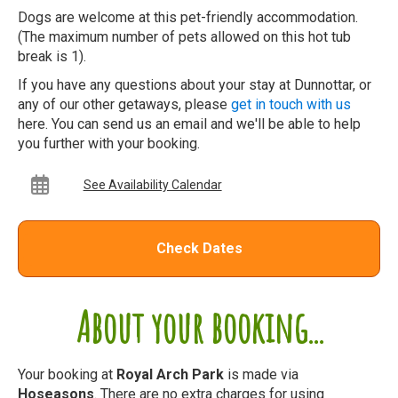
Dogs are welcome at this pet-friendly accommodation.
(The maximum number of pets allowed on this hot tub
break is 1).
If you have any questions about your stay at Dunnottar, or
any of our other getaways, please
get in touch with us
here. You can send us an email and we'll be able to help
you further with your booking.
See Availability Calendar
Check Dates
About your booking...
Your booking at
Royal Arch Park
is made via
Hoseasons
. There are no extra charges for using