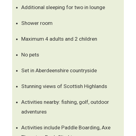
Additional sleeping for two in lounge
Shower room
Maximum 4 adults and 2 children
No pets
Set in Aberdeenshire countryside
Stunning views of Scottish Highlands
Activities nearby: fishing, golf, outdoor
adventures
Activities include Paddle Boarding, Axe