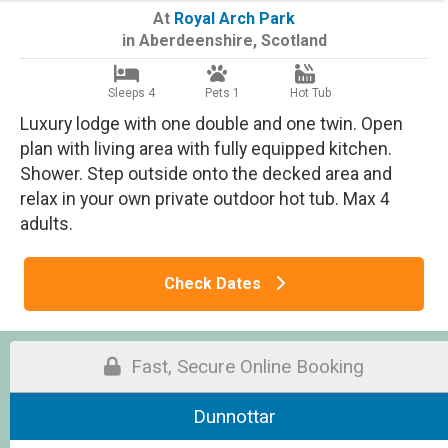
At
Royal Arch Park
in
Aberdeenshire
,
Scotland
Sleeps 4
Pets 1
Hot Tub
Luxury lodge with one double and one twin. Open
plan with living area with fully equipped kitchen.
Shower. Step outside onto the decked area and
relax in your own private outdoor hot tub. Max 4
adults.
Check Dates
Fast, Secure Online Booking
Dunnottar