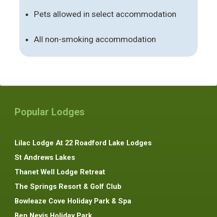
Pets allowed in select accommodation
All non-smoking accommodation
Popular Lodges
Lilac Lodge At 22 Roadford Lake Lodges
St Andrews Lakes
Thanet Well Lodge Retreat
The Springs Resort & Golf Club
Bowleaze Cove Holiday Park & Spa
Ben Nevis Holiday Park