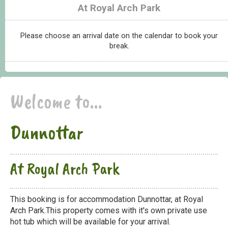
At Royal Arch Park
Please choose an arrival date on the calendar to book your
break.
Welcome to...
Dunnottar
At Royal Arch Park
This booking is for accommodation Dunnottar, at Royal
Arch Park.This property comes with it's own private use
hot tub which will be available for your arrival.