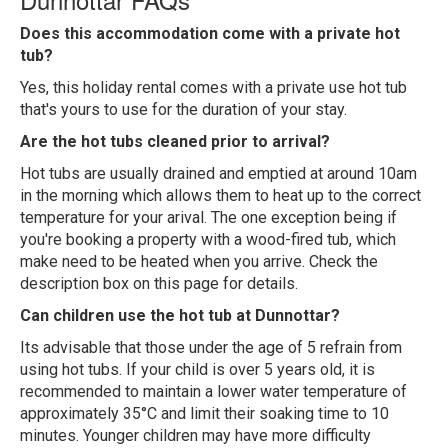
Does this accommodation come with a private hot
tub?
Yes, this holiday rental comes with a private use hot tub
that's yours to use for the duration of your stay.
Are the hot tubs cleaned prior to arrival?
Hot tubs are usually drained and emptied at around 10am
in the morning which allows them to heat up to the correct
temperature for your arival. The one exception being if
you're booking a property with a wood-fired tub, which
make need to be heated when you arrive. Check the
description box on this page for details.
Can children use the hot tub at Dunnottar?
Its advisable that those under the age of 5 refrain from
using hot tubs. If your child is over 5 years old, it is
recommended to maintain a lower water temperature of
approximately 35°C and limit their soaking time to 10
minutes. Younger children may have more difficulty