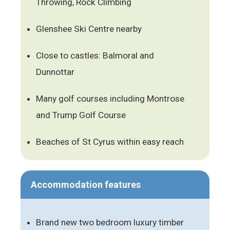
Throwing, Rock Climbing
Glenshee Ski Centre nearby
Close to castles: Balmoral and
Dunnottar
Many golf courses including Montrose
and Trump Golf Course
Beaches of St Cyrus within easy reach
Accommodation features
Brand new two bedroom luxury timber