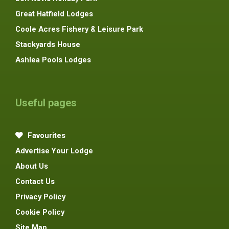
Great Hatfield Lodges
Coole Acres Fishery & Leisure Park
Stackyards House
Ashlea Pools Lodges
Useful pages
Favourites
Advertise Your Lodge
About Us
Contact Us
Privacy Policy
Cookie Policy
Site Map