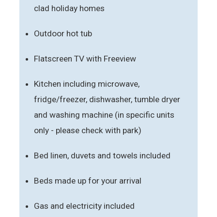
clad holiday homes
Outdoor hot tub
Flatscreen TV with Freeview
Kitchen including microwave,
fridge/freezer, dishwasher, tumble dryer
and washing machine (in specific units
only - please check with park)
Bed linen, duvets and towels included
Beds made up for your arrival
Gas and electricity included