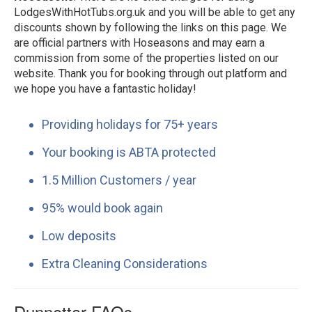
LodgesWithHotTubs.org.uk and you will be able to get any
discounts shown by following the links on this page. We
are official partners with Hoseasons and may earn a
commission from some of the properties listed on our
website. Thank you for booking through out platform and
we hope you have a fantastic holiday!
Providing holidays for 75+ years
Your booking is ABTA protected
1.5 Million Customers / year
95% would book again
Low deposits
Extra Cleaning Considerations
Dunnottar FAQs