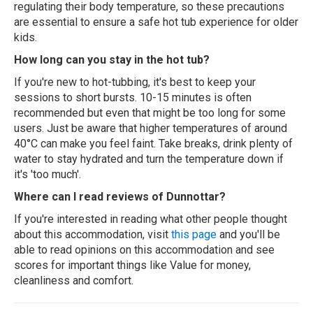
regulating their body temperature, so these precautions
are essential to ensure a safe hot tub experience for older
kids.
How long can you stay in the hot tub?
If you're new to hot-tubbing, it's best to keep your
sessions to short bursts. 10-15 minutes is often
recommended but even that might be too long for some
users. Just be aware that higher temperatures of around
40°C can make you feel faint. Take breaks, drink plenty of
water to stay hydrated and turn the temperature down if
it's 'too much'.
Where can I read reviews of Dunnottar?
If you're interested in reading what other people thought
about this accommodation, visit
this page
and you'll be
able to read opinions on this accommodation and see
scores for important things like Value for money,
cleanliness and comfort.