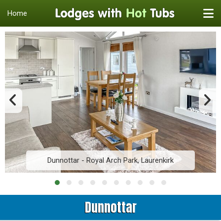
Home
Dunnottar - Royal Arch Park, Laurenkirk
Dunnottar