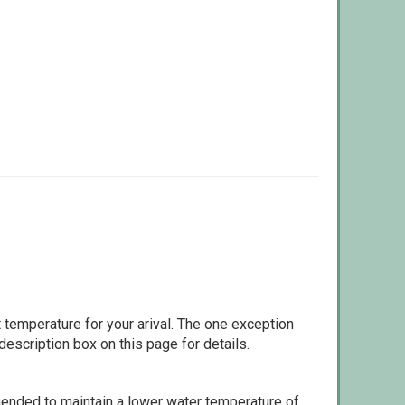
 temperature for your arival. The one exception
escription box on this page for details.
ommended to maintain a lower water temperature of