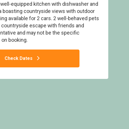
d well-equipped kitchen with dishwasher and
a boasting countryside views with outdoor
king available for 2 cars. 2 well-behaved pets
a countryside escape with friends and
ntative and may not be the specific
IP Pet - Ruthven Falls, Ruthven
on booking.
Check Dates