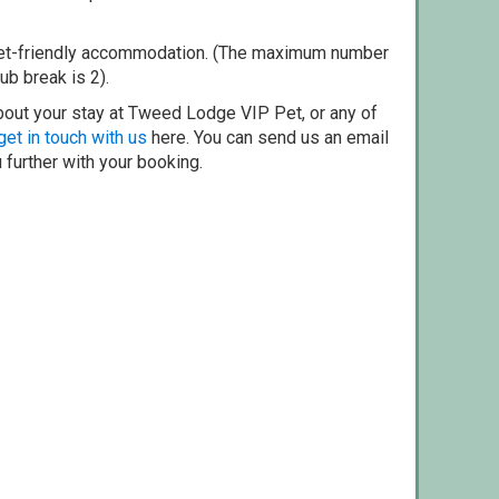
pet-friendly accommodation. (The maximum number
ub break is 2).
bout your stay at Tweed Lodge VIP Pet, or any of
get in touch with us
here. You can send us an email
 further with your booking.