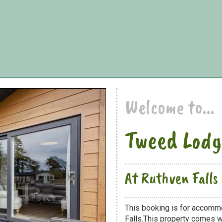
Welcome to...
Tweed Lodg
At Ruthven Falls
This booking is for accomm
Falls.This property comes wi