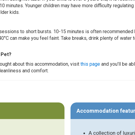
 10 minutes. Younger children may have more difficulty regulating
lder kids.
ur sessions to short bursts. 10-15 minutes is often recommended 
0°C can make you feel faint. Take breaks, drink plenty of water 
 Pet?
thought about this accommodation, visit
this page
and you'll be ab
cleanliness and comfort.
Accommodation featu
A collection of luxur