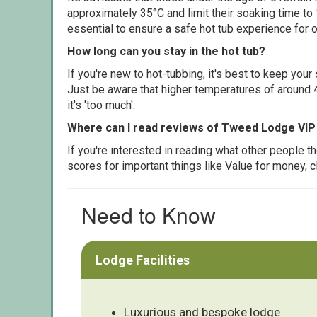
approximately 35°C and limit their soaking time to
essential to ensure a safe hot tub experience for o
How long can you stay in the hot tub?
If you're new to hot-tubbing, it's best to keep yo
Just be aware that higher temperatures of around 4
it's 'too much'.
Where can I read reviews of Tweed Lodge VIP
If you're interested in reading what other people 
scores for important things like Value for money, 
Need to Know
Lodge Facilities
Luxurious and bespoke lodge