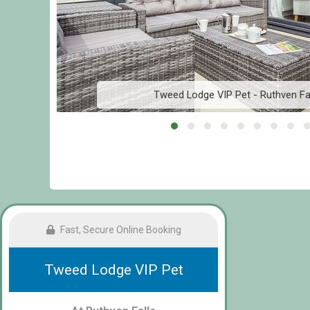
Tweed Lodge VIP Pet - Ruthven Fal
Fast, Secure Online Booking
Tweed Lodge VIP Pet