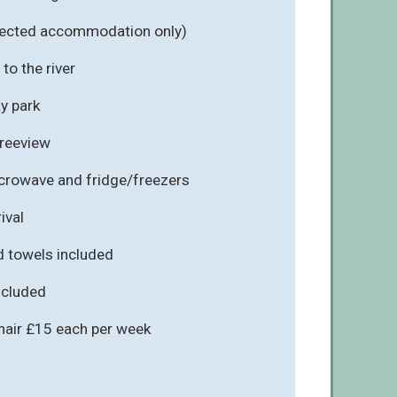
elected accommodation only)
to the river
ay park
Freeview
icrowave and fridge/freezers
ival
d towels included
included
chair £15 each per week