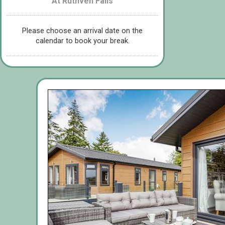
At Ruthven Falls
Please choose an arrival date on the
calendar to book your break.