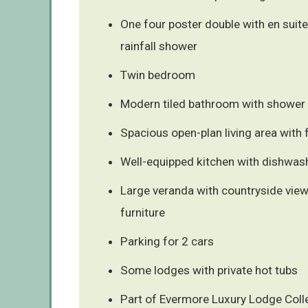
One four poster double with en suite
rainfall shower
Twin bedroom
Modern tiled bathroom with shower 
Spacious open-plan living area with 
Well-equipped kitchen with dishwas
Large veranda with countryside vie
furniture
Parking for 2 cars
Some lodges with private hot tubs
Part of Evermore Luxury Lodge Coll