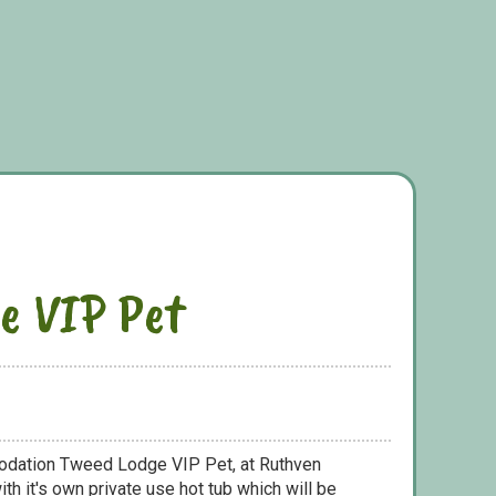
e VIP Pet
odation Tweed Lodge VIP Pet, at Ruthven
th it's own private use hot tub which will be