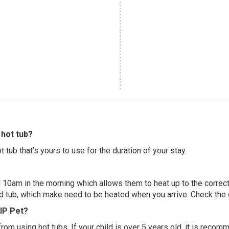
hot tub?
 tub that's yours to use for the duration of your stay.
 10am in the morning which allows them to heat up to the correct
ed tub, which make need to be heated when you arrive. Check the d
VIP Pet?
 from using hot tubs. If your child is over 5 years old, it is rec