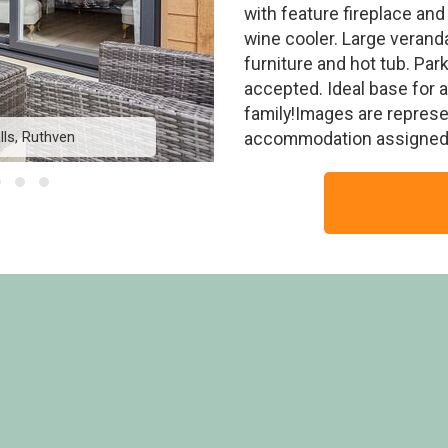
with feature fireplace an
wine cooler. Large verand
furniture and hot tub. Par
accepted. Ideal base for 
family!Images are represe
ls, Ruthven
Tweed Lodge V
accommodation assigned 