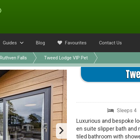
Guides
Blog
Favourites
Contact Us
Ruthven Falls
Tweed Lodge VIP Pet
Twe
Sleeps 4
Luxurious and bespoke lod
en suite slipper bath and
tiled bathroom with showe