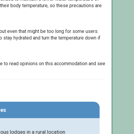
 their body temperature, so these precautions are
but even that might be too long for some users.
to stay hydrated and turn the temperature down if
le to read opinions on this accommodation and see
res
ious lodges in a rural location