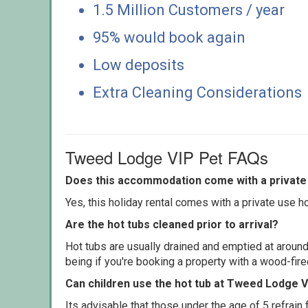
1.5 Million Customers / year
95% would book again
Low deposits
Extra Cleaning Considerations
Tweed Lodge VIP Pet FAQs
Does this accommodation come with a private 
Yes, this holiday rental comes with a private use hot
Are the hot tubs cleaned prior to arrival?
Hot tubs are usually drained and emptied at around
being if you're booking a property with a wood-fir
Can children use the hot tub at Tweed Lodge 
Its advisable that those under the age of 5 refrain