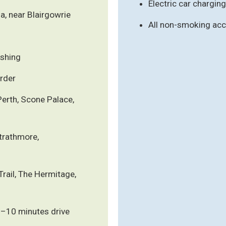
Electric car charging
a, near Blairgowrie
All non-smoking a
ishing
rder
Perth, Scone Palace,
Strathmore,
rail, The Hermitage,
5–10 minutes drive