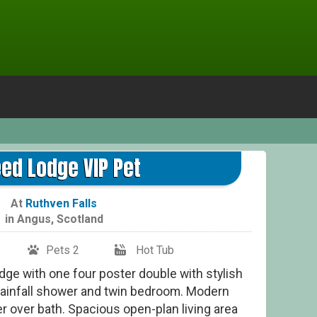
ed Lodge VIP Pet
At
Ruthven Falls
in
Angus
,
Scotland
Pets 2
Hot Tub
ge with one four poster double with stylish
 rainfall shower and twin bedroom. Modern
r over bath. Spacious open-plan living area