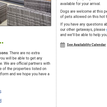
available for your arrival.
Dogs are welcome at this 
of pets allowed on this hot t
If you have any questions a
our other getaways, please
.
and we'll be able to help you
See Availability Calendar
sons
. There are no extra
u will be able to get any
. We are official partners with
f the properties listed on
atform and we hope you have a
s
d