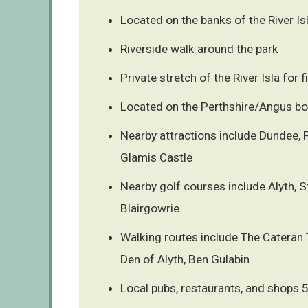
Located on the banks of the River Isl
Riverside walk around the park
Private stretch of the River Isla for f
Located on the Perthshire/Angus bo
Nearby attractions include Dundee, 
Glamis Castle
Nearby golf courses include Alyth, 
Blairgowrie
Walking routes include The Cateran T
Den of Alyth, Ben Gulabin
Local pubs, restaurants, and shops 