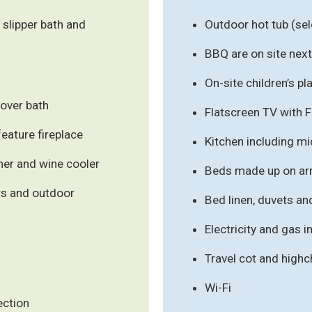
 slipper bath and
Outdoor hot tub (s
BBQ are on site next 
On-site children’s pl
over bath
Flatscreen TV with 
feature fireplace
Kitchen including m
her and wine cooler
Beds made up on arr
ws and outdoor
Bed linen, duvets an
Electricity and gas 
Travel cot and high
Wi-Fi
ection