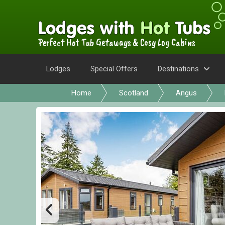
Perfect Hot Tub Getaways & Cosy Log Cabins
Lodges
Special Offers
Destinations
Home
Scotland
Angus