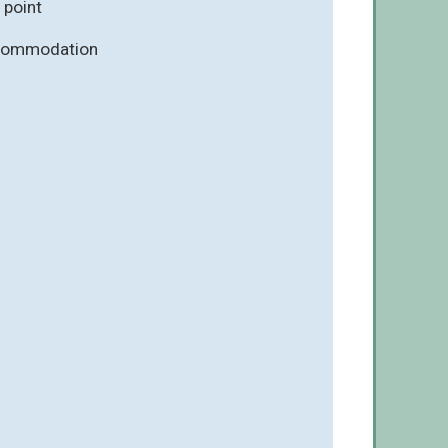
 point
ccommodation