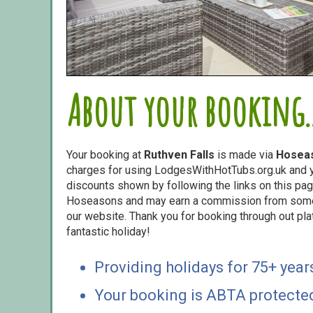
About your booking..
Your booking at
Ruthven Falls
is made via
Hosea
charges for using LodgesWithHotTubs.org.uk and yo
discounts shown by following the links on this page
Hoseasons and may earn a commission from some o
our website. Thank you for booking through out pl
fantastic holiday!
Providing holidays for 75+ year
Your booking is ABTA protecte