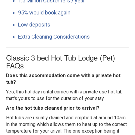
1.5 Million Customers / year
95% would book again
Low deposits
Extra Cleaning Considerations
Classic 3 bed Hot Tub Lodge (Pet)
FAQs
Does this accommodation come with a private hot
tub?
Yes, this holiday rental comes with a private use hot tub
that's yours to use for the duration of your stay.
Are the hot tubs cleaned prior to arrival?
Hot tubs are usually drained and emptied at around 10am
in the morning which allows them to heat up to the correct
temperature for your arival. The one exception being if