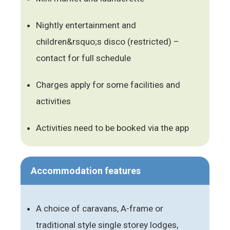
Nightly entertainment and
children&rsquo;s disco (restricted) –
contact for full schedule
Charges apply for some facilities and
activities
Activities need to be booked via the app
Accommodation features
A choice of caravans, A-frame or
traditional style single storey lodges,