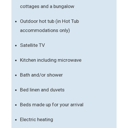
cottages and a bungalow
Outdoor hot tub (in Hot Tub
accommodations only)
Satellite TV
Kitchen including microwave
Bath and/or shower
Bed linen and duvets
Beds made up for your arrival
Electric heating