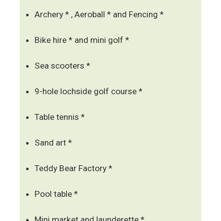
Archery * , Aeroball * and Fencing *
Bike hire * and mini golf *
Sea scooters *
9-hole lochside golf course *
Table tennis *
Sand art *
Teddy Bear Factory *
Pool table *
Mini market and launderette *