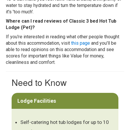
water to stay hydrated and turn the temperature down if
it's 'too much'.
Where can I read reviews of Classic 3 bed Hot Tub
Lodge (Pet)?
If you're interested in reading what other people thought
about this accommodation, visit
this page
and you'll be
able to read opinions on this accommodation and see
scores for important things like Value for money,
cleanliness and comfort.
Need to Know
Lodge Facilities
Self-catering hot tub lodges for up to 10