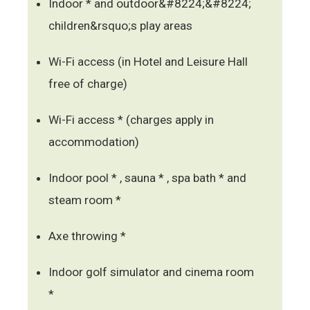
Indoor * and outdoor&#8224;&#8224;
children&rsquo;s play areas
Wi-Fi access (in Hotel and Leisure Hall
free of charge)
Wi-Fi access * (charges apply in
accommodation)
Indoor pool * , sauna * , spa bath * and
steam room *
Axe throwing *
Indoor golf simulator and cinema room
*