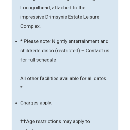
Lochgoilhead, attached to the
impressive Drimsynie Estate Leisure
Complex.
* Please note: Nightly entertainment and
children’s disco (restricted) – Contact us
for full schedule
All other facilities available for all dates.
*
Charges apply.
††Age restrictions may apply to