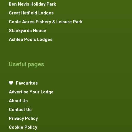
Ben Nevis Holiday Park
Great Hatfield Lodges
Coole Acres Fishery & Leisure Park
Stackyards House
Ashlea Pools Lodges
Useful pages
Favourites
Advertise Your Lodge
About Us
Contact Us
Privacy Policy
Cookie Policy