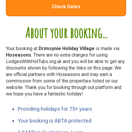
Check Dates
About your booking...
Your booking at
Drimsynie Holiday Village
is made via
Hoseasons
. There are no extra charges for using
LodgesWithHotTubs.org.uk and you will be able to get any
discounts shown by following the links on this page. We
are official partners with Hoseasons and may earn a
commission from some of the properties listed on our
website. Thank you for booking through out platform and
we hope you have a fantastic holiday!
Providing holidays for 75+ years
Your booking is ABTA protected