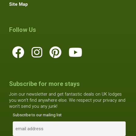
Site Map
Follow Us
Subscribe for more stays
Join our newsletter and get fantastic deals on UK lodges
you won't find anywhere else. We respect your privacy and
won't send you any junk!
Subscribe to our mailing list