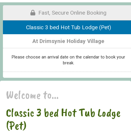
Fast, Secure Online Booking
Classic 3 bed Hot Tub Lodge (Pet)
At Drimsynie Holiday Village
Please choose an arrival date on the calendar to book your
break.
Welcome to...
Classic 3 bed Hot Tub Lodge
(Pet)