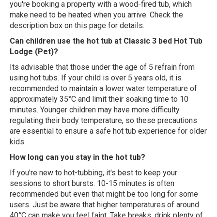
you're booking a property with a wood-fired tub, which
make need to be heated when you arrive. Check the
description box on this page for details.
Can children use the hot tub at Classic 3 bed Hot Tub
Lodge (Pet)?
Its advisable that those under the age of 5 refrain from
using hot tubs. If your child is over 5 years old, it is
recommended to maintain a lower water temperature of
approximately 35°C and limit their soaking time to 10
minutes. Younger children may have more difficulty
regulating their body temperature, so these precautions
are essential to ensure a safe hot tub experience for older
kids.
How long can you stay in the hot tub?
If you're new to hot-tubbing, it's best to keep your
sessions to short bursts. 10-15 minutes is often
recommended but even that might be too long for some
users. Just be aware that higher temperatures of around
40°C can make you feel faint. Take breaks, drink plenty of