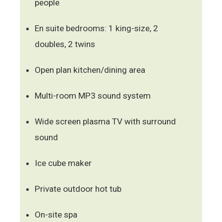
people
En suite bedrooms: 1 king-size, 2
doubles, 2 twins
Open plan kitchen/dining area
Multi-room MP3 sound system
Wide screen plasma TV with surround
sound
Ice cube maker
Private outdoor hot tub
On-site spa