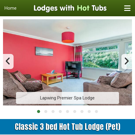
Home
Lapwing Premier Spa Lodge
Classic 3 bed Hot Tub Lodge (Pet)