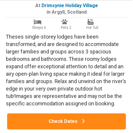
At
Drimsynie Holiday Village
in
Argyll
,
Scotland
Sleeps 6
Pets 2
Hot Tub
Theses single-storey lodges have been
transformed, and are designed to accommodate
larger families and groups across 3 spacious
bedrooms and bathrooms. These roomy lodges
expand offer exceptional attention to detail and an
airy open-plan living space making it ideal for larger
families and groups. Relax and unwind on the river’s
edge in your very own private outdoor hot
tub!Images are representative and may not be the
specific accommodation assigned on booking.
Check Dates