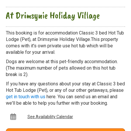
At Drimsynie Holiday Village
This booking is for accommodation Classic 3 bed Hot Tub
Lodge (Pet), at Drimsynie Holiday Village.This property
comes with it's own private use hot tub which will be
available for your arrival.
Dogs are welcome at this pet-friendly accommodation.
(The maximum number of pets allowed on this hot tub
break is 2).
If you have any questions about your stay at Classic 3 bed
Hot Tub Lodge (Pet), or any of our other getaways, please
get in touch with us
here. You can send us an email and
we'll be able to help you further with your booking.
See Availability Calendar