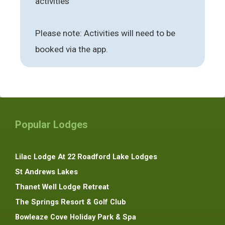
activities
Please note: Activities will need to be
booked via the app.
Popular Lodges
Lilac Lodge At 22 Roadford Lake Lodges
St Andrews Lakes
Thanet Well Lodge Retreat
The Springs Resort & Golf Club
Bowleaze Cove Holiday Park & Spa