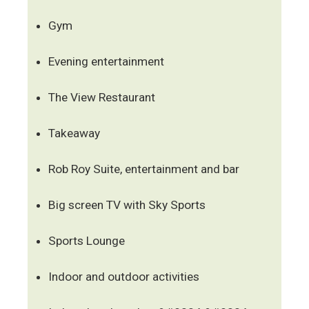
Gym
Evening entertainment
The View Restaurant
Takeaway
Rob Roy Suite, entertainment and bar
Big screen TV with Sky Sports
Sports Lounge
Indoor and outdoor activities