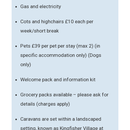
Gas and electricity
Cots and highchairs £10 each per
week/short break
Pets £39 per pet per stay (max 2) (in
specific accommodation only) (Dogs
only)
Welcome pack and information kit
Grocery packs available – please ask for
details (charges apply)
Caravans are set within a landscaped
setting, known as Kingfisher Village at