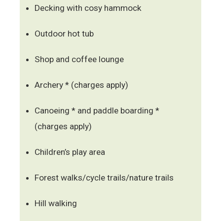
Decking with cosy hammock
Outdoor hot tub
Shop and coffee lounge
Archery * (charges apply)
Canoeing * and paddle boarding *
(charges apply)
Children’s play area
Forest walks/cycle trails/nature trails
Hill walking