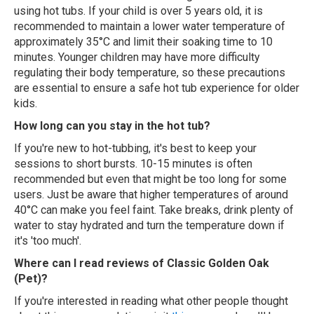
using hot tubs. If your child is over 5 years old, it is
recommended to maintain a lower water temperature of
approximately 35°C and limit their soaking time to 10
minutes. Younger children may have more difficulty
regulating their body temperature, so these precautions
are essential to ensure a safe hot tub experience for older
kids.
How long can you stay in the hot tub?
If you're new to hot-tubbing, it's best to keep your
sessions to short bursts. 10-15 minutes is often
recommended but even that might be too long for some
users. Just be aware that higher temperatures of around
40°C can make you feel faint. Take breaks, drink plenty of
water to stay hydrated and turn the temperature down if
it's 'too much'.
Where can I read reviews of Classic Golden Oak
(Pet)?
If you're interested in reading what other people thought