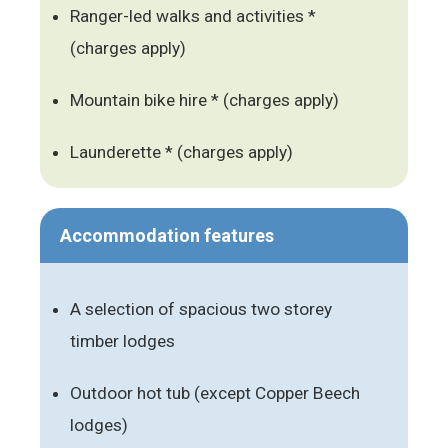
Ranger-led walks and activities *
(charges apply)
Mountain bike hire * (charges apply)
Launderette * (charges apply)
Accommodation features
A selection of spacious two storey
timber lodges
Outdoor hot tub (except Copper Beech
lodges)