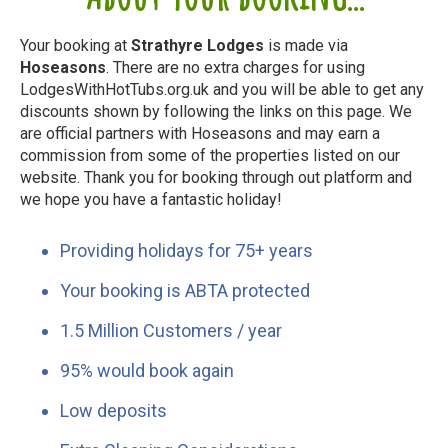
Your booking at
Strathyre Lodges
is made via
Hoseasons
. There are no extra charges for using
LodgesWithHotTubs.org.uk and you will be able to get any
discounts shown by following the links on this page. We
are official partners with Hoseasons and may earn a
commission from some of the properties listed on our
website. Thank you for booking through out platform and
we hope you have a fantastic holiday!
Providing holidays for 75+ years
Your booking is ABTA protected
1.5 Million Customers / year
95% would book again
Low deposits