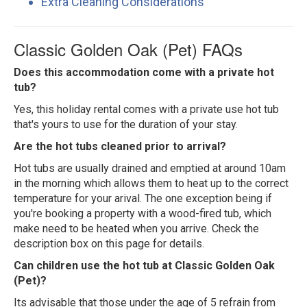
Extra Cleaning Considerations
Classic Golden Oak (Pet) FAQs
Does this accommodation come with a private hot
tub?
Yes, this holiday rental comes with a private use hot tub
that's yours to use for the duration of your stay.
Are the hot tubs cleaned prior to arrival?
Hot tubs are usually drained and emptied at around 10am
in the morning which allows them to heat up to the correct
temperature for your arival. The one exception being if
you're booking a property with a wood-fired tub, which
make need to be heated when you arrive. Check the
description box on this page for details.
Can children use the hot tub at Classic Golden Oak
(Pet)?
Its advisable that those under the age of 5 refrain from