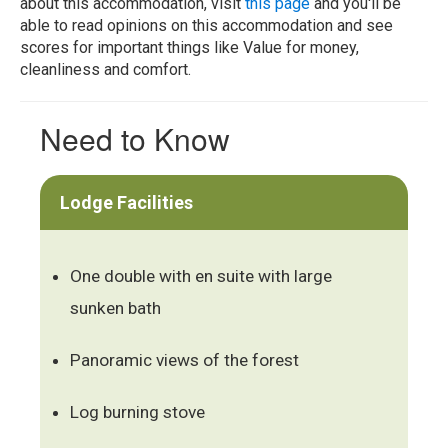
about this accommodation, visit
this page
and you'll be
able to read opinions on this accommodation and see
scores for important things like Value for money,
cleanliness and comfort.
Need to Know
Lodge Facilities
One double with en suite with large
sunken bath
Panoramic views of the forest
Log burning stove