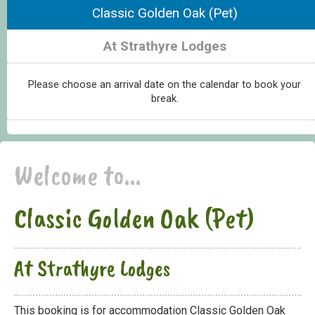
Classic Golden Oak (Pet)
At Strathyre Lodges
Please choose an arrival date on the calendar to book your
break.
Welcome to...
Classic Golden Oak (Pet)
At Strathyre Lodges
This booking is for accommodation Classic Golden Oak