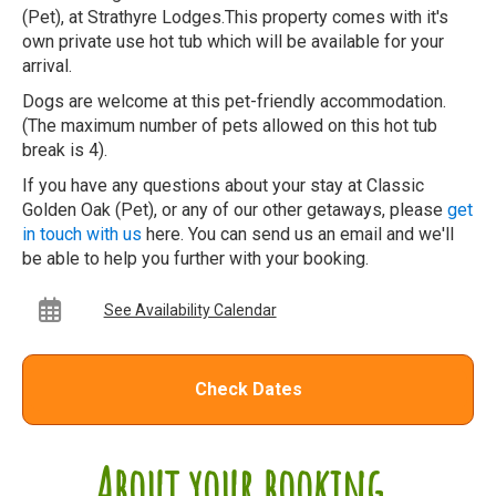
(Pet), at Strathyre Lodges.This property comes with it's
own private use hot tub which will be available for your
arrival.
Dogs are welcome at this pet-friendly accommodation.
(The maximum number of pets allowed on this hot tub
break is 4).
If you have any questions about your stay at Classic
Golden Oak (Pet), or any of our other getaways, please
get
in touch with us
here. You can send us an email and we'll
be able to help you further with your booking.
See Availability Calendar
Check Dates
About your booking...