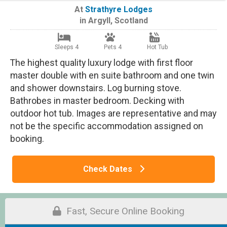
At
Strathyre Lodges
in
Argyll
,
Scotland
Sleeps 4
Pets 4
Hot Tub
The highest quality luxury lodge with first floor
master double with en suite bathroom and one twin
and shower downstairs. Log burning stove.
Bathrobes in master bedroom. Decking with
outdoor hot tub. Images are representative and may
not be the specific accommodation assigned on
booking.
Check Dates
Fast, Secure Online Booking