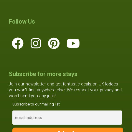
Follow Us
Subscribe for more stays
Join our newsletter and get fantastic deals on UK lodges
you won't find anywhere else. We respect your privacy and
won't send you any junk!
Subscribe to our mailing list