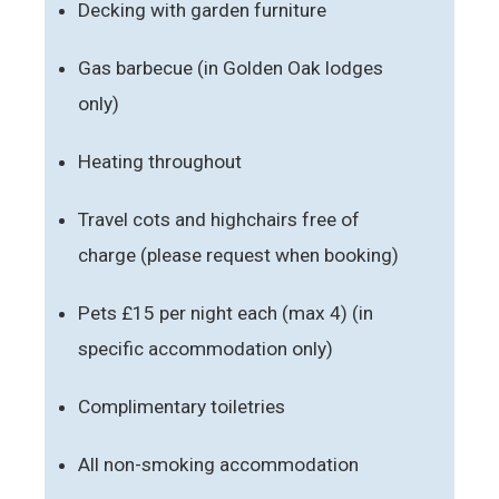
Decking with garden furniture
Gas barbecue (in Golden Oak lodges
only)
Heating throughout
Travel cots and highchairs free of
charge (please request when booking)
Pets £15 per night each (max 4) (in
specific accommodation only)
Complimentary toiletries
All non-smoking accommodation