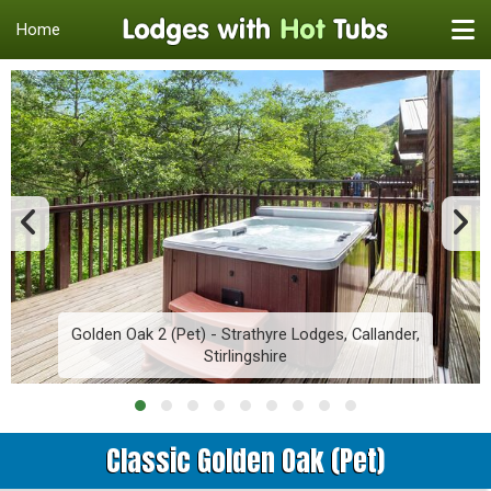
Home
Golden Oak 2 (Pet) - Strathyre Lodges, Callander,
Stirlingshire
Classic Golden Oak (Pet)