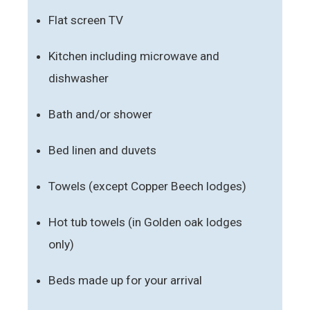
Flat screen TV
Kitchen including microwave and
dishwasher
Bath and/or shower
Bed linen and duvets
Towels (except Copper Beech lodges)
Hot tub towels (in Golden oak lodges
only)
Beds made up for your arrival