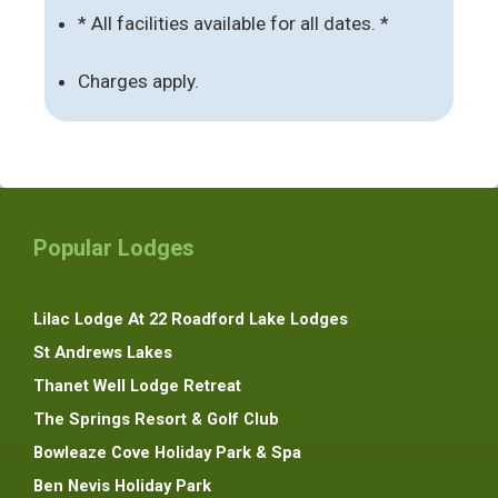
* All facilities available for all dates. *
Charges apply.
Popular Lodges
Lilac Lodge At 22 Roadford Lake Lodges
St Andrews Lakes
Thanet Well Lodge Retreat
The Springs Resort & Golf Club
Bowleaze Cove Holiday Park & Spa
Ben Nevis Holiday Park