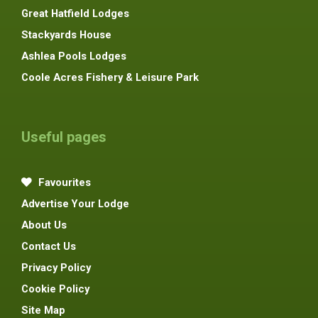
Great Hatfield Lodges
Stackyards House
Ashlea Pools Lodges
Coole Acres Fishery & Leisure Park
Useful pages
Favourites
Advertise Your Lodge
About Us
Contact Us
Privacy Policy
Cookie Policy
Site Map