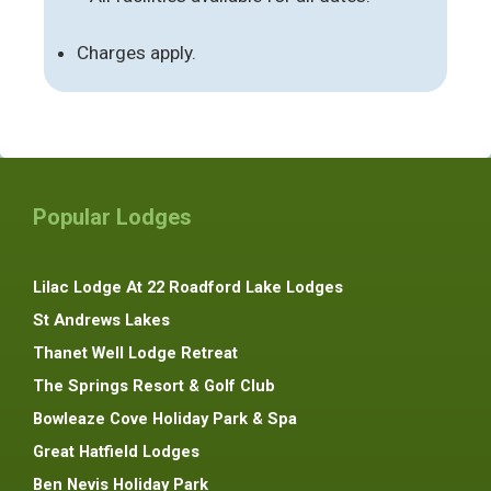
Charges apply.
Popular Lodges
Lilac Lodge At 22 Roadford Lake Lodges
St Andrews Lakes
Thanet Well Lodge Retreat
The Springs Resort & Golf Club
Bowleaze Cove Holiday Park & Spa
Great Hatfield Lodges
Ben Nevis Holiday Park