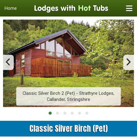
Home
Classic Silver Birch 2 (Pet) - Strathyre Lodges,
Callander, Stirlingshire
Classic Silver Birch (Pet)