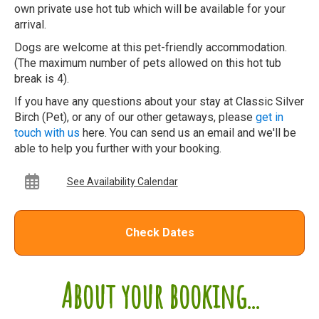
own private use hot tub which will be available for your
arrival.
Dogs are welcome at this pet-friendly accommodation.
(The maximum number of pets allowed on this hot tub
break is 4).
If you have any questions about your stay at Classic Silver
Birch (Pet), or any of our other getaways, please
get in
touch with us
here. You can send us an email and we'll be
able to help you further with your booking.
See Availability Calendar
Check Dates
About your booking...