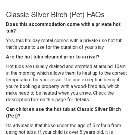
Classic Silver Birch (Pet) FAQs
Does this accommodation come with a private hot
tub?
Yes, this holiday rental comes with a private use hot tub
that's yours to use for the duration of your stay.
Are the hot tubs cleaned prior to arrival?
Hot tubs are usually drained and emptied at around 10am
in the morning which allows them to heat up to the correct
temperature for your arival. The one exception being if
you're booking a property with a wood-fired tub, which
make need to be heated when you arrive. Check the
description box on this page for details.
Can children use the hot tub at Classic Silver Birch
(Pet)?
Its advisable that those under the age of 5 refrain from
using hot tubs. If your child is over 5 years old, it is