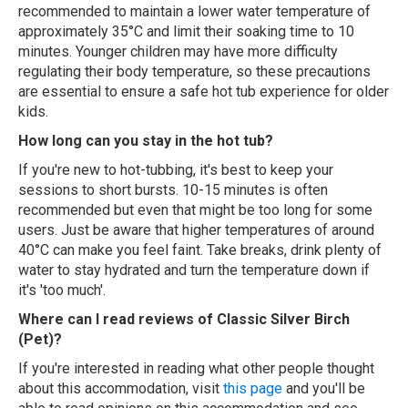
recommended to maintain a lower water temperature of
approximately 35°C and limit their soaking time to 10
minutes. Younger children may have more difficulty
regulating their body temperature, so these precautions
are essential to ensure a safe hot tub experience for older
kids.
How long can you stay in the hot tub?
If you're new to hot-tubbing, it's best to keep your
sessions to short bursts. 10-15 minutes is often
recommended but even that might be too long for some
users. Just be aware that higher temperatures of around
40°C can make you feel faint. Take breaks, drink plenty of
water to stay hydrated and turn the temperature down if
it's 'too much'.
Where can I read reviews of Classic Silver Birch
(Pet)?
If you're interested in reading what other people thought
about this accommodation, visit
this page
and you'll be