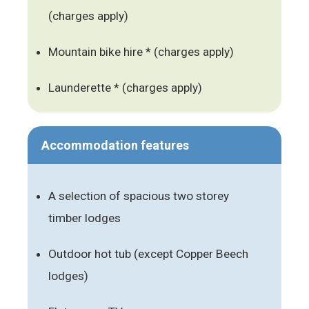
(charges apply)
Mountain bike hire * (charges apply)
Launderette * (charges apply)
Accommodation features
A selection of spacious two storey
timber lodges
Outdoor hot tub (except Copper Beech
lodges)