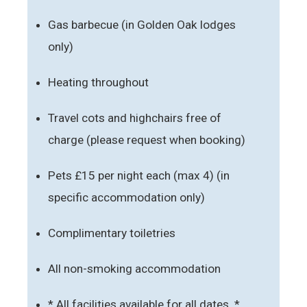
Gas barbecue (in Golden Oak lodges
only)
Heating throughout
Travel cots and highchairs free of
charge (please request when booking)
Pets £15 per night each (max 4) (in
specific accommodation only)
Complimentary toiletries
All non-smoking accommodation
* All facilities available for all dates. *