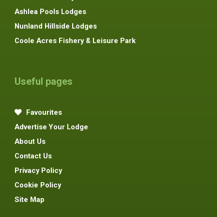
Ashlea Pools Lodges
Nunland Hillside Lodges
Coole Acres Fishery & Leisure Park
Useful pages
Favourites
Advertise Your Lodge
About Us
Contact Us
Privacy Policy
Cookie Policy
Site Map