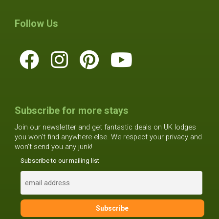
Follow Us
Subscribe for more stays
Join our newsletter and get fantastic deals on UK lodges
you won't find anywhere else. We respect your privacy and
won't send you any junk!
Subscribe to our mailing list