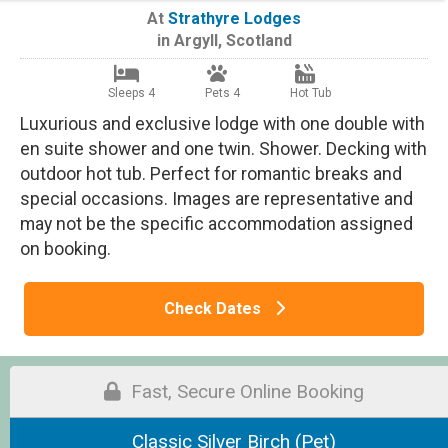
At
Strathyre Lodges
in
Argyll
,
Scotland
Sleeps 4
Pets 4
Hot Tub
Luxurious and exclusive lodge with one double with
en suite shower and one twin. Shower. Decking with
outdoor hot tub. Perfect for romantic breaks and
special occasions. Images are representative and
may not be the specific accommodation assigned
on booking.
Check Dates
Fast, Secure Online Booking
Classic Silver Birch (Pet)