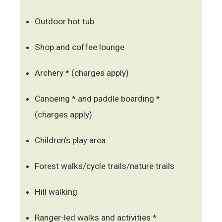
Outdoor hot tub
Shop and coffee lounge
Archery * (charges apply)
Canoeing * and paddle boarding *
(charges apply)
Children’s play area
Forest walks/cycle trails/nature trails
Hill walking
Ranger-led walks and activities *