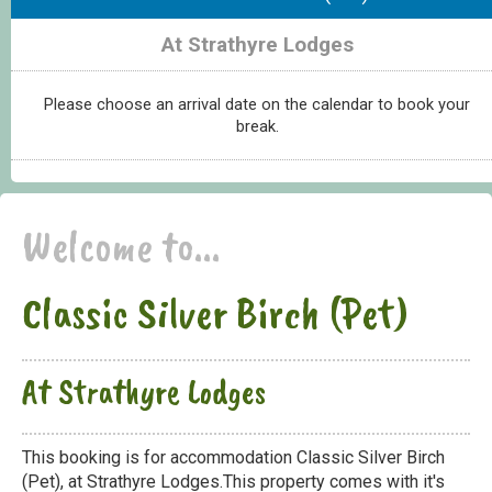
At Strathyre Lodges
Please choose an arrival date on the calendar to book your
break.
Welcome to...
Classic Silver Birch (Pet)
At Strathyre Lodges
This booking is for accommodation Classic Silver Birch
(Pet), at Strathyre Lodges.This property comes with it's