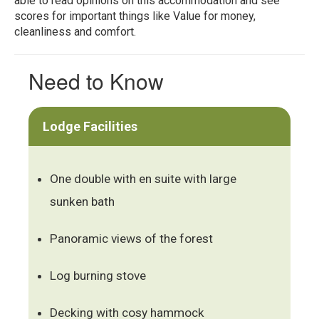
able to read opinions on this accommodation and see
scores for important things like Value for money,
cleanliness and comfort.
Need to Know
Lodge Facilities
One double with en suite with large
sunken bath
Panoramic views of the forest
Log burning stove
Decking with cosy hammock