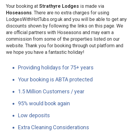
Your booking at
Strathyre Lodges
is made via
Hoseasons
. There are no extra charges for using
LodgesWithHotTubs.org.uk and you will be able to get any
discounts shown by following the links on this page. We
are official partners with Hoseasons and may earn a
commission from some of the properties listed on our
website. Thank you for booking through out platform and
we hope you have a fantastic holiday!
Providing holidays for 75+ years
Your booking is ABTA protected
1.5 Million Customers / year
95% would book again
Low deposits
Extra Cleaning Considerations