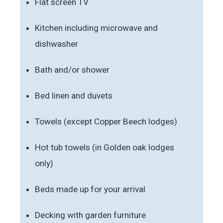
Flat screen TV
Kitchen including microwave and
dishwasher
Bath and/or shower
Bed linen and duvets
Towels (except Copper Beech lodges)
Hot tub towels (in Golden oak lodges
only)
Beds made up for your arrival
Decking with garden furniture