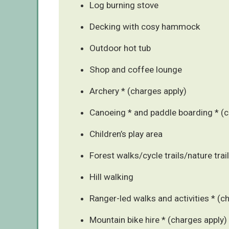
Log burning stove
Decking with cosy hammock
Outdoor hot tub
Shop and coffee lounge
Archery * (charges apply)
Canoeing * and paddle boarding * (c
Children’s play area
Forest walks/cycle trails/nature trai
Hill walking
Ranger-led walks and activities * (c
Mountain bike hire * (charges apply)