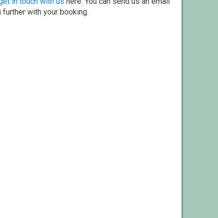
get in touch with us
here. You can send us an email
 further with your booking.