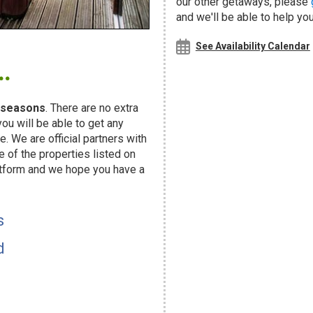
our other getaways, please
and we'll be able to help you
.
See Availability Calendar
seasons
. There are no extra
u will be able to get any
. We are official partners with
f the properties listed on
atform and we hope you have a
s
d