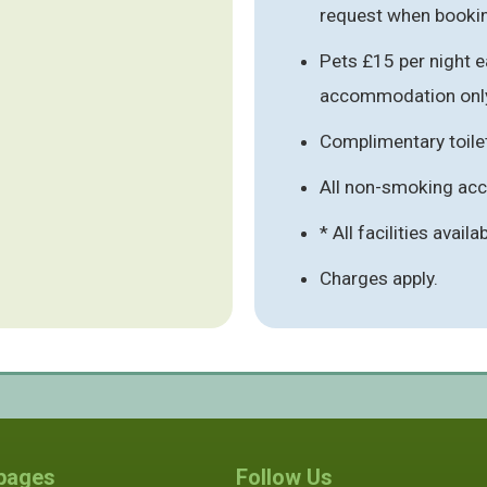
request when booki
Pets £15 per night e
accommodation onl
Complimentary toile
All non-smoking a
* All facilities availa
Charges apply.
 pages
Follow Us