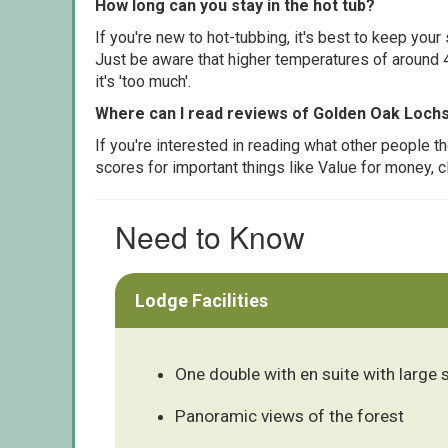
How long can you stay in the hot tub?
If you're new to hot-tubbing, it's best to keep yo
Just be aware that higher temperatures of around 4
it's 'too much'.
Where can I read reviews of Golden Oak Lochs
If you're interested in reading what other people 
scores for important things like Value for money, 
Need to Know
Lodge Facilities
One double with en suite with large
Panoramic views of the forest