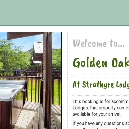
Welcome to...
Golden Oak
At Strathyre Lod
This booking is for accommo
Lodges.This property comes 
available for your arrival.
If you have any questions a