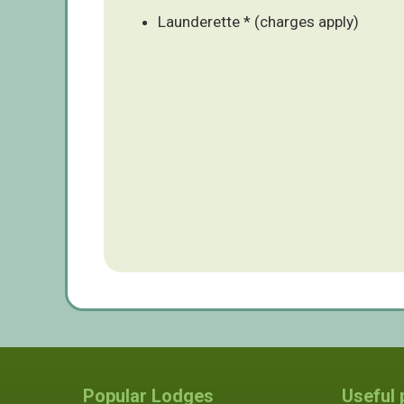
Launderette * (charges apply)
Popular Lodges
Useful