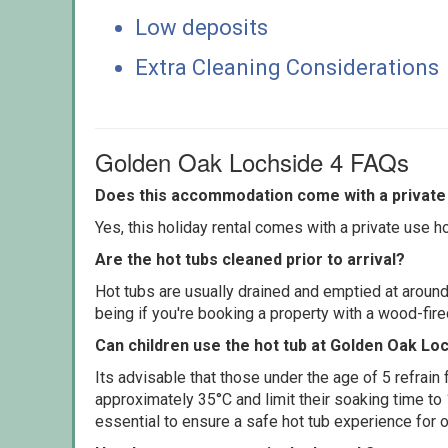
Low deposits
Extra Cleaning Considerations
Golden Oak Lochside 4 FAQs
Does this accommodation come with a private 
Yes, this holiday rental comes with a private use hot
Are the hot tubs cleaned prior to arrival?
Hot tubs are usually drained and emptied at around
being if you're booking a property with a wood-fir
Can children use the hot tub at Golden Oak Lo
Its advisable that those under the age of 5 refrain
approximately 35°C and limit their soaking time to
essential to ensure a safe hot tub experience for o