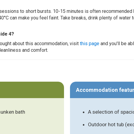
ur sessions to short bursts. 10-15 minutes is often recommended 
0°C can make you feel faint. Take breaks, drink plenty of water 
ide 4?
thought about this accommodation, visit
this page
and you'll be ab
cleanliness and comfort.
Accommodation featu
 sunken bath
A selection of spac
Outdoor hot tub (ex