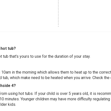
hot tub?
 tub that's yours to use for the duration of your stay.
 10am in the morning which allows them to heat up to the correct
ed tub, which make need to be heated when you arrive. Check the d
chside 4?
 from using hot tubs. If your child is over 5 years old, it is rec
 10 minutes. Younger children may have more difficulty regulating
lder kids.