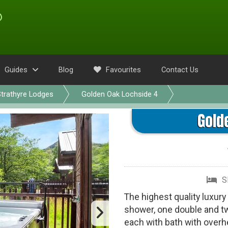
Guides
Blog
Favourites
Contact Us
trathyre Lodges
Golden Oak Lochside 4
Gold
S
The highest quality luxury
shower, one double and t
each with bath with over