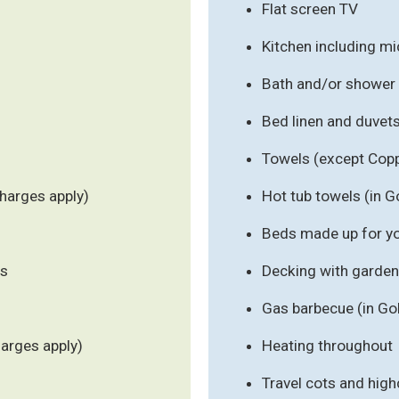
Flat screen TV
Kitchen including m
Bath and/or shower
Bed linen and duvet
Towels (except Cop
harges apply)
Hot tub towels (in G
Beds made up for you
ls
Decking with garden 
Gas barbecue (in Go
harges apply)
Heating throughout
Travel cots and high