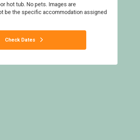
r hot tub. No pets. Images are
ot be the specific accommodation assigned
Check Dates
Strathyre Lodges, Callander, Stirlingshire