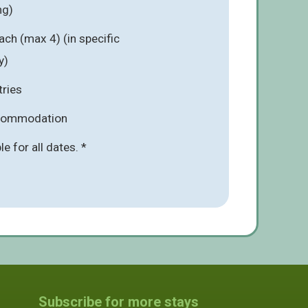
ng)
ach (max 4) (in specific
y)
tries
ccommodation
ble for all dates. *
Subscribe for more stays