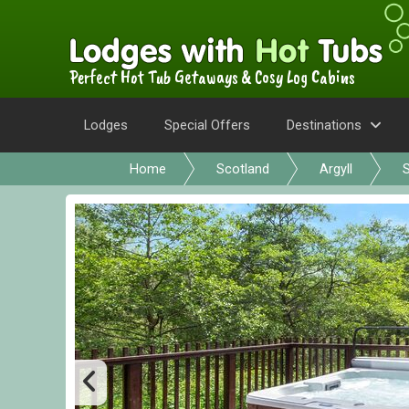
Perfect Hot Tub Getaways & Cosy Log Cabins
Lodges
Special Offers
Destinations
Home
Scotland
Argyll
S