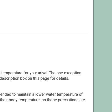
 temperature for your arival. The one exception
escription box on this page for details.
ommended to maintain a lower water temperature of
 their body temperature, so these precautions are