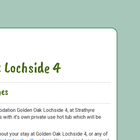
 Lochside 4
ges
dation Golden Oak Lochside 4, at Strathyre
with it's own private use hot tub which will be
bout your stay at Golden Oak Lochside 4, or any of