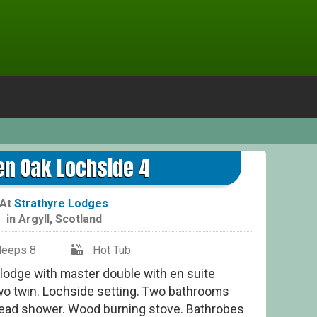
Gol
en Oak Lochside 4
At
Strathyre Lodges
in
Argyll
,
Scotland
leeps 8
Hot Tub
 lodge with master double with en suite
wo twin. Lochside setting. Two bathrooms
head shower. Wood burning stove. Bathrobes