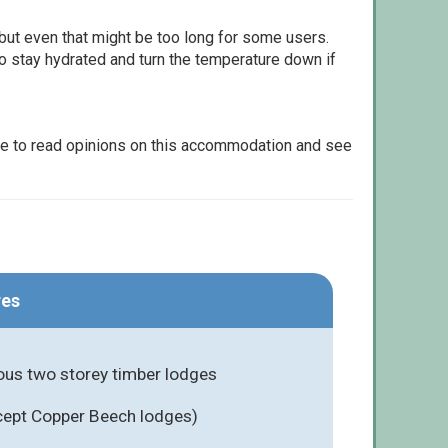
but even that might be too long for some users.
to stay hydrated and turn the temperature down if
le to read opinions on this accommodation and see
res
ious two storey timber lodges
cept Copper Beech lodges)