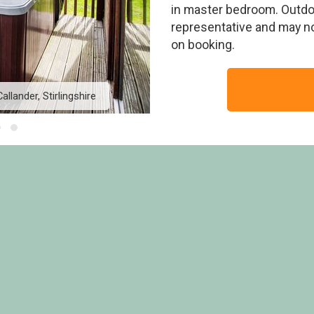
in master bedroom. Outdoo
representative and may n
on booking.
llander, Stirlingshire
Golden Oak Lochside 4 - 