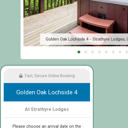
e
Golden Oak Lochside 4 - Strathyre Lodges, Ca
Fast, Secure Online Booking
Golden Oak Lochside 4
At Strathyre Lodges
Please choose an arrival date on the