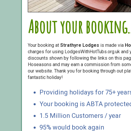
About your booking..
Your booking at
Strathyre Lodges
is made via
Ho
charges for using LodgesWithHotTubs.org.uk and yo
discounts shown by following the links on this page
Hoseasons and may earn a commission from some o
our website. Thank you for booking through out pl
fantastic holiday!
Providing holidays for 75+ year
Your booking is ABTA protecte
1.5 Million Customers / year
95% would book again