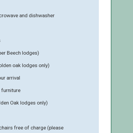
icrowave and dishwasher
s
per Beech lodges)
olden oak lodges only)
r arrival
furniture
lden Oak lodges only)
chairs free of charge (please