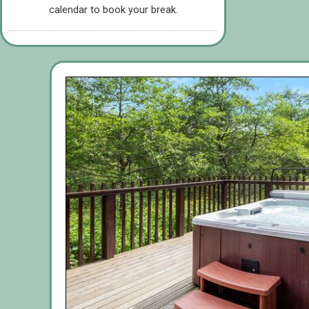
calendar to book your break.