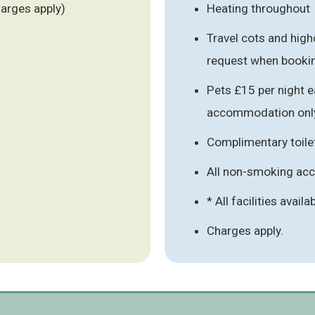
harges apply)
Heating throughout
Travel cots and high
request when booki
Pets £15 per night e
accommodation onl
Complimentary toile
All non-smoking a
* All facilities availa
Charges apply.