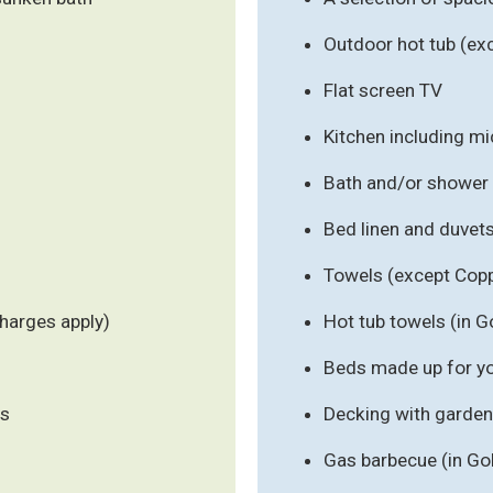
Outdoor hot tub (ex
Flat screen TV
Kitchen including m
Bath and/or shower
Bed linen and duvet
Towels (except Cop
harges apply)
Hot tub towels (in G
Beds made up for you
ls
Decking with garden 
Gas barbecue (in Go