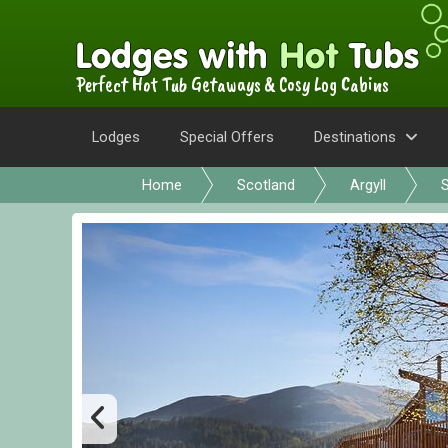
Perfect Hot Tub Getaways & Cosy Log Cabins
Lodges
Special Offers
Destinations
Home
Scotland
Argyll
S