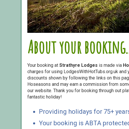
About your booking..
Your booking at
Strathyre Lodges
is made via
Ho
charges for using LodgesWithHotTubs.org.uk and yo
discounts shown by following the links on this page
Hoseasons and may earn a commission from some o
our website. Thank you for booking through out pl
fantastic holiday!
Providing holidays for 75+ year
Your booking is ABTA protecte