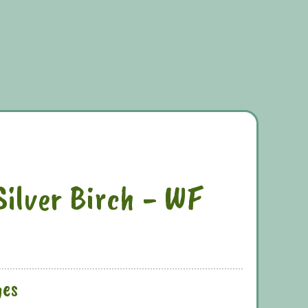
Silver Birch - WF
ges