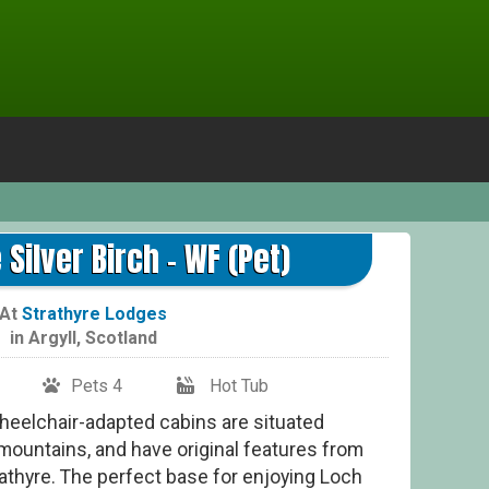
N
 Silver Birch - WF (Pet)
At
Strathyre Lodges
in
Argyll
,
Scotland
Pets 4
Hot Tub
Wheelchair-adapted cabins are situated
ountains, and have original features from
trathyre. The perfect base for enjoying Loch