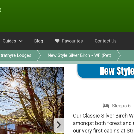
Guides
Blog
Favourites
Contact Us
trathyre Lodges
New Style Silver Birch - WF (Pet)
New Style
Sleeps 6
Our Classic Silver Birch 
amongst both forest and m
our very first cabins at S