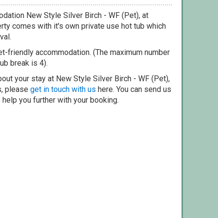
dation New Style Silver Birch - WF (Pet), at
rty comes with it's own private use hot tub which
val.
pet-friendly accommodation. (The maximum number
ub break is 4).
out your stay at New Style Silver Birch - WF (Pet),
s, please
get in touch with us
here. You can send us
o help you further with your booking.