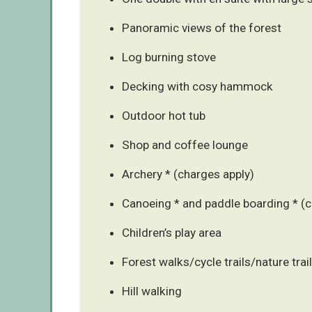
Panoramic views of the forest
Log burning stove
Decking with cosy hammock
Outdoor hot tub
Shop and coffee lounge
Archery * (charges apply)
Canoeing * and paddle boarding * (c
Children’s play area
Forest walks/cycle trails/nature trai
Hill walking