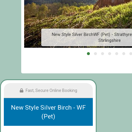
New Style Silver BirchWF (Pet) - Strathyre
Stirlingshire
Fast, Secure Online Booking
New Style Silver Birch - WF
(Pet)