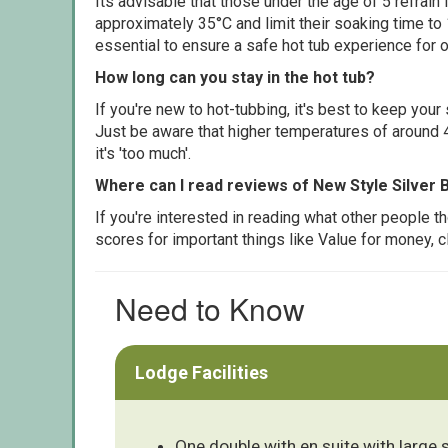
Its advisable that those under the age of 5 refrain
approximately 35°C and limit their soaking time to
essential to ensure a safe hot tub experience for o
How long can you stay in the hot tub?
If you're new to hot-tubbing, it's best to keep yo
Just be aware that higher temperatures of around 4
it's 'too much'.
Where can I read reviews of New Style Silver B
If you're interested in reading what other people 
scores for important things like Value for money, 
Need to Know
Lodge Facilities
One double with en suite with large