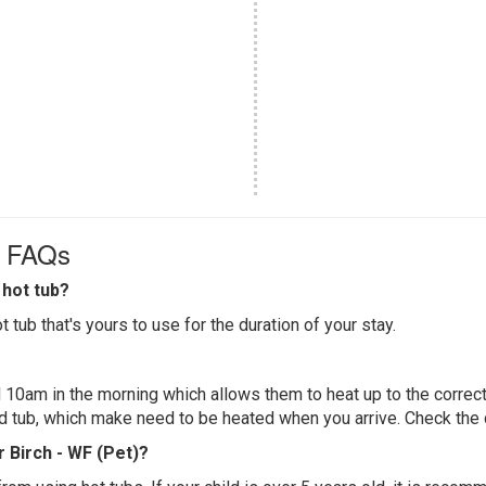
) FAQs
hot tub?
 tub that's yours to use for the duration of your stay.
 10am in the morning which allows them to heat up to the correct
ed tub, which make need to be heated when you arrive. Check the d
r Birch - WF (Pet)?