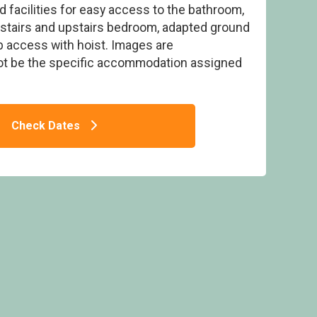
 facilities for easy access to the bathroom,
nstairs and upstairs bedroom, adapted ground
b access with hoist. Images are
ot be the specific accommodation assigned
hWF (Pet) - Strathyre Lodges, Callander,
Stirlingshire
Check Dates