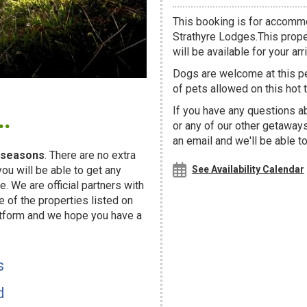
This booking is for accommo
Strathyre Lodges.This prope
will be available for your arri
Dogs are welcome at this 
of pets allowed on this hot t
.
If you have any questions ab
or any of our other getaway
an email and we'll be able t
seasons
. There are no extra
u will be able to get any
See Availability Calendar
. We are official partners with
f the properties listed on
atform and we hope you have a
s
d