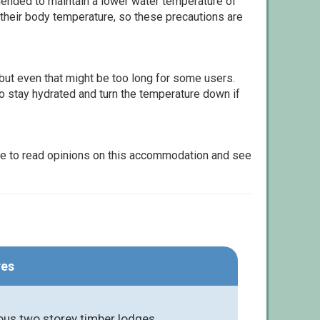
ommended to maintain a lower water temperature of
 their body temperature, so these precautions are
but even that might be too long for some users.
to stay hydrated and turn the temperature down if
le to read opinions on this accommodation and see
res
ious two storey timber lodges