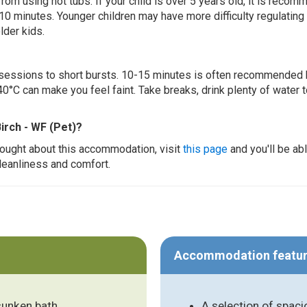
 from using hot tubs. If your child is over 5 years old, it is rec
 10 minutes. Younger children may have more difficulty regulating
lder kids.
ur sessions to short bursts. 10-15 minutes is often recommended 
0°C can make you feel faint. Take breaks, drink plenty of water 
irch - WF (Pet)?
thought about this accommodation, visit
this page
and you'll be ab
cleanliness and comfort.
Accommodation featu
 sunken bath
A selection of spac