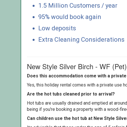
1.5 Million Customers / year
95% would book again
Low deposits
Extra Cleaning Considerations
New Style Silver Birch - WF (Pet
Does this accommodation come with a private 
Yes, this holiday rental comes with a private use hot
Are the hot tubs cleaned prior to arrival?
Hot tubs are usually drained and emptied at around
being if you're booking a property with a wood-fir
Can children use the hot tub at New Style Silve