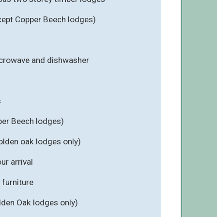
cept Copper Beech lodges)
icrowave and dishwasher
s
per Beech lodges)
olden oak lodges only)
r arrival
furniture
lden Oak lodges only)