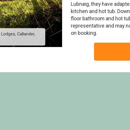
Lubnaig, they have adapted
kitchen and hot tub. Dow
floor bathroom and hot tu
representative and may n
on booking.
 Lodges, Callander,
New Style Silver Birc