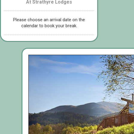
At Strathyre Lodges
Please choose an arrival date on the
calendar to book your break.