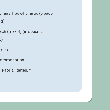
chairs free of charge (please
ng)
ach (max 4) (in specific
y)
tries
ccommodation
ble for all dates. *