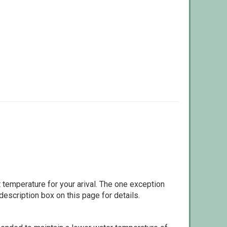
 temperature for your arival. The one exception
escription box on this page for details.