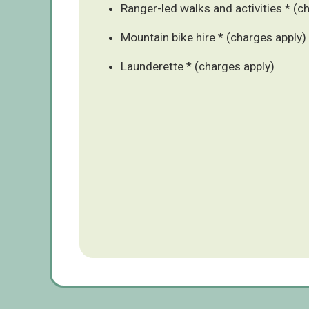
Ranger-led walks and activities * (c
Mountain bike hire * (charges apply)
Launderette * (charges apply)