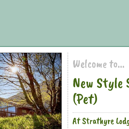
Welcome to...
New Style 
(Pet)
At Strathyre Lod