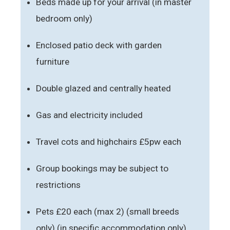
Beds made up for your arrival (in master
bedroom only)
Enclosed patio deck with garden
furniture
Double glazed and centrally heated
Gas and electricity included
Travel cots and highchairs £5pw each
Group bookings may be subject to
restrictions
Pets £20 each (max 2) (small breeds
only) (in specific accommodation only)