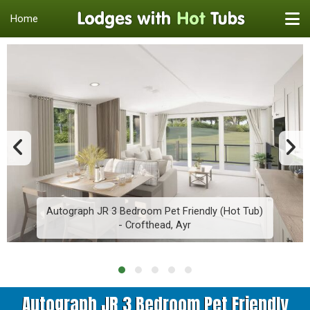
Home
Autograph JR 3 Bedroom Pet Friendly (Hot Tub)
- Crofthead, Ayr
Autograph JR 3 Bedroom Pet Friendly