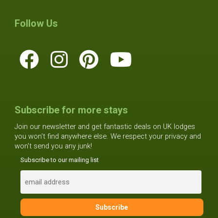
Follow Us
Subscribe for more stays
Join our newsletter and get fantastic deals on UK lodges
you won't find anywhere else. We respect your privacy and
won't send you any junk!
Subscribe to our mailing list