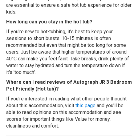
are essential to ensure a safe hot tub experience for older
kids.
How long can you stay in the hot tub?
If you're new to hot-tubbing, it's best to keep your
sessions to short bursts. 10-15 minutes is often
recommended but even that might be too long for some
users. Just be aware that higher temperatures of around
40°C can make you feel faint. Take breaks, drink plenty of
water to stay hydrated and turn the temperature down if
it's 'too much'.
Where can I read reviews of Autograph JR 3 Bedroom
Pet Friendly (Hot tub)?
If you're interested in reading what other people thought
about this accommodation, visit
this page
and you'll be
able to read opinions on this accommodation and see
scores for important things like Value for money,
cleanliness and comfort.