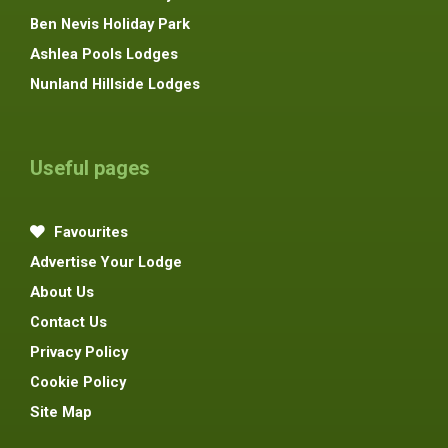
Ben Nevis Holiday Park
Ashlea Pools Lodges
Nunland Hillside Lodges
Useful pages
Favourites
Advertise Your Lodge
About Us
Contact Us
Privacy Policy
Cookie Policy
Site Map