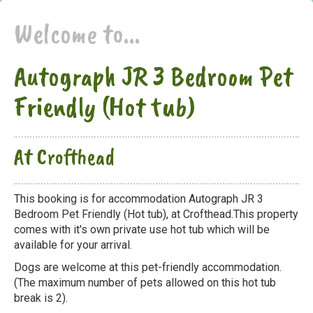
Welcome to...
Autograph JR 3 Bedroom Pet
Friendly (Hot tub)
At Crofthead
This booking is for accommodation Autograph JR 3
Bedroom Pet Friendly (Hot tub), at Crofthead.This property
comes with it's own private use hot tub which will be
available for your arrival.
Dogs are welcome at this pet-friendly accommodation.
(The maximum number of pets allowed on this hot tub
break is 2).