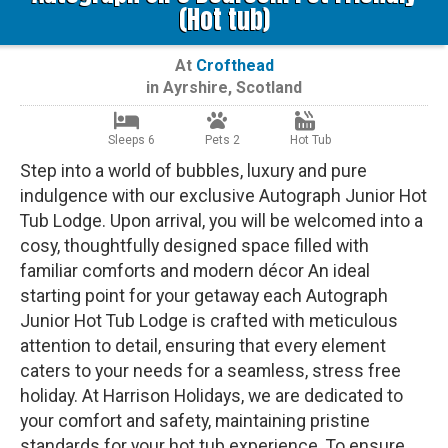
(Hot tub)
At
Crofthead
in
Ayrshire
,
Scotland
Sleeps 6
Pets 2
Hot Tub
Step into a world of bubbles, luxury and pure
indulgence with our exclusive Autograph Junior Hot
Tub Lodge. Upon arrival, you will be welcomed into a
cosy, thoughtfully designed space filled with
familiar comforts and modern décor An ideal
starting point for your getaway each Autograph
Junior Hot Tub Lodge is crafted with meticulous
attention to detail, ensuring that every element
caters to your needs for a seamless, stress free
holiday. At Harrison Holidays, we are dedicated to
your comfort and safety, maintaining pristine
standards for your hot tub experience. To ensure