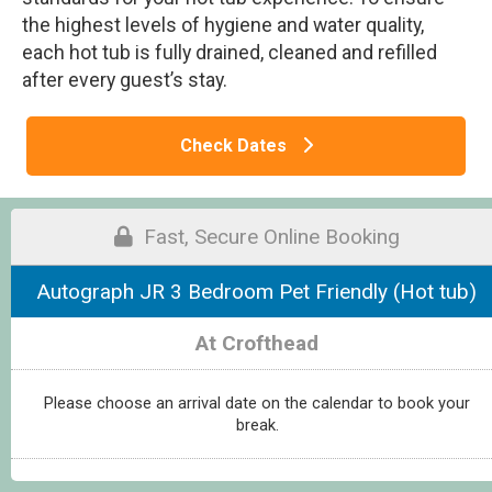
the highest levels of hygiene and water quality,
each hot tub is fully drained, cleaned and refilled
after every guest’s stay.
Check Dates
Fast, Secure Online Booking
Autograph JR 3 Bedroom Pet Friendly (Hot tub)
At Crofthead
Please choose an arrival date on the calendar to book your
break.