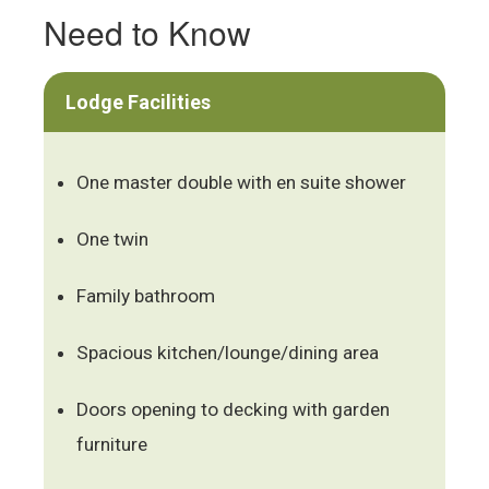
Need to Know
Lodge Facilities
One master double with en suite shower
One twin
Family bathroom
Spacious kitchen/lounge/dining area
Doors opening to decking with garden
furniture