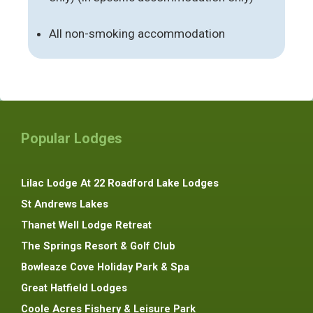
All non-smoking accommodation
Popular Lodges
Lilac Lodge At 22 Roadford Lake Lodges
St Andrews Lakes
Thanet Well Lodge Retreat
The Springs Resort & Golf Club
Bowleaze Cove Holiday Park & Spa
Great Hatfield Lodges
Coole Acres Fishery & Leisure Park