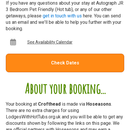
If you have any questions about your stay at Autograph JR
3 Bedroom Pet Friendly (Hot tub), or any of our other
getaways, please
get in touch with us
here. You can send
us an email and we'll be able to help you further with your
booking.
See Availability Calendar
Check Dates
About your booking...
Your booking at
Crofthead
is made via
Hoseasons
.
There are no extra charges for using
LodgesWithHotTubs.org.uk and you will be able to get any
discounts shown by following the links on this page. We
are official partners with Hoseasons and may earn a