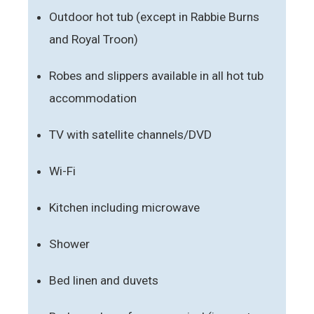
Outdoor hot tub (except in Rabbie Burns
and Royal Troon)
Robes and slippers available in all hot tub
accommodation
TV with satellite channels/DVD
Wi-Fi
Kitchen including microwave
Shower
Bed linen and duvets