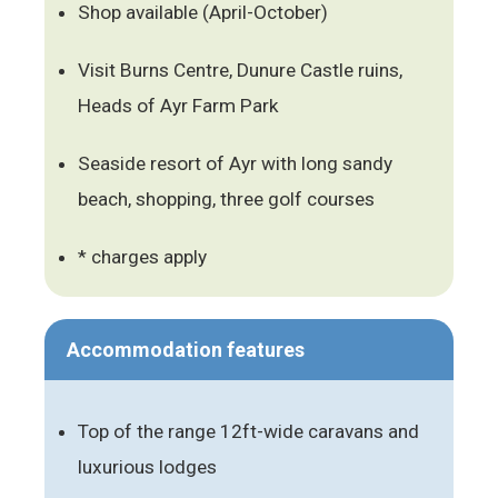
Shop available (April-October)
Visit Burns Centre, Dunure Castle ruins,
Heads of Ayr Farm Park
Seaside resort of Ayr with long sandy
beach, shopping, three golf courses
* charges apply
Accommodation features
Top of the range 12ft-wide caravans and
luxurious lodges