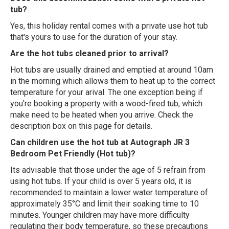
tub?
Yes, this holiday rental comes with a private use hot tub
that's yours to use for the duration of your stay.
Are the hot tubs cleaned prior to arrival?
Hot tubs are usually drained and emptied at around 10am
in the morning which allows them to heat up to the correct
temperature for your arival. The one exception being if
you're booking a property with a wood-fired tub, which
make need to be heated when you arrive. Check the
description box on this page for details.
Can children use the hot tub at Autograph JR 3
Bedroom Pet Friendly (Hot tub)?
Its advisable that those under the age of 5 refrain from
using hot tubs. If your child is over 5 years old, it is
recommended to maintain a lower water temperature of
approximately 35°C and limit their soaking time to 10
minutes. Younger children may have more difficulty
regulating their body temperature, so these precautions