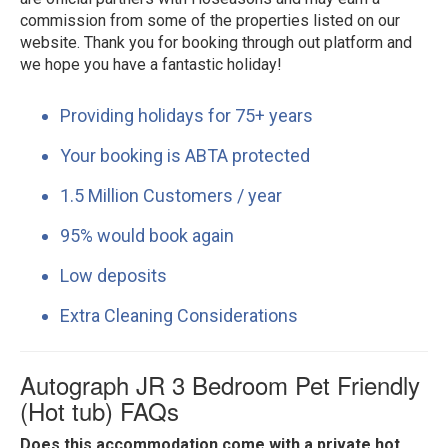
commission from some of the properties listed on our
website. Thank you for booking through out platform and
we hope you have a fantastic holiday!
Providing holidays for 75+ years
Your booking is ABTA protected
1.5 Million Customers / year
95% would book again
Low deposits
Extra Cleaning Considerations
Autograph JR 3 Bedroom Pet Friendly
(Hot tub) FAQs
Does this accommodation come with a private hot