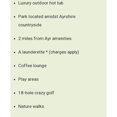
Luxury outdoor hot tub
Park located amidst Ayrshire
countryside
2 miles from Ayr amenities
A launderette * (charges apply)
Coffee lounge
Play areas
18-hole crazy golf
Nature walks