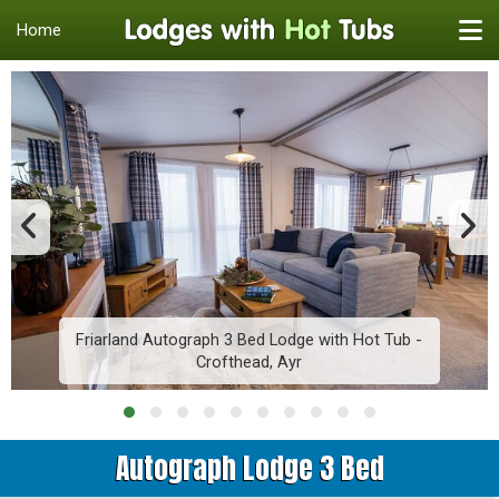
Home
Friarland Autograph 3 Bed Lodge with Hot Tub -
Crofthead, Ayr
Autograph Lodge 3 Bed