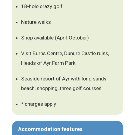
18-hole crazy golf
Nature walks
Shop available (April-October)
Visit Burns Centre, Dunure Castle ruins,
Heads of Ayr Farm Park
Seaside resort of Ayr with long sandy
beach, shopping, three golf courses
* charges apply
Accommodation features