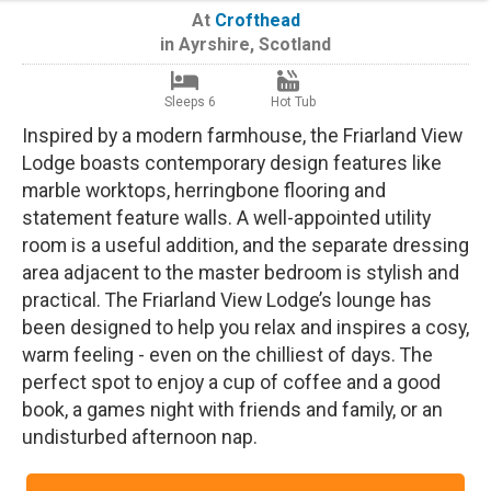
At
Crofthead
in
Ayrshire
,
Scotland
Sleeps 6
Hot Tub
Inspired by a modern farmhouse, the Friarland View
Lodge boasts contemporary design features like
marble worktops, herringbone flooring and
statement feature walls. A well-appointed utility
room is a useful addition, and the separate dressing
area adjacent to the master bedroom is stylish and
practical. The Friarland View Lodge’s lounge has
been designed to help you relax and inspires a cosy,
warm feeling - even on the chilliest of days. The
perfect spot to enjoy a cup of coffee and a good
book, a games night with friends and family, or an
undisturbed afternoon nap.