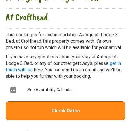
At Crofthead
This booking is for accommodation Autograph Lodge 3
Bed, at Crofthead.This property comes with it's own
private use hot tub which will be available for your arrival.
If you have any questions about your stay at Autograph
Lodge 3 Bed, or any of our other getaways, please
get in
touch with us
here. You can send us an email and we'll be
able to help you further with your booking.
See Availability Calendar
Check Dates