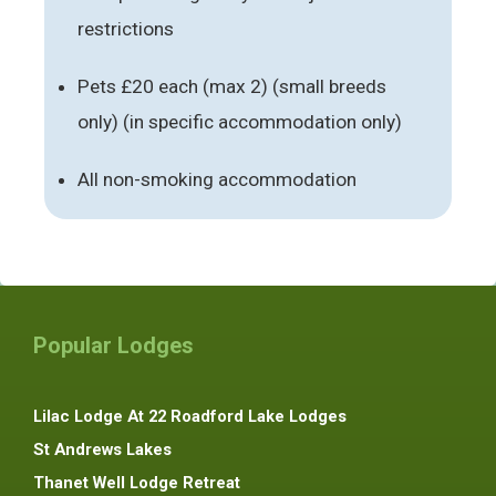
restrictions
Pets £20 each (max 2) (small breeds
only) (in specific accommodation only)
All non-smoking accommodation
Popular Lodges
Lilac Lodge At 22 Roadford Lake Lodges
St Andrews Lakes
Thanet Well Lodge Retreat