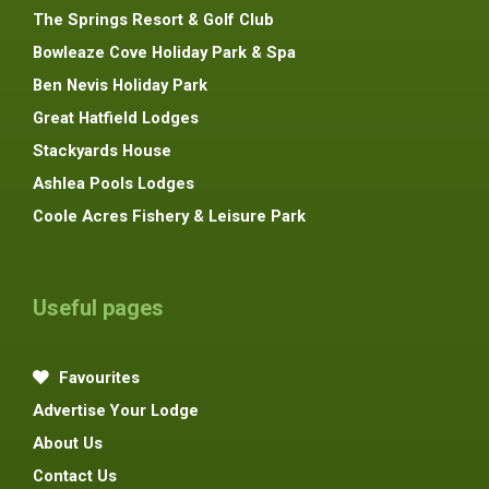
The Springs Resort & Golf Club
Bowleaze Cove Holiday Park & Spa
Ben Nevis Holiday Park
Great Hatfield Lodges
Stackyards House
Ashlea Pools Lodges
Coole Acres Fishery & Leisure Park
Useful pages
Favourites
Advertise Your Lodge
About Us
Contact Us