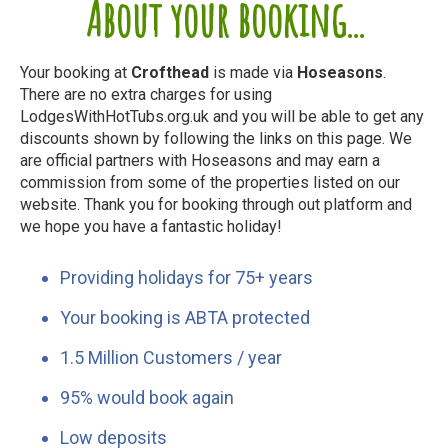
About your booking...
Your booking at
Crofthead
is made via
Hoseasons
.
There are no extra charges for using
LodgesWithHotTubs.org.uk and you will be able to get any
discounts shown by following the links on this page. We
are official partners with Hoseasons and may earn a
commission from some of the properties listed on our
website. Thank you for booking through out platform and
we hope you have a fantastic holiday!
Providing holidays for 75+ years
Your booking is ABTA protected
1.5 Million Customers / year
95% would book again
Low deposits