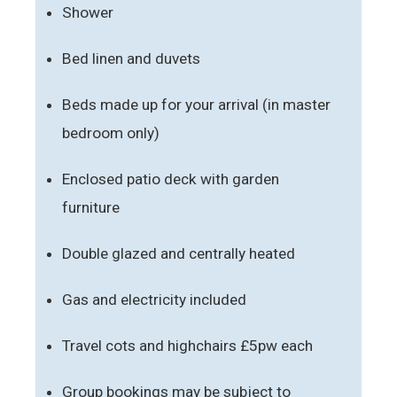
Shower
Bed linen and duvets
Beds made up for your arrival (in master
bedroom only)
Enclosed patio deck with garden
furniture
Double glazed and centrally heated
Gas and electricity included
Travel cots and highchairs £5pw each
Group bookings may be subject to