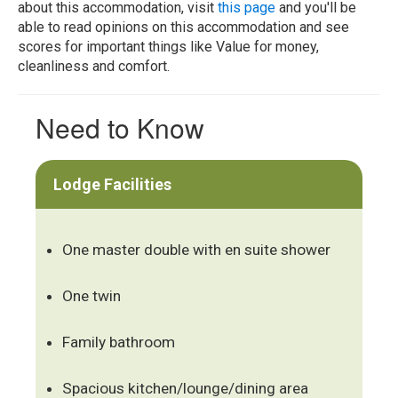
about this accommodation, visit
this page
and you'll be
able to read opinions on this accommodation and see
scores for important things like Value for money,
cleanliness and comfort.
Need to Know
Lodge Facilities
One master double with en suite shower
One twin
Family bathroom
Spacious kitchen/lounge/dining area