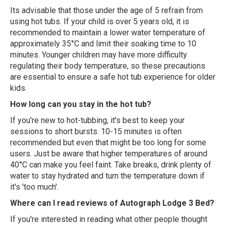
Its advisable that those under the age of 5 refrain from
using hot tubs. If your child is over 5 years old, it is
recommended to maintain a lower water temperature of
approximately 35°C and limit their soaking time to 10
minutes. Younger children may have more difficulty
regulating their body temperature, so these precautions
are essential to ensure a safe hot tub experience for older
kids.
How long can you stay in the hot tub?
If you're new to hot-tubbing, it's best to keep your
sessions to short bursts. 10-15 minutes is often
recommended but even that might be too long for some
users. Just be aware that higher temperatures of around
40°C can make you feel faint. Take breaks, drink plenty of
water to stay hydrated and turn the temperature down if
it's 'too much'.
Where can I read reviews of Autograph Lodge 3 Bed?
If you're interested in reading what other people thought