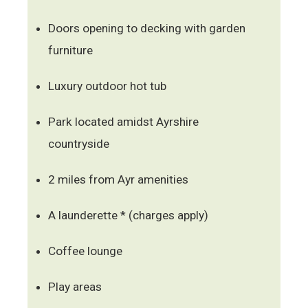
Doors opening to decking with garden
furniture
Luxury outdoor hot tub
Park located amidst Ayrshire
countryside
2 miles from Ayr amenities
A launderette * (charges apply)
Coffee lounge
Play areas