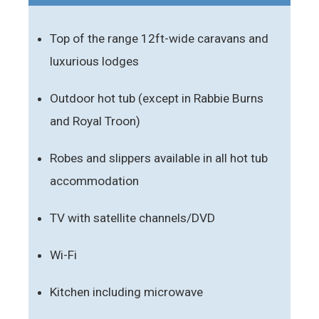
Top of the range 12ft-wide caravans and
luxurious lodges
Outdoor hot tub (except in Rabbie Burns
and Royal Troon)
Robes and slippers available in all hot tub
accommodation
TV with satellite channels/DVD
Wi-Fi
Kitchen including microwave