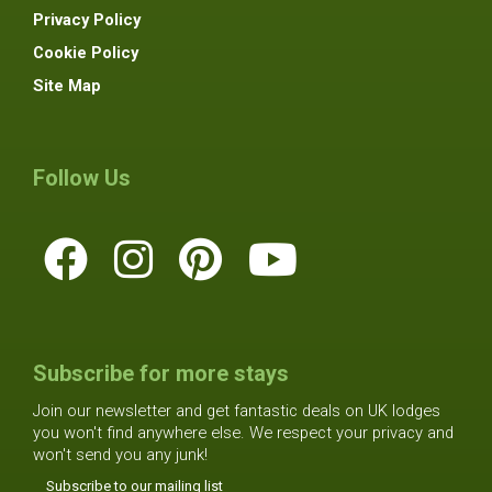
Privacy Policy
Cookie Policy
Site Map
Follow Us
Subscribe for more stays
Join our newsletter and get fantastic deals on UK lodges
you won't find anywhere else. We respect your privacy and
won't send you any junk!
Subscribe to our mailing list