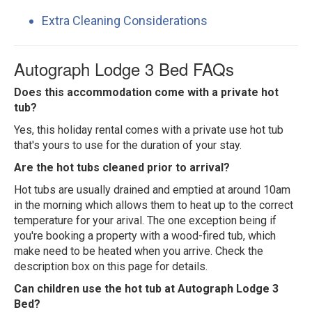
Extra Cleaning Considerations
Autograph Lodge 3 Bed FAQs
Does this accommodation come with a private hot
tub?
Yes, this holiday rental comes with a private use hot tub
that's yours to use for the duration of your stay.
Are the hot tubs cleaned prior to arrival?
Hot tubs are usually drained and emptied at around 10am
in the morning which allows them to heat up to the correct
temperature for your arival. The one exception being if
you're booking a property with a wood-fired tub, which
make need to be heated when you arrive. Check the
description box on this page for details.
Can children use the hot tub at Autograph Lodge 3
Bed?