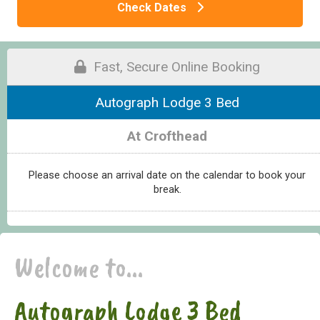
Check Dates
Fast, Secure Online Booking
Autograph Lodge 3 Bed
At Crofthead
Please choose an arrival date on the calendar to book your
break.
Welcome to...
Autograph Lodge 3 Bed