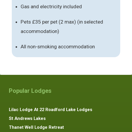
Gas and electricity included
Pets £35 per pet (2 max) (in selected
accommodation)
All non-smoking accommodation
Popular Lodges
Lilac Lodge At 22 Roadford Lake Lodges
St Andrews Lakes
Thanet Well Lodge Retreat