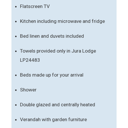
Flatscreen TV
Kitchen including microwave and fridge
Bed linen and duvets included
Towels provided only in Jura Lodge
LP24483
Beds made up for your arrival
Shower
Double glazed and centrally heated
Verandah with garden furniture