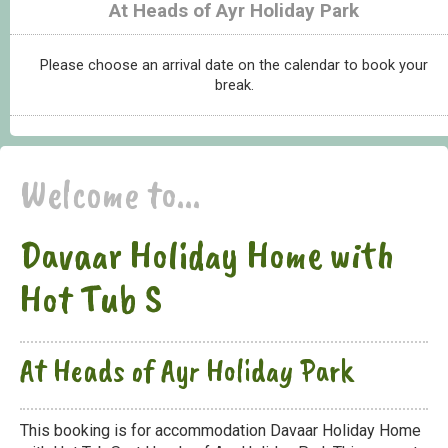
At Heads of Ayr Holiday Park
Please choose an arrival date on the calendar to book your
break.
Welcome to...
Davaar Holiday Home with
Hot Tub S
At Heads of Ayr Holiday Park
This booking is for accommodation Davaar Holiday Home