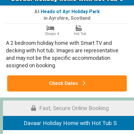
At
Heads of Ayr Holiday Park
in
Ayrshire
,
Scotland
Sleeps 4
Hot Tub
A 2 bedroom holiday home with Smart TV and
decking with hot tub. Images are representative
and may not be the specific accommodation
assigned on booking.
Check Dates
Fast, Secure Online Booking
Davaar Holiday Home with Hot Tub S