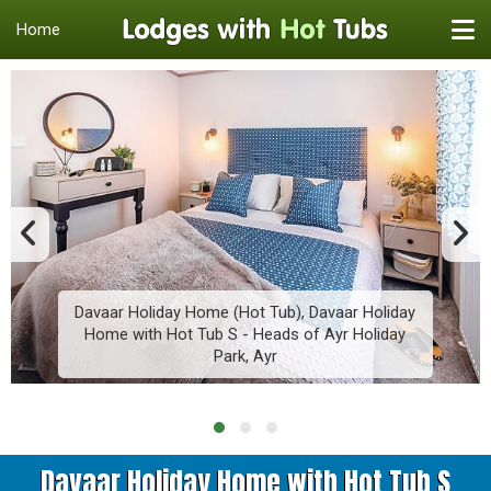
Home
Davaar Holiday Home (Hot Tub), Davaar Holiday
Home with Hot Tub S - Heads of Ayr Holiday
Park, Ayr
Davaar Holiday Home with Hot Tub S