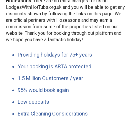
Hoseasons
. There are no extra charges for using
LodgesWithHotTubs.org.uk and you will be able to get any
discounts shown by following the links on this page. We
are official partners with Hoseasons and may earn a
commission from some of the properties listed on our
website. Thank you for booking through out platform and
we hope you have a fantastic holiday!
Providing holidays for 75+ years
Your booking is ABTA protected
1.5 Million Customers / year
95% would book again
Low deposits
Extra Cleaning Considerations