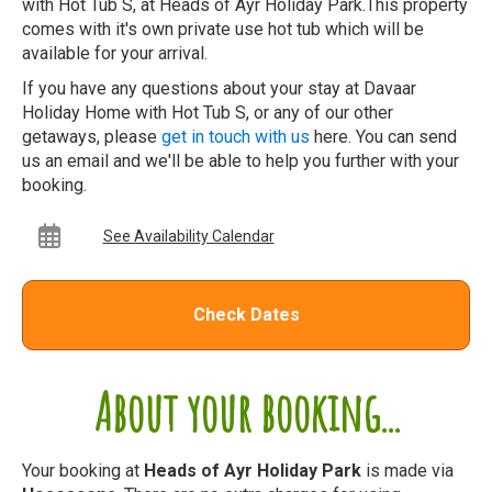
with Hot Tub S, at Heads of Ayr Holiday Park.This property
comes with it's own private use hot tub which will be
available for your arrival.
If you have any questions about your stay at Davaar
Holiday Home with Hot Tub S, or any of our other
getaways, please
get in touch with us
here. You can send
us an email and we'll be able to help you further with your
booking.
See Availability Calendar
Check Dates
About your booking...
Your booking at
Heads of Ayr Holiday Park
is made via