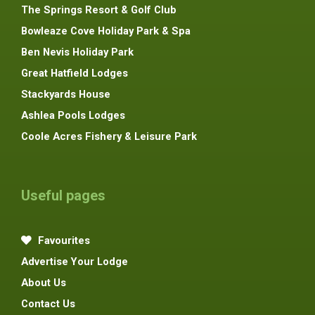
The Springs Resort & Golf Club
Bowleaze Cove Holiday Park & Spa
Ben Nevis Holiday Park
Great Hatfield Lodges
Stackyards House
Ashlea Pools Lodges
Coole Acres Fishery & Leisure Park
Useful pages
Favourites
Advertise Your Lodge
About Us
Contact Us