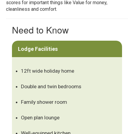
scores for important things like Value for money,
cleanliness and comfort.
Need to Know
Lodge Facilities
12ft wide holiday home
Double and twin bedrooms
Family shower room
Open plan lounge
Well-equipped kitchen