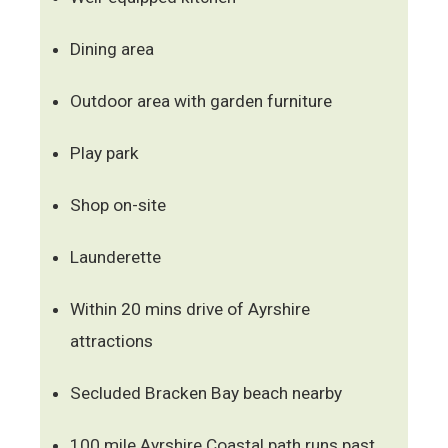
Dining area
Outdoor area with garden furniture
Play park
Shop on-site
Launderette
Within 20 mins drive of Ayrshire
attractions
Secluded Bracken Bay beach nearby
100 mile Ayrshire Coastal path runs past