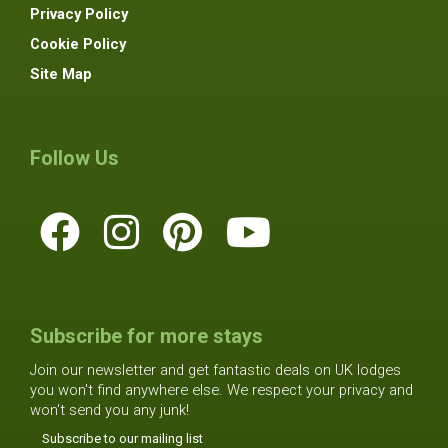
Privacy Policy
Cookie Policy
Site Map
Follow Us
Subscribe for more stays
Join our newsletter and get fantastic deals on UK lodges
you won't find anywhere else. We respect your privacy and
won't send you any junk!
Subscribe to our mailing list