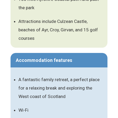
the park
Attractions include Culzean Castle,
beaches of Ayr, Croy, Girvan, and 15 golf
courses
Accommodation features
A fantastic family retreat, a perfect place
for a relaxing break and exploring the
West coast of Scotland
Wi-Fi