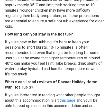
approximately 35°C and limit their soaking time to 10
minutes. Younger children may have more difficulty
regulating their body temperature, so these precautions
are essential to ensure a safe hot tub experience for older
kids.
How long can you stay in the hot tub?
If you're new to hot-tubbing, it's best to keep your
sessions to short bursts. 10-15 minutes is often
recommended but even that might be too long for some
users. Just be aware that higher temperatures of around
40°C can make you feel faint. Take breaks, drink plenty of
water to stay hydrated and turn the temperature down if
it's 'too much'.
Where can I read reviews of Davaar Holiday Home
with Hot Tub S?
If you're interested in reading what other people thought
about this accommodation, visit
this page
and you'll be
able to read opinions on this accommodation and see