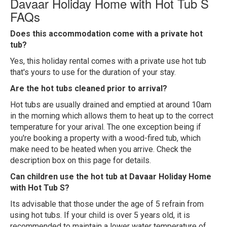
Davaar Holiday Home with Hot Tub S
FAQs
Does this accommodation come with a private hot
tub?
Yes, this holiday rental comes with a private use hot tub
that's yours to use for the duration of your stay.
Are the hot tubs cleaned prior to arrival?
Hot tubs are usually drained and emptied at around 10am
in the morning which allows them to heat up to the correct
temperature for your arival. The one exception being if
you're booking a property with a wood-fired tub, which
make need to be heated when you arrive. Check the
description box on this page for details.
Can children use the hot tub at Davaar Holiday Home
with Hot Tub S?
Its advisable that those under the age of 5 refrain from
using hot tubs. If your child is over 5 years old, it is
recommended to maintain a lower water temperature of