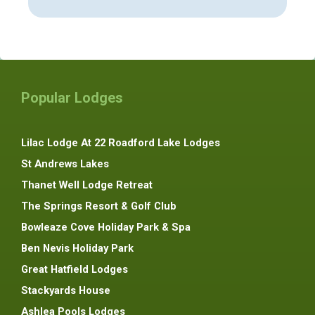
Popular Lodges
Lilac Lodge At 22 Roadford Lake Lodges
St Andrews Lakes
Thanet Well Lodge Retreat
The Springs Resort & Golf Club
Bowleaze Cove Holiday Park & Spa
Ben Nevis Holiday Park
Great Hatfield Lodges
Stackyards House
Ashlea Pools Lodges