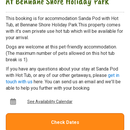
At Bennane Shore Holiday Park
This booking is for accommodation Sanda Pod with Hot
Tub, at Bennane Shore Holiday Park.This property comes
with it's own private use hot tub which will be available for
your arrival.
Dogs are welcome at this pet-friendly accommodation.
(The maximum number of pets allowed on this hot tub
break is 1).
If you have any questions about your stay at Sanda Pod
with Hot Tub, or any of our other getaways, please
get in
touch with us
here. You can send us an email and we'll be
able to help you further with your booking.
See Availability Calendar
Check Dates