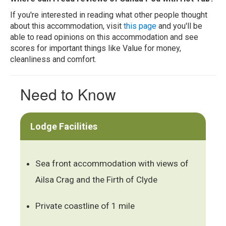
If you're interested in reading what other people thought
about this accommodation, visit
this page
and you'll be
able to read opinions on this accommodation and see
scores for important things like Value for money,
cleanliness and comfort.
Need to Know
Lodge Facilities
Sea front accommodation with views of
Ailsa Crag and the Firth of Clyde
Private coastline of 1 mile