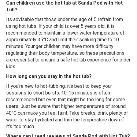
Can children use the hot tub at Sanda Pod with Hot
Tub?
Its advisable that those under the age of 5 refrain from
using hot tubs. If your child is over 5 years old, it is
recommended to maintain a lower water temperature of
approximately 35°C and limit their soaking time to 10
minutes. Younger children may have more difficulty
regulating their body temperature, so these precautions
are essential to ensure a safe hot tub experience for older
kids.
How long can you stay in the hot tub?
If you're new to hot-tubbing, it's best to keep your
sessions to short bursts. 10-15 minutes is often
recommended but even that might be too long for some
users. Just be aware that higher temperatures of around
40°C can make you feel faint. Take breaks, drink plenty of
water to stay hydrated and turn the temperature down if
it's 'too much'.
Where can I read reviews of Sanda Pod with Hot Tub?