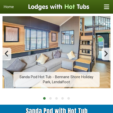
Home
Sanda Pod Hot Tub - Bennane Shore Holiday
Park, Lendalfoot
Sanda Pod with Hot Tub