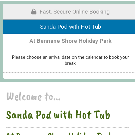
Fast, Secure Online Booking
Sanda Pod with Hot Tub
At Bennane Shore Holiday Park
Please choose an arrival date on the calendar to book your
break.
Welcome to...
Sanda Pod with Hot Tub