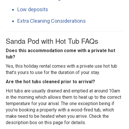
Low deposits
Extra Cleaning Considerations
Sanda Pod with Hot Tub FAQs
Does this accommodation come with a private hot
tub?
Yes, this holiday rental comes with a private use hot tub
that's yours to use for the duration of your stay.
Are the hot tubs cleaned prior to arrival?
Hot tubs are usually drained and emptied at around 10am
in the morning which allows them to heat up to the correct
temperature for your arival. The one exception being if
you're booking a property with a wood-fired tub, which
make need to be heated when you arrive. Check the
description box on this page for details.