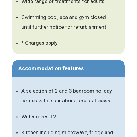
Wide range of treatments for adults
Swimming pool, spa and gym closed
until further notice for refurbishment
* Charges apply
Accommodation features
A selection of 2 and 3 bedroom holiday
homes with inspirational coastal views
Widescreen TV
Kitchen including microwave, fridge and