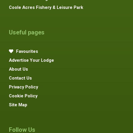
Coole Acres Fishery & Leisure Park
Useful pages
Favourites
Advertise Your Lodge
About Us
Contact Us
Privacy Policy
Cookie Policy
Site Map
Follow Us