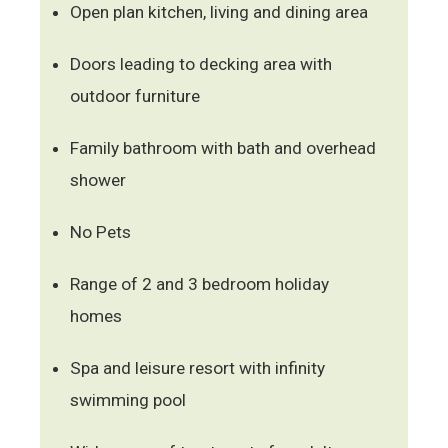
Open plan kitchen, living and dining area
Doors leading to decking area with
outdoor furniture
Family bathroom with bath and overhead
shower
No Pets
Range of 2 and 3 bedroom holiday
homes
Spa and leisure resort with infinity
swimming pool