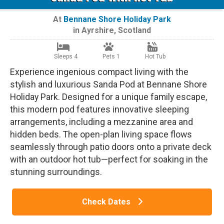
At
Bennane Shore Holiday Park
in
Ayrshire
,
Scotland
Sleeps 4
Pets 1
Hot Tub
Experience ingenious compact living with the
stylish and luxurious Sanda Pod at Bennane Shore
Holiday Park. Designed for a unique family escape,
this modern pod features innovative sleeping
arrangements, including a mezzanine area and
hidden beds. The open-plan living space flows
seamlessly through patio doors onto a private deck
with an outdoor hot tub—perfect for soaking in the
stunning surroundings.
Check Dates