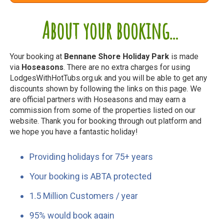
About your booking...
Your booking at
Bennane Shore Holiday Park
is made
via
Hoseasons
. There are no extra charges for using
LodgesWithHotTubs.org.uk and you will be able to get any
discounts shown by following the links on this page. We
are official partners with Hoseasons and may earn a
commission from some of the properties listed on our
website. Thank you for booking through out platform and
we hope you have a fantastic holiday!
Providing holidays for 75+ years
Your booking is ABTA protected
1.5 Million Customers / year
95% would book again