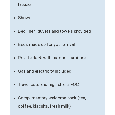
freezer
Shower
Bed linen, duvets and towels provided
Beds made up for your arrival
Private deck with outdoor furniture
Gas and electricity included
Travel cots and high chairs FOC
Complimentary welcome pack (tea,
coffee, biscuits, fresh milk)