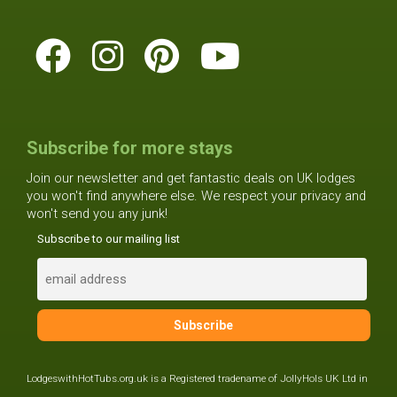
Subscribe for more stays
Join our newsletter and get fantastic deals on UK lodges
you won't find anywhere else. We respect your privacy and
won't send you any junk!
Subscribe to our mailing list
LodgeswithHotTubs.org.uk is a Registered tradename of JollyHols UK Ltd in