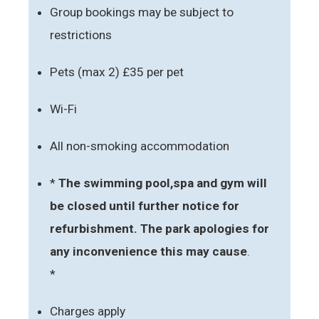
Group bookings may be subject to
restrictions
Pets (max 2) £35 per pet
Wi-Fi
All non-smoking accommodation
*
The swimming pool,spa and gym will
be closed until further notice for
refurbishment. The park apologies for
any inconvenience this may cause
.
*
Charges apply