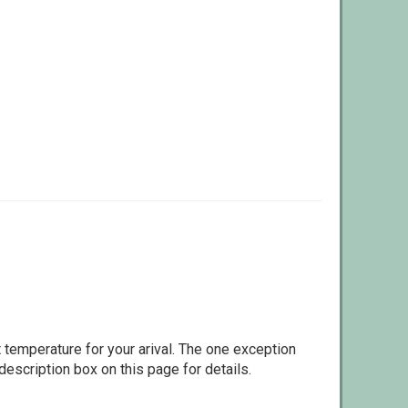
 temperature for your arival. The one exception
escription box on this page for details.