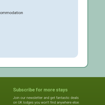
ccommodation
Subscribe for more stays
Join our newsletter and get fantastic deals
on UK lodges you won't find anywhere else.