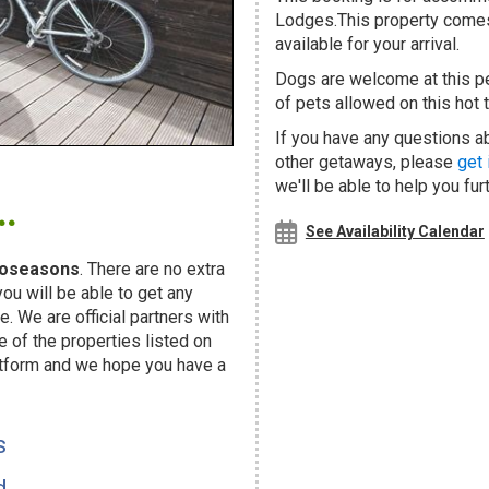
Lodges.This property comes 
available for your arrival.
Dogs are welcome at this 
of pets allowed on this hot t
If you have any questions ab
other getaways, please
get 
.
we'll be able to help you fur
See Availability Calendar
oseasons
. There are no extra
u will be able to get any
. We are official partners with
f the properties listed on
atform and we hope you have a
s
d