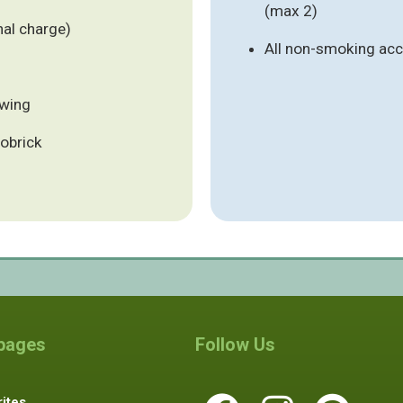
(max 2)
nal charge)
All non-smoking a
ewing
tobrick
 pages
Follow Us
ites