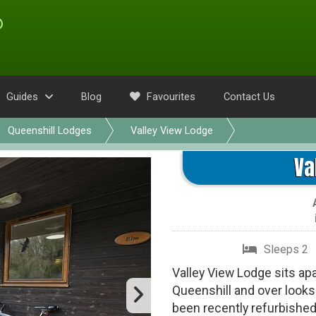
Guides
Blog
Favourites
Contact Us
Queenshill Lodges
Valley View Lodge
Va
Sleeps 2
Valley View Lodge sits apa
Queenshill and over looks 
been recently refurbished