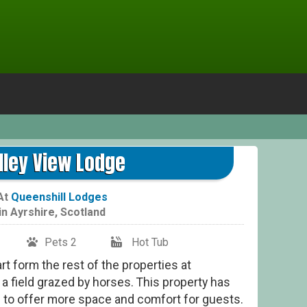
lley View Lodge
At
Queenshill Lodges
in
Ayrshire
,
Scotland
Pets 2
Hot Tub
rt form the rest of the properties at
a field grazed by horses. This property has
 to offer more space and comfort for guests.