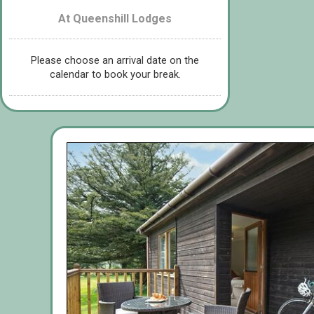
At Queenshill Lodges
Please choose an arrival date on the
calendar to book your break.