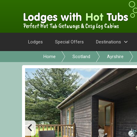
Perfect Hot Tub Getaways & Cosy Log Cabins
Lodges
Special Offers
Destinations
Home
Scotland
Ayrshire