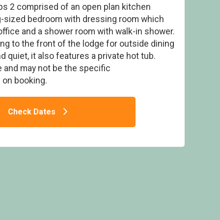
s 2 comprised of an open plan kitchen
ing-sized bedroom with dressing room which
office and a shower room with walk-in shower.
ng to the front of the lodge for outside dining
quiet, it also features a private hot tub.
- Queenshill Lodges, Castle Douglas,
Kirkcudbrightshire
 and may not be the specific
on booking.
Check Dates