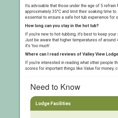
Its advisable that those under the age of 5 refrain
approximately 35°C and limit their soaking time to
essential to ensure a safe hot tub experience for o
How long can you stay in the hot tub?
If you're new to hot-tubbing, it's best to keep yo
Just be aware that higher temperatures of around 4
it's 'too much'.
Where can I read reviews of Valley View Lodg
If you're interested in reading what other people 
scores for important things like Value for money, 
Need to Know
Lodge Facilities