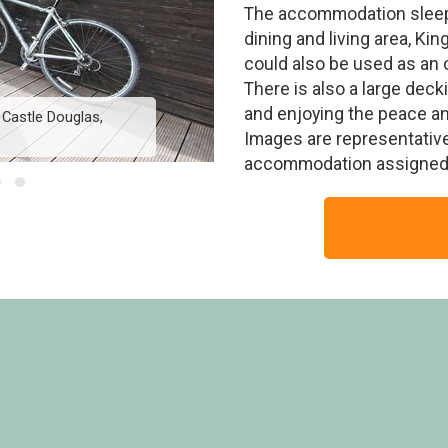
The accommodation sleep
dining and living area, K
could also be used as an 
There is also a large decki
and enjoying the peace and 
 Castle Douglas,
Valley View Lodge 
Images are representative
accommodation assigned 