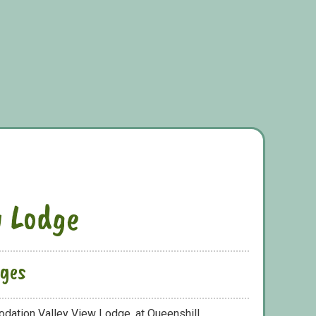
w Lodge
dges
dation Valley View Lodge, at Queenshill