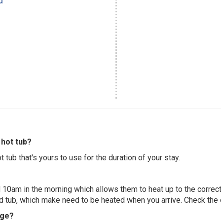
hot tub?
 tub that's yours to use for the duration of your stay.
 10am in the morning which allows them to heat up to the correct
ed tub, which make need to be heated when you arrive. Check the d
dge?