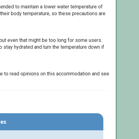
ommended to maintain a lower water temperature of
 their body temperature, so these precautions are
but even that might be too long for some users.
to stay hydrated and turn the temperature down if
le to read opinions on this accommodation and see
res