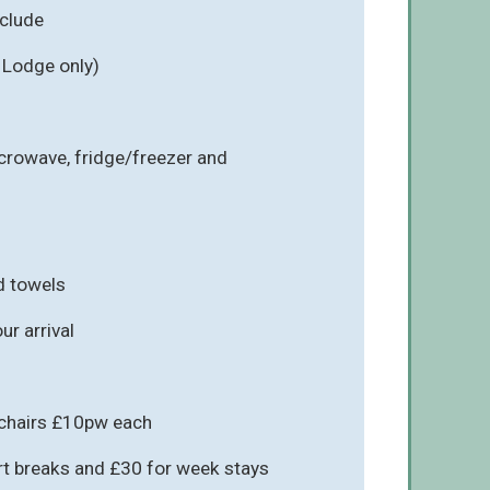
nclude
 Lodge only)
icrowave, fridge/freezer and
d towels
r arrival
hchairs £10pw each
rt breaks and £30 for week stays