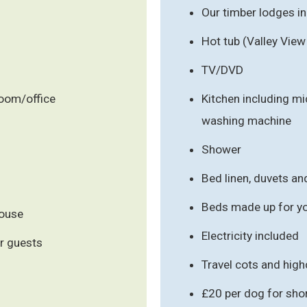
Our timber lodges i
Hot tub (Valley View
TV/DVD
room/office
Kitchen including m
washing machine
Shower
Bed linen, duvets an
Beds made up for you
house
Electricity included
r guests
Travel cots and hig
£20 per dog for sho