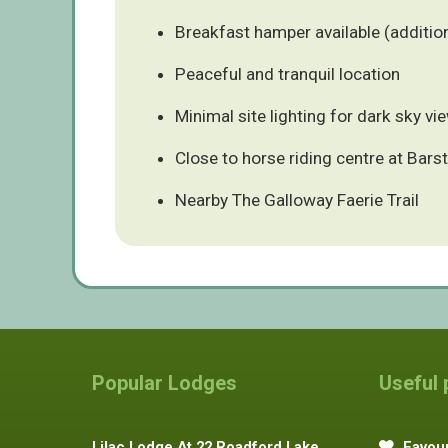
Breakfast hamper available (additio
Peaceful and tranquil location
Minimal site lighting for dark sky vi
Close to horse riding centre at Bars
Nearby The Galloway Faerie Trail
Popular Lodges
Useful
Lilac Lodge At 22 Roadford Lake
Favour