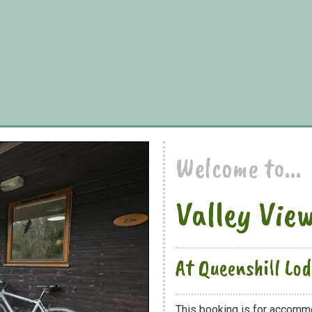
Welcome to...
Valley Vie
At Queenshill Lo
This booking is for accommo