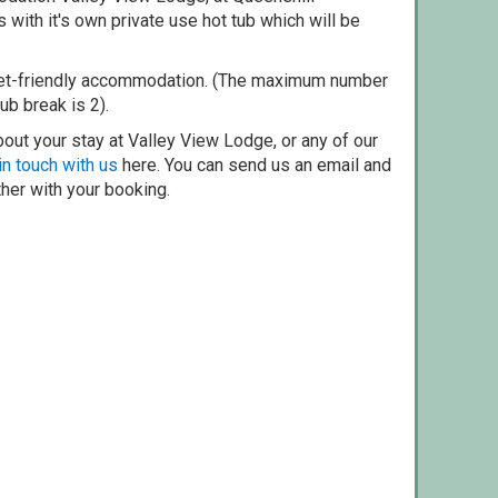
with it's own private use hot tub which will be
pet-friendly accommodation. (The maximum number
ub break is 2).
out your stay at Valley View Lodge, or any of our
in touch with us
here. You can send us an email and
ther with your booking.