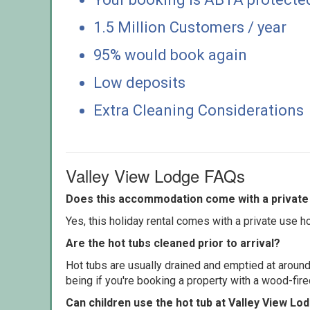
1.5 Million Customers / year
95% would book again
Low deposits
Extra Cleaning Considerations
Valley View Lodge FAQs
Does this accommodation come with a private 
Yes, this holiday rental comes with a private use hot
Are the hot tubs cleaned prior to arrival?
Hot tubs are usually drained and emptied at around
being if you're booking a property with a wood-fir
Can children use the hot tub at Valley View Lo