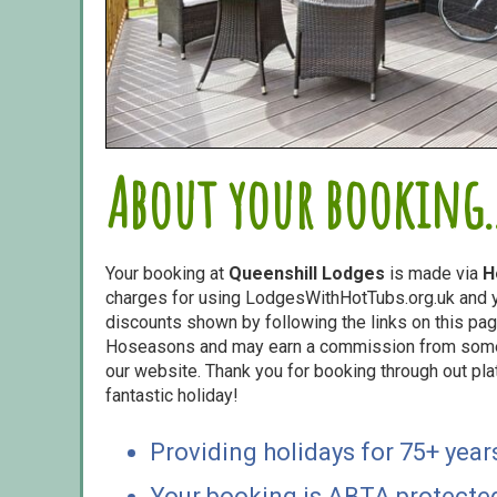
About your booking..
Your booking at
Queenshill Lodges
is made via
H
charges for using LodgesWithHotTubs.org.uk and yo
discounts shown by following the links on this page
Hoseasons and may earn a commission from some o
our website. Thank you for booking through out pl
fantastic holiday!
Providing holidays for 75+ year
Your booking is ABTA protecte