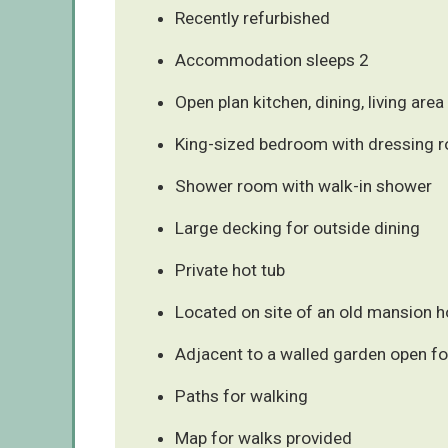
Recently refurbished
Accommodation sleeps 2
Open plan kitchen, dining, living area
King-sized bedroom with dressing 
Shower room with walk-in shower
Large decking for outside dining
Private hot tub
Located on site of an old mansion 
Adjacent to a walled garden open fo
Paths for walking
Map for walks provided