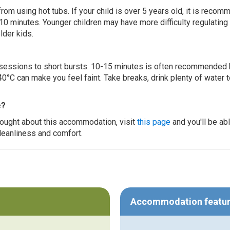
 from using hot tubs. If your child is over 5 years old, it is rec
 10 minutes. Younger children may have more difficulty regulating
lder kids.
ur sessions to short bursts. 10-15 minutes is often recommended 
0°C can make you feel faint. Take breaks, drink plenty of water 
e?
thought about this accommodation, visit
this page
and you'll be ab
cleanliness and comfort.
Accommodation featu