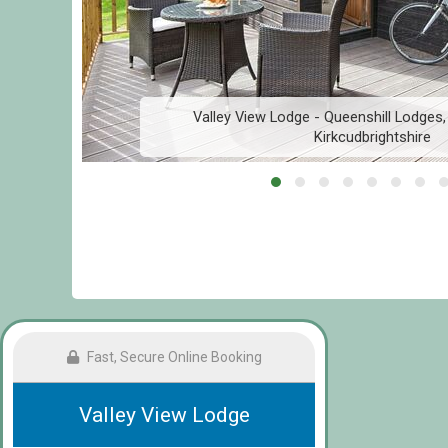
Valley View Lodge - Queenshill Lodges,
Kirkcudbrightshire
Fast, Secure Online Booking
Valley View Lodge