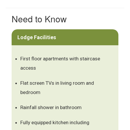
Need to Know
Lodge Facilities
First floor apartments with staircase
access
Flat screen TVs in living room and
bedroom
Rainfall shower in bathroom
Fully equipped kitchen including