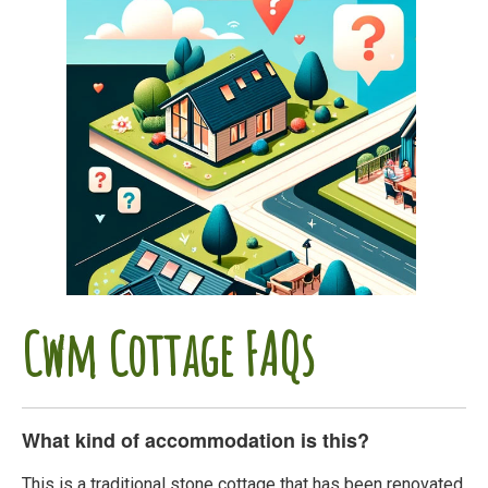
Cwm Cottage FAQs
What kind of accommodation is this?
This is a traditional stone cottage that has been renovated