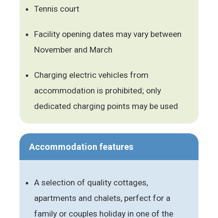
Tennis court
Facility opening dates may vary between
November and March
Charging electric vehicles from
accommodation is prohibited; only
dedicated charging points may be used
Accommodation features
A selection of quality cottages,
apartments and chalets, perfect for a
family or couples holiday in one of the