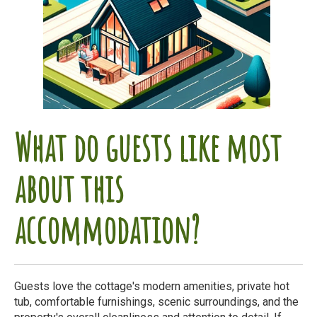
What do guests like most
about this
accommodation?
Guests love the cottage's modern amenities, private hot
tub, comfortable furnishings, scenic surroundings, and the