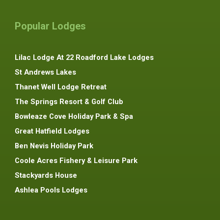
Popular Lodges
Lilac Lodge At 22 Roadford Lake Lodges
St Andrews Lakes
Thanet Well Lodge Retreat
The Springs Resort & Golf Club
Bowleaze Cove Holiday Park & Spa
Great Hatfield Lodges
Ben Nevis Holiday Park
Coole Acres Fishery & Leisure Park
Stackyards House
Ashlea Pools Lodges