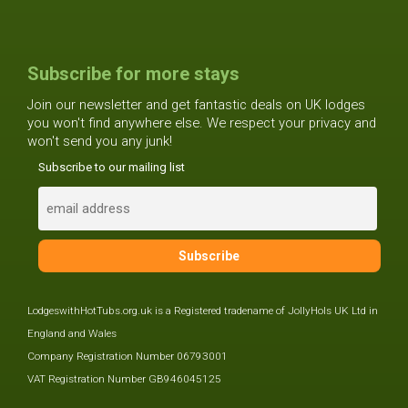
Subscribe for more stays
Join our newsletter and get fantastic deals on UK lodges
you won't find anywhere else. We respect your privacy and
won't send you any junk!
Subscribe to our mailing list
LodgeswithHotTubs.org.uk is a Registered tradename of JollyHols UK Ltd in
England and Wales
Company Registration Number 06793001
VAT Registration Number GB946045125