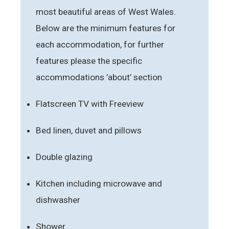
most beautiful areas of West Wales.
Below are the minimum features for
each accommodation, for further
features please the specific
accommodations ’about’ section
Flatscreen TV with Freeview
Bed linen, duvet and pillows
Double glazing
Kitchen including microwave and
dishwasher
Shower