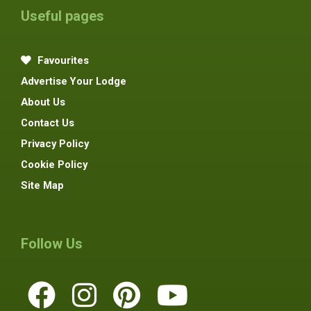
Useful pages
Favourites
Advertise Your Lodge
About Us
Contact Us
Privacy Policy
Cookie Policy
Site Map
Follow Us