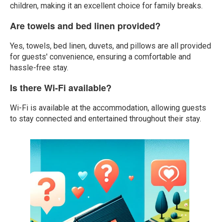
children, making it an excellent choice for family breaks.
Are towels and bed linen provided?
Yes, towels, bed linen, duvets, and pillows are all provided
for guests' convenience, ensuring a comfortable and
hassle-free stay.
Is there Wi-Fi available?
Wi-Fi is available at the accommodation, allowing guests
to stay connected and entertained throughout their stay.