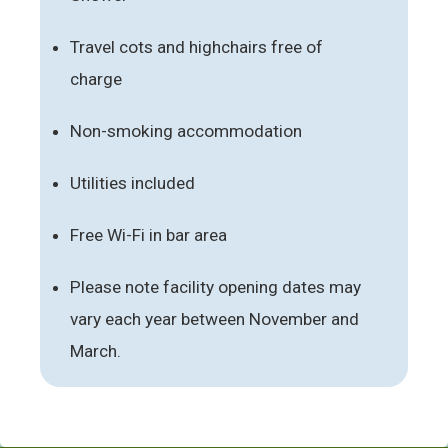
Travel cots and highchairs free of
charge
Non-smoking accommodation
Utilities included
Free Wi-Fi in bar area
Please note facility opening dates may
vary each year between November and
March.