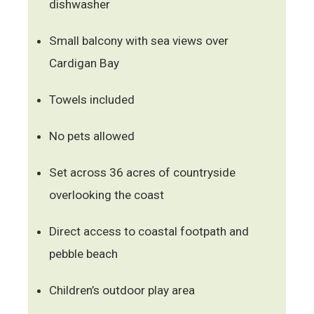
dishwasher
Small balcony with sea views over
Cardigan Bay
Towels included
No pets allowed
Set across 36 acres of countryside
overlooking the coast
Direct access to coastal footpath and
pebble beach
Children’s outdoor play area