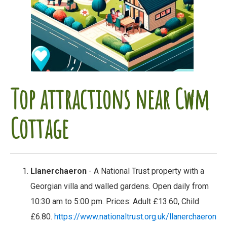
Top attractions near Cwm
Cottage
Llanerchaeron
- A National Trust property with a
Georgian villa and walled gardens. Open daily from
10:30 am to 5:00 pm. Prices: Adult £13.60, Child
£6.80.
https://www.nationaltrust.org.uk/llanerchaeron