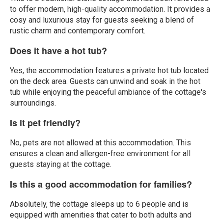
to offer modern, high-quality accommodation. It provides a
cosy and luxurious stay for guests seeking a blend of
rustic charm and contemporary comfort.
Does it have a hot tub?
Yes, the accommodation features a private hot tub located
on the deck area. Guests can unwind and soak in the hot
tub while enjoying the peaceful ambiance of the cottage's
surroundings.
Is it pet friendly?
No, pets are not allowed at this accommodation. This
ensures a clean and allergen-free environment for all
guests staying at the cottage.
Is this a good accommodation for families?
Absolutely, the cottage sleeps up to 6 people and is
equipped with amenities that cater to both adults and