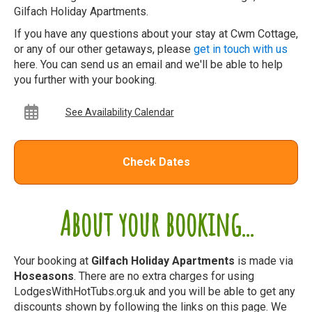
Gilfach Holiday Apartments.
If you have any questions about your stay at Cwm Cottage,
or any of our other getaways, please
get in touch with us
here. You can send us an email and we'll be able to help
you further with your booking.
See Availability Calendar
Check Dates
About your booking...
Your booking at
Gilfach Holiday Apartments
is made via
Hoseasons
. There are no extra charges for using
LodgesWithHotTubs.org.uk and you will be able to get any
discounts shown by following the links on this page. We