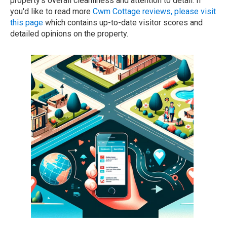
property's overall cleanliness and attention to detail. If
you'd like to read more
Cwm Cottage reviews, please visit
this page
which contains up-to-date visitor scores and
detailed opinions on the property.