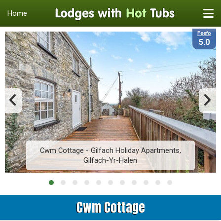
Home
Feefo
5.0
Cwm Cottage - Gilfach Holiday Apartments,
Gilfach-Yr-Halen
Cwm Cottage