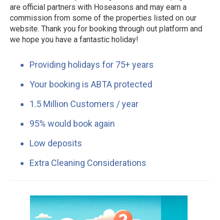
are official partners with Hoseasons and may earn a
commission from some of the properties listed on our
website. Thank you for booking through out platform and
we hope you have a fantastic holiday!
Providing holidays for 75+ years
Your booking is ABTA protected
1.5 Million Customers / year
95% would book again
Low deposits
Extra Cleaning Considerations