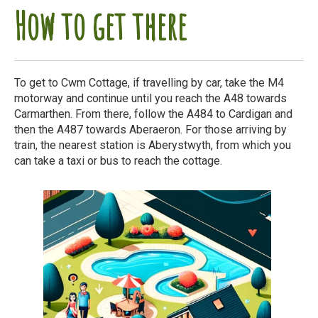
How to get there
To get to Cwm Cottage, if travelling by car, take the M4
motorway and continue until you reach the A48 towards
Carmarthen. From there, follow the A484 to Cardigan and
then the A487 towards Aberaeron. For those arriving by
train, the nearest station is Aberystwyth, from which you
can take a taxi or bus to reach the cottage.