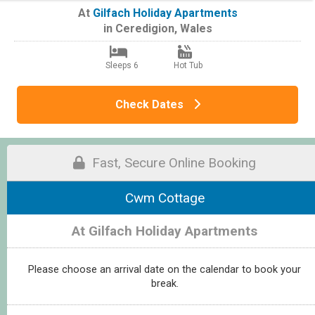
At
Gilfach Holiday Apartments
in
Ceredigion
,
Wales
Sleeps 6
Hot Tub
Check Dates
Fast, Secure Online Booking
Cwm Cottage
At Gilfach Holiday Apartments
Please choose an arrival date on the calendar to book your
break.