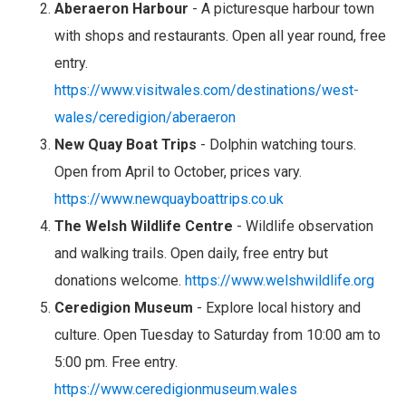
Aberaeron Harbour
- A picturesque harbour town
with shops and restaurants. Open all year round, free
entry.
https://www.visitwales.com/destinations/west-
wales/ceredigion/aberaeron
New Quay Boat Trips
- Dolphin watching tours.
Open from April to October, prices vary.
https://www.newquayboattrips.co.uk
The Welsh Wildlife Centre
- Wildlife observation
and walking trails. Open daily, free entry but
donations welcome.
https://www.welshwildlife.org
Ceredigion Museum
- Explore local history and
culture. Open Tuesday to Saturday from 10:00 am to
5:00 pm. Free entry.
https://www.ceredigionmuseum.wales