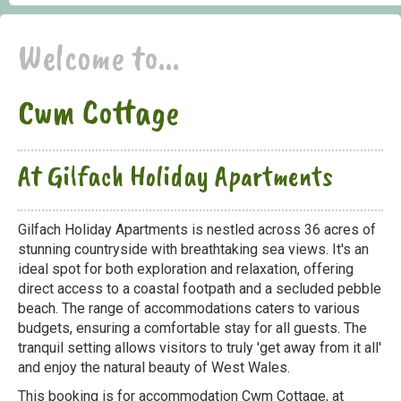
Welcome to...
Cwm Cottage
At Gilfach Holiday Apartments
Gilfach Holiday Apartments is nestled across 36 acres of
stunning countryside with breathtaking sea views. It's an
ideal spot for both exploration and relaxation, offering
direct access to a coastal footpath and a secluded pebble
beach. The range of accommodations caters to various
budgets, ensuring a comfortable stay for all guests. The
tranquil setting allows visitors to truly 'get away from it all'
and enjoy the natural beauty of West Wales.
This booking is for accommodation Cwm Cottage, at