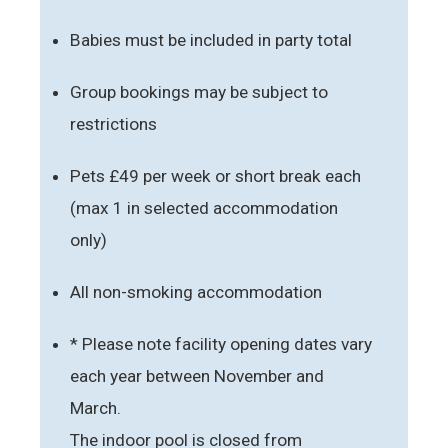
Babies must be included in party total
Group bookings may be subject to
restrictions
Pets £49 per week or short break each
(max 1 in selected accommodation
only)
All non-smoking accommodation
* Please note facility opening dates vary
each year between November and
March.
The indoor pool is closed from