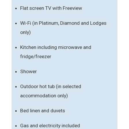
Flat screen TV with Freeview
Wi-Fi (in Platinum, Diamond and Lodges
only)
Kitchen including microwave and
fridge/freezer
Shower
Outdoor hot tub (in selected
accommodation only)
Bed linen and duvets
Gas and electricity included