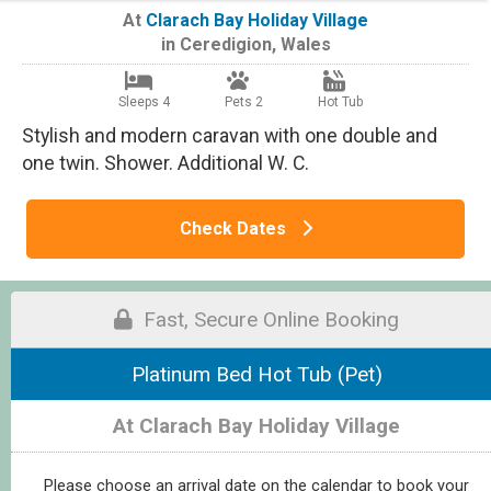
At
Clarach Bay Holiday Village
in
Ceredigion
,
Wales
Sleeps 4
Pets 2
Hot Tub
Stylish and modern caravan with one double and
one twin. Shower. Additional W. C.
Check Dates
Fast, Secure Online Booking
Platinum Bed Hot Tub (Pet)
At Clarach Bay Holiday Village
Please choose an arrival date on the calendar to book your