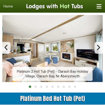
Home
Platinum 2 Hot Tub (Pet) - Clarach Bay Holiday
Village, Clarach Bay, Nr Aberystwyth
Platinum Bed Hot Tub (Pet)