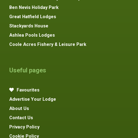
Ben Nevis Holiday Park
Great Hatfield Lodges
Stackyards House
Ashlea Pools Lodges
Coole Acres Fishery & Leisure Park
Useful pages
Favourites
Advertise Your Lodge
About Us
Contact Us
Privacy Policy
Cookie Policy