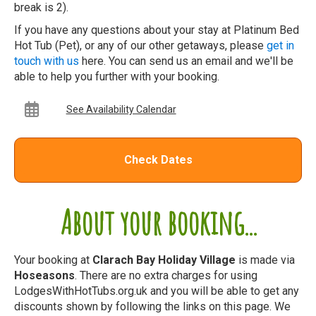
break is 2).
If you have any questions about your stay at Platinum Bed
Hot Tub (Pet), or any of our other getaways, please
get in
touch with us
here. You can send us an email and we'll be
able to help you further with your booking.
See Availability Calendar
Check Dates
About your booking...
Your booking at
Clarach Bay Holiday Village
is made via
Hoseasons
. There are no extra charges for using
LodgesWithHotTubs.org.uk and you will be able to get any
discounts shown by following the links on this page. We