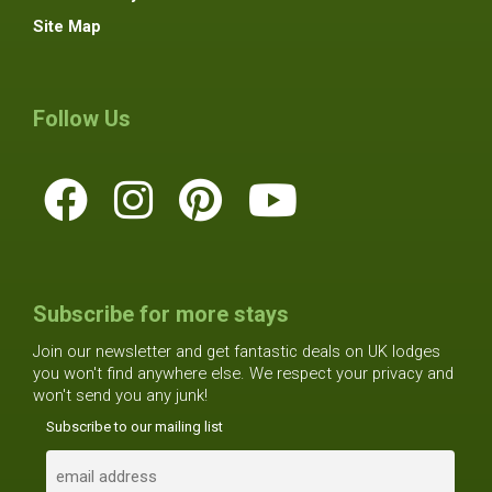
Site Map
Follow Us
Subscribe for more stays
Join our newsletter and get fantastic deals on UK lodges
you won't find anywhere else. We respect your privacy and
won't send you any junk!
Subscribe to our mailing list