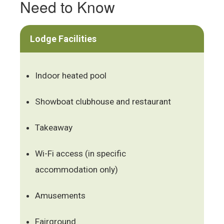
Need to Know
Lodge Facilities
Indoor heated pool
Showboat clubhouse and restaurant
Takeaway
Wi-Fi access (in specific
accommodation only)
Amusements
Fairground