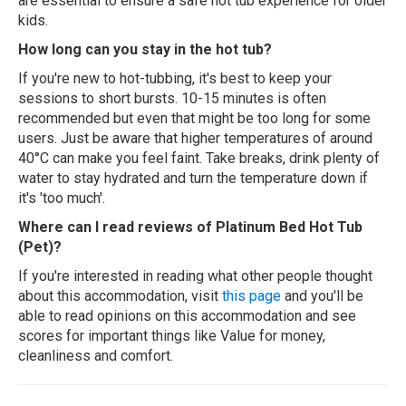
are essential to ensure a safe hot tub experience for older
kids.
How long can you stay in the hot tub?
If you're new to hot-tubbing, it's best to keep your
sessions to short bursts. 10-15 minutes is often
recommended but even that might be too long for some
users. Just be aware that higher temperatures of around
40°C can make you feel faint. Take breaks, drink plenty of
water to stay hydrated and turn the temperature down if
it's 'too much'.
Where can I read reviews of Platinum Bed Hot Tub
(Pet)?
If you're interested in reading what other people thought
about this accommodation, visit
this page
and you'll be
able to read opinions on this accommodation and see
scores for important things like Value for money,
cleanliness and comfort.