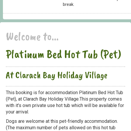
break.
Welcome to...
Platinum Bed Hot Tub (Pet)
At Clarach Bay Holiday Village
This booking is for accommodation Platinum Bed Hot Tub
(Pet), at Clarach Bay Holiday Village.This property comes
with it's own private use hot tub which will be available for
your arrival.
Dogs are welcome at this pet-friendly accommodation.
(The maximum number of pets allowed on this hot tub