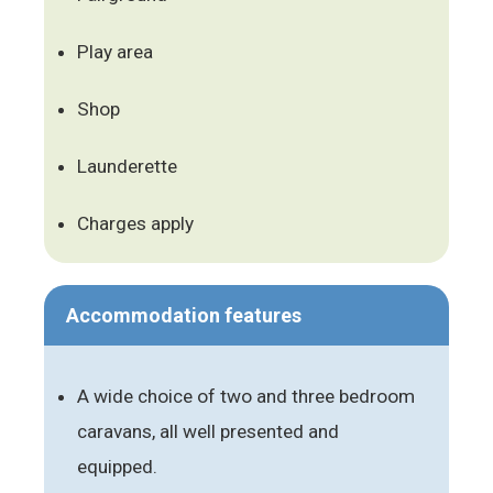
Play area
Shop
Launderette
Charges apply
Accommodation features
A wide choice of two and three bedroom
caravans, all well presented and
equipped.