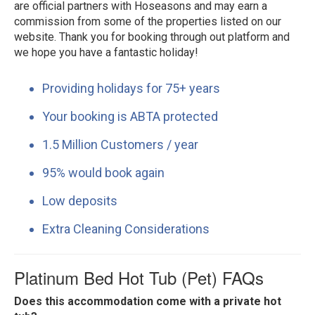
are official partners with Hoseasons and may earn a
commission from some of the properties listed on our
website. Thank you for booking through out platform and
we hope you have a fantastic holiday!
Providing holidays for 75+ years
Your booking is ABTA protected
1.5 Million Customers / year
95% would book again
Low deposits
Extra Cleaning Considerations
Platinum Bed Hot Tub (Pet) FAQs
Does this accommodation come with a private hot