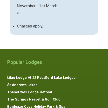
November - 1st March
*
Charges apply.
Popular Lodges
Lilac Lodge At 22 Roadford Lake Lodges
St Andrews Lakes
Thanet Well Lodge Retreat
The Springs Resort & Golf Club
Bowleaze Cove Holiday Park & Spa