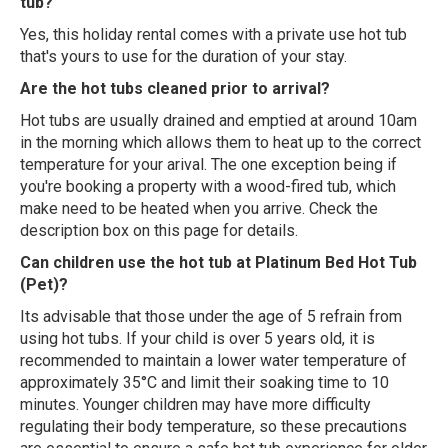
tub?
Yes, this holiday rental comes with a private use hot tub
that's yours to use for the duration of your stay.
Are the hot tubs cleaned prior to arrival?
Hot tubs are usually drained and emptied at around 10am
in the morning which allows them to heat up to the correct
temperature for your arival. The one exception being if
you're booking a property with a wood-fired tub, which
make need to be heated when you arrive. Check the
description box on this page for details.
Can children use the hot tub at Platinum Bed Hot Tub
(Pet)?
Its advisable that those under the age of 5 refrain from
using hot tubs. If your child is over 5 years old, it is
recommended to maintain a lower water temperature of
approximately 35°C and limit their soaking time to 10
minutes. Younger children may have more difficulty
regulating their body temperature, so these precautions