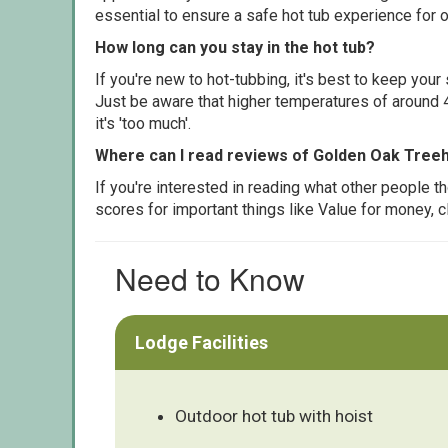
essential to ensure a safe hot tub experience for o
How long can you stay in the hot tub?
If you're new to hot-tubbing, it's best to keep yo
Just be aware that higher temperatures of around 4
it's 'too much'.
Where can I read reviews of Golden Oak Tree
If you're interested in reading what other people 
scores for important things like Value for money, 
Need to Know
Lodge Facilities
Outdoor hot tub with hoist