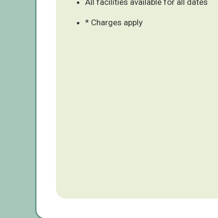
All facilities available for all dates
* Charges apply