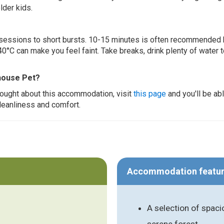
lder kids.
ur sessions to short bursts. 10-15 minutes is often recommended 
0°C can make you feel faint. Take breaks, drink plenty of water 
house Pet?
thought about this accommodation, visit
this page
and you'll be ab
cleanliness and comfort.
Accommodation featu
A selection of spaci
serene forest