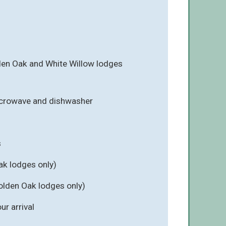
en Oak and White Willow lodges
icrowave and dishwasher
s
ak lodges only)
olden Oak lodges only)
r arrival