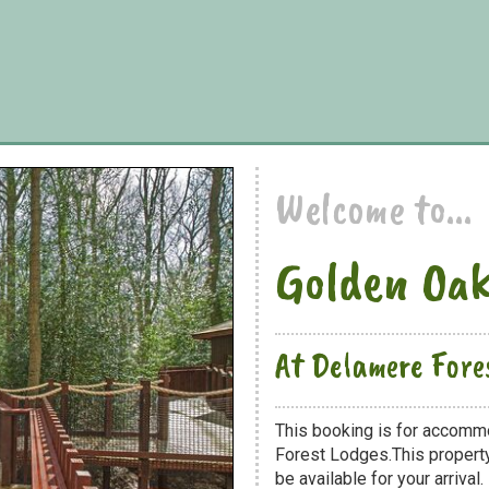
Welcome to...
Golden Oak
At Delamere Fore
This booking is for accomm
Forest Lodges.This property
be available for your arrival.