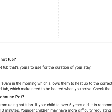
hot tub?
 tub that's yours to use for the duration of your stay.
 10am in the morning which allows them to heat up to the correct
ed tub, which make need to be heated when you arrive. Check the d
reehouse Pet?
 from using hot tubs. If your child is over 5 years old, it is rec
 10 minutes. Younger children may have more difficulty regulating