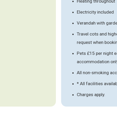
Heating throughout
Electricity included
Verandah with garde
Travel cots and high
request when booki
Pets £15 per night e
accommodation onl
All non-smoking a
* All facilities availa
Charges apply.