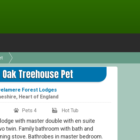
et
Gol
 Oak Treehouse Pet
elamere Forest Lodges
eshire
,
Heart of England
Pets 4
Hot Tub
 lodge with master double with en suite
o twin. Family bathroom with bath and
ning stove. Bathrobes in master bedroom.