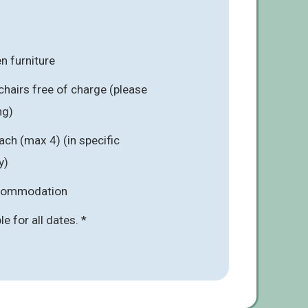
n furniture
chairs free of charge (please
ng)
ach (max 4) (in specific
y)
ccommodation
ble for all dates. *