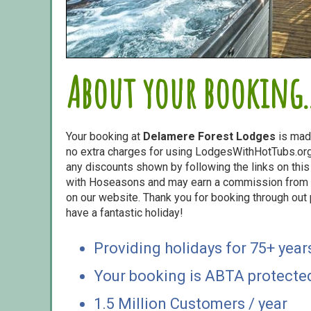
About your booking..
Your booking at
Delamere Forest Lodges
is mad
no extra charges for using LodgesWithHotTubs.org.
any discounts shown by following the links on this 
with Hoseasons and may earn a commission from s
on our website. Thank you for booking through out
have a fantastic holiday!
Providing holidays for 75+ year
Your booking is ABTA protecte
1.5 Million Customers / year