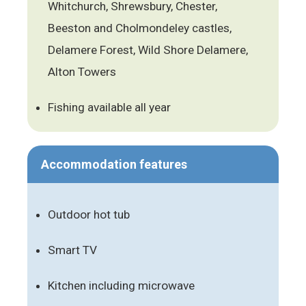
Whitchurch, Shrewsbury, Chester,
Beeston and Cholmondeley castles,
Delamere Forest, Wild Shore Delamere,
Alton Towers
Fishing available all year
Accommodation features
Outdoor hot tub
Smart TV
Kitchen including microwave