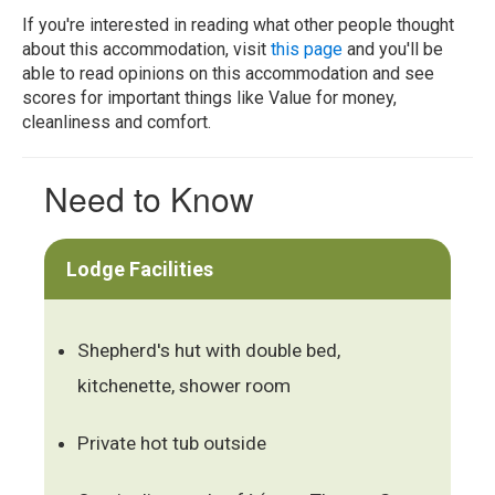
If you're interested in reading what other people thought
about this accommodation, visit
this page
and you'll be
able to read opinions on this accommodation and see
scores for important things like Value for money,
cleanliness and comfort.
Need to Know
Lodge Facilities
Shepherd's hut with double bed,
kitchenette, shower room
Private hot tub outside