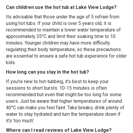
Can children use the hot tub at Lake View Lodge?
Its advisable that those under the age of 5 refrain from
using hot tubs. If your child is over 5 years old, it is
recommended to maintain a lower water temperature of
approximately 35°C and limit their soaking time to 10
minutes. Younger children may have more difficulty
regulating their body temperature, so these precautions
are essential to ensure a safe hot tub experience for older
kids.
How long can you stay in the hot tub?
If you're new to hot-tubbing, it's best to keep your
sessions to short bursts. 10-15 minutes is often
recommended but even that might be too long for some
users. Just be aware that higher temperatures of around
40°C can make you feel faint. Take breaks, drink plenty of
water to stay hydrated and turn the temperature down if
it's 'too much'.
Where can I read reviews of Lake View Lodge?