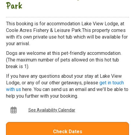
Park
This booking is for accommodation Lake View Lodge, at
Coole Acres Fishery & Leisure Park.This property comes
with it's own private use hot tub which will be available for
your arrival.
Dogs are welcome at this pet-friendly accommodation.
(The maximum number of pets allowed on this hot tub
break is 1).
If you have any questions about your stay at Lake View
Lodge, or any of our other getaways, please
get in touch
with us
here. You can send us an email and we'll be able to
help you further with your booking.
See Availability Calendar
Check Dates