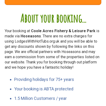
About your booking...
Your booking at
Coole Acres Fishery & Leisure Park
is
made via
Hoseasons
. There are no extra charges for
using LodgesWithHotTubs.org.uk and you will be able to
get any discounts shown by following the links on this
page. We are official partners with Hoseasons and may
earn a commission from some of the properties listed on
our website. Thank you for booking through out platform
and we hope you have a fantastic holiday!
Providing holidays for 75+ years
Your booking is ABTA protected
1.5 Million Customers / year