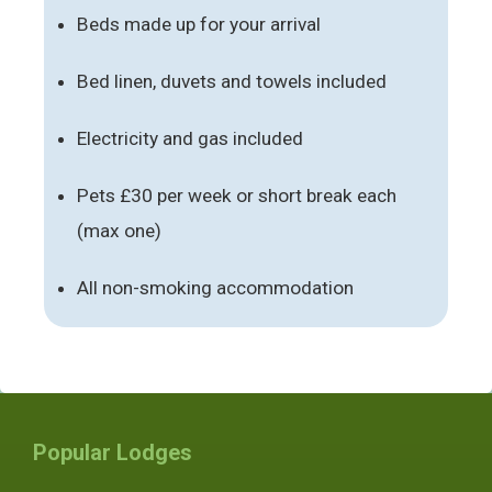
Beds made up for your arrival
Bed linen, duvets and towels included
Electricity and gas included
Pets £30 per week or short break each
(max one)
All non-smoking accommodation
Popular Lodges