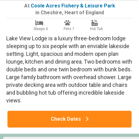
At
Coole Acres Fishery & Leisure Park
in
Cheshire
,
Heart of England
Sleeps 6
Pets 1
Hot Tub
Lake View Lodge is a luxury three-bedroom lodge
sleeping up to six people with an enviable lakeside
setting. Light, spacious and modern open plan
lounge, kitchen and dining area. Two bedrooms with
double beds and one twin bedroom with bunk beds.
Large family bathroom with overhead shower. Large
private decking area with outdoor table and chairs
and bubbling hot tub offering incredible lakeside
views.
Check Dates