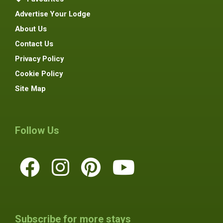
Advertise Your Lodge
About Us
Contact Us
Privacy Policy
Cookie Policy
Site Map
Follow Us
Subscribe for more stays