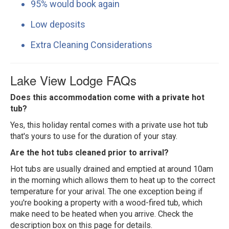
95% would book again
Low deposits
Extra Cleaning Considerations
Lake View Lodge FAQs
Does this accommodation come with a private hot
tub?
Yes, this holiday rental comes with a private use hot tub
that's yours to use for the duration of your stay.
Are the hot tubs cleaned prior to arrival?
Hot tubs are usually drained and emptied at around 10am
in the morning which allows them to heat up to the correct
temperature for your arival. The one exception being if
you're booking a property with a wood-fired tub, which
make need to be heated when you arrive. Check the
description box on this page for details.