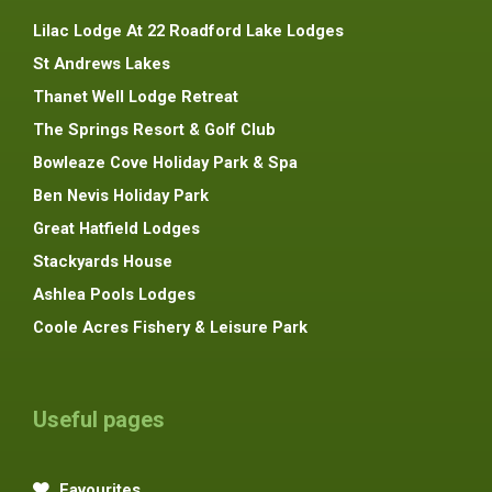
Lilac Lodge At 22 Roadford Lake Lodges
St Andrews Lakes
Thanet Well Lodge Retreat
The Springs Resort & Golf Club
Bowleaze Cove Holiday Park & Spa
Ben Nevis Holiday Park
Great Hatfield Lodges
Stackyards House
Ashlea Pools Lodges
Coole Acres Fishery & Leisure Park
Useful pages
Favourites