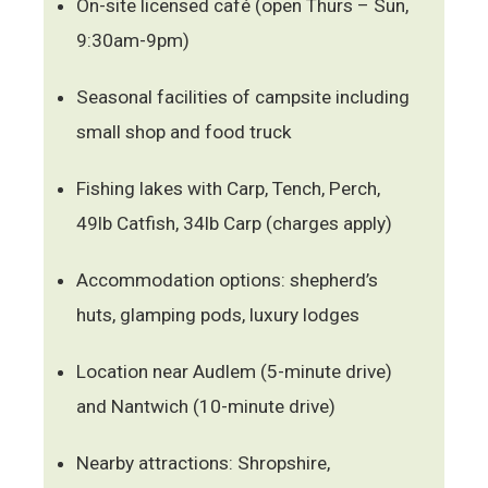
On-site licensed café (open Thurs – Sun,
9:30am-9pm)
Seasonal facilities of campsite including
small shop and food truck
Fishing lakes with Carp, Tench, Perch,
49lb Catfish, 34lb Carp (charges apply)
Accommodation options: shepherd’s
huts, glamping pods, luxury lodges
Location near Audlem (5-minute drive)
and Nantwich (10-minute drive)
Nearby attractions: Shropshire,