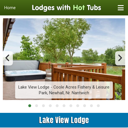
Home
Lake View Lodge - Coole Acres Fishery & Leisure
Park, Newhall, Nr. Nantwich
Lake View Lodge