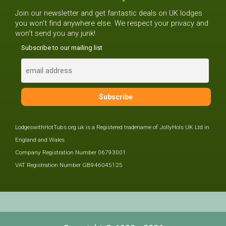
Join our newsletter and get fantastic deals on UK lodges
you won't find anywhere else. We respect your privacy and
won't send you any junk!
Subscribe to our mailing list
LodgeswithHotTubs.org.uk is a Registered tradename of JollyHols UK Ltd in
England and Wales
Company Registration Number 06793001
VAT Registration Number GB946045125