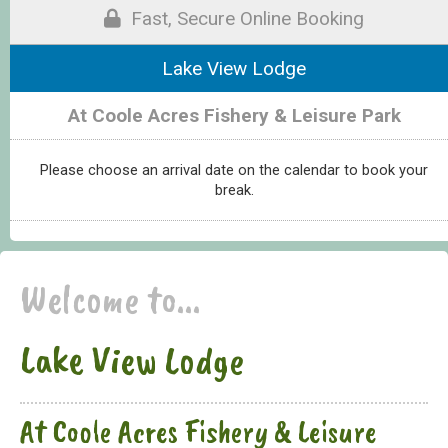
Fast, Secure Online Booking
Lake View Lodge
At Coole Acres Fishery & Leisure Park
Please choose an arrival date on the calendar to book your
break.
Welcome to...
Lake View Lodge
At Coole Acres Fishery & Leisure