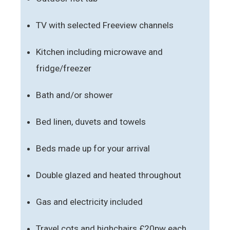
TV with selected Freeview channels
Kitchen including microwave and
fridge/freezer
Bath and/or shower
Bed linen, duvets and towels
Beds made up for your arrival
Double glazed and heated throughout
Gas and electricity included
Travel cots and highchairs £20pw each