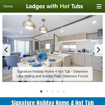
Home
Signature Holiday Home 4 Hot Tub - Delamere
Lake Sailing and Holiday Park, Delamere Forest
Signature Holiday Home 4 Hot Tub