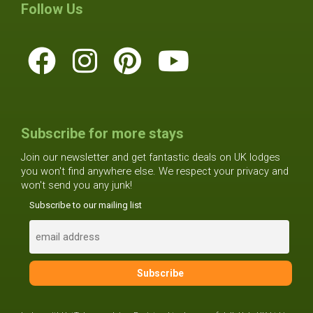
Follow Us
Subscribe for more stays
Join our newsletter and get fantastic deals on UK lodges
you won't find anywhere else. We respect your privacy and
won't send you any junk!
Subscribe to our mailing list