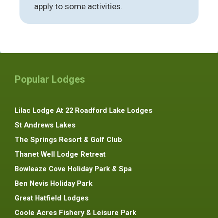
apply to some activities.
Popular Lodges
Lilac Lodge At 22 Roadford Lake Lodges
St Andrews Lakes
The Springs Resort & Golf Club
Thanet Well Lodge Retreat
Bowleaze Cove Holiday Park & Spa
Ben Nevis Holiday Park
Great Hatfield Lodges
Coole Acres Fishery & Leisure Park