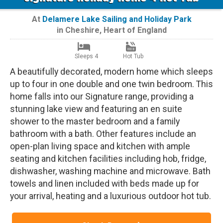
At
Delamere Lake Sailing and Holiday Park
in
Cheshire
,
Heart of England
Sleeps 4
Hot Tub
A beautifully decorated, modern home which sleeps
up to four in one double and one twin bedroom. This
home falls into our Signature range, providing a
stunning lake view and featuring an en suite
shower to the master bedroom and a family
bathroom with a bath. Other features include an
open-plan living space and kitchen with ample
seating and kitchen facilities including hob, fridge,
dishwasher, washing machine and microwave. Bath
towels and linen included with beds made up for
your arrival, heating and a luxurious outdoor hot tub.