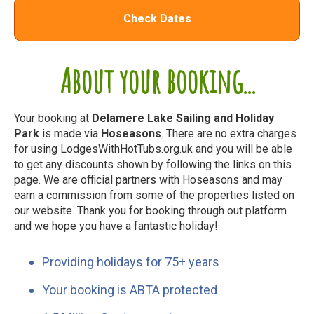
Check Dates
About your booking...
Your booking at
Delamere Lake Sailing and Holiday
Park
is made via
Hoseasons
. There are no extra charges
for using LodgesWithHotTubs.org.uk and you will be able
to get any discounts shown by following the links on this
page. We are official partners with Hoseasons and may
earn a commission from some of the properties listed on
our website. Thank you for booking through out platform
and we hope you have a fantastic holiday!
Providing holidays for 75+ years
Your booking is ABTA protected