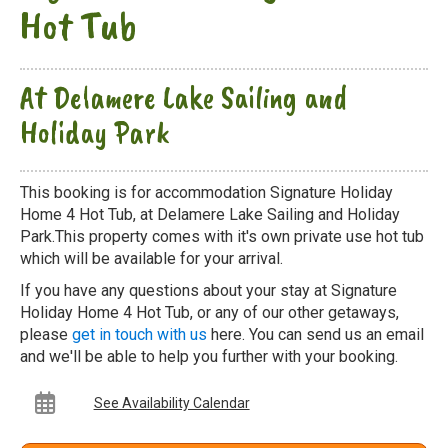
Hot Tub
At Delamere Lake Sailing and
Holiday Park
This booking is for accommodation Signature Holiday
Home 4 Hot Tub, at Delamere Lake Sailing and Holiday
Park.This property comes with it's own private use hot tub
which will be available for your arrival.
If you have any questions about your stay at Signature
Holiday Home 4 Hot Tub, or any of our other getaways,
please
get in touch with us
here. You can send us an email
and we'll be able to help you further with your booking.
See Availability Calendar