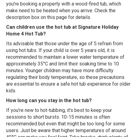
you're booking a property with a wood-fired tub, which
make need to be heated when you arrive. Check the
description box on this page for details.
Can children use the hot tub at Signature Holiday
Home 4 Hot Tub?
Its advisable that those under the age of 5 refrain from
using hot tubs. If your child is over 5 years old, it is
recommended to maintain a lower water temperature of
approximately 35°C and limit their soaking time to 10
minutes. Younger children may have more difficulty
regulating their body temperature, so these precautions
are essential to ensure a safe hot tub experience for older
kids.
How long can you stay in the hot tub?
If you're new to hot-tubbing, it's best to keep your
sessions to short bursts. 10-15 minutes is often
recommended but even that might be too long for some
users. Just be aware that higher temperatures of around