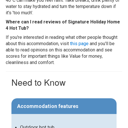
40°C can make you feel faint. Take breaks, drink plenty of
water to stay hydrated and turn the temperature down if
it's 'too much'.
Where can I read reviews of Signature Holiday Home
4 Hot Tub?
If you're interested in reading what other people thought
about this accommodation, visit
this page
and you'll be
able to read opinions on this accommodation and see
scores for important things like Value for money,
cleanliness and comfort.
Need to Know
Accommodation features
Outdoor hot tub