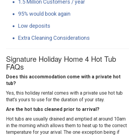
1.5 Million Customers / year
95% would book again
Low deposits
Extra Cleaning Considerations
Signature Holiday Home 4 Hot Tub
FAQs
Does this accommodation come with a private hot
tub?
Yes, this holiday rental comes with a private use hot tub
that's yours to use for the duration of your stay.
Are the hot tubs cleaned prior to arrival?
Hot tubs are usually drained and emptied at around 10am
in the morning which allows them to heat up to the correct
temperature for your arival. The one exception being if