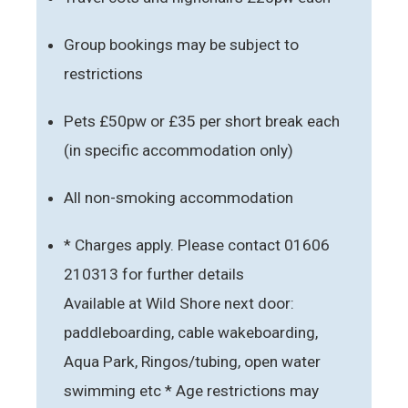
Group bookings may be subject to
restrictions
Pets £50pw or £35 per short break each
(in specific accommodation only)
All non-smoking accommodation
* Charges apply. Please contact 01606
210313 for further details
Available at Wild Shore next door:
paddleboarding, cable wakeboarding,
Aqua Park, Ringos/tubing, open water
swimming etc * Age restrictions may