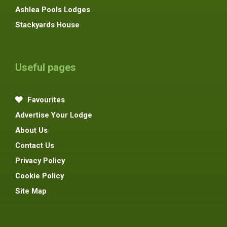
Ashlea Pools Lodges
Stackyards House
Useful pages
Favourites
Advertise Your Lodge
About Us
Contact Us
Privacy Policy
Cookie Policy
Site Map