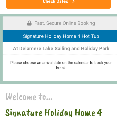
Check Dates
Fast, Secure Online Booking
Signature Holiday Home 4 Hot Tub
At Delamere Lake Sailing and Holiday Park
Please choose an arrival date on the calendar to book your
break.
Welcome to...
Signature Holiday Home 4