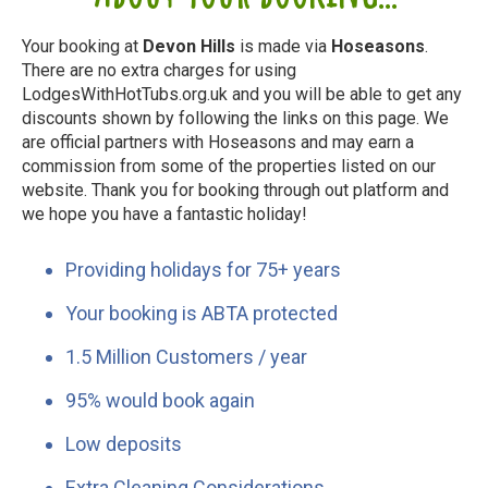
Your booking at
Devon Hills
is made via
Hoseasons
.
There are no extra charges for using
LodgesWithHotTubs.org.uk and you will be able to get any
discounts shown by following the links on this page. We
are official partners with Hoseasons and may earn a
commission from some of the properties listed on our
website. Thank you for booking through out platform and
we hope you have a fantastic holiday!
Providing holidays for 75+ years
Your booking is ABTA protected
1.5 Million Customers / year
95% would book again
Low deposits
Extra Cleaning Considerations