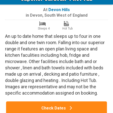
At
Devon Hills
in
Devon
,
South West of England
Sleeps 4
Hot Tub
An up to date home that sleeps up to four in one
double and one twin room. Falling into our superior
range it features an open plan living space and
kitchen faculities including hob, fridge and
microwave. Other facilities include bath and or
shower , linen and bath towels included with beds
made up on arrival , decking and patio furniture ,
double glazing and heating . Including Hot Tub.
Images are representative and may not be the
specific accommodation assigned on booking.
Check Dates