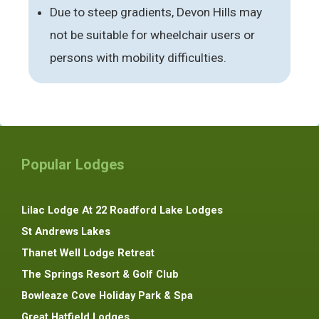
Due to steep gradients, Devon Hills may
not be suitable for wheelchair users or
persons with mobility difficulties.
Popular Lodges
Lilac Lodge At 22 Roadford Lake Lodges
St Andrews Lakes
Thanet Well Lodge Retreat
The Springs Resort & Golf Club
Bowleaze Cove Holiday Park & Spa
Great Hatfield Lodges