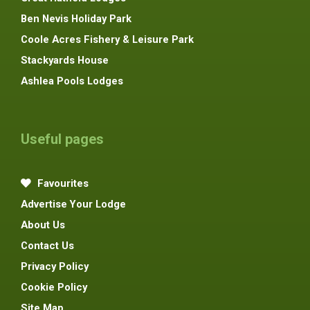
Ben Nevis Holiday Park
Coole Acres Fishery & Leisure Park
Stackyards House
Ashlea Pools Lodges
Useful pages
Favourites
Advertise Your Lodge
About Us
Contact Us
Privacy Policy
Cookie Policy
Site Map