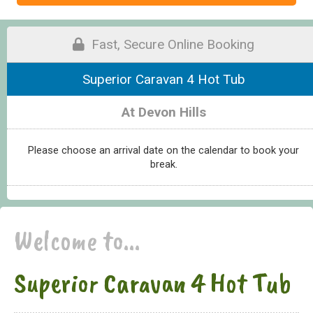
Fast, Secure Online Booking
Superior Caravan 4 Hot Tub
At Devon Hills
Please choose an arrival date on the calendar to book your
break.
Welcome to...
Superior Caravan 4 Hot Tub