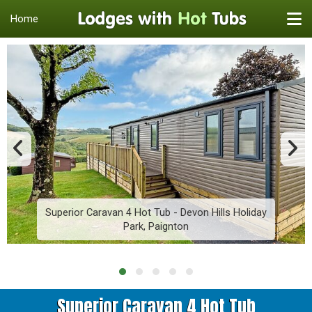
Home
Superior Caravan 4 Hot Tub - Devon Hills Holiday
Park, Paignton
Superior Caravan 4 Hot Tub