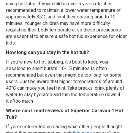
using hot tubs. If your child is over 5 years old, it is
recommended to maintain a lower water temperature of
approximately 35°C and limit their soaking time to 10
minutes. Younger children may have more difficulty
regulating their body temperature, so these precautions
are essential to ensure a safe hot tub experience for older
kids.
How long can you stay in the hot tub?
If you're new to hot-tubbing, it's best to keep your
sessions to short bursts. 10-15 minutes is often
recommended but even that might be too long for some
users. Just be aware that higher temperatures of around
40°C can make you feel faint. Take breaks, drink plenty of
water to stay hydrated and turn the temperature down if
it's 'too much'.
Where can I read reviews of Superior Caravan 4 Hot
Tub?
If you're interested in reading what other people thought