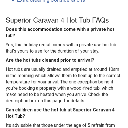
Superior Caravan 4 Hot Tub FAQs
Does this accommodation come with a private hot
tub?
Yes, this holiday rental comes with a private use hot tub
that's yours to use for the duration of your stay.
Are the hot tubs cleaned prior to arrival?
Hot tubs are usually drained and emptied at around 10am
in the morning which allows them to heat up to the correct
temperature for your arival. The one exception being if
you're booking a property with a wood-fired tub, which
make need to be heated when you arrive. Check the
description box on this page for details.
Can children use the hot tub at Superior Caravan 4
Hot Tub?
Its advisable that those under the age of 5 refrain from