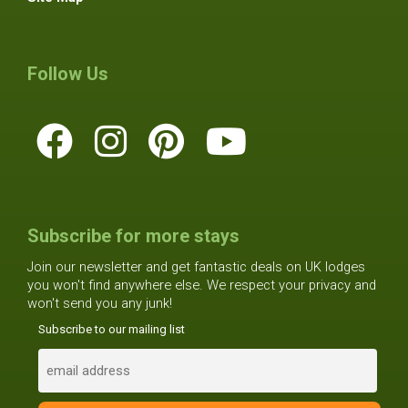
Follow Us
Subscribe for more stays
Join our newsletter and get fantastic deals on UK lodges
you won't find anywhere else. We respect your privacy and
won't send you any junk!
Subscribe to our mailing list