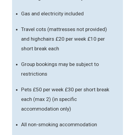
Gas and electricity included
Travel cots (mattresses not provided)
and highchairs £20 per week £10 per
short break each
Group bookings may be subject to
restrictions
Pets £50 per week £30 per short break
each (max 2) (in specific
accommodation only)
All non-smoking accommodation