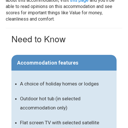
about this accommodation, visit
this page
and you'll be
able to read opinions on this accommodation and see
scores for important things like Value for money,
cleanliness and comfort.
Need to Know
Accommodation features
A choice of holiday homes or lodges
Outdoor hot tub (in selected
accommodation only)
Flat screen TV with selected satellite