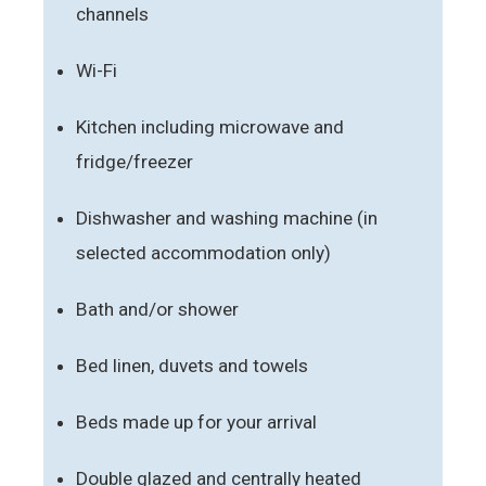
channels
Wi-Fi
Kitchen including microwave and
fridge/freezer
Dishwasher and washing machine (in
selected accommodation only)
Bath and/or shower
Bed linen, duvets and towels
Beds made up for your arrival
Double glazed and centrally heated