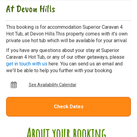
At Devon Hills
This booking is for accommodation Superior Caravan 4
Hot Tub, at Devon Hills.This property comes with it's own
private use hot tub which will be available for your arrival.
If you have any questions about your stay at Superior
Caravan 4 Hot Tub, or any of our other getaways, please
get in touch with us
here. You can send us an email and
we'll be able to help you further with your booking.
See Availability Calendar
Check Dates
About your booking...