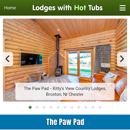
Home
The Paw Pad - Kitty’s View Country Lodges,
Broxton, Nr Chester
The Paw Pad