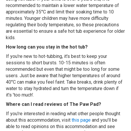
recommended to maintain a lower water temperature of
approximately 35°C and limit their soaking time to 10
minutes. Younger children may have more difficulty
regulating their body temperature, so these precautions
are essential to ensure a safe hot tub experience for older
kids.
How long can you stay in the hot tub?
If you're new to hot-tubbing, it's best to keep your
sessions to short bursts. 10-15 minutes is often
recommended but even that might be too long for some
users. Just be aware that higher temperatures of around
40°C can make you feel faint. Take breaks, drink plenty of
water to stay hydrated and turn the temperature down if
it's 'too much'.
Where can I read reviews of The Paw Pad?
If you're interested in reading what other people thought
about this accommodation, visit
this page
and you'll be
able to read opinions on this accommodation and see