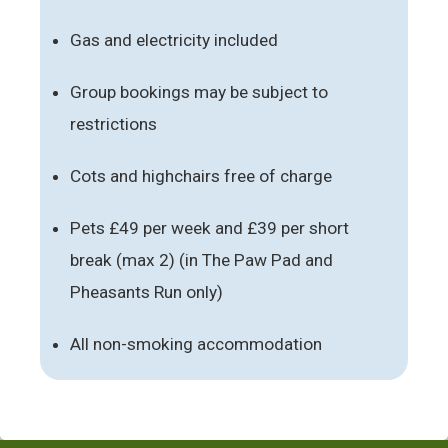
Gas and electricity included
Group bookings may be subject to
restrictions
Cots and highchairs free of charge
Pets £49 per week and £39 per short
break (max 2) (in The Paw Pad and
Pheasants Run only)
All non-smoking accommodation