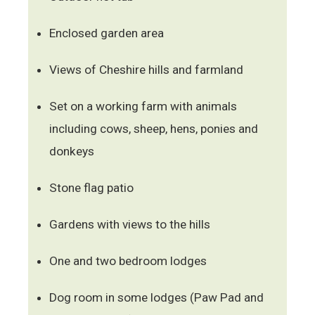
Enclosed garden area
Views of Cheshire hills and farmland
Set on a working farm with animals
including cows, sheep, hens, ponies and
donkeys
Stone flag patio
Gardens with views to the hills
One and two bedroom lodges
Dog room in some lodges (Paw Pad and