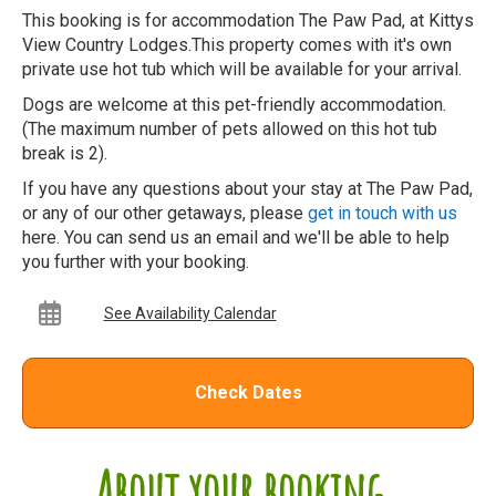
This booking is for accommodation The Paw Pad, at Kittys
View Country Lodges.This property comes with it's own
private use hot tub which will be available for your arrival.
Dogs are welcome at this pet-friendly accommodation.
(The maximum number of pets allowed on this hot tub
break is 2).
If you have any questions about your stay at The Paw Pad,
or any of our other getaways, please
get in touch with us
here. You can send us an email and we'll be able to help
you further with your booking.
See Availability Calendar
Check Dates
About your booking...