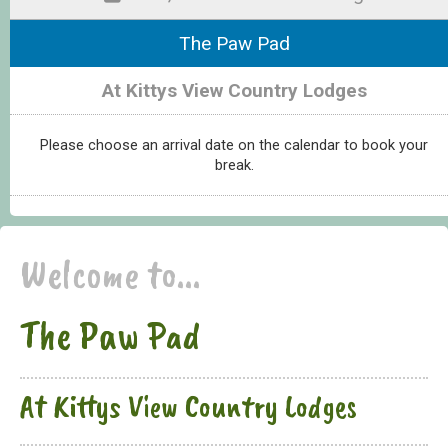
The Paw Pad
At Kittys View Country Lodges
Please choose an arrival date on the calendar to book your
break.
Welcome to...
The Paw Pad
At Kittys View Country Lodges