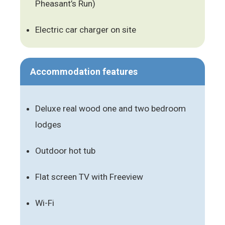
Pheasant’s Run)
Electric car charger on site
Accommodation features
Deluxe real wood one and two bedroom
lodges
Outdoor hot tub
Flat screen TV with Freeview
Wi-Fi