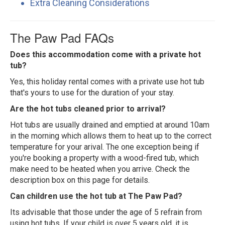
Extra Cleaning Considerations
The Paw Pad FAQs
Does this accommodation come with a private hot
tub?
Yes, this holiday rental comes with a private use hot tub
that's yours to use for the duration of your stay.
Are the hot tubs cleaned prior to arrival?
Hot tubs are usually drained and emptied at around 10am
in the morning which allows them to heat up to the correct
temperature for your arival. The one exception being if
you're booking a property with a wood-fired tub, which
make need to be heated when you arrive. Check the
description box on this page for details.
Can children use the hot tub at The Paw Pad?
Its advisable that those under the age of 5 refrain from
using hot tubs. If your child is over 5 years old, it is