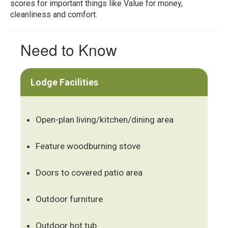
scores for important things like Value for money,
cleanliness and comfort.
Need to Know
Lodge Facilities
Open-plan living/kitchen/dining area
Feature woodburning stove
Doors to covered patio area
Outdoor furniture
Outdoor hot tub