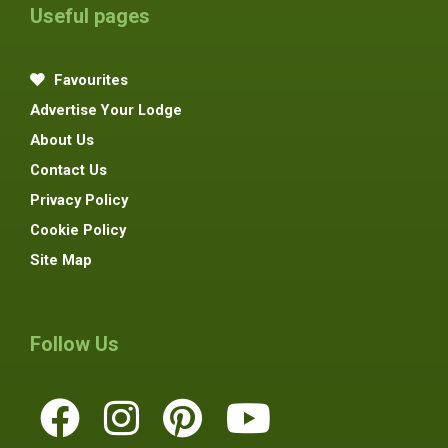
Useful pages
Favourites
Advertise Your Lodge
About Us
Contact Us
Privacy Policy
Cookie Policy
Site Map
Follow Us