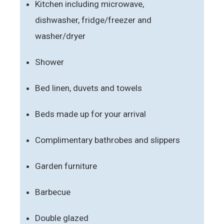
Kitchen including microwave,
dishwasher, fridge/freezer and
washer/dryer
Shower
Bed linen, duvets and towels
Beds made up for your arrival
Complimentary bathrobes and slippers
Garden furniture
Barbecue
Double glazed