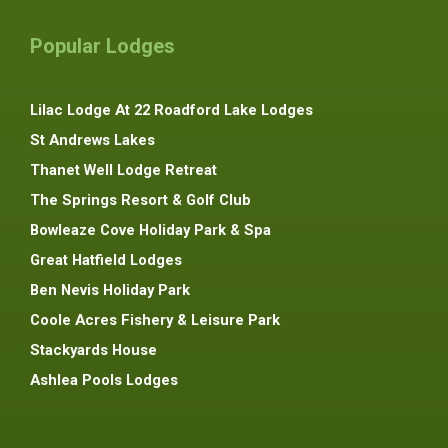
Popular Lodges
Lilac Lodge At 22 Roadford Lake Lodges
St Andrews Lakes
Thanet Well Lodge Retreat
The Springs Resort & Golf Club
Bowleaze Cove Holiday Park & Spa
Great Hatfield Lodges
Ben Nevis Holiday Park
Coole Acres Fishery & Leisure Park
Stackyards House
Ashlea Pools Lodges