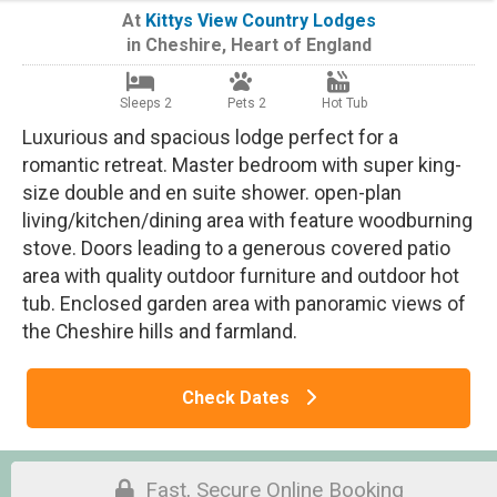
At
Kittys View Country Lodges
in
Cheshire
,
Heart of England
Sleeps 2
Pets 2
Hot Tub
Luxurious and spacious lodge perfect for a
romantic retreat. Master bedroom with super king-
size double and en suite shower. open-plan
living/kitchen/dining area with feature woodburning
stove. Doors leading to a generous covered patio
area with quality outdoor furniture and outdoor hot
tub. Enclosed garden area with panoramic views of
the Cheshire hills and farmland.
Check Dates
Fast, Secure Online Booking