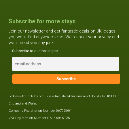
Subscribe for more stays
Join our newsletter and get fantastic deals on UK lodges
you won't find anywhere else. We respect your privacy and
won't send you any junk!
Subscribe to our mailing list
LodgeswithHotTubs.org.uk is a Registered tradename of JollyHols UK Ltd in
England and Wales
Company Registration Number 06793001
VAT Registration Number GB946045125