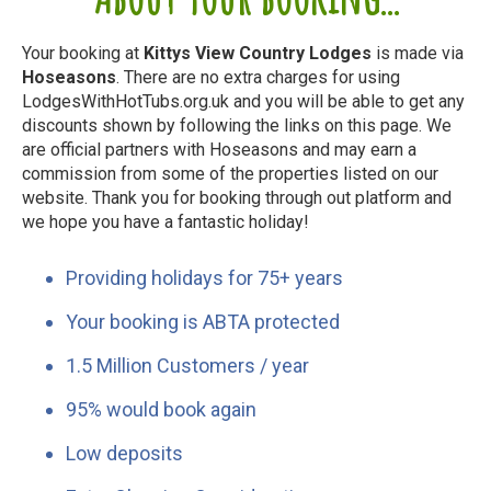
Your booking at
Kittys View Country Lodges
is made via
Hoseasons
. There are no extra charges for using
LodgesWithHotTubs.org.uk and you will be able to get any
discounts shown by following the links on this page. We
are official partners with Hoseasons and may earn a
commission from some of the properties listed on our
website. Thank you for booking through out platform and
we hope you have a fantastic holiday!
Providing holidays for 75+ years
Your booking is ABTA protected
1.5 Million Customers / year
95% would book again
Low deposits