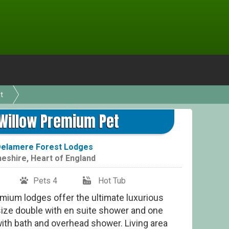
t
Whit
Willow Premium Pet
elamere Forest Lodges
eshire
,
Heart of England
Pets 4
Hot Tub
mium lodges offer the ultimate luxurious
size double with en suite shower and one
ith bath and overhead shower. Living area