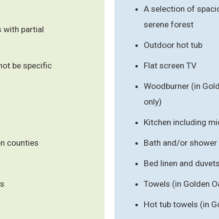
A selection of spaci
serene forest
 with partial
Outdoor hot tub
ot be specific
Flat screen TV
Woodburner (in Gold
only)
Kitchen including m
en counties
Bath and/or shower
Bed linen and duvet
ls
Towels (in Golden O
Hot tub towels (in G