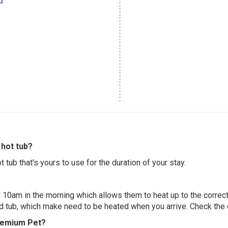
hot tub?
 tub that's yours to use for the duration of your stay.
 10am in the morning which allows them to heat up to the correct
ed tub, which make need to be heated when you arrive. Check the d
Premium Pet?