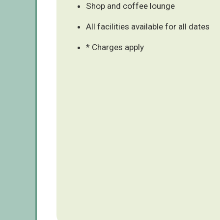
Shop and coffee lounge
All facilities available for all dates
* Charges apply