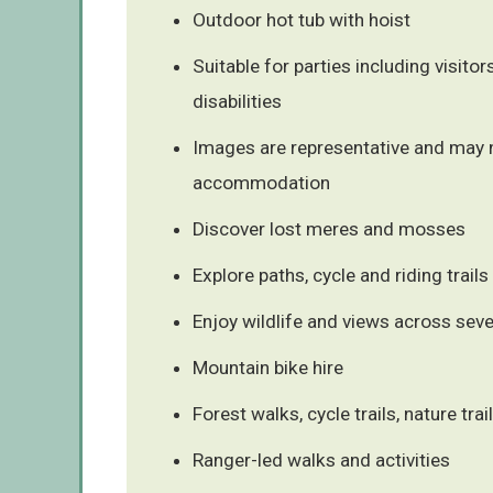
Outdoor hot tub with hoist
Suitable for parties including visitors
disabilities
Images are representative and may n
accommodation
Discover lost meres and mosses
Explore paths, cycle and riding trails
Enjoy wildlife and views across sev
Mountain bike hire
Forest walks, cycle trails, nature trai
Ranger-led walks and activities