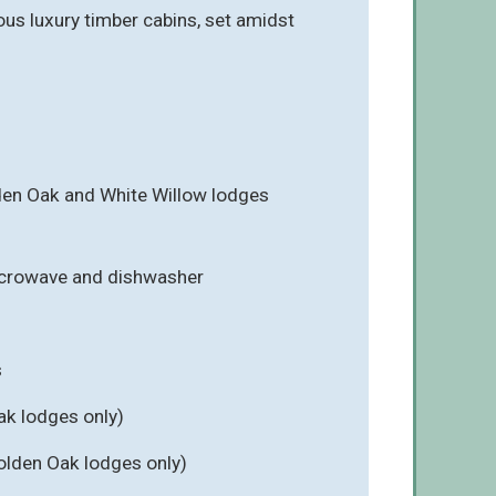
ous luxury timber cabins, set amidst
en Oak and White Willow lodges
icrowave and dishwasher
s
ak lodges only)
olden Oak lodges only)