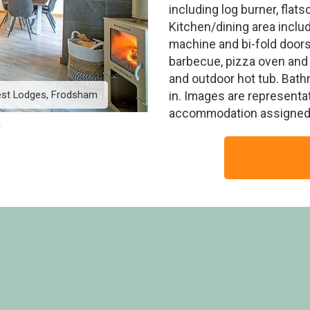
including log burner, flat
Kitchen/dining area inclu
machine and bi-fold doors
barbecue, pizza oven and 
and outdoor hot tub. Bath
est Lodges, Frodsham
White Willow Premium 2
in. Images are representa
accommodation assigned 