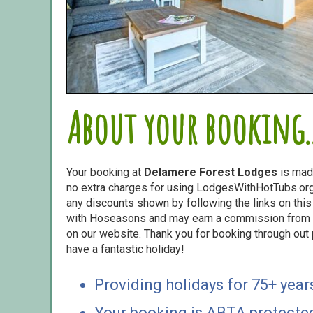
About your booking..
Your booking at
Delamere Forest Lodges
is mad
no extra charges for using LodgesWithHotTubs.org.
any discounts shown by following the links on this 
with Hoseasons and may earn a commission from s
on our website. Thank you for booking through out
have a fantastic holiday!
Providing holidays for 75+ year
Your booking is ABTA protecte