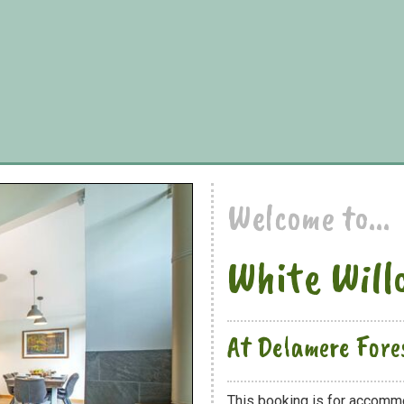
Welcome to...
White Will
At Delamere Fore
This booking is for accomm