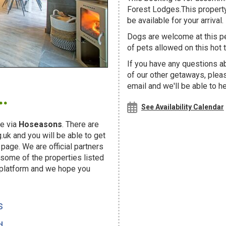
Forest Lodges.This property
be available for your arrival.
Dogs are welcome at this 
of pets allowed on this hot t
If you have any questions a
of our other getaways, ple
.
email and we'll be able to h
See Availability Calendar
e via
Hoseasons
. There are
uk and you will be able to get
page. We are official partners
ome of the properties listed
 platform and we hope you
s
d