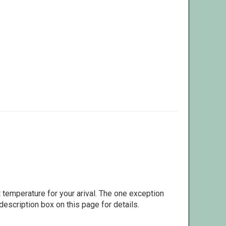
 temperature for your arival. The one exception
escription box on this page for details.