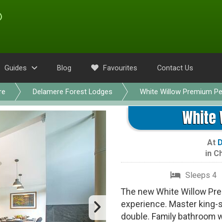
Guides
Blog
Favourites
Contact Us
re
Delamere Forest Lodges
White Willow Premium Pe
White 
At
D
in
Ch
Sleeps 4
The new White Willow Pre
experience. Master king-
double. Family bathroom w