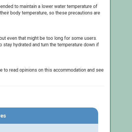
ommended to maintain a lower water temperature of
 their body temperature, so these precautions are
but even that might be too long for some users.
to stay hydrated and turn the temperature down if
le to read opinions on this accommodation and see
res