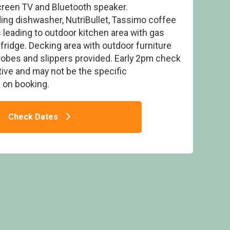
screen TV and Bluetooth speaker.
ding dishwasher, NutriBullet, Tassimo coffee
 leading to outdoor kitchen area with gas
fridge. Decking area with outdoor furniture
robes and slippers provided. Early 2pm check
 Pet - Delamere Forest Lodges, Frodsham
tive and may not be the specific
on booking.
Check Dates