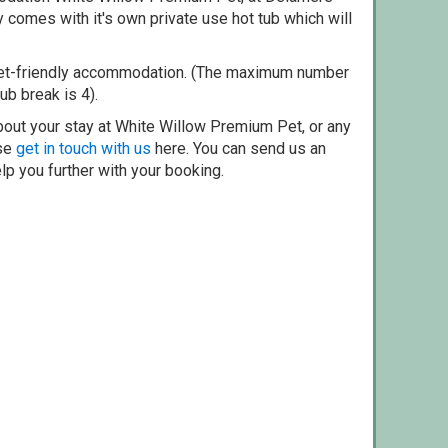
 comes with it's own private use hot tub which will
pet-friendly accommodation. (The maximum number
ub break is 4).
bout your stay at White Willow Premium Pet, or any
ase
get in touch with us
here. You can send us an
elp you further with your booking.