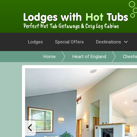
Perfect Hot Tub Getaways & Cosy Log Cabins
Lodges
Special Offers
Destinations
Home
Heart of England
Cheshi