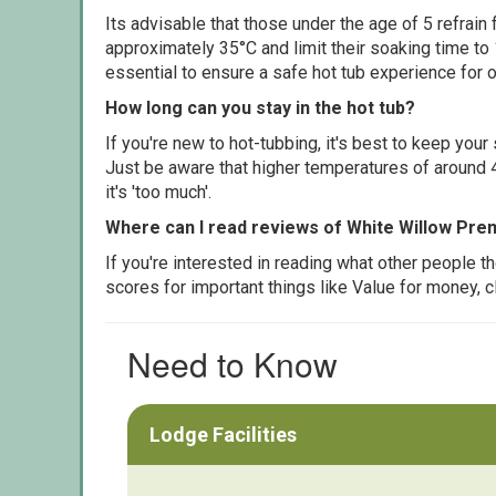
Its advisable that those under the age of 5 refrain
approximately 35°C and limit their soaking time to
essential to ensure a safe hot tub experience for o
How long can you stay in the hot tub?
If you're new to hot-tubbing, it's best to keep yo
Just be aware that higher temperatures of around 4
it's 'too much'.
Where can I read reviews of White Willow Pr
If you're interested in reading what other people 
scores for important things like Value for money, 
Need to Know
Lodge Facilities