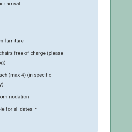
r arrival
n furniture
chairs free of charge (please
ng)
ach (max 4) (in specific
y)
ccommodation
ble for all dates. *