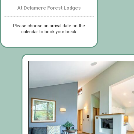
At Delamere Forest Lodges
Please choose an arrival date on the
calendar to book your break.