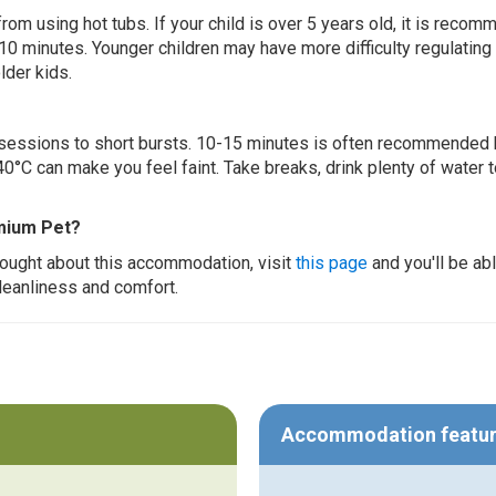
 from using hot tubs. If your child is over 5 years old, it is rec
 10 minutes. Younger children may have more difficulty regulating
lder kids.
ur sessions to short bursts. 10-15 minutes is often recommended 
0°C can make you feel faint. Take breaks, drink plenty of water 
emium Pet?
thought about this accommodation, visit
this page
and you'll be ab
cleanliness and comfort.
Accommodation featu