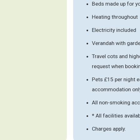
Beds made up for you
Heating throughout
Electricity included
Verandah with garde
Travel cots and high
request when booki
Pets £15 per night e
accommodation onl
All non-smoking a
* All facilities availa
Charges apply.