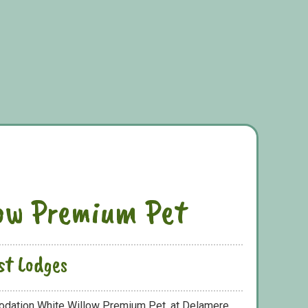
ow Premium Pet
st Lodges
odation White Willow Premium Pet, at Delamere