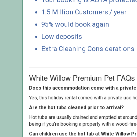
1.5 Million Customers / year
95% would book again
Low deposits
Extra Cleaning Considerations
White Willow Premium Pet FAQs
Does this accommodation come with a private 
Yes, this holiday rental comes with a private use hot
Are the hot tubs cleaned prior to arrival?
Hot tubs are usually drained and emptied at around
being if you're booking a property with a wood-fir
Can children use the hot tub at White Willow 