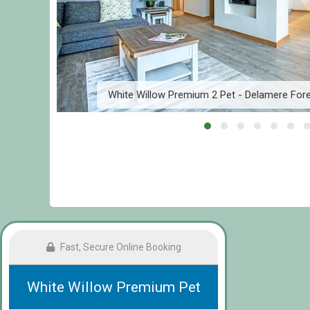
am
White Willow Premium 2 Pet - Delamere For
Fast, Secure Online Booking
White Willow Premium Pet