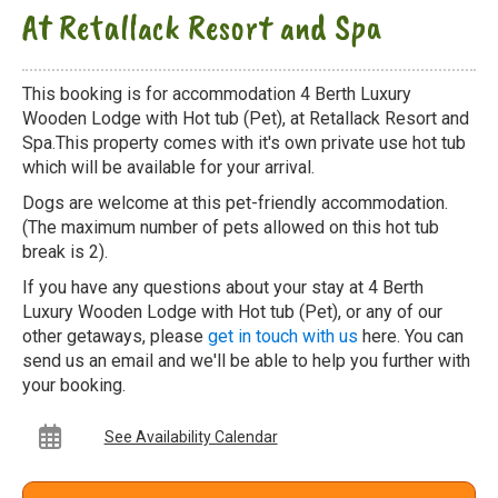
At Retallack Resort and Spa
This booking is for accommodation 4 Berth Luxury
Wooden Lodge with Hot tub (Pet), at Retallack Resort and
Spa.This property comes with it's own private use hot tub
which will be available for your arrival.
Dogs are welcome at this pet-friendly accommodation.
(The maximum number of pets allowed on this hot tub
break is 2).
If you have any questions about your stay at 4 Berth
Luxury Wooden Lodge with Hot tub (Pet), or any of our
other getaways, please
get in touch with us
here. You can
send us an email and we'll be able to help you further with
your booking.
See Availability Calendar