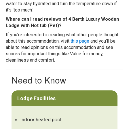
water to stay hydrated and turn the temperature down if
it's 'too much'.
Where can I read reviews of 4 Berth Luxury Wooden
Lodge with Hot tub (Pet)?
If you're interested in reading what other people thought
about this accommodation, visit
this page
and you'll be
able to read opinions on this accommodation and see
scores for important things like Value for money,
cleanliness and comfort.
Need to Know
Lodge Facilities
Indoor heated pool