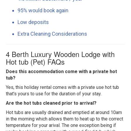
95% would book again
Low deposits
Extra Cleaning Considerations
4 Berth Luxury Wooden Lodge with
Hot tub (Pet) FAQs
Does this accommodation come with a private hot
tub?
Yes, this holiday rental comes with a private use hot tub
that's yours to use for the duration of your stay.
Are the hot tubs cleaned prior to arrival?
Hot tubs are usually drained and emptied at around 10am
in the morning which allows them to heat up to the correct
temperature for your arival. The one exception being if