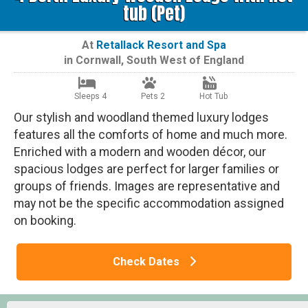
tub (Pet)
At
Retallack Resort and Spa
in
Cornwall
,
South West of England
Sleeps 4
Pets 2
Hot Tub
Our stylish and woodland themed luxury lodges
features all the comforts of home and much more.
Enriched with a modern and wooden décor, our
spacious lodges are perfect for larger families or
groups of friends. Images are representative and
may not be the specific accommodation assigned
on booking.
Check Dates