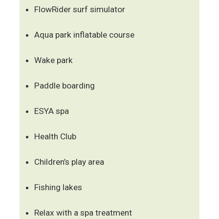
FlowRider surf simulator
Aqua park inflatable course
Wake park
Paddle boarding
ESYA spa
Health Club
Children’s play area
Fishing lakes
Relax with a spa treatment