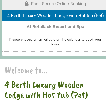
Fast, Secure Online Booking
4 Berth Luxury Wooden Lodge with Hot tub (Pet)
At Retallack Resort and Spa
Please choose an arrival date on the calendar to book your
break.
Welcome to...
4 Berth Luxury Wooden
Lodge with Hot tub (Pet)