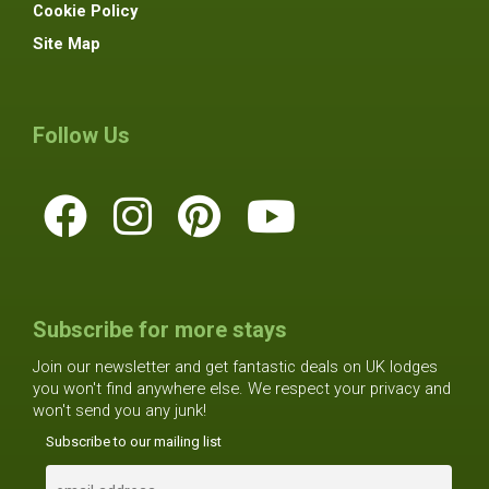
Cookie Policy
Site Map
Follow Us
Subscribe for more stays
Join our newsletter and get fantastic deals on UK lodges
you won't find anywhere else. We respect your privacy and
won't send you any junk!
Subscribe to our mailing list