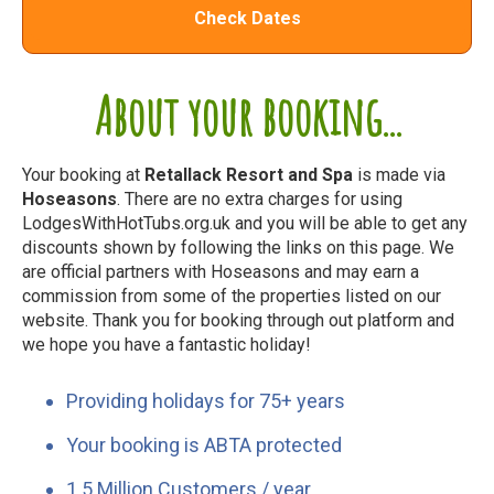
Check Dates
About your booking...
Your booking at
Retallack Resort and Spa
is made via
Hoseasons
. There are no extra charges for using
LodgesWithHotTubs.org.uk and you will be able to get any
discounts shown by following the links on this page. We
are official partners with Hoseasons and may earn a
commission from some of the properties listed on our
website. Thank you for booking through out platform and
we hope you have a fantastic holiday!
Providing holidays for 75+ years
Your booking is ABTA protected
1.5 Million Customers / year