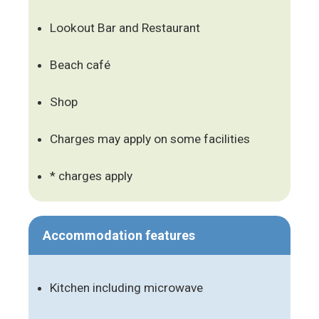
Lookout Bar and Restaurant
Beach café
Shop
Charges may apply on some facilities
* charges apply
Accommodation features
Kitchen including microwave