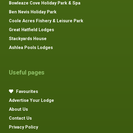
Bowleaze Cove Holiday Park & Spa
Ben Nevis Holiday Park
Coole Acres Fishery & Leisure Park
Great Hatfield Lodges
Stackyards House
Ashlea Pools Lodges
Useful pages
Favourites
Advertise Your Lodge
About Us
Contact Us
Privacy Policy