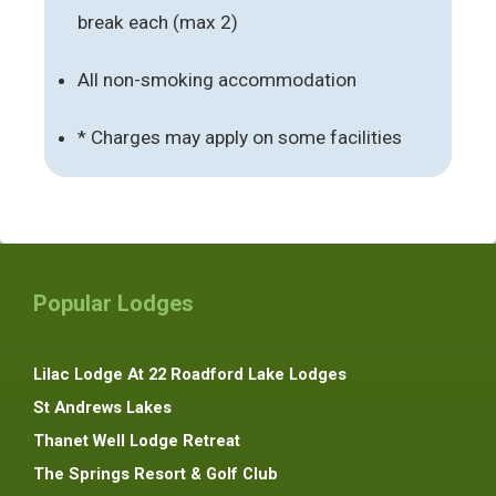
break each (max 2)
All non-smoking accommodation
* Charges may apply on some facilities
Popular Lodges
Lilac Lodge At 22 Roadford Lake Lodges
St Andrews Lakes
Thanet Well Lodge Retreat
The Springs Resort & Golf Club