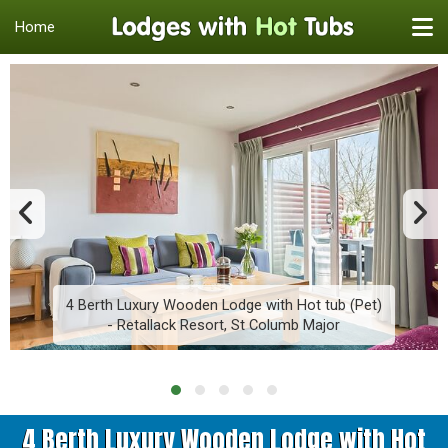
Home
4 Berth Luxury Wooden Lodge with Hot tub (Pet)
- Retallack Resort, St Columb Major
4 Berth Luxury Wooden Lodge with Hot