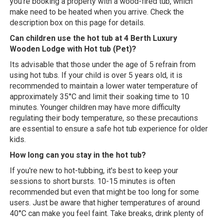
you're booking a property with a wood-fired tub, which
make need to be heated when you arrive. Check the
description box on this page for details.
Can children use the hot tub at 4 Berth Luxury
Wooden Lodge with Hot tub (Pet)?
Its advisable that those under the age of 5 refrain from
using hot tubs. If your child is over 5 years old, it is
recommended to maintain a lower water temperature of
approximately 35°C and limit their soaking time to 10
minutes. Younger children may have more difficulty
regulating their body temperature, so these precautions
are essential to ensure a safe hot tub experience for older
kids.
How long can you stay in the hot tub?
If you're new to hot-tubbing, it's best to keep your
sessions to short bursts. 10-15 minutes is often
recommended but even that might be too long for some
users. Just be aware that higher temperatures of around
40°C can make you feel faint. Take breaks, drink plenty of