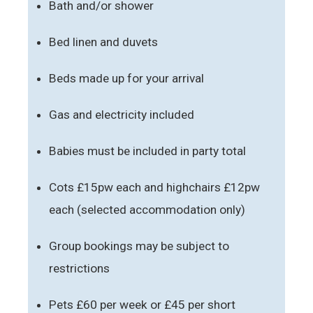
Bath and/or shower
Bed linen and duvets
Beds made up for your arrival
Gas and electricity included
Babies must be included in party total
Cots £15pw each and highchairs £12pw
each (selected accommodation only)
Group bookings may be subject to
restrictions
Pets £60 per week or £45 per short