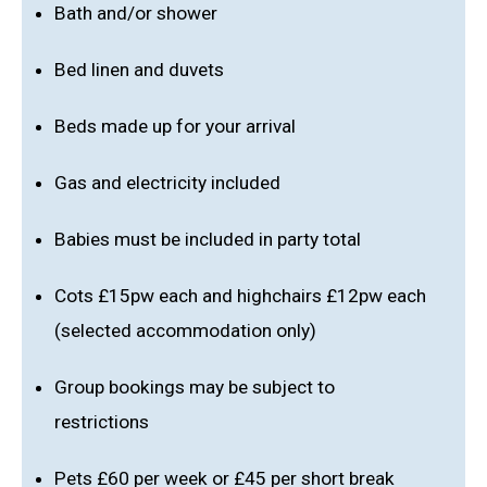
Bath and/or shower
Bed linen and duvets
Beds made up for your arrival
Gas and electricity included
Babies must be included in party total
Cots £15pw each and highchairs £12pw each
(selected accommodation only)
Group bookings may be subject to
restrictions
Pets £60 per week or £45 per short break