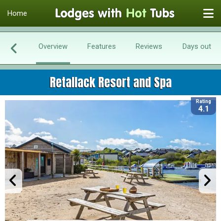
Home
Overview
Features
Reviews
Days out
Retallack Resort and Spa
Rating
4.1