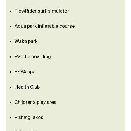
FlowRider surf simulator
Aqua park inflatable course
Wake park
Paddle boarding
ESYA spa
Health Club
Children’s play area
Fishing lakes