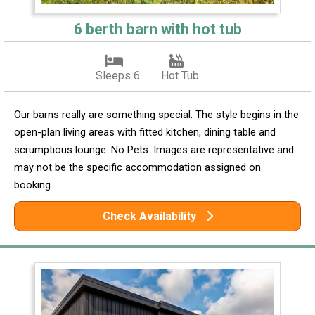
6 berth barn with hot tub
Sleeps 6
Hot Tub
Our barns really are something special. The style begins in the
open-plan living areas with fitted kitchen, dining table and
scrumptious lounge. No Pets. Images are representative and
may not be the specific accommodation assigned on
booking.
Check Availability