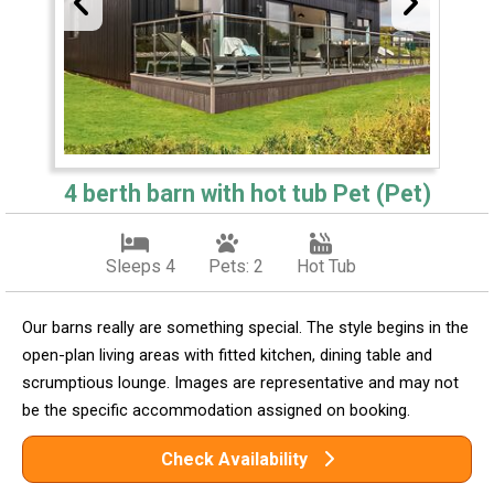
4 berth barn with hot tub Pet (Pet)
Sleeps 4
Pets: 2
Hot Tub
Our barns really are something special. The style begins in the
open-plan living areas with fitted kitchen, dining table and
scrumptious lounge. Images are representative and may not
be the specific accommodation assigned on booking.
Check Availability