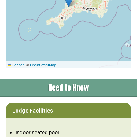
Leaflet
|
©
OpenStreetMap
Need to Know
Lodge Facilities
Indoor heated pool