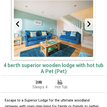
4 berth superior wooden lodge with hot tub
A Pet (Pet)
Sleeps 4
Hot Tub
Escape to a Superior Lodge for the ultimate woodland
getaway, with open-plan living for family or friends to gather.