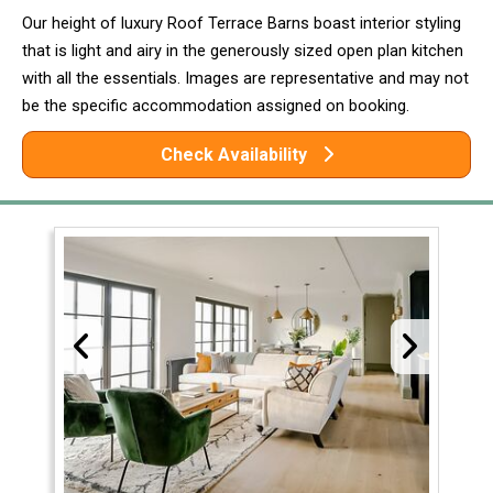
Our height of luxury Roof Terrace Barns boast interior styling
that is light and airy in the generously sized open plan kitchen
with all the essentials. Images are representative and may not
be the specific accommodation assigned on booking.
Check Availability