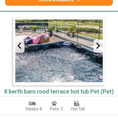
8 berth barn rood terrace hot tub Pet (Pet)
Sleeps 8
Pets: 2
Hot Tub