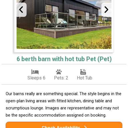
6 berth barn with hot tub Pet (Pet)
Sleeps 6
Pets: 2
Hot Tub
Our barns really are something special. The style begins in the
open-plan living areas with fitted kitchen, dining table and
scrumptious lounge. Images are representative and may not
be the specific accommodation assigned on booking.
Check Availability