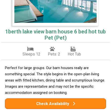
1berth lake view barn house 6 bed hot tub
Pet (Pet)
Sleeps 12
Pets: 2
Hot Tub
Perfect for large groups. Our barn houses really are
something special. The style begins in the open-plan living
areas with fitted kitchen, dining table and scrumptious lounge.
Images are representative and may not be the specific
accommodation assigned on booking.
Check Availability