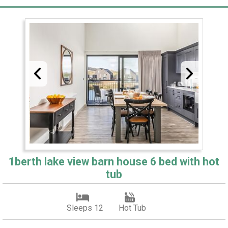
1berth lake view barn house 6 bed with hot
tub
Sleeps 12
Hot Tub