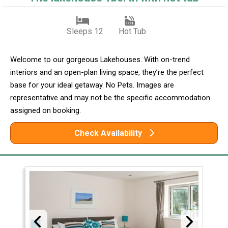
Sleeps 12
Hot Tub
Welcome to our gorgeous Lakehouses. With on-trend
interiors and an open-plan living space, they’re the perfect
base for your ideal getaway. No Pets. Images are
representative and may not be the specific accommodation
assigned on booking.
Check Availability