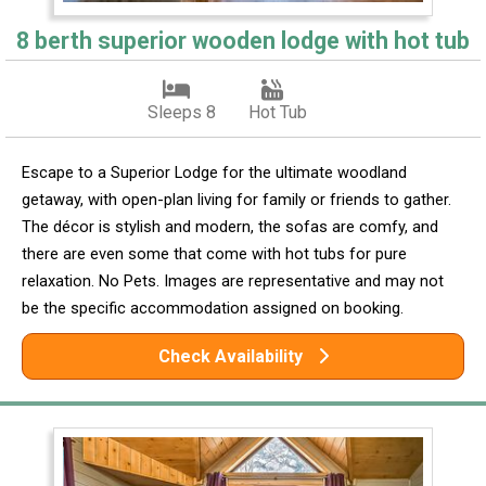
8 berth superior wooden lodge with hot tub
Sleeps 8
Hot Tub
Escape to a Superior Lodge for the ultimate woodland
getaway, with open-plan living for family or friends to gather.
The décor is stylish and modern, the sofas are comfy, and
there are even some that come with hot tubs for pure
relaxation. No Pets. Images are representative and may not
be the specific accommodation assigned on booking.
Check Availability