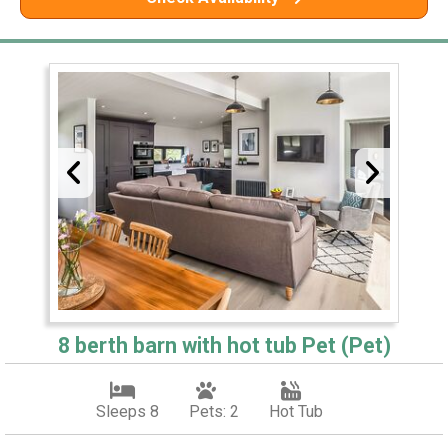
8 berth barn with hot tub Pet (Pet)
Sleeps 8
Pets: 2
Hot Tub