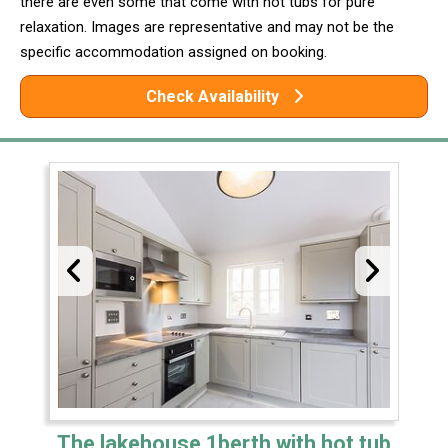
there are even some that come with hot tubs for pure
relaxation. Images are representative and may not be the
specific accommodation assigned on booking.
Check Availability
The lakehouse 1berth with hot tub