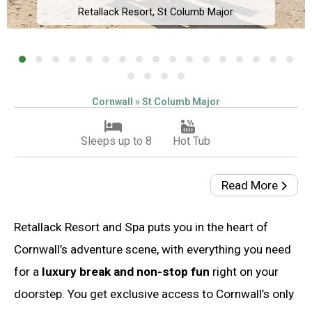
Retallack Resort, St Columb Major
Cornwall » St Columb Major
Sleeps up to 8
Hot Tub
Read More
Retallack Resort and Spa puts you in the heart of
Cornwall’s adventure scene, with everything you need
for a
luxury break and non-stop fun
right on your
doorstep. You get exclusive access to Cornwall’s only