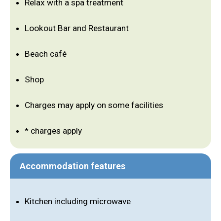
Relax with a spa treatment
Lookout Bar and Restaurant
Beach café
Shop
Charges may apply on some facilities
* charges apply
Accommodation features
Kitchen including microwave