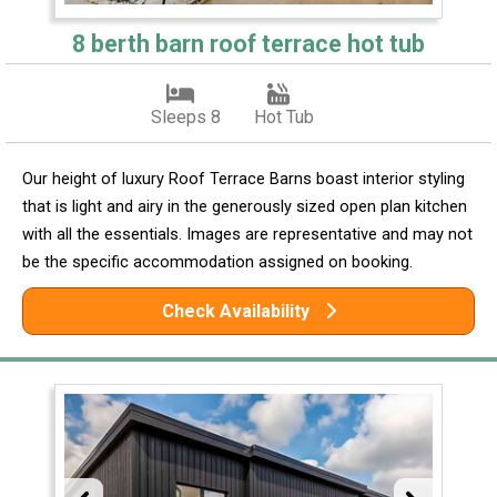
8 berth barn roof terrace hot tub
Sleeps 8
Hot Tub
Our height of luxury Roof Terrace Barns boast interior styling
that is light and airy in the generously sized open plan kitchen
with all the essentials. Images are representative and may not
be the specific accommodation assigned on booking.
Check Availability