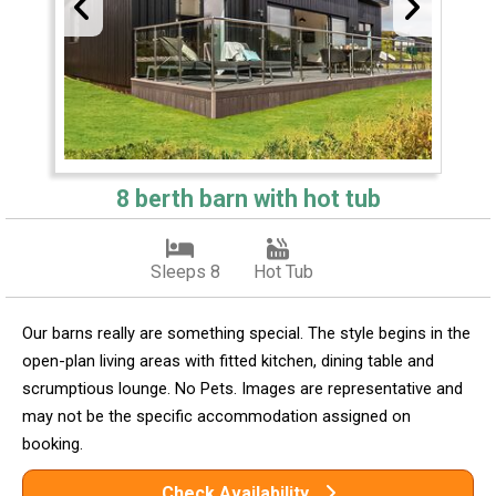
8 berth barn with hot tub
Sleeps 8
Hot Tub
Our barns really are something special. The style begins in the
open-plan living areas with fitted kitchen, dining table and
scrumptious lounge. No Pets. Images are representative and
may not be the specific accommodation assigned on
booking.
Check Availability