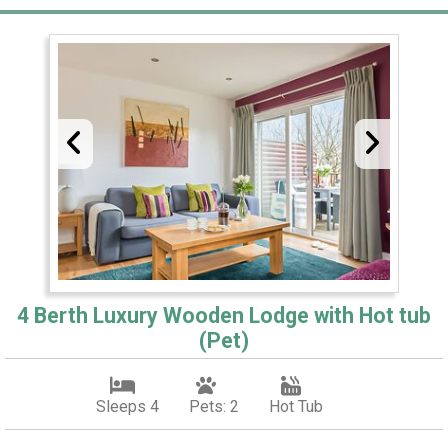
4 Berth Luxury Wooden Lodge with Hot tub
(Pet)
Sleeps 4
Pets: 2
Hot Tub