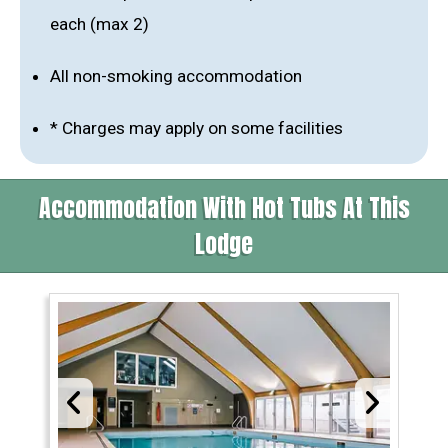
each (max 2)
All non-smoking accommodation
* Charges may apply on some facilities
Accommodation With Hot Tubs At This
Lodge