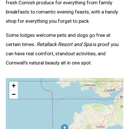
fresh Cornish produce for everything from family
breakfasts to romantic evening feasts, with a handy
shop for everything you forget to pack.
Some lodges welcome pets and dogs go free at
certain times.
Retallack Resort and Spa
is proof you
can have real comfort, standout activities, and
Cornwall’s natural beauty all in one spot.
+
−