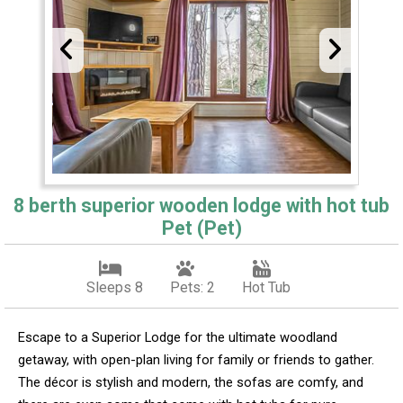
8 berth superior wooden lodge with hot tub
Pet (Pet)
Sleeps 8
Pets: 2
Hot Tub
Escape to a Superior Lodge for the ultimate woodland
getaway, with open-plan living for family or friends to gather.
The décor is stylish and modern, the sofas are comfy, and