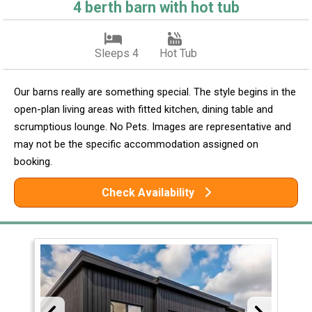
4 berth barn with hot tub
Sleeps 4
Hot Tub
Our barns really are something special. The style begins in the
open-plan living areas with fitted kitchen, dining table and
scrumptious lounge. No Pets. Images are representative and
may not be the specific accommodation assigned on
booking.
Check Availability