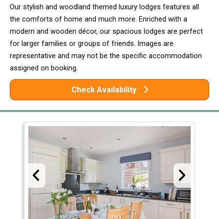
Our stylish and woodland themed luxury lodges features all
the comforts of home and much more. Enriched with a
modern and wooden décor, our spacious lodges are perfect
for larger families or groups of friends. Images are
representative and may not be the specific accommodation
assigned on booking.
Check Availability