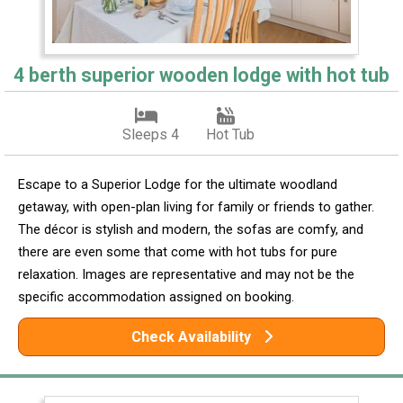
4 berth superior wooden lodge with hot tub
Sleeps 4
Hot Tub
Escape to a Superior Lodge for the ultimate woodland
getaway, with open-plan living for family or friends to gather.
The décor is stylish and modern, the sofas are comfy, and
there are even some that come with hot tubs for pure
relaxation. Images are representative and may not be the
specific accommodation assigned on booking.
Check Availability