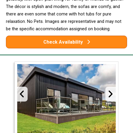
The décor is stylish and modern, the sofas are comfy, and
there are even some that come with hot tubs for pure
relaxation. No Pets. Images are representative and may not
be the specific accommodation assigned on booking.
Check Availability