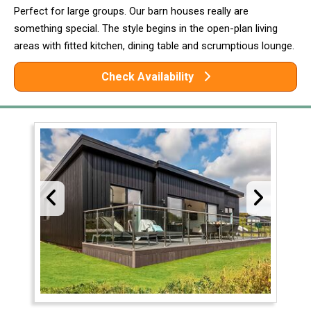
Perfect for large groups. Our barn houses really are
something special. The style begins in the open-plan living
areas with fitted kitchen, dining table and scrumptious lounge.
Check Availability