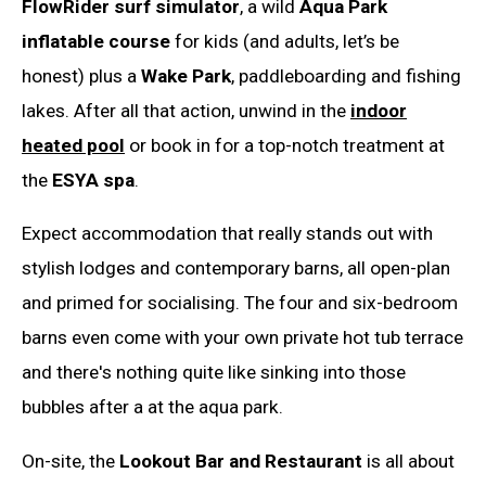
FlowRider surf simulator
, a wild
Aqua Park
inflatable course
for kids (and adults, let’s be
honest) plus a
Wake Park
, paddleboarding and fishing
lakes. After all that action, unwind in the
indoor
heated pool
or book in for a top-notch treatment at
the
ESYA spa
.
Expect accommodation that really stands out with
stylish lodges and contemporary barns, all open-plan
and primed for socialising. The four and six-bedroom
barns even come with your own private hot tub terrace
and there's nothing quite like sinking into those
bubbles after a at the aqua park.
On-site, the
Lookout Bar and Restaurant
is all about