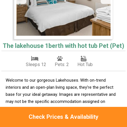
The lakehouse 1berth with hot tub Pet (Pet)
Sleeps 12
Pets: 2
Hot Tub
Welcome to our gorgeous Lakehouses. With on-trend
interiors and an open-plan living space, they’re the perfect
base for your ideal getaway. Images are representative and
may not be the specific accommodation assigned on
booking.
Check Prices & Availability
Check Availability