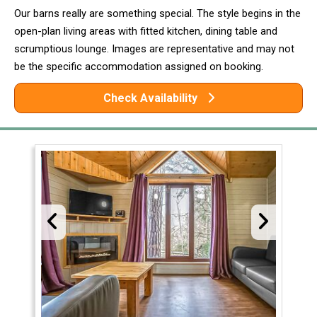
Our barns really are something special. The style begins in the
open-plan living areas with fitted kitchen, dining table and
scrumptious lounge. Images are representative and may not
be the specific accommodation assigned on booking.
Check Availability