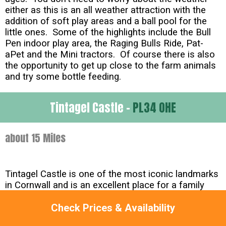
either as this is an all weather attraction with the
addition of soft play areas and a ball pool for the
little ones. Some of the highlights include the Bull
Pen indoor play area, the Raging Bulls Ride, Pat-
aPet and the Mini tractors. Of course there is also
the opportunity to get up close to the farm animals
and try some bottle feeding.
Tintagel Castle -
PL34 0HE
about 15 Miles
Tintagel Castle is one of the most iconic landmarks
in Cornwall and is an excellent place for a family
day out. Situated on the stunning Cornish Coast the
Castle has a mystical and magical presence and is
Check Prices & Availability
steeped in historical importance. Indeed the Legend