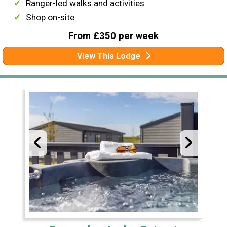
Ranger-led walks and activities
Shop on-site
From £350 per week
View This Lodge