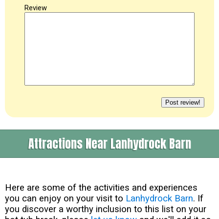
Review
Attractions Near Lanhydrock Barn
Here are some of the activities and experiences
you can enjoy on your visit to
Lanhydrock Barn
. If
you discover a worthy inclusion to this list on your