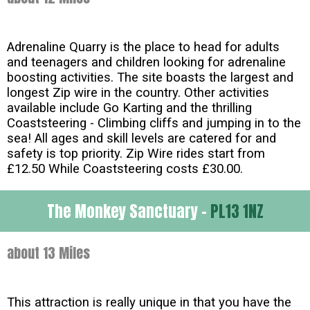
Adrenaline Quarry is the place to head for adults
and teenagers and children looking for adrenaline
boosting activities. The site boasts the largest and
longest Zip wire in the country. Other activities
available include Go Karting and the thrilling
Coaststeering - Climbing cliffs and jumping in to the
sea! All ages and skill levels are catered for and
safety is top priority. Zip Wire rides start from
£12.50 While Coaststeering costs £30.00.
The Monkey Sanctuary -
PL13 1NZ
about 13 Miles
This attraction is really unique in that you have the