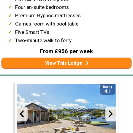
Four en-suite bedrooms
Premium Hypnos mattresses
Games room with pool table
Five Smart TVs
Two-minute walk to ferry
From £956 per week
View This Lodge
Rating
4.1