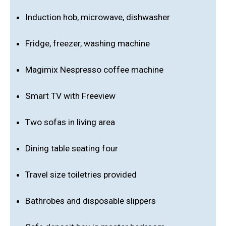
Induction hob, microwave, dishwasher
Fridge, freezer, washing machine
Magimix Nespresso coffee machine
Smart TV with Freeview
Two sofas in living area
Dining table seating four
Travel size toiletries provided
Bathrobes and disposable slippers