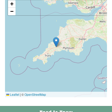
+
−
Leaflet
|
©
OpenStreetMap