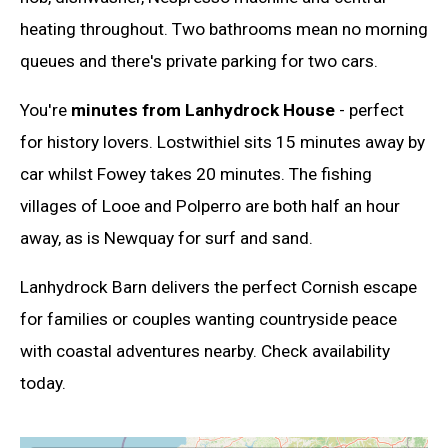
heating throughout. Two bathrooms mean no morning
queues and there's private parking for two cars.
You're
minutes from Lanhydrock House
- perfect
for history lovers. Lostwithiel sits 15 minutes away by
car whilst Fowey takes 20 minutes. The fishing
villages of Looe and Polperro are both half an hour
away, as is Newquay for surf and sand.
Lanhydrock Barn delivers the perfect Cornish escape
for families or couples wanting countryside peace
with coastal adventures nearby. Check availability
today.