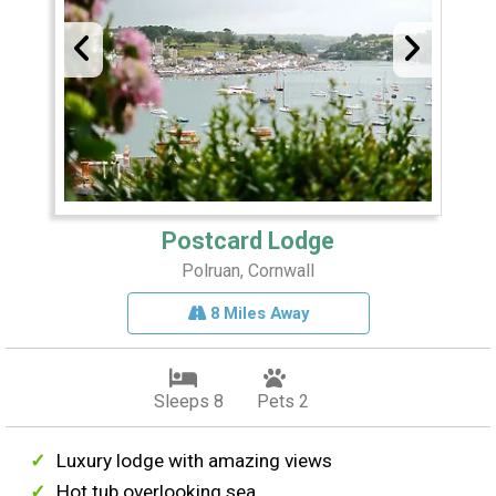
Postcard Lodge
Polruan, Cornwall
8 Miles Away
Sleeps 8
Pets 2
Luxury lodge with amazing views
Hot tub overlooking sea