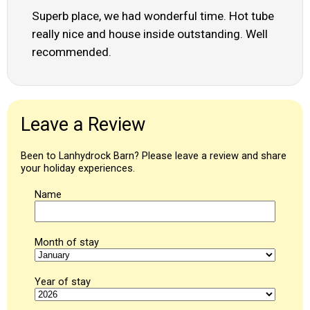
Superb place, we had wonderful time. Hot tube
really nice and house inside outstanding. Well
recommended.
Leave a Review
Been to Lanhydrock Barn? Please leave a review and share
your holiday experiences.
Name
Month of stay
Year of stay