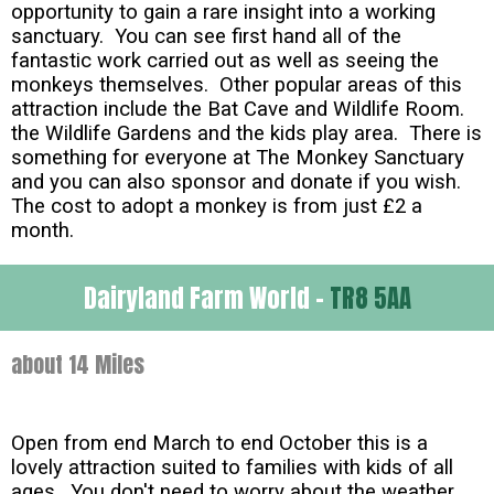
opportunity to gain a rare insight into a working
sanctuary. You can see first hand all of the
fantastic work carried out as well as seeing the
monkeys themselves. Other popular areas of this
attraction include the Bat Cave and Wildlife Room.
the Wildlife Gardens and the kids play area. There is
something for everyone at The Monkey Sanctuary
and you can also sponsor and donate if you wish.
The cost to adopt a monkey is from just £2 a
month.
Dairyland Farm World -
TR8 5AA
about 14 Miles
Open from end March to end October this is a
lovely attraction suited to families with kids of all
ages. You don't need to worry about the weather