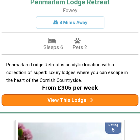
Penmarlam Lodge Retreat
Fowey
8 Miles Away
Sleeps 6
Pets 2
Penmarlam Lodge Retreat is an idyllic location with a
collection of superb luxury lodges where you can escape in
the heart of the Cornish Countryside.
From £305 per week
View This Lodge
Rating
5