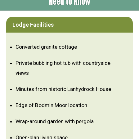
Need to Know
Lodge Facilities
Converted granite cottage
Private bubbling hot tub with countryside
views
Minutes from historic Lanhydrock House
Edge of Bodmin Moor location
Wrap-around garden with pergola
Open-plan living space