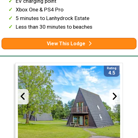
EV charging point
Xbox One & PS4 Pro
5 minutes to Lanhydrock Estate
Less than 30 minutes to beaches
View This Lodge
Rating
4.5