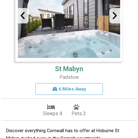
St Mabyn
Padstow
6 Miles Away
Sleeps 4
Pets 2
Discover everything Cornwall has to offer at Hoburne St