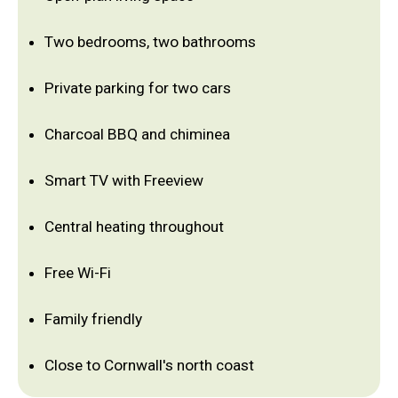
Two bedrooms, two bathrooms
Private parking for two cars
Charcoal BBQ and chiminea
Smart TV with Freeview
Central heating throughout
Free Wi-Fi
Family friendly
Close to Cornwall's north coast