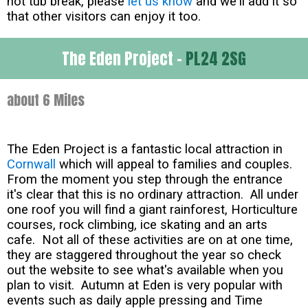
hot tub break, please
let us know
and we'll add it so
that other visitors can enjoy it too.
The Eden Project -
PL24 2SG
about 6 Miles
The Eden Project is a fantastic local attraction in
Cornwall
which will appeal to families and couples.
From the moment you step through the entrance
it's clear that this is no ordinary attraction. All under
one roof you will find a giant rainforest, Horticulture
courses, rock climbing, ice skating and an arts
cafe. Not all of these activities are on at one time,
they are staggered throughout the year so check
out the website to see what's available when you
plan to visit. Autumn at Eden is very popular with
events such as daily apple pressing and Time