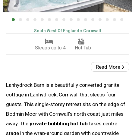
South West Of England » Cornwall
Sleeps up to 4
Hot Tub
Read More
Lanhydrock Barn is a beautifully converted granite
cottage in Lanhydrock, Cornwall that sleeps four
guests. This single-storey retreat sits on the edge of
Bodmin Moor with Cornwall's north coast just miles
away. The
private bubbling hot tub
takes centre
stage in the wrap-around garden with countryside