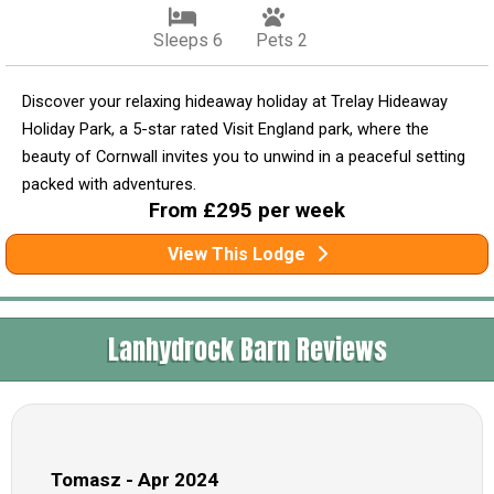
Sleeps 6
Pets 2
Discover your relaxing hideaway holiday at Trelay Hideaway
Holiday Park, a 5-star rated Visit England park, where the
beauty of Cornwall invites you to unwind in a peaceful setting
packed with adventures.
From £295 per week
View This Lodge
Lanhydrock Barn Reviews
Tomasz - Apr 2024