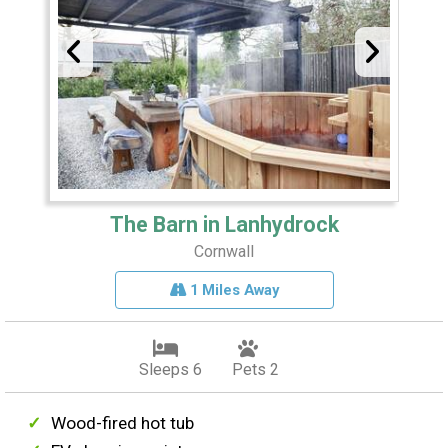
The Barn in Lanhydrock
Cornwall
1 Miles Away
Sleeps 6
Pets 2
Wood-fired hot tub