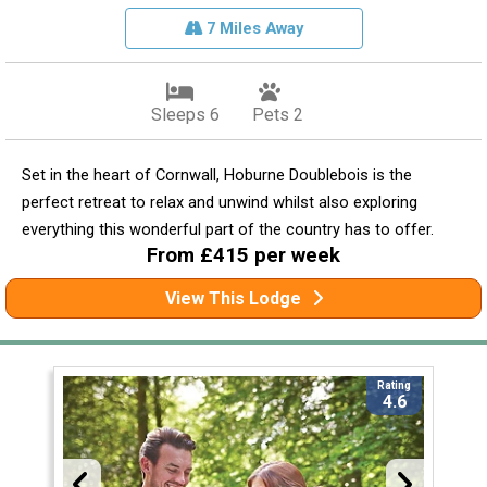
7 Miles Away
Sleeps 6
Pets 2
Set in the heart of Cornwall, Hoburne Doublebois is the
perfect retreat to relax and unwind whilst also exploring
everything this wonderful part of the country has to offer.
From £415 per week
View This Lodge
Rating
4.6