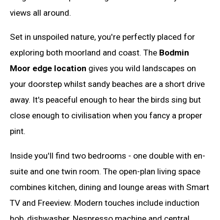
views all around.
Set in unspoiled nature, you're perfectly placed for
exploring both moorland and coast. The
Bodmin
Moor edge location
gives you wild landscapes on
your doorstep whilst sandy beaches are a short drive
away. It's peaceful enough to hear the birds sing but
close enough to civilisation when you fancy a proper
pint.
Inside you'll find two bedrooms - one double with en-
suite and one twin room. The open-plan living space
combines kitchen, dining and lounge areas with Smart
TV and Freeview. Modern touches include induction
hob, dishwasher, Nespresso machine and central