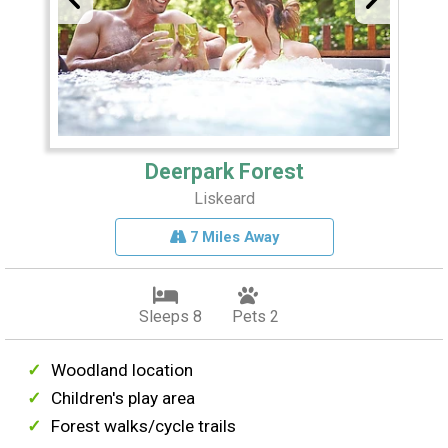
Deerpark Forest
Liskeard
7 Miles Away
Sleeps 8
Pets 2
Woodland location
Children's play area
Forest walks/cycle trails