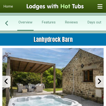
Home
Overview
Features
Reviews
Days out
Lanhydrock Barn