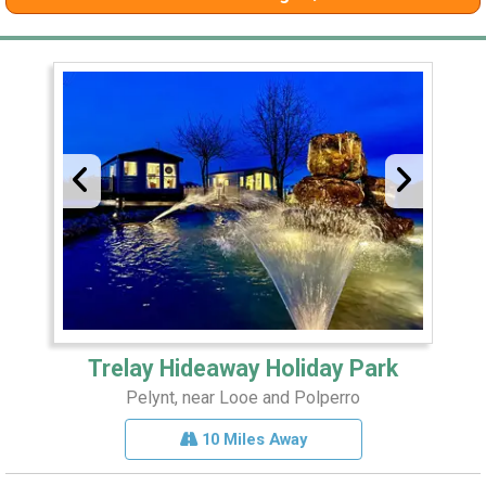
Trelay Hideaway Holiday Park
Pelynt, near Looe and Polperro
10 Miles Away