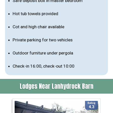
Safe deposit box in master bedroom
Hot tub towels provided
Cot and high chair available
Private parking for two vehicles
Outdoor furniture under pergola
Check-in 16:00, check-out 10:00
Lodges Near Lanhydrock Barn
Rating
4.3