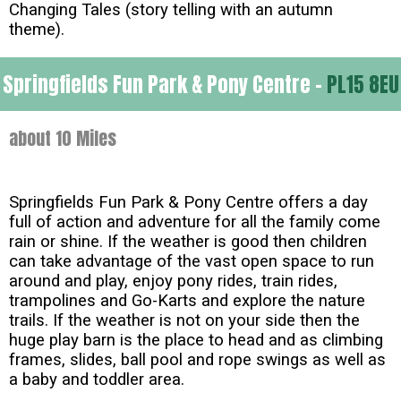
Changing Tales (story telling with an autumn
theme).
Springfields Fun Park & Pony Centre -
PL15 8EU
about 10 Miles
Springfields Fun Park & Pony Centre offers a day
full of action and adventure for all the family come
rain or shine. If the weather is good then children
can take advantage of the vast open space to run
around and play, enjoy pony rides, train rides,
trampolines and Go-Karts and explore the nature
trails. If the weather is not on your side then the
huge play barn is the place to head and as climbing
frames, slides, ball pool and rope swings as well as
a baby and toddler area.