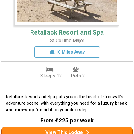
Retallack Resort and Spa
St Columb Major
10 Miles Away
Sleeps 12
Pets 2
Retallack Resort and Spa puts you in the heart of Cornwall’s
adventure scene, with everything you need for a
luxury break
and non-stop fun
right on your doorstep.
From £225 per week
View This Lodge