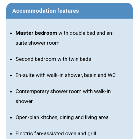
Accommodation features
Master bedroom
with double bed and en-
suite shower room
Second bedroom with twin beds
En-suite with walk-in shower, basin and WC
Contemporary shower room with walk-in
shower
Open-plan kitchen, dining and living area
Electric fan-assisted oven and grill