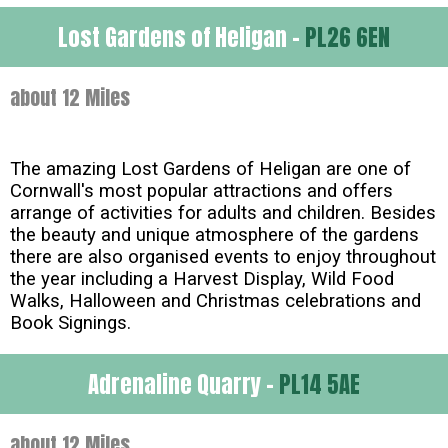
Lost Gardens of Heligan -
PL26 6EN
about 12 Miles
The amazing Lost Gardens of Heligan are one of
Cornwall's most popular attractions and offers
arrange of activities for adults and children. Besides
the beauty and unique atmosphere of the gardens
there are also organised events to enjoy throughout
the year including a Harvest Display, Wild Food
Walks, Halloween and Christmas celebrations and
Book Signings.
Adrenaline Quarry -
PL14 5AE
about 12 Miles