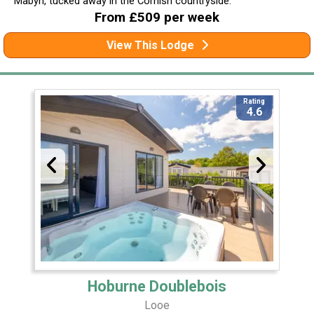
Mabyn, tucked away in the Cornish countryside.
From £509 per week
View This Lodge
Rating
4.6
Hoburne Doublebois
Looe