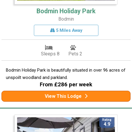
Bodmin Holiday Park
Bodmin
5 Miles Away
Sleeps 8
Pets 2
Bodmin Holiday Park is beautifully situated in over 96 acres of
unspoilt woodland and parkland.
From £286 per week
View This Lodge
Rating
4.9