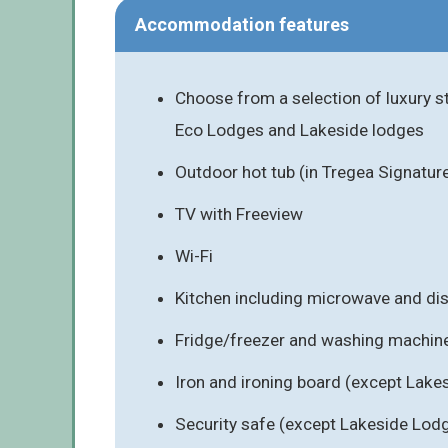
Accommodation features
Choose from a selection of luxury s
Eco Lodges and Lakeside lodges
Outdoor hot tub (in Tregea Signatur
TV with Freeview
Wi-Fi
Kitchen including microwave and d
Fridge/freezer and washing machin
Iron and ironing board (except Lak
Security safe (except Lakeside Lod