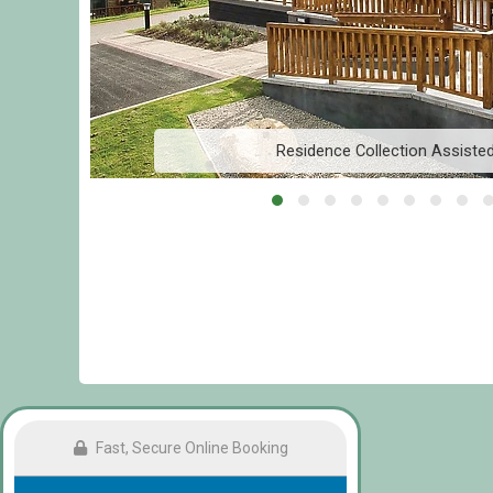
Residence Collection Assiste
Fast, Secure Online Booking