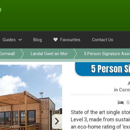
Guides
Blog
Favourites
Contact Us
Cornwall
Landal Gwel an Mor
5 Person Signature Assi
5 Person S
in
Corn
S
State of the art single st
Level 3, made from sustai
an eco-home rating of ’exc