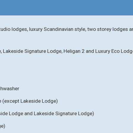
tudio lodges, luxury Scandinavian style, two storey lodges a
e, Lakeside Signature Lodge, Heligan 2 and Luxury Eco Lodg
ishwasher
e (except Lakeside Lodge)
eside Lodge and Lakeside Signature Lodge)
ge)