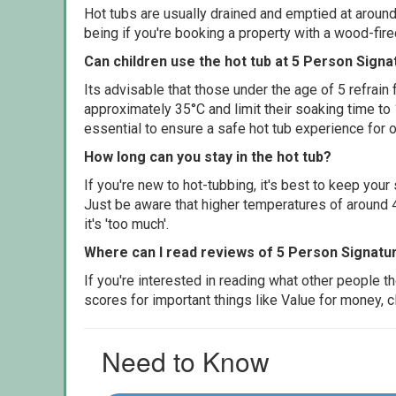
Hot tubs are usually drained and emptied at around
being if you're booking a property with a wood-fir
Can children use the hot tub at 5 Person Signa
Its advisable that those under the age of 5 refrain
approximately 35°C and limit their soaking time to
essential to ensure a safe hot tub experience for o
How long can you stay in the hot tub?
If you're new to hot-tubbing, it's best to keep yo
Just be aware that higher temperatures of around 4
it's 'too much'.
Where can I read reviews of 5 Person Signatur
If you're interested in reading what other people 
scores for important things like Value for money, 
Need to Know