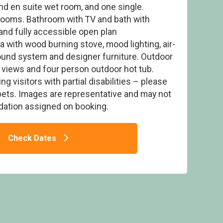
and en suite wet room, and one single.
rooms. Bathroom with TV and bath with
and fully accessible open plan
 with wood burning stove, mood lighting, air-
ound system and designer furniture. Outdoor
 Collection Assisted Lodge
y views and four person outdoor hot tub.
ing visitors with partial disabilities – please
ets. Images are representative and may not
ation assigned on booking.
Check Dates