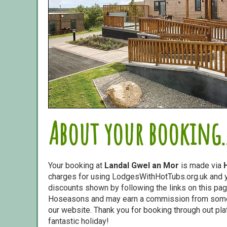
About your booking..
Your booking at
Landal Gwel an Mor
is made via
charges for using LodgesWithHotTubs.org.uk and yo
discounts shown by following the links on this page
Hoseasons and may earn a commission from some o
our website. Thank you for booking through out pl
fantastic holiday!