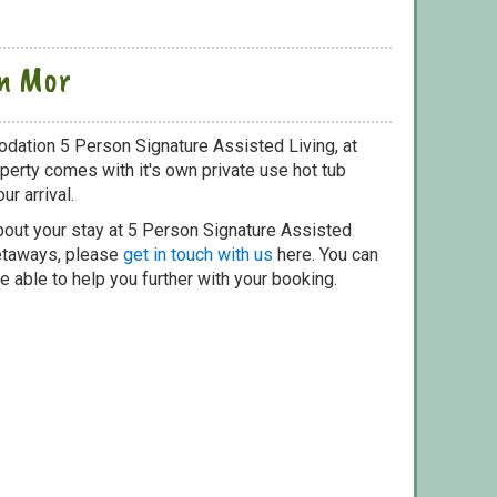
an Mor
dation 5 Person Signature Assisted Living, at
perty comes with it's own private use hot tub
ur arrival.
bout your stay at 5 Person Signature Assisted
getaways, please
get in touch with us
here. You can
e able to help you further with your booking.