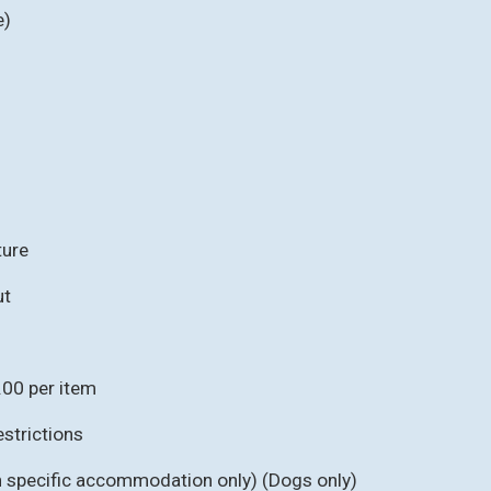
e)
ture
ut
.00 per item
strictions
in specific accommodation only) (Dogs only)