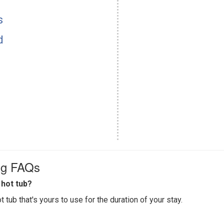
s
d
ing FAQs
hot tub?
 tub that's yours to use for the duration of your stay.