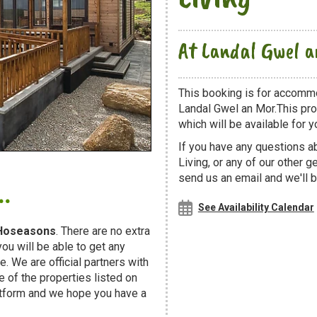
At Landal Gwel 
This booking is for accommo
Landal Gwel an Mor.This pro
which will be available for yo
If you have any questions a
Living, or any of our other 
.
send us an email and we'll b
See Availability Calendar
Hoseasons
. There are no extra
u will be able to get any
. We are official partners with
f the properties listed on
atform and we hope you have a