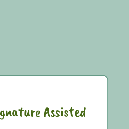
ignature Assisted