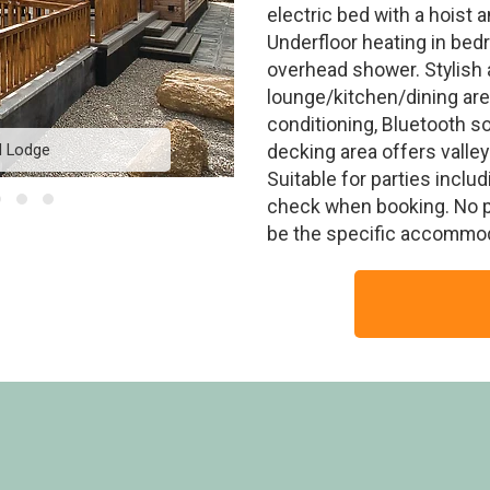
electric bed with a hoist 
Underfloor heating in bed
overhead shower. Stylish 
lounge/kitchen/dining area
conditioning, Bluetooth s
d Lodge
Residence
decking area offers valle
Suitable for parties includ
check when booking. No p
be the specific accommod