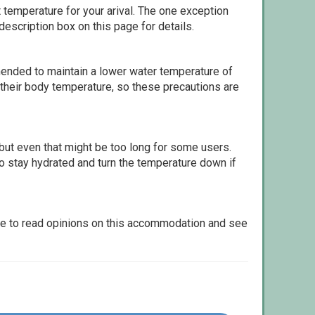
 temperature for your arival. The one exception
escription box on this page for details.
ommended to maintain a lower water temperature of
 their body temperature, so these precautions are
but even that might be too long for some users.
to stay hydrated and turn the temperature down if
le to read opinions on this accommodation and see