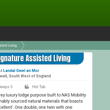
sted Living
ignature Assisted Living
At
Landal Gwel an Mor
wall
,
South West of England
leeps 5
Hot Tub
orey luxury lodge purpose built to NAS Mobility
nably sourced natural materials that boasts
ellent’. One double, one twin with one