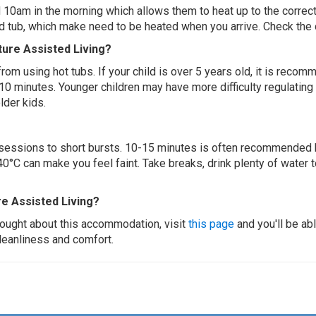
 10am in the morning which allows them to heat up to the correct
ed tub, which make need to be heated when you arrive. Check the d
ture Assisted Living?
 from using hot tubs. If your child is over 5 years old, it is rec
 10 minutes. Younger children may have more difficulty regulating
lder kids.
ur sessions to short bursts. 10-15 minutes is often recommended 
0°C can make you feel faint. Take breaks, drink plenty of water 
e Assisted Living?
thought about this accommodation, visit
this page
and you'll be ab
cleanliness and comfort.