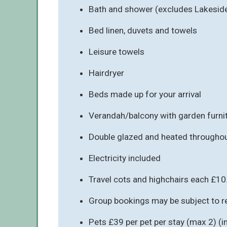
Bath and shower (excludes Lakesid
Bed linen, duvets and towels
Leisure towels
Hairdryer
Beds made up for your arrival
Verandah/balcony with garden furni
Double glazed and heated througho
Electricity included
Travel cots and highchairs each £10
Group bookings may be subject to re
Pets £39 per pet per stay (max 2) (