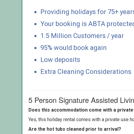
Providing holidays for 75+ year
Your booking is ABTA protecte
1.5 Million Customers / year
95% would book again
Low deposits
Extra Cleaning Considerations
5 Person Signature Assisted Liv
Does this accommodation come with a private 
Yes, this holiday rental comes with a private use hot
Are the hot tubs cleaned prior to arrival?