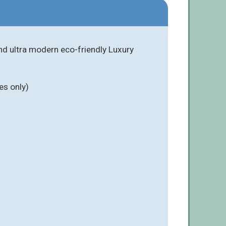
nd ultra modern eco-friendly Luxury
es only)