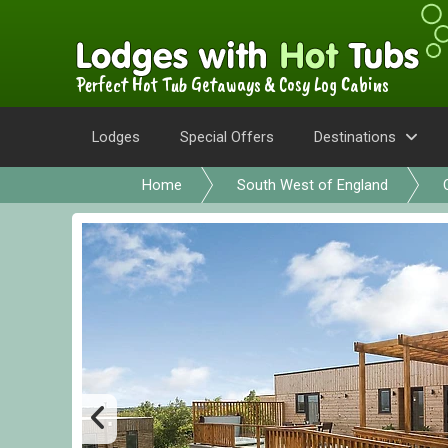
Perfect Hot Tub Getaways & Cosy Log Cabins
Lodges
Special Offers
Destinations
Home
South West of England