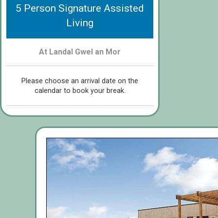
5 Person Signature Assisted
Living
At Landal Gwel an Mor
Please choose an arrival date on the
calendar to book your break.