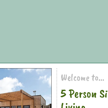
Welcome to...
5 Person S
Living