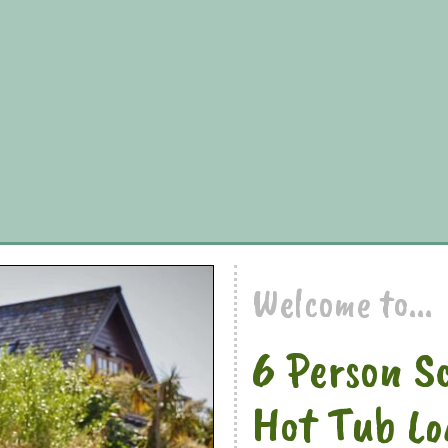
Welcome to...
6 Person S
Hot Tub Lo