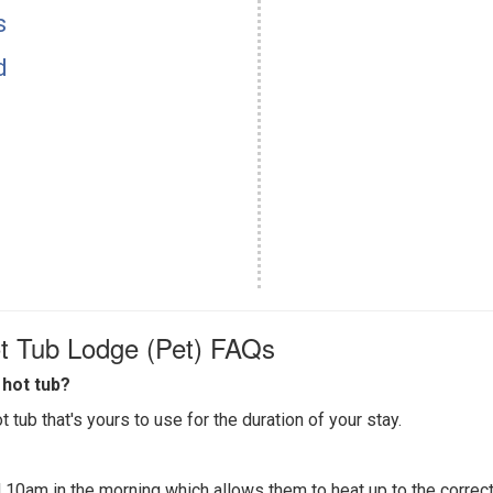
s
d
t Tub Lodge (Pet) FAQs
hot tub?
 tub that's yours to use for the duration of your stay.
 10am in the morning which allows them to heat up to the correct