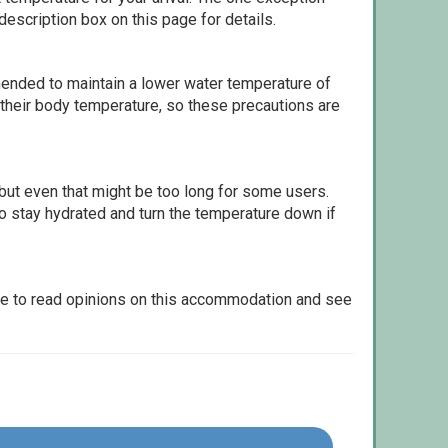
escription box on this page for details.
ommended to maintain a lower water temperature of
 their body temperature, so these precautions are
but even that might be too long for some users.
to stay hydrated and turn the temperature down if
le to read opinions on this accommodation and see