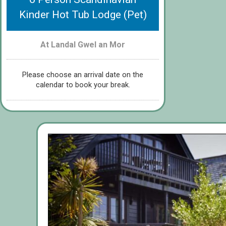
Kinder Hot Tub Lodge (Pet)
At Landal Gwel an Mor
Please choose an arrival date on the
calendar to book your break.