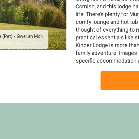
Cornish, and this lodge has
life. There’s plenty for M
comfy lounge and hot tub 
thought of everything to 
 (Pet) - Gwel an Mor,
6 Person Scandinavian K
practical essentials like s
h
Fe
Kinder Lodge is more than a
family adventure. Images 
specific accommodation 