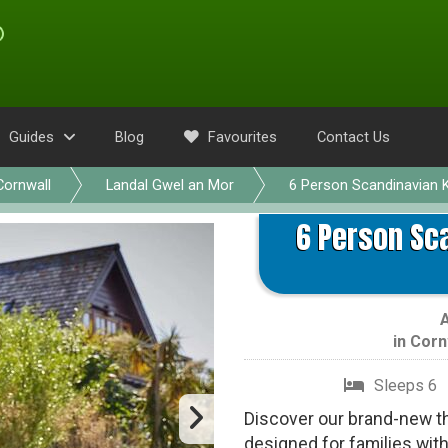
Guides
Blog
Favourites
Contact Us
Cornwall
Landal Gwel an Mor
6 Person Scandinavian K
6 Person Sca
in
Corn
Sleeps 6
Discover our brand-new t
designed for families wit