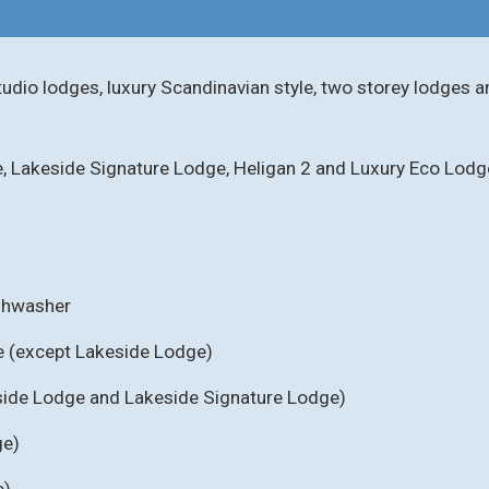
tudio lodges, luxury Scandinavian style, two storey lodges a
e, Lakeside Signature Lodge, Heligan 2 and Luxury Eco Lodg
ishwasher
e (except Lakeside Lodge)
eside Lodge and Lakeside Signature Lodge)
ge)
e)