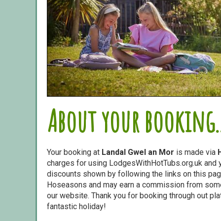
About your booking..
Your booking at
Landal Gwel an Mor
is made via
charges for using LodgesWithHotTubs.org.uk and yo
discounts shown by following the links on this page
Hoseasons and may earn a commission from some o
our website. Thank you for booking through out pl
fantastic holiday!