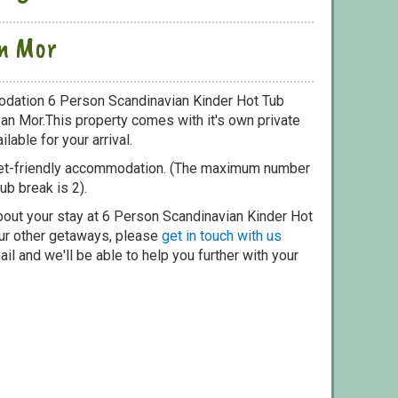
an Mor
odation 6 Person Scandinavian Kinder Hot Tub
 an Mor.This property comes with it's own private
lable for your arrival.
pet-friendly accommodation. (The maximum number
ub break is 2).
bout your stay at 6 Person Scandinavian Kinder Hot
our other getaways, please
get in touch with us
il and we'll be able to help you further with your