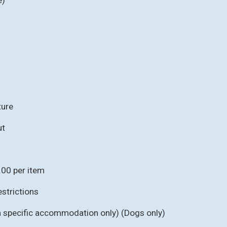
ture
ut
.00 per item
strictions
in specific accommodation only) (Dogs only)