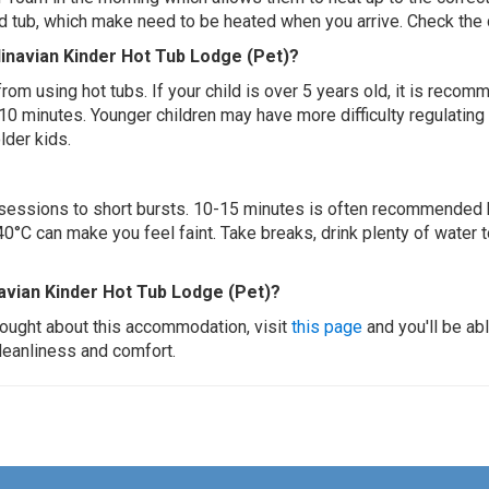
ed tub, which make need to be heated when you arrive. Check the d
dinavian Kinder Hot Tub Lodge (Pet)?
 from using hot tubs. If your child is over 5 years old, it is rec
 10 minutes. Younger children may have more difficulty regulating
lder kids.
ur sessions to short bursts. 10-15 minutes is often recommended 
0°C can make you feel faint. Take breaks, drink plenty of water 
avian Kinder Hot Tub Lodge (Pet)?
thought about this accommodation, visit
this page
and you'll be ab
cleanliness and comfort.