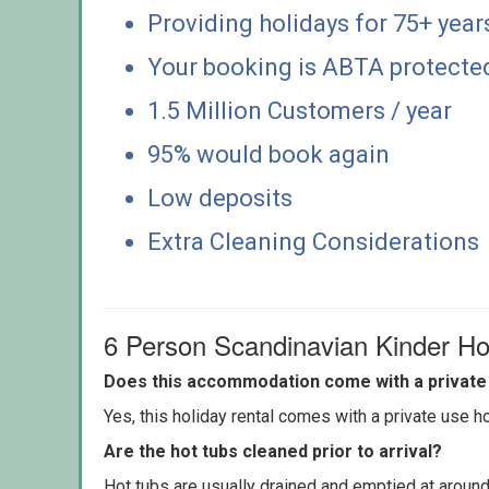
Providing holidays for 75+ year
Your booking is ABTA protecte
1.5 Million Customers / year
95% would book again
Low deposits
Extra Cleaning Considerations
6 Person Scandinavian Kinder Ho
Does this accommodation come with a private 
Yes, this holiday rental comes with a private use hot
Are the hot tubs cleaned prior to arrival?
Hot tubs are usually drained and emptied at around