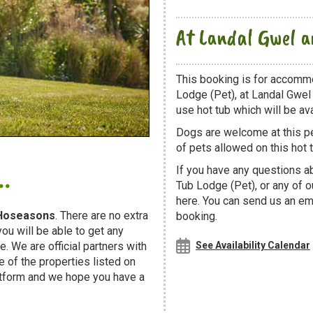
At Landal Gwel 
This booking is for accomm
Lodge (Pet), at Landal Gwel
use hot tub which will be avai
Dogs are welcome at this 
of pets allowed on this hot t
.
If you have any questions a
Tub Lodge (Pet), or any of 
here. You can send us an ema
Hoseasons
. There are no extra
booking.
u will be able to get any
. We are official partners with
See Availability Calendar
f the properties listed on
atform and we hope you have a