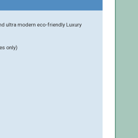
nd ultra modern eco-friendly Luxury
es only)