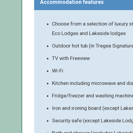
Accommodation features
Choose from a selection of luxury s
Eco Lodges and Lakeside lodges
Outdoor hot tub (in Tregea Signatur
TV with Freeview
Wi-Fi
Kitchen including microwave and d
Fridge/freezer and washing machin
Iron and ironing board (except Lak
Security safe (except Lakeside Lod
Bath and shower (excludes Lakesid