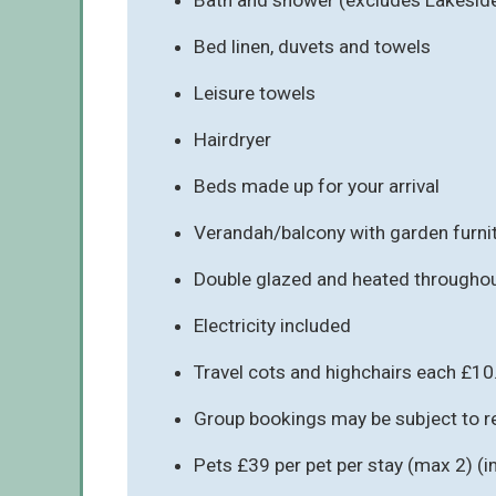
Bed linen, duvets and towels
Leisure towels
Hairdryer
Beds made up for your arrival
Verandah/balcony with garden furni
Double glazed and heated througho
Electricity included
Travel cots and highchairs each £10
Group bookings may be subject to re
Pets £39 per pet per stay (max 2) (