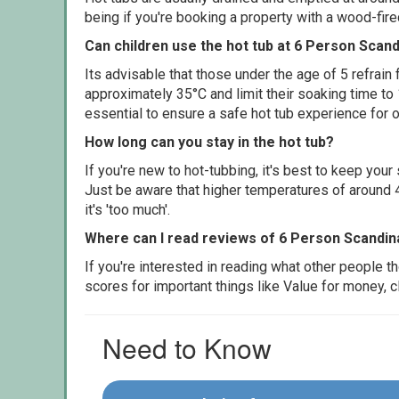
being if you're booking a property with a wood-fir
Can children use the hot tub at 6 Person Scan
Its advisable that those under the age of 5 refrain
approximately 35°C and limit their soaking time to
essential to ensure a safe hot tub experience for o
How long can you stay in the hot tub?
If you're new to hot-tubbing, it's best to keep yo
Just be aware that higher temperatures of around 4
it's 'too much'.
Where can I read reviews of 6 Person Scandin
If you're interested in reading what other people 
scores for important things like Value for money, 
Need to Know