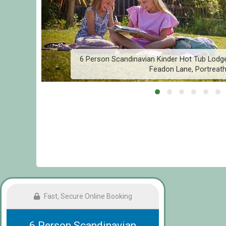
,
6 Person Scandinavian Kinder Hot Tub Lodge
Feadon Lane, Portreat
Fast, Secure Online Booking
6 Person Scandinavian