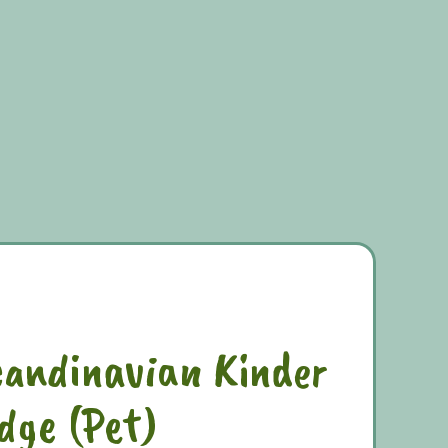
candinavian Kinder
dge (Pet)