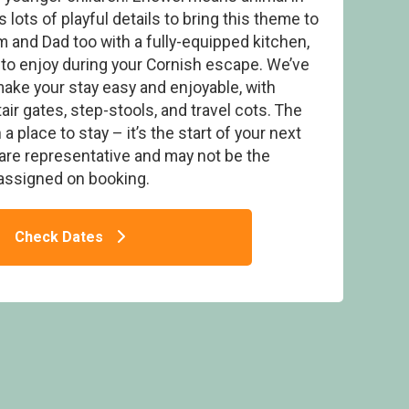
 lots of playful details to bring this theme to
um and Dad too with a fully-equipped kitchen,
to enjoy during your Cornish escape. We’ve
make your stay easy and enjoyable, with
inder Hot Tub Lodge (Pet) - Gwel an Mor,
tair gates, step-stools, and travel cots. The
adon Lane, Portreath
 place to stay – it’s the start of your next
are representative and may not be the
assigned on booking.
Check Dates