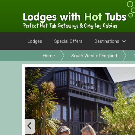
Perfect Hot Tub Getaways & Cosy Log Cabins
Lodges
Special Offers
Destinations
Home
South West of England