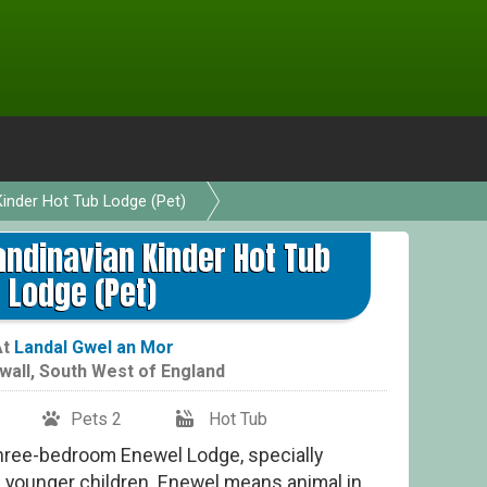
inder Hot Tub Lodge (Pet)
6 P
ndinavian Kinder Hot Tub
Lodge (Pet)
At
Landal Gwel an Mor
wall
,
South West of England
Pets 2
Hot Tub
hree-bedroom Enewel Lodge, specially
h younger children. Enewel means animal in