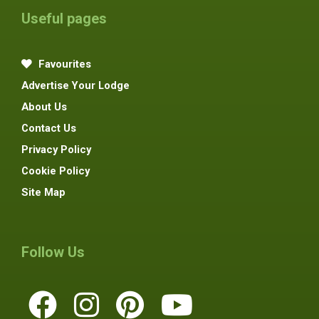
Useful pages
Favourites
Advertise Your Lodge
About Us
Contact Us
Privacy Policy
Cookie Policy
Site Map
Follow Us