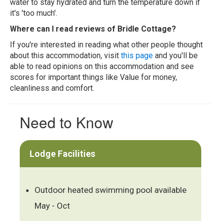
water to stay hydrated and turn the temperature down if
it's 'too much'.
Where can I read reviews of Bridle Cottage?
If you're interested in reading what other people thought
about this accommodation, visit
this page
and you'll be
able to read opinions on this accommodation and see
scores for important things like Value for money,
cleanliness and comfort.
Need to Know
Lodge Facilities
Outdoor heated swimming pool available
May - Oct