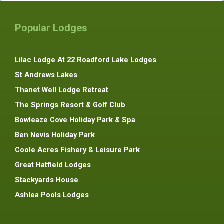
Popular Lodges
Lilac Lodge At 22 Roadford Lake Lodges
St Andrews Lakes
Thanet Well Lodge Retreat
The Springs Resort & Golf Club
Bowleaze Cove Holiday Park & Spa
Ben Nevis Holiday Park
Coole Acres Fishery & Leisure Park
Great Hatfield Lodges
Stackyards House
Ashlea Pools Lodges