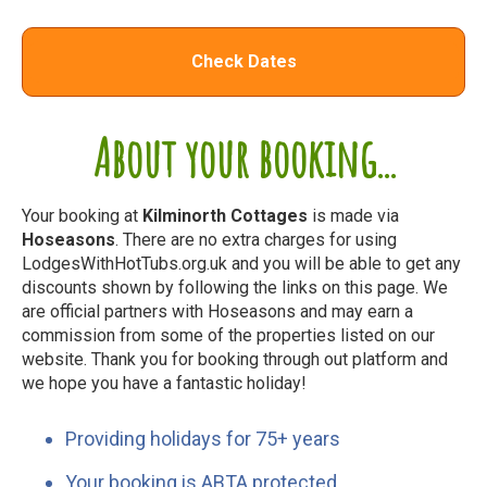
Check Dates
About your booking...
Your booking at
Kilminorth Cottages
is made via
Hoseasons
. There are no extra charges for using
LodgesWithHotTubs.org.uk and you will be able to get any
discounts shown by following the links on this page. We
are official partners with Hoseasons and may earn a
commission from some of the properties listed on our
website. Thank you for booking through out platform and
we hope you have a fantastic holiday!
Providing holidays for 75+ years
Your booking is ABTA protected