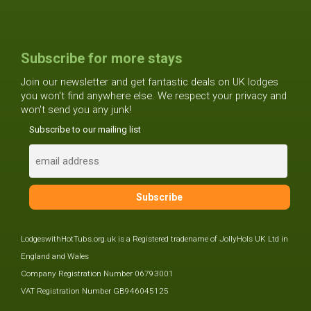
Subscribe for more stays
Join our newsletter and get fantastic deals on UK lodges
you won't find anywhere else. We respect your privacy and
won't send you any junk!
Subscribe to our mailing list
LodgeswithHotTubs.org.uk is a Registered tradename of JollyHols UK Ltd in
England and Wales
Company Registration Number 06793001
VAT Registration Number GB946045125