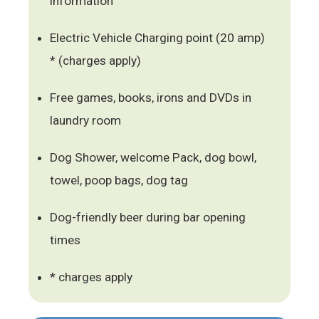
information
Electric Vehicle Charging point (20 amp)
* (charges apply)
Free games, books, irons and DVDs in
laundry room
Dog Shower, welcome Pack, dog bowl,
towel, poop bags, dog tag
Dog-friendly beer during bar opening
times
* charges apply