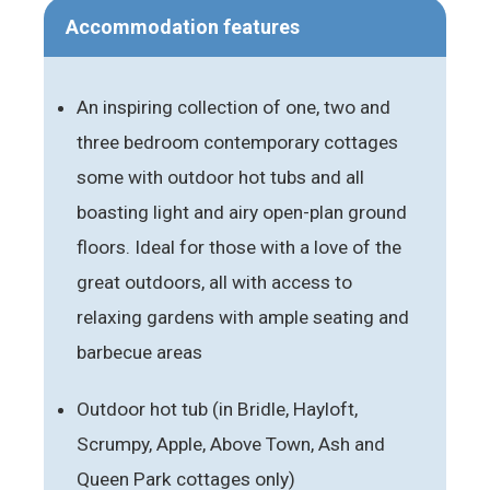
Accommodation features
An inspiring collection of one, two and
three bedroom contemporary cottages
some with outdoor hot tubs and all
boasting light and airy open-plan ground
floors. Ideal for those with a love of the
great outdoors, all with access to
relaxing gardens with ample seating and
barbecue areas
Outdoor hot tub (in Bridle, Hayloft,
Scrumpy, Apple, Above Town, Ash and
Queen Park cottages only)