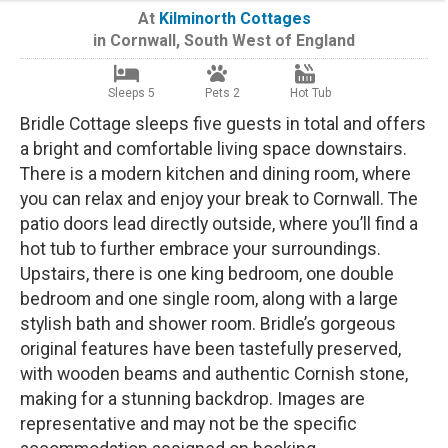
At
Kilminorth Cottages
in
Cornwall
,
South West of England
Sleeps 5
Pets 2
Hot Tub
Bridle Cottage sleeps five guests in total and offers
a bright and comfortable living space downstairs.
There is a modern kitchen and dining room, where
you can relax and enjoy your break to Cornwall. The
patio doors lead directly outside, where you’ll find a
hot tub to further embrace your surroundings.
Upstairs, there is one king bedroom, one double
bedroom and one single room, along with a large
stylish bath and shower room. Bridle’s gorgeous
original features have been tastefully preserved,
with wooden beams and authentic Cornish stone,
making for a stunning backdrop. Images are
representative and may not be the specific