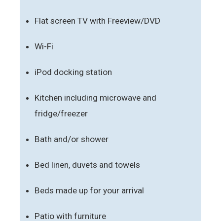
Flat screen TV with Freeview/DVD
Wi-Fi
iPod docking station
Kitchen including microwave and
fridge/freezer
Bath and/or shower
Bed linen, duvets and towels
Beds made up for your arrival
Patio with furniture