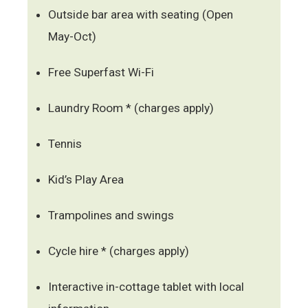
Outside bar area with seating (Open
May-Oct)
Free Superfast Wi-Fi
Laundry Room * (charges apply)
Tennis
Kid’s Play Area
Trampolines and swings
Cycle hire * (charges apply)
Interactive in-cottage tablet with local