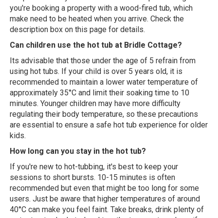
you're booking a property with a wood-fired tub, which
make need to be heated when you arrive. Check the
description box on this page for details.
Can children use the hot tub at Bridle Cottage?
Its advisable that those under the age of 5 refrain from
using hot tubs. If your child is over 5 years old, it is
recommended to maintain a lower water temperature of
approximately 35°C and limit their soaking time to 10
minutes. Younger children may have more difficulty
regulating their body temperature, so these precautions
are essential to ensure a safe hot tub experience for older
kids.
How long can you stay in the hot tub?
If you're new to hot-tubbing, it's best to keep your
sessions to short bursts. 10-15 minutes is often
recommended but even that might be too long for some
users. Just be aware that higher temperatures of around
40°C can make you feel faint. Take breaks, drink plenty of