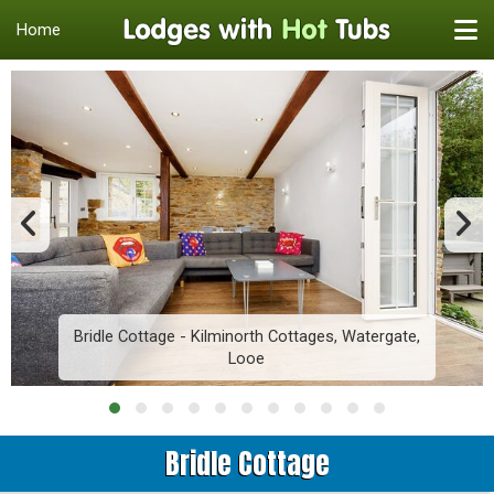
Home
Bridle Cottage - Kilminorth Cottages, Watergate,
Looe
Bridle Cottage