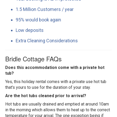
1.5 Million Customers / year
95% would book again
Low deposits
Extra Cleaning Considerations
Bridle Cottage FAQs
Does this accommodation come with a private hot
tub?
Yes, this holiday rental comes with a private use hot tub
that's yours to use for the duration of your stay.
Are the hot tubs cleaned prior to arrival?
Hot tubs are usually drained and emptied at around 10am
in the morning which allows them to heat up to the correct
temperature for your arival. The one exception being if