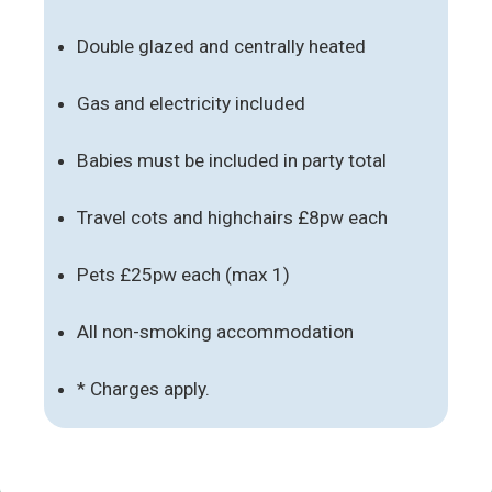
Double glazed and centrally heated
Gas and electricity included
Babies must be included in party total
Travel cots and highchairs £8pw each
Pets £25pw each (max 1)
All non-smoking accommodation
* Charges apply.