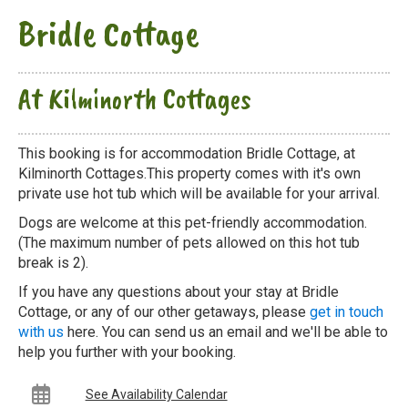
Bridle Cottage
At Kilminorth Cottages
This booking is for accommodation Bridle Cottage, at
Kilminorth Cottages.This property comes with it's own
private use hot tub which will be available for your arrival.
Dogs are welcome at this pet-friendly accommodation.
(The maximum number of pets allowed on this hot tub
break is 2).
If you have any questions about your stay at Bridle
Cottage, or any of our other getaways, please
get in touch
with us
here. You can send us an email and we'll be able to
help you further with your booking.
See Availability Calendar