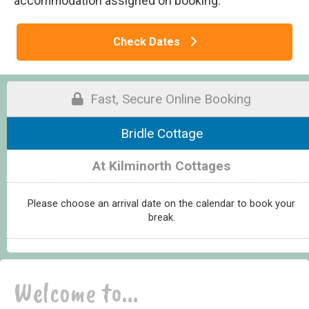
accommodation assigned on booking.
Check Dates
Fast, Secure Online Booking
Bridle Cottage
At Kilminorth Cottages
Please choose an arrival date on the calendar to book your
break.
Welcome to...