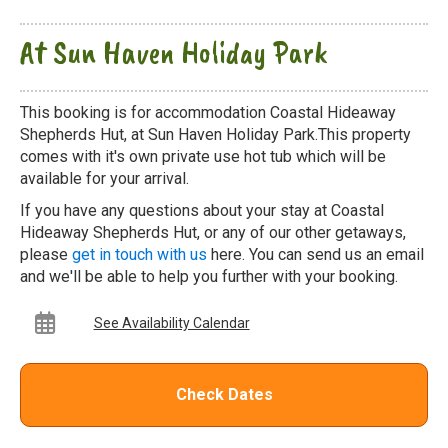
At Sun Haven Holiday Park
This booking is for accommodation Coastal Hideaway
Shepherds Hut, at Sun Haven Holiday Park.This property
comes with it's own private use hot tub which will be
available for your arrival.
If you have any questions about your stay at Coastal
Hideaway Shepherds Hut, or any of our other getaways,
please
get in touch with us
here. You can send us an email
and we'll be able to help you further with your booking.
See Availability Calendar
Check Dates