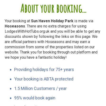
About your booking...
Your booking at
Sun Haven Holiday Park
is made via
Hoseasons
. There are no extra charges for using
LodgesWithHotTubs.org.uk and you will be able to get any
discounts shown by following the links on this page. We
are official partners with Hoseasons and may earn a
commission from some of the properties listed on our
website. Thank you for booking through out platform and
we hope you have a fantastic holiday!
Providing holidays for 75+ years
Your booking is ABTA protected
1.5 Million Customers / year
95% would book again