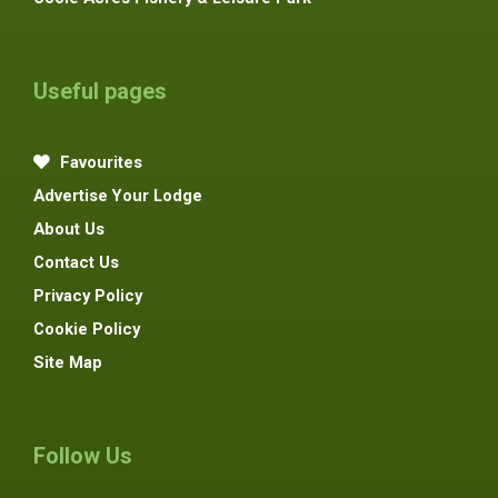
Useful pages
Favourites
Advertise Your Lodge
About Us
Contact Us
Privacy Policy
Cookie Policy
Site Map
Follow Us