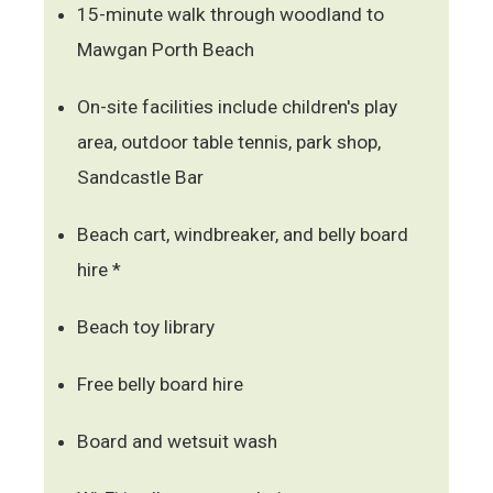
15-minute walk through woodland to
Mawgan Porth Beach
On-site facilities include children's play
area, outdoor table tennis, park shop,
Sandcastle Bar
Beach cart, windbreaker, and belly board
hire *
Beach toy library
Free belly board hire
Board and wetsuit wash