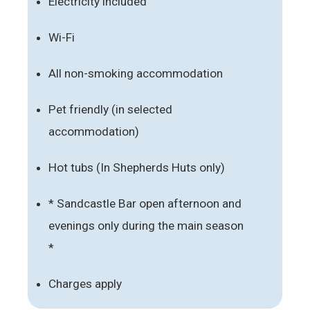
Electricity included
Wi-Fi
All non-smoking accommodation
Pet friendly (in selected
accommodation)
Hot tubs (In Shepherds Huts only)
* Sandcastle Bar open afternoon and
evenings only during the main season
*
Charges apply