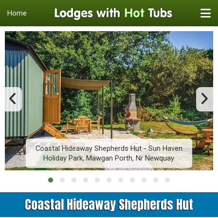
Home
Coastal Hideaway Shepherds Hut - Sun Haven
Holiday Park, Mawgan Porth, Nr Newquay
Coastal Hideaway Shepherds Hut