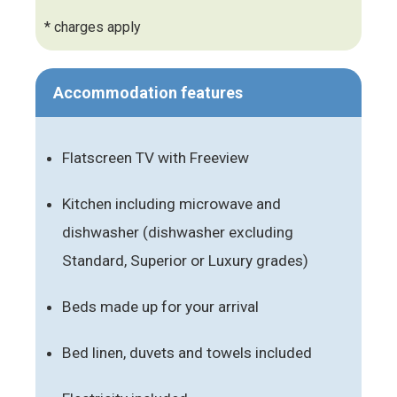
* charges apply
Accommodation features
Flatscreen TV with Freeview
Kitchen including microwave and
dishwasher (dishwasher excluding
Standard, Superior or Luxury grades)
Beds made up for your arrival
Bed linen, duvets and towels included