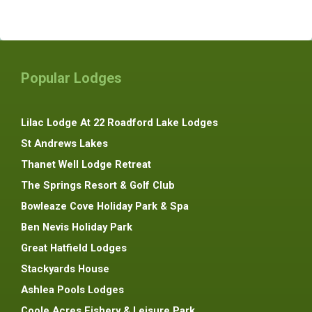
Popular Lodges
Lilac Lodge At 22 Roadford Lake Lodges
St Andrews Lakes
Thanet Well Lodge Retreat
The Springs Resort & Golf Club
Bowleaze Cove Holiday Park & Spa
Ben Nevis Holiday Park
Great Hatfield Lodges
Stackyards House
Ashlea Pools Lodges
Coole Acres Fishery & Leisure Park