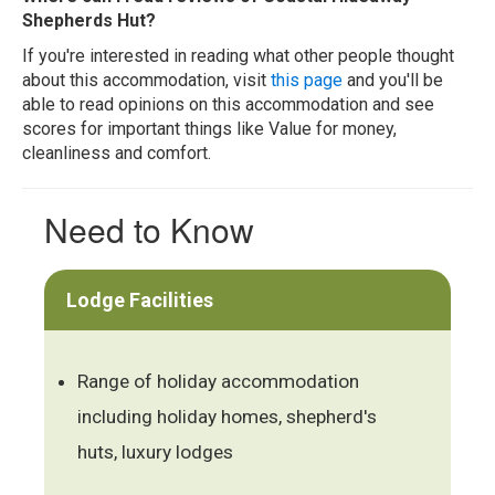
Shepherds Hut?
If you're interested in reading what other people thought
about this accommodation, visit
this page
and you'll be
able to read opinions on this accommodation and see
scores for important things like Value for money,
cleanliness and comfort.
Need to Know
Lodge Facilities
Range of holiday accommodation
including holiday homes, shepherd's
huts, luxury lodges