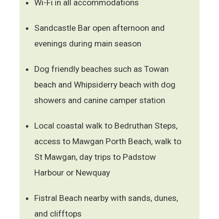
Wi-Fi in all accommodations
Sandcastle Bar open afternoon and
evenings during main season
Dog friendly beaches such as Towan
beach and Whipsiderry beach with dog
showers and canine camper station
Local coastal walk to Bedruthan Steps,
access to Mawgan Porth Beach, walk to
St Mawgan, day trips to Padstow
Harbour or Newquay
Fistral Beach nearby with sands, dunes,
and clifftops