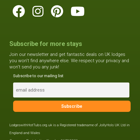
Subscribe for more stays
Join our newsletter and get fantastic deals on UK lodges
you won't find anywhere else. We respect your privacy and
won't send you any junk!
Subscribe to our mailing list
LodgeswithHotTubs.org.uk is a Registered tradename of JollyHols UK Ltd in
England and Wales