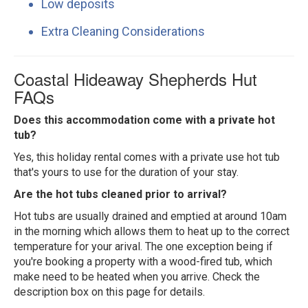
Low deposits
Extra Cleaning Considerations
Coastal Hideaway Shepherds Hut
FAQs
Does this accommodation come with a private hot
tub?
Yes, this holiday rental comes with a private use hot tub
that's yours to use for the duration of your stay.
Are the hot tubs cleaned prior to arrival?
Hot tubs are usually drained and emptied at around 10am
in the morning which allows them to heat up to the correct
temperature for your arival. The one exception being if
you're booking a property with a wood-fired tub, which
make need to be heated when you arrive. Check the
description box on this page for details.