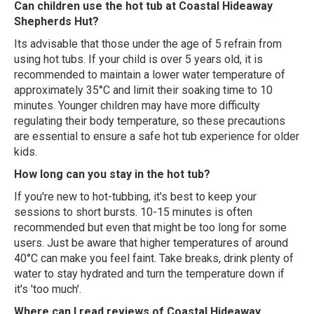
Can children use the hot tub at Coastal Hideaway
Shepherds Hut?
Its advisable that those under the age of 5 refrain from
using hot tubs. If your child is over 5 years old, it is
recommended to maintain a lower water temperature of
approximately 35°C and limit their soaking time to 10
minutes. Younger children may have more difficulty
regulating their body temperature, so these precautions
are essential to ensure a safe hot tub experience for older
kids.
How long can you stay in the hot tub?
If you're new to hot-tubbing, it's best to keep your
sessions to short bursts. 10-15 minutes is often
recommended but even that might be too long for some
users. Just be aware that higher temperatures of around
40°C can make you feel faint. Take breaks, drink plenty of
water to stay hydrated and turn the temperature down if
it's 'too much'.
Where can I read reviews of Coastal Hideaway