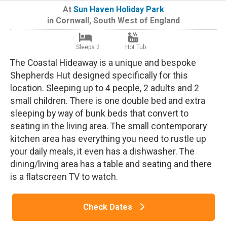
At
Sun Haven Holiday Park
in
Cornwall
,
South West of England
Sleeps 2
Hot Tub
The Coastal Hideaway is a unique and bespoke
Shepherds Hut designed specifically for this
location. Sleeping up to 4 people, 2 adults and 2
small children. There is one double bed and extra
sleeping by way of bunk beds that convert to
seating in the living area. The small contemporary
kitchen area has everything you need to rustle up
your daily meals, it even has a dishwasher. The
dining/living area has a table and seating and there
is a flatscreen TV to watch.
Check Dates