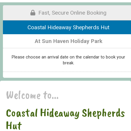
Fast, Secure Online Booking
Coastal Hideaway Shepherds Hut
At Sun Haven Holiday Park
Please choose an arrival date on the calendar to book your
break.
Welcome to...
Coastal Hideaway Shepherds
Hut