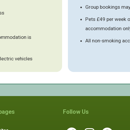
Group bookings may 
ess
Pets £49 per week or
accommodation only
commodation is
All non-smoking a
lectric vehicles
 pages
Follow Us