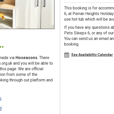
This booking is for accom
6, at Perran Heights Holiday
use hot tub which will be avai
If you have any questions 
Pets Sleeps 6, or any of ou
.
You can send us an email and
booking.
See Availability Calendar
made via
Hoseasons
. There
org.uk and you will be able to
his page. We are official
ion from some of the
oking through out platform and
s
d