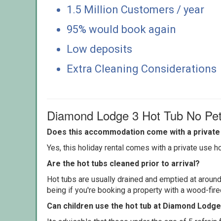
1.5 Million Customers / year
95% would book again
Low deposits
Extra Cleaning Considerations
Diamond Lodge 3 Hot Tub No Pe
Does this accommodation come with a private 
Yes, this holiday rental comes with a private use hot
Are the hot tubs cleaned prior to arrival?
Hot tubs are usually drained and emptied at around
being if you're booking a property with a wood-fir
Can children use the hot tub at Diamond Lodge