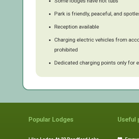
Some lodges have hot tubs
Park is friendly, peaceful, and spotl
Reception available
Charging electric vehicles from ac
prohibited
Dedicated charging points only for e
Popular Lodges
Useful