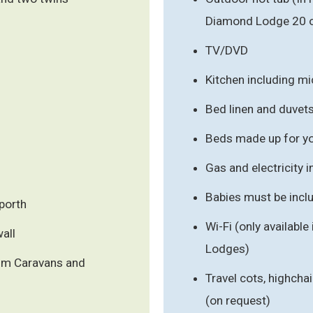
Diamond Lodge 20 o
TV/DVD
Kitchen including m
Bed linen and duvet
Beds made up for you
Gas and electricity 
Babies must be inclu
porth
Wi-Fi (only availabl
wall
Lodges)
num Caravans and
Travel cots, highchai
(on request)