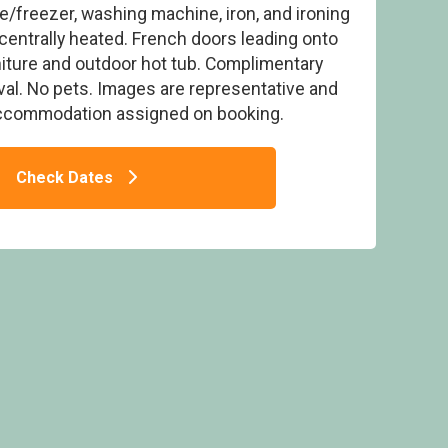
e/freezer, washing machine, iron, and ironing
centrally heated. French doors leading onto
iture and outdoor hot tub. Complimentary
ival. No pets. Images are representative and
accommodation assigned on booking.
Tub No Pets Sleeps 6 - Perran Heights
iday Park, Penhallow
Check Dates