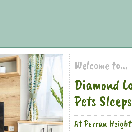
Welcome to...
Diamond Lo
Pets Sleeps
At Perran Height