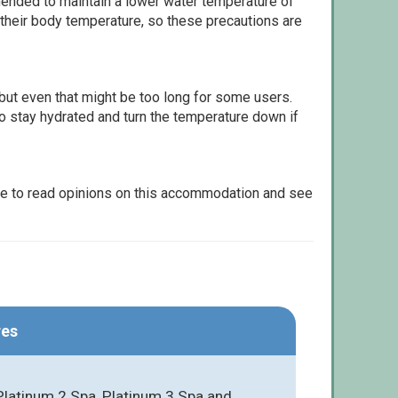
ommended to maintain a lower water temperature of
 their body temperature, so these precautions are
but even that might be too long for some users.
to stay hydrated and turn the temperature down if
le to read opinions on this accommodation and see
res
Platinum 2 Spa, Platinum 3 Spa and