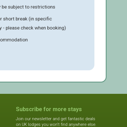
be subject to restrictions
 short break (in specific
 - please check when booking)
ccommodation
Subscribe for more stays
Join our newsletter and get fantastic deals
on UK lodges you won't find anywhere else.