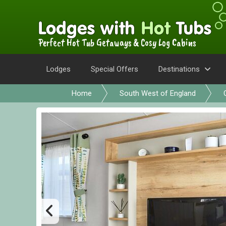
Perfect Hot Tub Getaways & Cosy Log Cabins
Lodges
Special Offers
Destinations
Home
South West of England