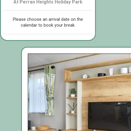
At Perran Heights Holiday Park
Please choose an arrival date on the
calendar to book your break.