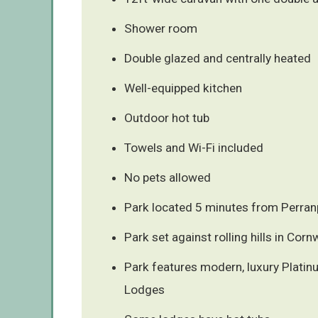
Shower room
Double glazed and centrally heated
Well-equipped kitchen
Outdoor hot tub
Towels and Wi-Fi included
No pets allowed
Park located 5 minutes from Perran
Park set against rolling hills in Corn
Park features modern, luxury Plati
Lodges