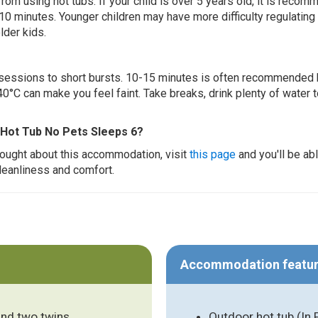
 from using hot tubs. If your child is over 5 years old, it is rec
 10 minutes. Younger children may have more difficulty regulating
lder kids.
ur sessions to short bursts. 10-15 minutes is often recommended 
0°C can make you feel faint. Take breaks, drink plenty of water 
 Hot Tub No Pets Sleeps 6?
thought about this accommodation, visit
this page
and you'll be ab
cleanliness and comfort.
Accommodation featu
and two twins
Outdoor hot tub (In 