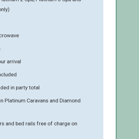
nly)
icrowave
s
r arrival
included
ded in party total
e in Platinum Caravans and Diamond
rs and bed rails free of charge on