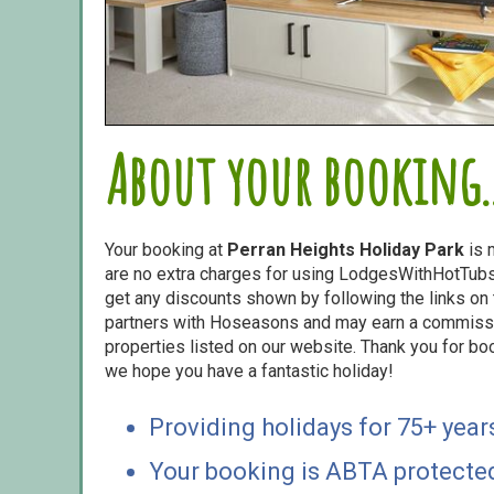
About your booking..
Your booking at
Perran Heights Holiday Park
is 
are no extra charges for using LodgesWithHotTubs.
get any discounts shown by following the links on t
partners with Hoseasons and may earn a commiss
properties listed on our website. Thank you for bo
we hope you have a fantastic holiday!
Providing holidays for 75+ year
Your booking is ABTA protecte