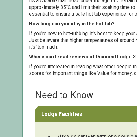
Its advisable that those under the age of 5 refrain
approximately 35°C and limit their soaking time to
essential to ensure a safe hot tub experience for o
How long can you stay in the hot tub?
If you're new to hot-tubbing, it's best to keep yo
Just be aware that higher temperatures of around 4
it's 'too much'.
Where can I read reviews of Diamond Lodge 3
If you're interested in reading what other people 
scores for important things like Value for money, 
Need to Know
Lodge Facilities
12ft-wide caravan with one double 