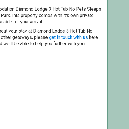
modation Diamond Lodge 3 Hot Tub No Pets Sleeps
 Park.This property comes with it's own private
lable for your arrival.
about your stay at Diamond Lodge 3 Hot Tub No
r other getaways, please
get in touch with us
here.
 we'll be able to help you further with your