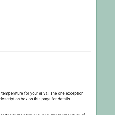
 temperature for your arival. The one exception
escription box on this page for details.