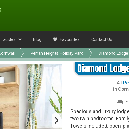
Guides
Blog
Favourites
Contact Us
Cornwall
Perran Heights Holiday Park
Diamond Lodge 
Diamond Lodge 
At
Pe
in
Corn
S
Spacious and luxury lodg
two twin bedrooms. Famil
Towels included. open-pla