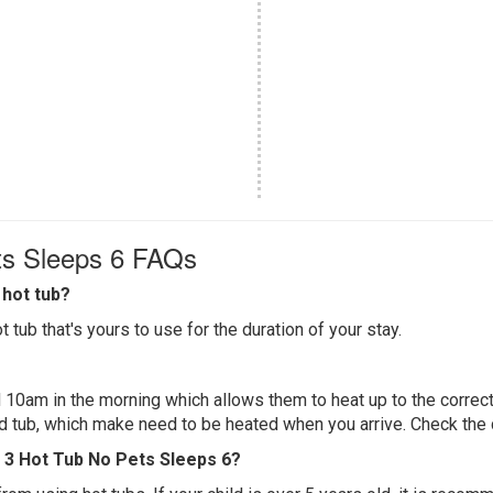
ts Sleeps 6 FAQs
hot tub?
 tub that's yours to use for the duration of your stay.
 10am in the morning which allows them to heat up to the correct
ed tub, which make need to be heated when you arrive. Check the d
 3 Hot Tub No Pets Sleeps 6?