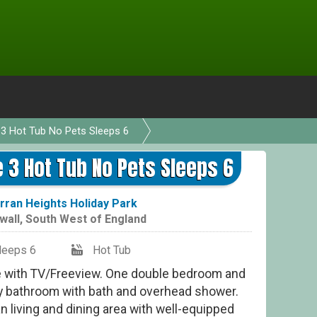
3 Hot Tub No Pets Sleeps 6
D
3 Hot Tub No Pets Sleeps 6
rran Heights Holiday Park
wall
,
South West of England
leeps 6
Hot Tub
e with TV/Freeview. One double bedroom and
y bathroom with bath and overhead shower.
n living and dining area with well-equipped