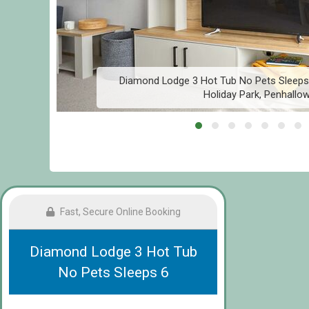
Diamond Lodge 3 Hot Tub No Pets Sleeps 
Holiday Park, Penhallo
Fast, Secure Online Booking
Diamond Lodge 3 Hot Tub
No Pets Sleeps 6