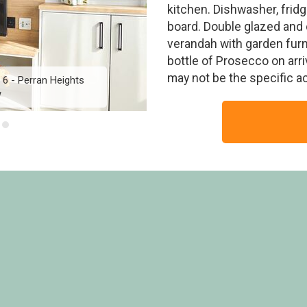
kitchen. Dishwasher, fridg
board. Double glazed and 
verandah with garden furn
bottle of Prosecco on arr
may not be the specific 
6 - Perran Heights
Diamond Lodge 3 Hot 
w
Hol