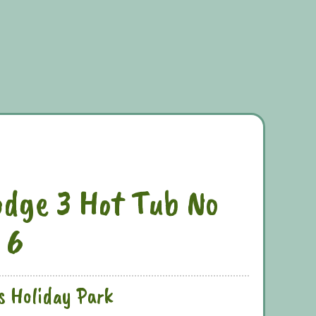
dge 3 Hot Tub No
 6
s Holiday Park