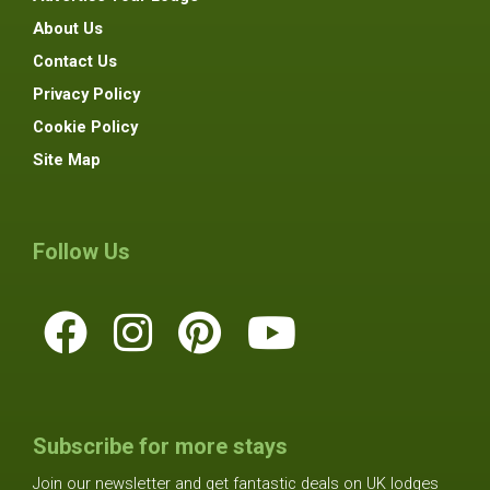
About Us
Contact Us
Privacy Policy
Cookie Policy
Site Map
Follow Us
Subscribe for more stays
Join our newsletter and get fantastic deals on UK lodges