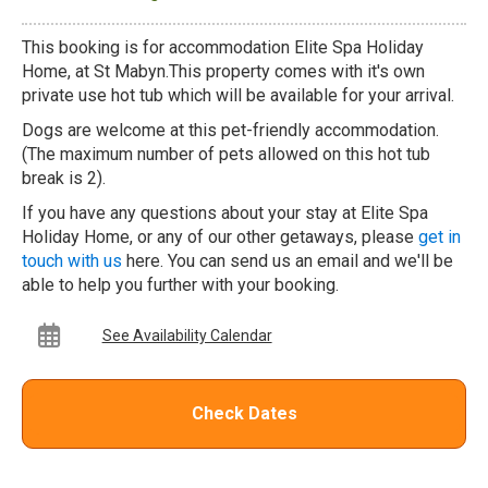
This booking is for accommodation Elite Spa Holiday
Home, at St Mabyn.This property comes with it's own
private use hot tub which will be available for your arrival.
Dogs are welcome at this pet-friendly accommodation.
(The maximum number of pets allowed on this hot tub
break is 2).
If you have any questions about your stay at Elite Spa
Holiday Home, or any of our other getaways, please
get in
touch with us
here. You can send us an email and we'll be
able to help you further with your booking.
See Availability Calendar
Check Dates