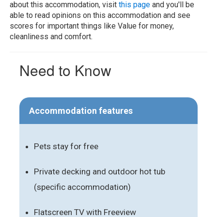
about this accommodation, visit
this page
and you'll be
able to read opinions on this accommodation and see
scores for important things like Value for money,
cleanliness and comfort.
Need to Know
Accommodation features
Pets stay for free
Private decking and outdoor hot tub
(specific accommodation)
Flatscreen TV with Freeview