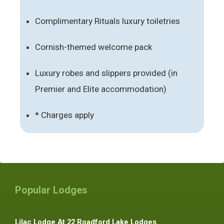
Complimentary Rituals luxury toiletries
Cornish-themed welcome pack
Luxury robes and slippers provided (in
Premier and Elite accommodation)
* Charges apply
Popular Lodges
Lilac Lodge At 22 Roadford Lake Lodges