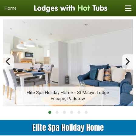
Home
Elite Spa Holiday Home - St Mabyn Lodge
Escape, Padstow
Elite Spa Holiday Home