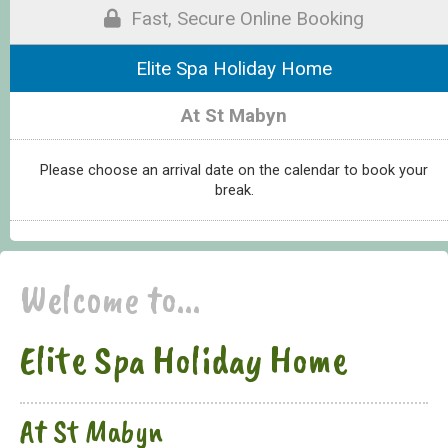
Fast, Secure Online Booking
Elite Spa Holiday Home
At St Mabyn
Please choose an arrival date on the calendar to book your
break.
Welcome to...
Elite Spa Holiday Home
At St Mabyn