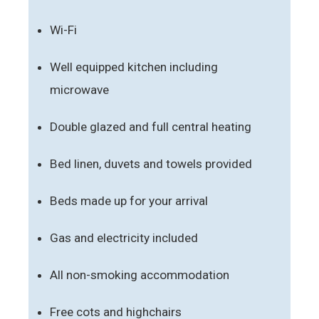
Wi-Fi
Well equipped kitchen including
microwave
Double glazed and full central heating
Bed linen, duvets and towels provided
Beds made up for your arrival
Gas and electricity included
All non-smoking accommodation
Free cots and highchairs