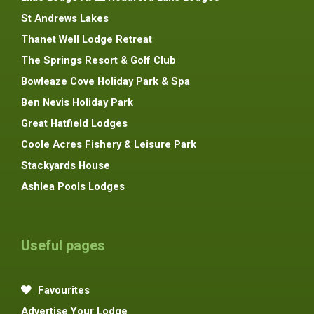
St Andrews Lakes
Thanet Well Lodge Retreat
The Springs Resort & Golf Club
Bowleaze Cove Holiday Park & Spa
Ben Nevis Holiday Park
Great Hatfield Lodges
Coole Acres Fishery & Leisure Park
Stackyards House
Ashlea Pools Lodges
Useful pages
Favourites
Advertise Your Lodge