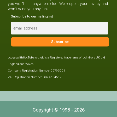
you won't find anywhere else. We respect your privacy and
won't send you any junk!
Subscribe to our mailing list
LodgeswithHotTubs.org.uk is a Registered tradename of JollyHols UK Ltd in
England and Wales
Company Registration Number 06793001
VAT Registration Number GB946045125
Copyright © 1998 - 2026