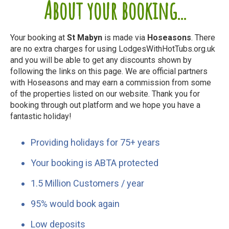
About your booking...
Your booking at
St Mabyn
is made via
Hoseasons
. There
are no extra charges for using LodgesWithHotTubs.org.uk
and you will be able to get any discounts shown by
following the links on this page. We are official partners
with Hoseasons and may earn a commission from some
of the properties listed on our website. Thank you for
booking through out platform and we hope you have a
fantastic holiday!
Providing holidays for 75+ years
Your booking is ABTA protected
1.5 Million Customers / year
95% would book again
Low deposits