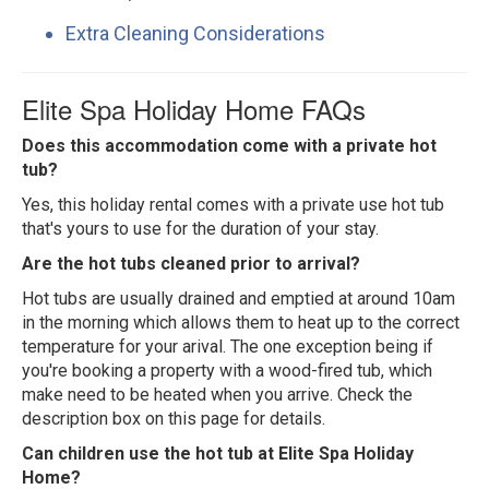
Extra Cleaning Considerations
Elite Spa Holiday Home FAQs
Does this accommodation come with a private hot
tub?
Yes, this holiday rental comes with a private use hot tub
that's yours to use for the duration of your stay.
Are the hot tubs cleaned prior to arrival?
Hot tubs are usually drained and emptied at around 10am
in the morning which allows them to heat up to the correct
temperature for your arival. The one exception being if
you're booking a property with a wood-fired tub, which
make need to be heated when you arrive. Check the
description box on this page for details.
Can children use the hot tub at Elite Spa Holiday
Home?