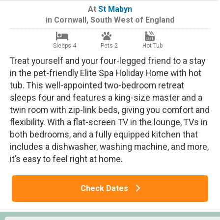
At
St Mabyn
in
Cornwall
,
South West of England
Sleeps 4
Pets 2
Hot Tub
Treat yourself and your four-legged friend to a stay
in the pet-friendly Elite Spa Holiday Home with hot
tub. This well-appointed two-bedroom retreat
sleeps four and features a king-size master and a
twin room with zip-link beds, giving you comfort and
flexibility. With a flat-screen TV in the lounge, TVs in
both bedrooms, and a fully equipped kitchen that
includes a dishwasher, washing machine, and more,
it’s easy to feel right at home.
Check Dates