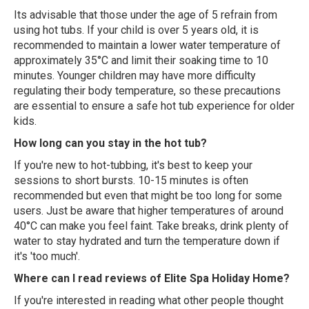
Its advisable that those under the age of 5 refrain from
using hot tubs. If your child is over 5 years old, it is
recommended to maintain a lower water temperature of
approximately 35°C and limit their soaking time to 10
minutes. Younger children may have more difficulty
regulating their body temperature, so these precautions
are essential to ensure a safe hot tub experience for older
kids.
How long can you stay in the hot tub?
If you're new to hot-tubbing, it's best to keep your
sessions to short bursts. 10-15 minutes is often
recommended but even that might be too long for some
users. Just be aware that higher temperatures of around
40°C can make you feel faint. Take breaks, drink plenty of
water to stay hydrated and turn the temperature down if
it's 'too much'.
Where can I read reviews of Elite Spa Holiday Home?
If you're interested in reading what other people thought